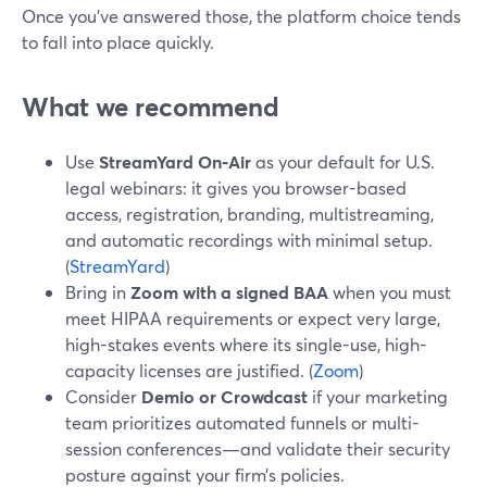
Once you’ve answered those, the platform choice tends
to fall into place quickly.
What we recommend
Use
StreamYard On‑Air
as your default for U.S.
legal webinars: it gives you browser-based
access, registration, branding, multistreaming,
and automatic recordings with minimal setup.
(
StreamYard
)
Bring in
Zoom with a signed BAA
when you must
meet HIPAA requirements or expect very large,
high-stakes events where its single-use, high-
capacity licenses are justified. (
Zoom
)
Consider
Demio or Crowdcast
if your marketing
team prioritizes automated funnels or multi-
session conferences—and validate their security
posture against your firm’s policies.