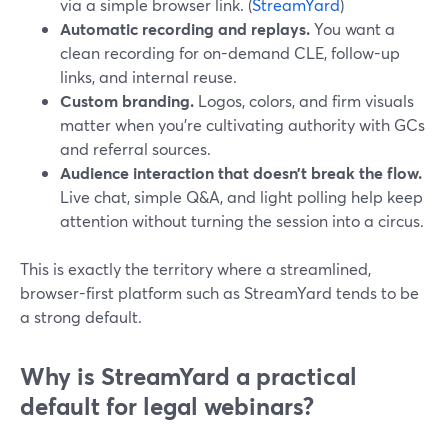
via a simple browser link. (
StreamYard
)
Automatic recording and replays.
You want a
clean recording for on-demand CLE, follow-up
links, and internal reuse.
Custom branding.
Logos, colors, and firm visuals
matter when you’re cultivating authority with GCs
and referral sources.
Audience interaction that doesn’t break the flow.
Live chat, simple Q&A, and light polling help keep
attention without turning the session into a circus.
This is exactly the territory where a streamlined,
browser-first platform such as StreamYard tends to be
a strong default.
Why is StreamYard a practical
default for legal webinars?