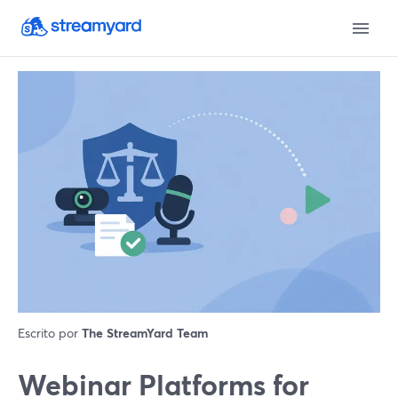
Escrito por
The StreamYard Team
Webinar Platforms for