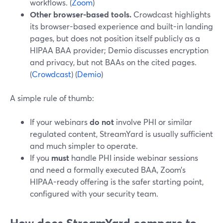
workflows. (
Zoom
)
Other browser-based tools.
Crowdcast highlights
its browser-based experience and built-in landing
pages, but does not position itself publicly as a
HIPAA BAA provider; Demio discusses encryption
and privacy, but not BAAs on the cited pages.
(
Crowdcast
) (
Demio
)
A simple rule of thumb:
If your webinars
do not
involve PHI or similar
regulated content, StreamYard is usually sufficient
and much simpler to operate.
If you
must
handle PHI inside webinar sessions
and need a formally executed BAA, Zoom’s
HIPAA-ready offering is the safer starting point,
configured with your security team.