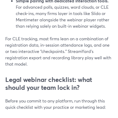
Simple pairing with dedicated interaction tools.
For advanced polls, quizzes, word clouds, or CLE
check-ins, many firms layer in tools like Slido or
Mentimeter alongside the webinar player rather
than relying solely on built-in webinar widgets.
For CLE tracking, most firms lean on a combination of
registration data, in-session attendance logs, and one
or two interactive “checkpoints.” StreamYard’s
registration export and recording library play well with
that model.
Legal webinar checklist: what
should your team lock in?
Before you commit to any platform, run through this
quick checklist with your practice or marketing lead: