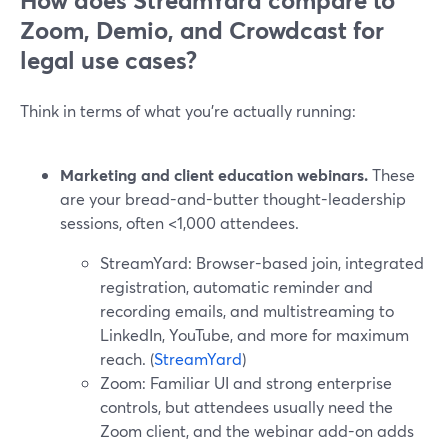
How does StreamYard compare to
Zoom, Demio, and Crowdcast for
legal use cases?
Think in terms of what you’re actually running:
Marketing and client education webinars.
These
are your bread-and-butter thought-leadership
sessions, often <1,000 attendees.
StreamYard: Browser-based join, integrated
registration, automatic reminder and
recording emails, and multistreaming to
LinkedIn, YouTube, and more for maximum
reach. (
StreamYard
)
Zoom: Familiar UI and strong enterprise
controls, but attendees usually need the
Zoom client, and the webinar add-on adds