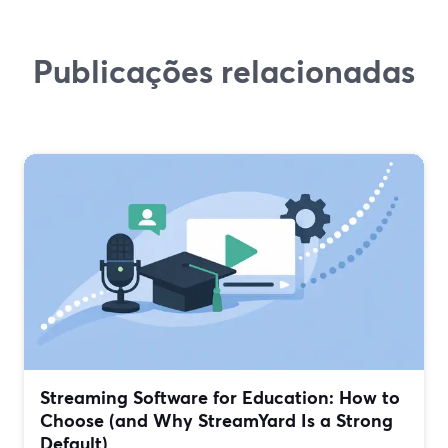
Publicações relacionadas
Streaming Software for Education: How to
Choose (and Why StreamYard Is a Strong
Default)