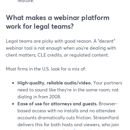
feature.
What makes a webinar platform
work for legal teams?
Legal teams are picky with good reason. A “decent”
webinar tool is not enough when you’re dealing with
client matters, CLE credits, or regulated content.
Most firms in the U.S. look for a mix of:
High-quality, reliable audio/video.
Your partners
need to sound like they’re in the same room, not
dialing in from 2008.
Ease of use for attorneys and guests.
Browser-
based access with no installs and no attendee
accounts dramatically cuts friction. StreamYard
delivers this for both hosts and viewers, who join