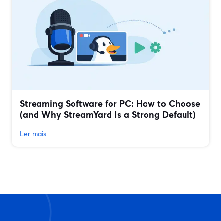
Streaming Software for PC: How to Choose
(and Why StreamYard Is a Strong Default)
Ler mais