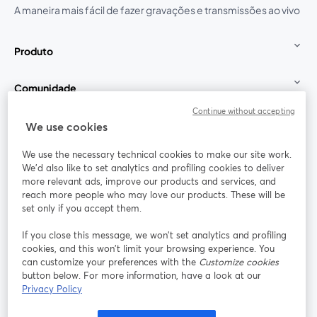
A maneira mais fácil de fazer gravações e transmissões ao vivo
Produto
Comunidade
Continue without accepting
StreamYard para
We use cookies
We use the necessary technical cookies to make our site work.
Participe
We'd also like to set analytics and profiling cookies to deliver
more relevant ads, improve our products and services, and
reach more people who may love our products. These will be
Webinário
Facebook
X (Twitter)
abre em uma nova guia
abre em um
set only if you accept them.
YouTube
Instagram
LinkedIn
abre em uma nova guia
abre em uma nova guia
abre em uma
If you close this message, we won’t set analytics and profiling
cookies, and this won’t limit your browsing experience. You
can customize your preferences with the
Customize cookies
button below. For more information, have a look at our
Privacy Policy
Termos de serviço
Termos da Plataforma
abre em uma nova guia
abre em uma n