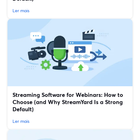
Ler mais
Streaming Software for Webinars: How to
Choose (and Why StreamYard Is a Strong
Default)
Ler mais