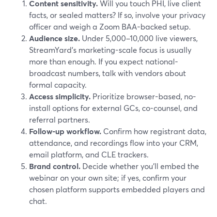
Content sensitivity.
Will you touch PHI, live client
facts, or sealed matters? If so, involve your privacy
officer and weigh a Zoom BAA-backed setup.
Audience size.
Under 5,000–10,000 live viewers,
StreamYard’s marketing-scale focus is usually
more than enough. If you expect national-
broadcast numbers, talk with vendors about
formal capacity.
Access simplicity.
Prioritize browser-based, no-
install options for external GCs, co-counsel, and
referral partners.
Follow-up workflow.
Confirm how registrant data,
attendance, and recordings flow into your CRM,
email platform, and CLE trackers.
Brand control.
Decide whether you’ll embed the
webinar on your own site; if yes, confirm your
chosen platform supports embedded players and
chat.