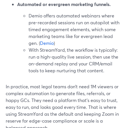
Automated or evergreen marketing funnels.
Demio offers automated webinars where
pre-recorded sessions run on autopilot with
timed engagement elements, which some
marketing teams like for evergreen lead
gen. (
Demio
)
With StreamYard, the workflow is typically:
run a high-quality live session, then use the
on-demand replay and your CRM/email
tools to keep nurturing that content.
In practice, most legal teams don’t need 1M viewers or
complex automation to generate files, referrals, or
happy GCs. They need a platform that’s easy to trust,
easy to run, and looks good every time. That is where
using StreamYard as the default and keeping Zoom in
reserve for edge-case compliance or scale is a
balanced approach.