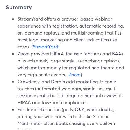
Summary
StreamYard offers a browser-based webinar
experience with registration, automatic recording,
on-demand replays, and multistreaming that fits
most legal marketing and client-education use
cases. (
StreamYard
)
Zoom provides HIPAA-focused features and BAAs
plus extremely large single-use webinar options,
which matter mainly for regulated healthcare and
very high-scale events. (
Zoom
)
Crowdcast and Demio add marketing-friendly
touches (automated webinars, single-link multi-
session events) but still require external review for
HIPAA and law-firm compliance.
For deep interaction (polls, Q&A, word clouds),
pairing your webinar with tools like Slido or
Mentimeter often beats chasing every built-in