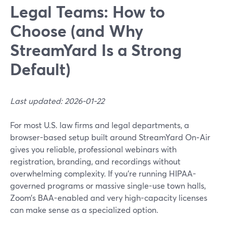
Legal Teams: How to
Choose (and Why
StreamYard Is a Strong
Default)
Last updated: 2026-01-22
For most U.S. law firms and legal departments, a
browser-based setup built around StreamYard On‑Air
gives you reliable, professional webinars with
registration, branding, and recordings without
overwhelming complexity. If you’re running HIPAA-
governed programs or massive single-use town halls,
Zoom’s BAA-enabled and very high-capacity licenses
can make sense as a specialized option.