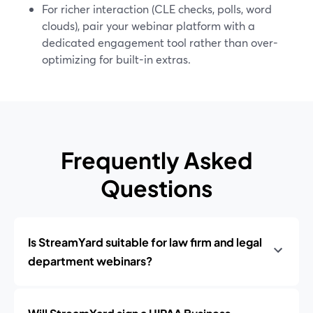
For richer interaction (CLE checks, polls, word
clouds), pair your webinar platform with a
dedicated engagement tool rather than over-
optimizing for built-in extras.
Frequently Asked
Questions
Is StreamYard suitable for law firm and legal
department webinars?