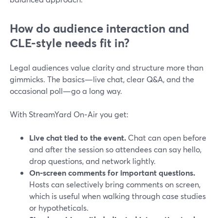
How do audience interaction and
CLE-style needs fit in?
Legal audiences value clarity and structure more than
gimmicks. The basics—live chat, clear Q&A, and the
occasional poll—go a long way.
With StreamYard On‑Air you get:
Live chat tied to the event.
Chat can open before
and after the session so attendees can say hello,
drop questions, and network lightly.
On-screen comments for important questions.
Hosts can selectively bring comments on screen,
which is useful when walking through case studies
or hypotheticals.