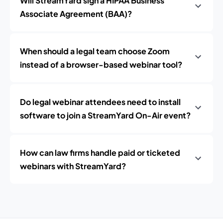
Will StreamYard sign a HIPAA Business
Associate Agreement (BAA)?
When should a legal team choose Zoom
instead of a browser-based webinar tool?
Do legal webinar attendees need to install
software to join a StreamYard On-Air event?
How can law firms handle paid or ticketed
webinars with StreamYard?