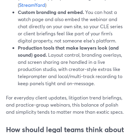
(
StreamYard
)
Custom branding and embed.
You can host a
watch page and also embed the webinar and
chat directly on your own site, so your CLE series
or client briefings feel like part of your firm’s
digital property, not someone else’s platform.
Production tools that make lawyers look (and
sound) good.
Layout control, branding overlays,
and screen sharing are handled in a live
production studio, with creator-style extras like
teleprompter and local/multi-track recording to
keep panels tight and on-message.
For everyday client updates, litigation trend briefings,
and practice-group webinars, this balance of polish
and simplicity tends to matter more than exotic specs.
How should legal teams think about