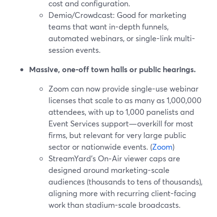
cost and configuration.
Demio/Crowdcast: Good for marketing
teams that want in-depth funnels,
automated webinars, or single-link multi-
session events.
Massive, one-off town halls or public hearings.
Zoom can now provide single-use webinar
licenses that scale to as many as 1,000,000
attendees, with up to 1,000 panelists and
Event Services support—overkill for most
firms, but relevant for very large public
sector or nationwide events. (
Zoom
)
StreamYard’s On‑Air viewer caps are
designed around marketing-scale
audiences (thousands to tens of thousands),
aligning more with recurring client-facing
work than stadium-scale broadcasts.