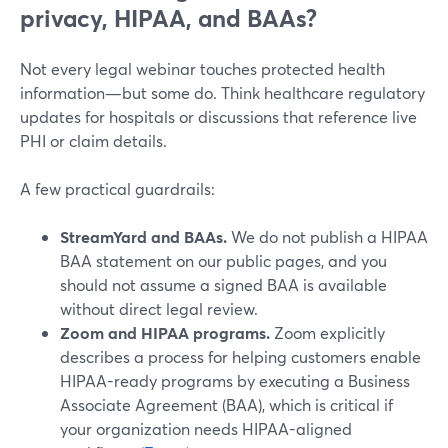
privacy, HIPAA, and BAAs?
Not every legal webinar touches protected health
information—but some do. Think healthcare regulatory
updates for hospitals or discussions that reference live
PHI or claim details.
A few practical guardrails:
StreamYard and BAAs.
We do not publish a HIPAA
BAA statement on our public pages, and you
should not assume a signed BAA is available
without direct legal review.
Zoom and HIPAA programs.
Zoom explicitly
describes a process for helping customers enable
HIPAA-ready programs by executing a Business
Associate Agreement (BAA), which is critical if
your organization needs HIPAA-aligned