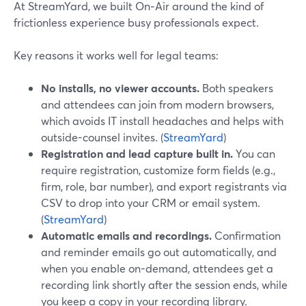
At StreamYard, we built On‑Air around the kind of
frictionless experience busy professionals expect.
Key reasons it works well for legal teams:
No installs, no viewer accounts.
Both speakers
and attendees can join from modern browsers,
which avoids IT install headaches and helps with
outside-counsel invites. (
StreamYard
)
Registration and lead capture built in.
You can
require registration, customize form fields (e.g.,
firm, role, bar number), and export registrants via
CSV to drop into your CRM or email system.
(
StreamYard
)
Automatic emails and recordings.
Confirmation
and reminder emails go out automatically, and
when you enable on-demand, attendees get a
recording link shortly after the session ends, while
you keep a copy in your recording library.