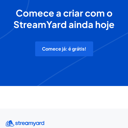
Comece a criar com o
StreamYard ainda hoje
Comece já: é grátis!