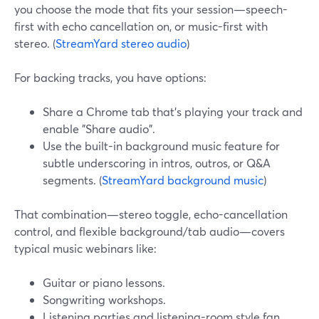
you choose the mode that fits your session—speech-
first with echo cancellation on, or music-first with
stereo. (
StreamYard stereo audio
)
For backing tracks, you have options:
Share a Chrome tab that’s playing your track and
enable "Share audio".
Use the built-in background music feature for
subtle underscoring in intros, outros, or Q&A
segments. (
StreamYard background music
)
That combination—stereo toggle, echo-cancellation
control, and flexible background/tab audio—covers
typical music webinars like:
Guitar or piano lessons.
Songwriting workshops.
Listening parties and listening-room style fan