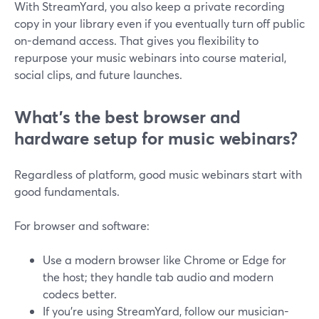
With StreamYard, you also keep a private recording
copy in your library even if you eventually turn off public
on-demand access. That gives you flexibility to
repurpose your music webinars into course material,
social clips, and future launches.
What’s the best browser and
hardware setup for music webinars?
Regardless of platform, good music webinars start with
good fundamentals.
For browser and software:
Use a modern browser like Chrome or Edge for
the host; they handle tab audio and modern
codecs better.
If you’re using StreamYard, follow our musician-