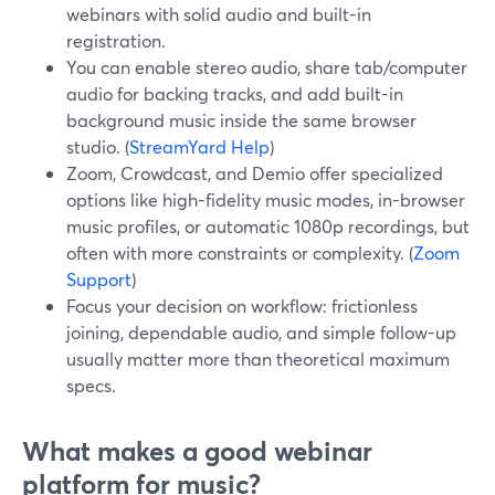
webinars with solid audio and built-in
registration.
You can enable stereo audio, share tab/computer
audio for backing tracks, and add built-in
background music inside the same browser
studio. (
StreamYard Help
)
Zoom, Crowdcast, and Demio offer specialized
options like high-fidelity music modes, in-browser
music profiles, or automatic 1080p recordings, but
often with more constraints or complexity. (
Zoom
Support
)
Focus your decision on workflow: frictionless
joining, dependable audio, and simple follow-up
usually matter more than theoretical maximum
specs.
What makes a good webinar
platform for music?