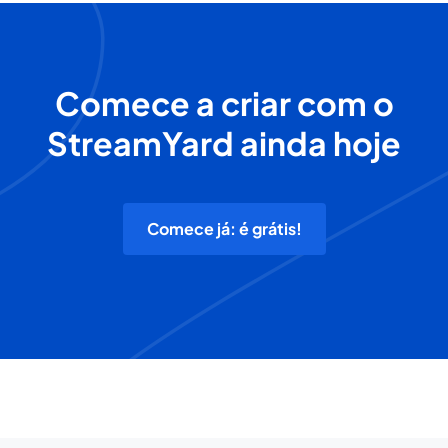
Comece a criar com o
StreamYard ainda hoje
Comece já: é grátis!