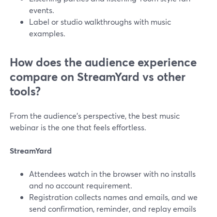
events.
Label or studio walkthroughs with music
examples.
How does the audience experience
compare on StreamYard vs other
tools?
From the audience’s perspective, the best music
webinar is the one that feels effortless.
StreamYard
Attendees watch in the browser with no installs
and no account requirement.
Registration collects names and emails, and we
send confirmation, reminder, and replay emails