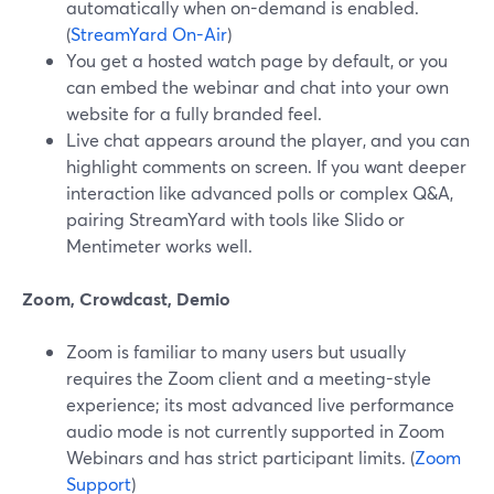
automatically when on-demand is enabled.
(
StreamYard On-Air
)
You get a hosted watch page by default, or you
can embed the webinar and chat into your own
website for a fully branded feel.
Live chat appears around the player, and you can
highlight comments on screen. If you want deeper
interaction like advanced polls or complex Q&A,
pairing StreamYard with tools like Slido or
Mentimeter works well.
Zoom, Crowdcast, Demio
Zoom is familiar to many users but usually
requires the Zoom client and a meeting-style
experience; its most advanced live performance
audio mode is not currently supported in Zoom
Webinars and has strict participant limits. (
Zoom
Support
)