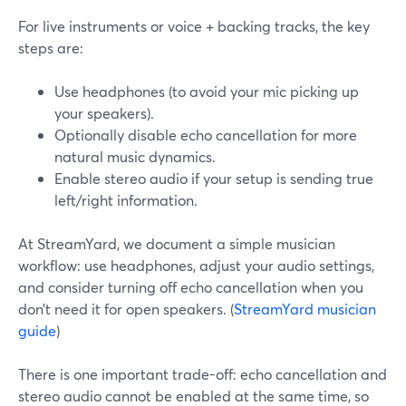
For live instruments or voice + backing tracks, the key
steps are:
Use headphones (to avoid your mic picking up
your speakers).
Optionally disable echo cancellation for more
natural music dynamics.
Enable stereo audio if your setup is sending true
left/right information.
At StreamYard, we document a simple musician
workflow: use headphones, adjust your audio settings,
and consider turning off echo cancellation when you
don’t need it for open speakers. (
StreamYard musician
guide
)
There is one important trade-off: echo cancellation and
stereo audio cannot be enabled at the same time, so