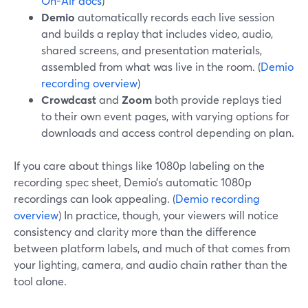
On-Air docs
)
Demio
automatically records each live session
and builds a replay that includes video, audio,
shared screens, and presentation materials,
assembled from what was live in the room. (
Demio
recording overview
)
Crowdcast
and
Zoom
both provide replays tied
to their own event pages, with varying options for
downloads and access control depending on plan.
If you care about things like 1080p labeling on the
recording spec sheet, Demio’s automatic 1080p
recordings can look appealing. (
Demio recording
overview
) In practice, though, your viewers will notice
consistency and clarity more than the difference
between platform labels, and much of that comes from
your lighting, camera, and audio chain rather than the
tool alone.