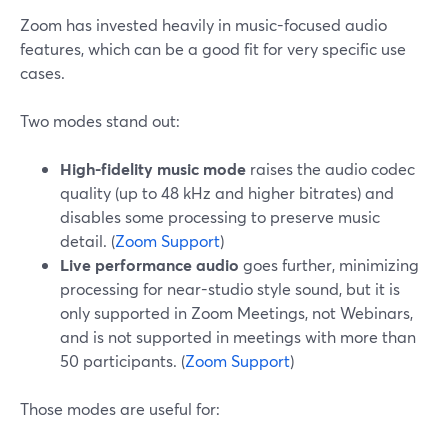
Zoom has invested heavily in music-focused audio
features, which can be a good fit for very specific use
cases.
Two modes stand out:
High-fidelity music mode
raises the audio codec
quality (up to 48 kHz and higher bitrates) and
disables some processing to preserve music
detail. (
Zoom Support
)
Live performance audio
goes further, minimizing
processing for near-studio style sound, but it is
only supported in Zoom Meetings, not Webinars,
and is not supported in meetings with more than
50 participants. (
Zoom Support
)
Those modes are useful for: