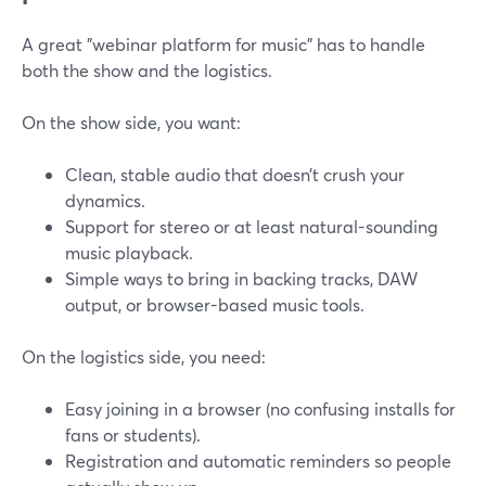
A great "webinar platform for music" has to handle
both the show and the logistics.
On the show side, you want:
Clean, stable audio that doesn’t crush your
dynamics.
Support for stereo or at least natural-sounding
music playback.
Simple ways to bring in backing tracks, DAW
output, or browser-based music tools.
On the logistics side, you need:
Easy joining in a browser (no confusing installs for
fans or students).
Registration and automatic reminders so people