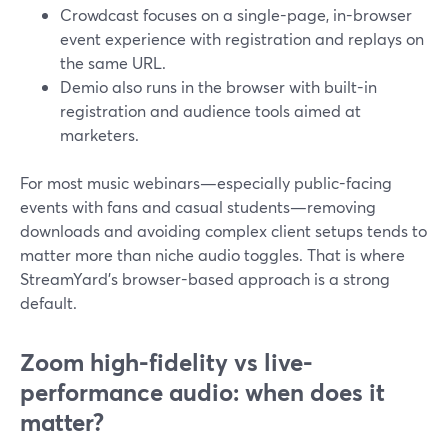
Crowdcast focuses on a single-page, in-browser
event experience with registration and replays on
the same URL.
Demio also runs in the browser with built-in
registration and audience tools aimed at
marketers.
For most music webinars—especially public-facing
events with fans and casual students—removing
downloads and avoiding complex client setups tends to
matter more than niche audio toggles. That is where
StreamYard’s browser-based approach is a strong
default.
Zoom high-fidelity vs live-
performance audio: when does it
matter?