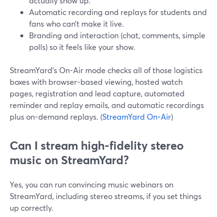
actually show up.
Automatic recording and replays for students and
fans who can’t make it live.
Branding and interaction (chat, comments, simple
polls) so it feels like your show.
StreamYard’s On-Air mode checks all of those logistics
boxes with browser-based viewing, hosted watch
pages, registration and lead capture, automated
reminder and replay emails, and automatic recordings
plus on-demand replays. (
StreamYard On-Air
)
Can I stream high-fidelity stereo
music on StreamYard?
Yes, you can run convincing music webinars on
StreamYard, including stereo streams, if you set things
up correctly.