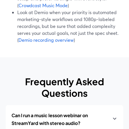
(
Crowdcast Music Mode
)
Look at Demio when your priority is automated
marketing-style workflows and 1080p-labeled
recordings, but be sure that added complexity
serves your actual goals, not just the spec sheet.
(
Demio recording overview
)
Frequently Asked
Questions
Can I run a music lesson webinar on
StreamYard with stereo audio?