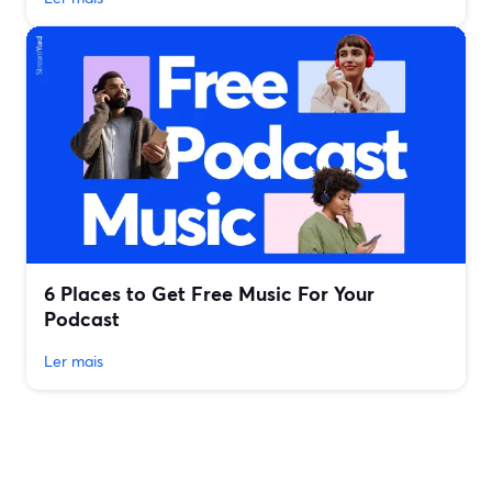
6 Places to Get Free Music For Your
Podcast
Ler mais