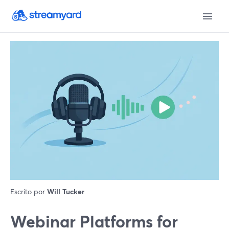
Escrito por
Will Tucker
Webinar Platforms for