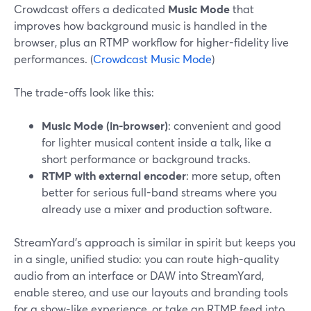
Crowdcast offers a dedicated
Music Mode
that
improves how background music is handled in the
browser, plus an RTMP workflow for higher-fidelity live
performances. (
Crowdcast Music Mode
)
The trade-offs look like this:
Music Mode (in-browser)
: convenient and good
for lighter musical content inside a talk, like a
short performance or background tracks.
RTMP with external encoder
: more setup, often
better for serious full-band streams where you
already use a mixer and production software.
StreamYard’s approach is similar in spirit but keeps you
in a single, unified studio: you can route high-quality
audio from an interface or DAW into StreamYard,
enable stereo, and use our layouts and branding tools
for a show-like experience, or take an RTMP feed into