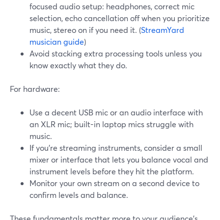
focused audio setup: headphones, correct mic
selection, echo cancellation off when you prioritize
music, stereo on if you need it. (
StreamYard
musician guide
)
Avoid stacking extra processing tools unless you
know exactly what they do.
For hardware:
Use a decent USB mic or an audio interface with
an XLR mic; built-in laptop mics struggle with
music.
If you’re streaming instruments, consider a small
mixer or interface that lets you balance vocal and
instrument levels before they hit the platform.
Monitor your own stream on a second device to
confirm levels and balance.
These fundamentals matter more to your audience’s