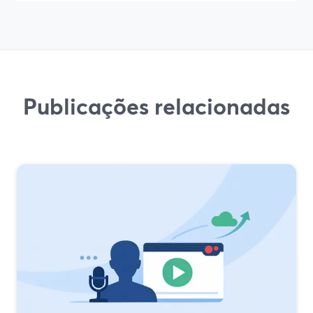
Publicações relacionadas