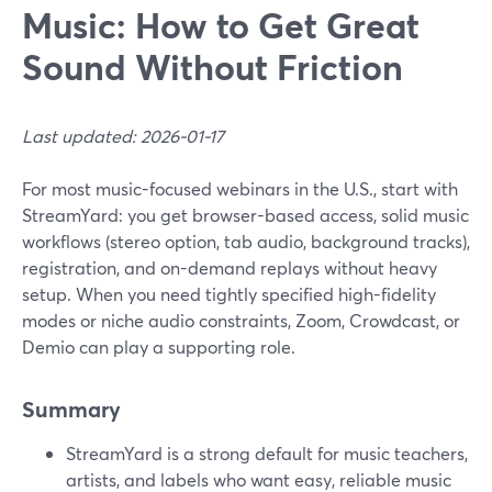
Music: How to Get Great
Sound Without Friction
Last updated: 2026-01-17
For most music-focused webinars in the U.S., start with
StreamYard: you get browser-based access, solid music
workflows (stereo option, tab audio, background tracks),
registration, and on-demand replays without heavy
setup. When you need tightly specified high-fidelity
modes or niche audio constraints, Zoom, Crowdcast, or
Demio can play a supporting role.
Summary
StreamYard is a strong default for music teachers,
artists, and labels who want easy, reliable music