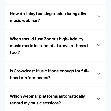
How do I play backing tracks during a live
music webinar?
When should I use Zoom’s high-fidelity
music mode instead of a browser-based
tool?
Is Crowdcast Music Mode enough for full-
band performances?
Which webinar platforms automatically
record my music sessions?