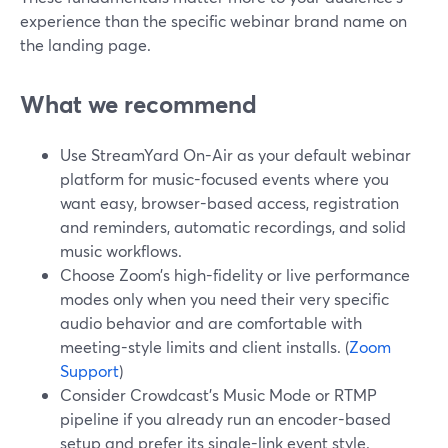
experience than the specific webinar brand name on
the landing page.
What we recommend
Use StreamYard On-Air as your default webinar
platform for music-focused events where you
want easy, browser-based access, registration
and reminders, automatic recordings, and solid
music workflows.
Choose Zoom’s high-fidelity or live performance
modes only when you need their very specific
audio behavior and are comfortable with
meeting-style limits and client installs. (
Zoom
Support
)
Consider Crowdcast’s Music Mode or RTMP
pipeline if you already run an encoder-based
setup and prefer its single-link event style.