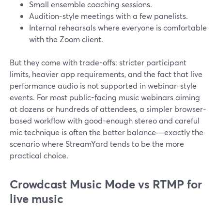
Small ensemble coaching sessions.
Audition-style meetings with a few panelists.
Internal rehearsals where everyone is comfortable
with the Zoom client.
But they come with trade-offs: stricter participant
limits, heavier app requirements, and the fact that live
performance audio is not supported in webinar-style
events. For most public-facing music webinars aiming
at dozens or hundreds of attendees, a simpler browser-
based workflow with good-enough stereo and careful
mic technique is often the better balance—exactly the
scenario where StreamYard tends to be the more
practical choice.
Crowdcast Music Mode vs RTMP for
live music