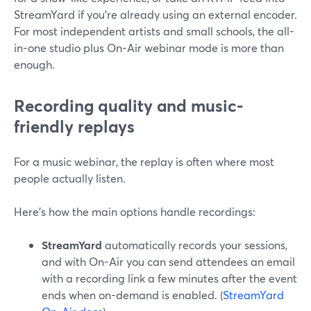
StreamYard if you’re already using an external encoder.
For most independent artists and small schools, the all-
in-one studio plus On-Air webinar mode is more than
enough.
Recording quality and music-
friendly replays
For a music webinar, the replay is often where most
people actually listen.
Here’s how the main options handle recordings:
StreamYard
automatically records your sessions,
and with On-Air you can send attendees an email
with a recording link a few minutes after the event
ends when on-demand is enabled. (
StreamYard