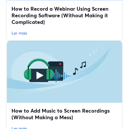
How to Record a Webinar Using Screen
Recording Software (Without Making it
Complicated)
Ler mais
How to Add Music to Screen Recordings
(Without Making a Mess)
Ler mais