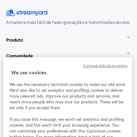
A maneira mais fácil de fazer gravações e transmissões ao vivo
Produto
Comunidade
Continue without accepting
StreamYard para
We use cookies
We use the necessary technical cookies to make our site work.
Participe
We'd also like to set analytics and profiling cookies to deliver
more relevant ads, improve our products and services, and
reach more people who may love our products. These will be
Webinário
Facebook
X (Twitter)
abre em uma nova guia
abre em um
set only if you accept them.
YouTube
Instagram
LinkedIn
abre em uma nova guia
abre em uma nova guia
abre em uma
If you close this message, we won’t set analytics and profiling
cookies, and this won’t limit your browsing experience. You
can customize your preferences with the
Customize cookies
button below. For more information, have a look at our