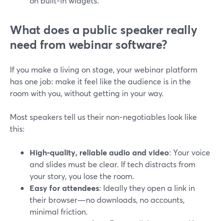
on built‑in widgets.
What does a public speaker really
need from webinar software?
If you make a living on stage, your webinar platform
has one job: make it feel like the audience is in the
room with you, without getting in your way.
Most speakers tell us their non‑negotiables look like
this:
High-quality, reliable audio and video
: Your voice
and slides must be clear. If tech distracts from
your story, you lose the room.
Easy for attendees
: Ideally they open a link in
their browser—no downloads, no accounts,
minimal friction.