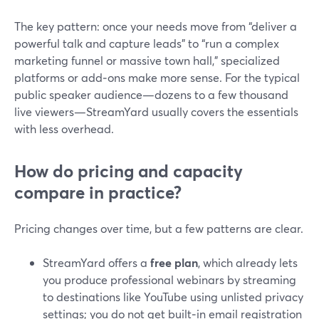
The key pattern: once your needs move from “deliver a
powerful talk and capture leads” to “run a complex
marketing funnel or massive town hall,” specialized
platforms or add‑ons make more sense. For the typical
public speaker audience—dozens to a few thousand
live viewers—StreamYard usually covers the essentials
with less overhead.
How do pricing and capacity
compare in practice?
Pricing changes over time, but a few patterns are clear.
StreamYard offers a
free plan
, which already lets
you produce professional webinars by streaming
to destinations like YouTube using unlisted privacy
settings; you do not get built‑in email registration