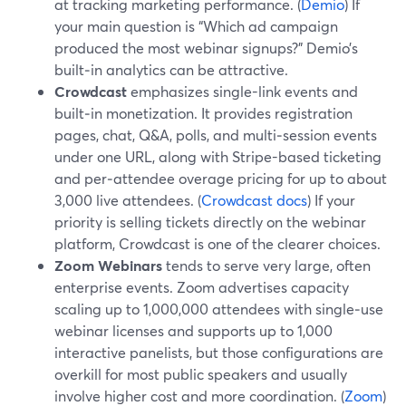
at tracking marketing performance. (
Demio
) If
your main question is “Which ad campaign
produced the most webinar signups?” Demio’s
built‑in analytics can be attractive.
Crowdcast
emphasizes single-link events and
built‑in monetization. It provides registration
pages, chat, Q&A, polls, and multi‑session events
under one URL, along with Stripe-based ticketing
and per‑attendee overage pricing for up to about
3,000 live attendees. (
Crowdcast docs
) If your
priority is selling tickets directly on the webinar
platform, Crowdcast is one of the clearer choices.
Zoom Webinars
tends to serve very large, often
enterprise events. Zoom advertises capacity
scaling up to 1,000,000 attendees with single‑use
webinar licenses and supports up to 1,000
interactive panelists, but those configurations are
overkill for most public speakers and usually
involve higher cost and more coordination. (
Zoom
)