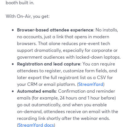
booth built in.
With On‑Air, you get:
Browser-based attendee experience
: No installs,
no accounts, just a link that opens in modern
browsers. That alone reduces pre‑event tech
support dramatically, especially for corporate or
government audiences with locked‑down laptops.
Registration and lead capture
: You can require
attendees to register, customize form fields, and
later export the full registrant list as a CSV for
your CRM or email platform. (
StreamYard
)
Automated emails
: Confirmation and reminder
emails (for example, 24 hours and 1 hour before)
go out automatically, and when you enable
on‑demand, attendees receive an email with the
recording link shortly after the webinar ends.
(
StreamYard docs
)