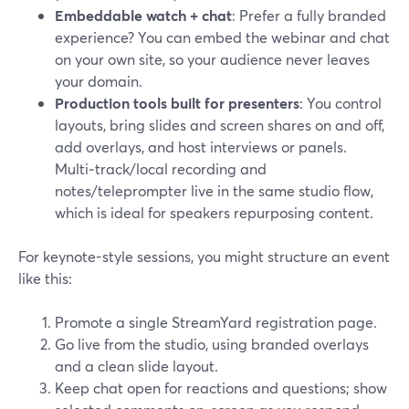
Embeddable watch + chat
: Prefer a fully branded
experience? You can embed the webinar and chat
on your own site, so your audience never leaves
your domain.
Production tools built for presenters
: You control
layouts, bring slides and screen shares on and off,
add overlays, and host interviews or panels.
Multi‑track/local recording and
notes/teleprompter live in the same studio flow,
which is ideal for speakers repurposing content.
For keynote-style sessions, you might structure an event
like this:
Promote a single StreamYard registration page.
Go live from the studio, using branded overlays
and a clean slide layout.
Keep chat open for reactions and questions; show