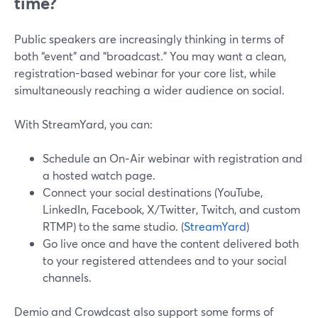
time?
Public speakers are increasingly thinking in terms of
both “event” and “broadcast.” You may want a clean,
registration-based webinar for your core list, while
simultaneously reaching a wider audience on social.
With StreamYard, you can:
Schedule an On‑Air webinar with registration and
a hosted watch page.
Connect your social destinations (YouTube,
LinkedIn, Facebook, X/Twitter, Twitch, and custom
RTMP) to the same studio. (
StreamYard
)
Go live once and have the content delivered both
to your registered attendees and to your social
channels.
Demio and Crowdcast also support some forms of