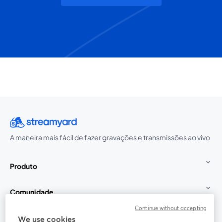
A maneira mais fácil de fazer gravações e transmissões ao vivo
Produto
Comunidade
Continue without accepting
StreamYard para
We use cookies