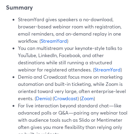
Summary
StreamYard gives speakers a no-download,
browser-based webinar room with registration,
email reminders, and on‑demand replay in one
workflow. (
StreamYard
)
You can multistream your keynote-style talks to
YouTube, LinkedIn, Facebook, and other
destinations while still running a structured
webinar for registered attendees. (
StreamYard
)
Demio and Crowdcast focus more on marketing
automation and built‑in ticketing, while Zoom is
oriented toward very large, often enterprise‑level
events. (
Demio
) (
Crowdcast
) (
Zoom
)
For live interaction beyond standard chat—like
advanced polls or Q&A—pairing any webinar tool
with audience tools such as Slido or Mentimeter
often gives you more flexibility than relying only