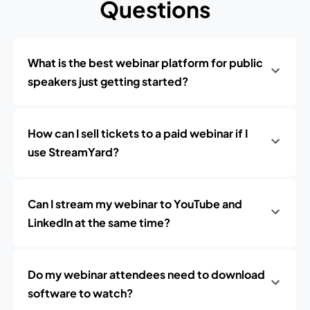
Questions
What is the best webinar platform for public
speakers just getting started?
How can I sell tickets to a paid webinar if I
use StreamYard?
Can I stream my webinar to YouTube and
LinkedIn at the same time?
Do my webinar attendees need to download
software to watch?