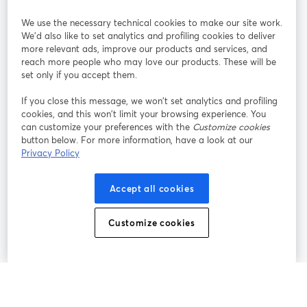
We use the necessary technical cookies to make our site work.
Participe
We'd also like to set analytics and profiling cookies to deliver
more relevant ads, improve our products and services, and
reach more people who may love our products. These will be
Webinário
Facebook
X (Twitter)
abre em uma nova guia
abre em um
set only if you accept them.
YouTube
Instagram
LinkedIn
abre em uma nova guia
abre em uma nova guia
abre em uma
If you close this message, we won’t set analytics and profiling
cookies, and this won’t limit your browsing experience. You
can customize your preferences with the
Customize cookies
button below. For more information, have a look at our
Privacy Policy
Termos de serviço
Termos da Plataforma
abre em uma nova guia
abre em uma n
Política de privacidade
Política de Cookies
Accept all cookies
abre em uma nova guia
abre em uma n
Preferências de cookies
Central de ajuda
Customize cookies
abre em uma n
Português
©
2026
Bending Spoons US Inc.