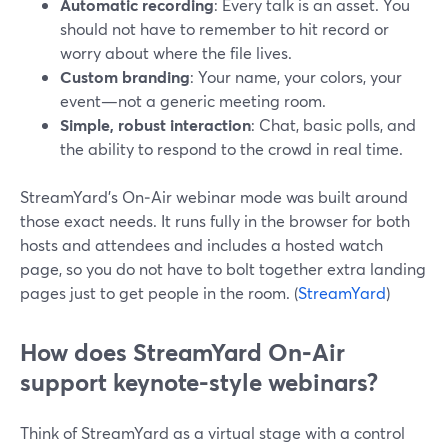
Automatic recording
: Every talk is an asset. You
should not have to remember to hit record or
worry about where the file lives.
Custom branding
: Your name, your colors, your
event—not a generic meeting room.
Simple, robust interaction
: Chat, basic polls, and
the ability to respond to the crowd in real time.
StreamYard’s On‑Air webinar mode was built around
those exact needs. It runs fully in the browser for both
hosts and attendees and includes a hosted watch
page, so you do not have to bolt together extra landing
pages just to get people in the room. (
StreamYard
)
How does StreamYard On‑Air
support keynote-style webinars?
Think of StreamYard as a virtual stage with a control