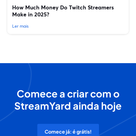
How Much Money Do Twitch Streamers
Make in 2025?
Ler mais
Comece a criar com o
StreamYard ainda hoje
Comece já: é grátis!