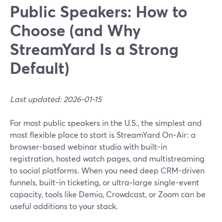
Public Speakers: How to
Choose (and Why
StreamYard Is a Strong
Default)
Last updated: 2026-01-15
For most public speakers in the U.S., the simplest and
most flexible place to start is StreamYard On‑Air: a
browser-based webinar studio with built-in
registration, hosted watch pages, and multistreaming
to social platforms. When you need deep CRM-driven
funnels, built-in ticketing, or ultra‑large single-event
capacity, tools like Demio, Crowdcast, or Zoom can be
useful additions to your stack.