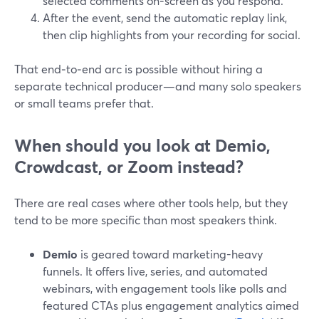
selected comments on‑screen as you respond.
After the event, send the automatic replay link,
then clip highlights from your recording for social.
That end‑to‑end arc is possible without hiring a
separate technical producer—and many solo speakers
or small teams prefer that.
When should you look at Demio,
Crowdcast, or Zoom instead?
There are real cases where other tools help, but they
tend to be more specific than most speakers think.
Demio
is geared toward marketing-heavy
funnels. It offers live, series, and automated
webinars, with engagement tools like polls and
featured CTAs plus engagement analytics aimed