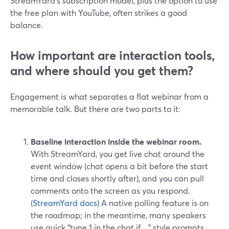
StreamYard’s subscription model, plus the option to use
the free plan with YouTube, often strikes a good
balance.
How important are interaction tools,
and where should you get them?
Engagement is what separates a flat webinar from a
memorable talk. But there are two parts to it:
Baseline interaction inside the webinar room.
With StreamYard, you get live chat around the
event window (chat opens a bit before the start
time and closes shortly after), and you can pull
comments onto the screen as you respond.
(
StreamYard docs
) A native polling feature is on
the roadmap; in the meantime, many speakers
use quick “type 1 in the chat if…” style prompts