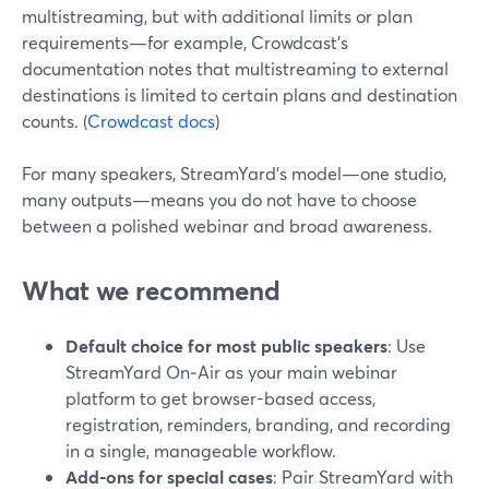
multistreaming, but with additional limits or plan
requirements—for example, Crowdcast’s
documentation notes that multistreaming to external
destinations is limited to certain plans and destination
counts. (
Crowdcast docs
)
For many speakers, StreamYard’s model—one studio,
many outputs—means you do not have to choose
between a polished webinar and broad awareness.
What we recommend
Default choice for most public speakers
: Use
StreamYard On‑Air as your main webinar
platform to get browser-based access,
registration, reminders, branding, and recording
in a single, manageable workflow.
Add-ons for special cases
: Pair StreamYard with