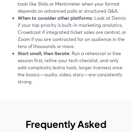
tools like Slido or Mentimeter when your format
depends on advanced polls or structured Q&A.
When to consider other platforms
: Look at Demio
if your top priority is built‑in marketing analytics,
Crowdcast if integrated ticket sales are central, or
Zoom if you are contracted for an audience in the
tens of thousands or more.
Start small, then iterate
: Run a rehearsal or free
session first, refine your tech checklist, and only
add complexity (extra tools, larger licenses) once
the basics—audio, video, story—are consistently
strong.
Frequently Asked