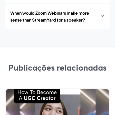
When would Zoom Webinars make more
sense than StreamYard for a speaker?
Publicações relacionadas