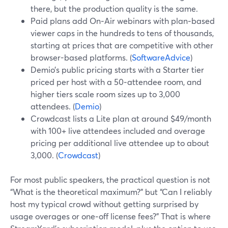
there, but the production quality is the same.
Paid plans add On‑Air webinars with plan‑based
viewer caps in the hundreds to tens of thousands,
starting at prices that are competitive with other
browser-based platforms. (
SoftwareAdvice
)
Demio’s public pricing starts with a Starter tier
priced per host with a 50‑attendee room, and
higher tiers scale room sizes up to 3,000
attendees. (
Demio
)
Crowdcast lists a Lite plan at around $49/month
with 100+ live attendees included and overage
pricing per additional live attendee up to about
3,000. (
Crowdcast
)
For most public speakers, the practical question is not
“What is the theoretical maximum?” but “Can I reliably
host my typical crowd without getting surprised by
usage overages or one‑off license fees?” That is where