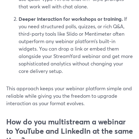
that work well with chat alone.
Deeper interaction for workshops or training.
If
you need structured polls, quizzes, or rich Q&A,
third‑party tools like Slido or Mentimeter often
outperform any webinar platform’s built‑in
widgets. You can drop a link or embed them
alongside your StreamYard webinar and get more
sophisticated analytics without changing your
core delivery setup.
This approach keeps your webinar platform simple and
reliable while giving you the freedom to upgrade
interaction as your format evolves.
How do you multistream a webinar
to YouTube and LinkedIn at the same