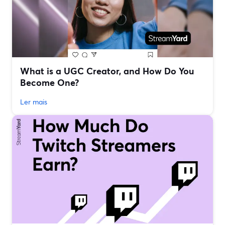
What is a UGC Creator, and How Do You
Become One?
Ler mais