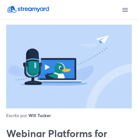
Escrito por
Will Tucker
Webinar Platforms for