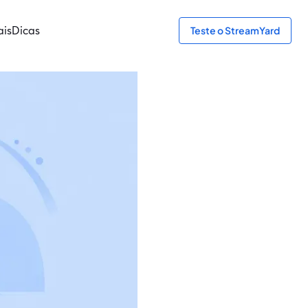
ais
Dicas
Teste o StreamYard