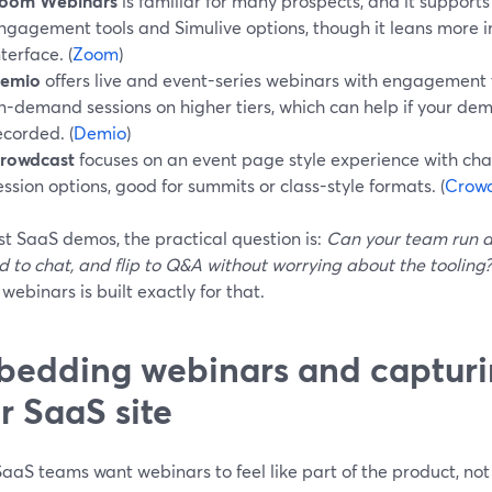
oom Webinars
is familiar for many prospects, and it support
ngagement tools and Simulive options, though it leans more i
nterface. (
Zoom
)
emio
offers live and event-series webinars with engagement
n-demand sessions on higher tiers, which can help if your dem
ecorded. (
Demio
)
rowdcast
focuses on an event page style experience with chat
ession options, good for summits or class-style formats. (
Crow
t SaaS demos, the practical question is:
Can your team run a
 to chat, and flip to Q&A without worrying about the tooling?
webinars is built exactly for that.
edding webinars and capturi
r SaaS site
aaS teams want webinars to feel like part of the product, no