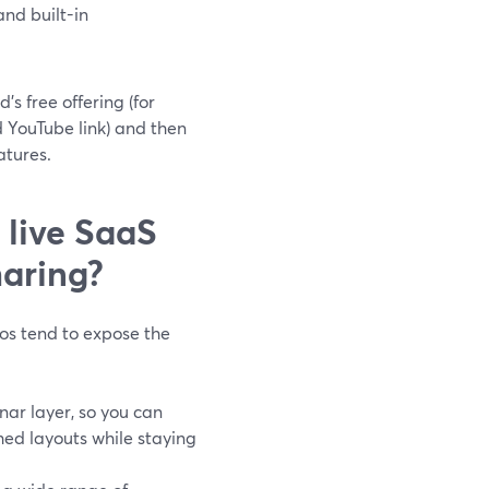
and built-in
s free offering (for
 YouTube link) and then
atures.
 live SaaS
haring?
os tend to expose the
nar layer, so you can
hed layouts while staying