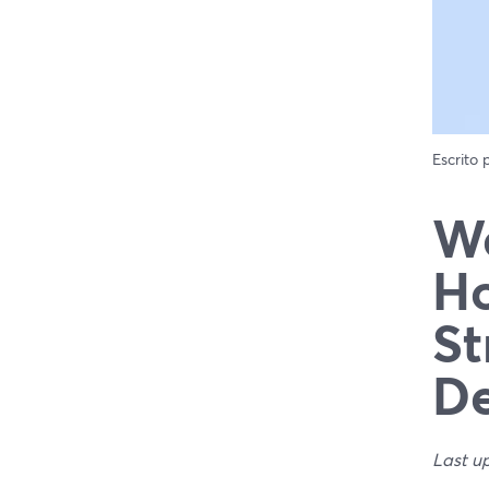
Escrito
We
Ho
St
De
Last u