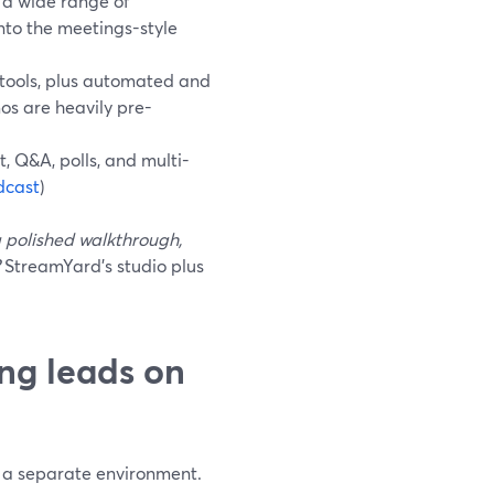
s a wide range of
nto the meetings-style
 tools, plus automated and
os are heavily pre-
, Q&A, polls, and multi-
dcast
)
 polished walkthrough,
StreamYard’s studio plus
ng leads on
t a separate environment.