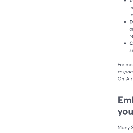
Z
e
i
D
o
r
C
s
For mos
respond
On‑Air 
Emb
you
Many S