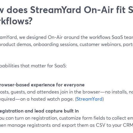
 does StreamYard On‑Air fit 
kflows?
eamYard, we designed On‑Air around the workflows SaaS team
product demos, onboarding sessions, customer webinars, partn
abilities that matter for SaaS:
rowser-based experience for everyone
osts, guests, and attendees join in the browser—no installs, 
equired—on a hosted watch page. (
StreamYard
)
egistration and lead capture built in
ou can turn on registration, customize form fields to collect em
hen manage registrants and export them as CSV to your CRM.