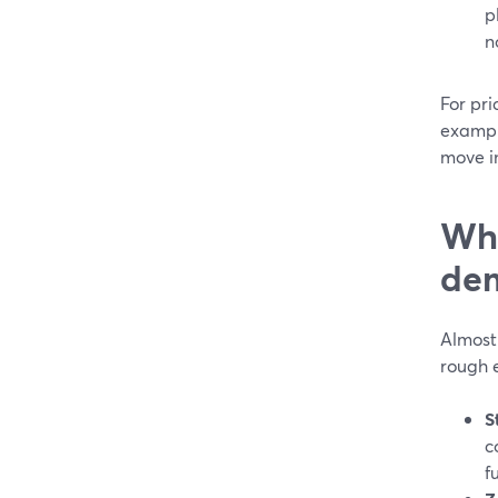
p
n
For pri
exampl
move in
Whi
dem
Almost
rough 
S
c
f