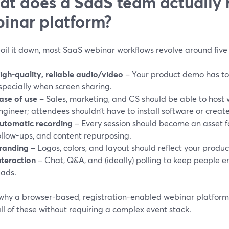
t does a SaaS team actually 
inar platform?
boil it down, most SaaS webinar workflows revolve around five 
igh-quality, reliable audio/video
– Your product demo has to
specially when screen sharing.
ase of use
– Sales, marketing, and CS should be able to host 
ngineer; attendees shouldn’t have to install software or creat
utomatic recording
– Every session should become an asset 
ollow-ups, and content repurposing.
randing
– Logos, colors, and layout should reflect your produc
nteraction
– Chat, Q&A, and (ideally) polling to keep people 
eads.
 why a browser-based, registration-enabled webinar platform i
 all of these without requiring a complex event stack.