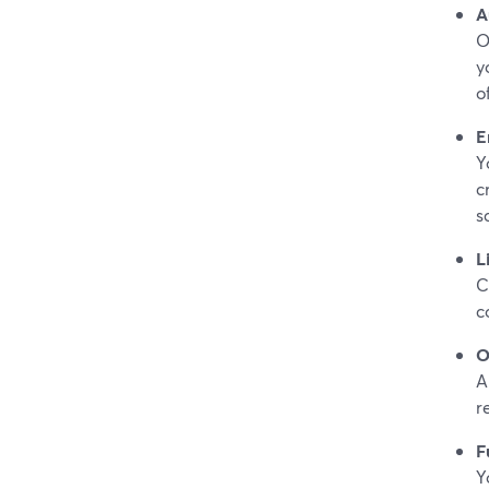
A
O
y
o
E
Y
c
s
L
C
c
O
A
r
F
Y