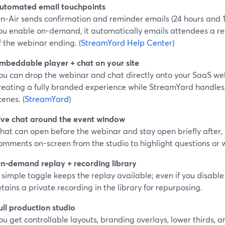
utomated email touchpoints
n‑Air sends confirmation and reminder emails (24 hours and 1
ou enable on-demand, it automatically emails attendees a rec
f the webinar ending. (
StreamYard Help Center
)
mbeddable player + chat on your site
ou can drop the webinar and chat directly onto your SaaS we
reating a fully branded experience while StreamYard handles
cenes. (
StreamYard
)
ive chat around the event window
hat can open before the webinar and stay open briefly after,
omments on-screen from the studio to highlight questions or w
n-demand replay + recording library
 simple toggle keeps the replay available; even if you disable r
etains a private recording in the library for repurposing.
ull production studio
ou get controllable layouts, branding overlays, lower thirds, a