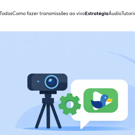
Todos
Como fazer transmissões ao vivo
Estratégia
Áudio
Tutori