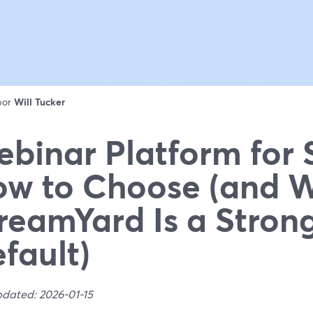
 por
Will Tucker
binar Platform for 
w to Choose (and 
reamYard Is a Stron
fault)
pdated: 2026-01-15