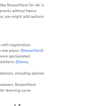
like StreamYard On‑Air is
 events without heavy
ms, you might add options
ith registration,
 one place. (
StreamYard
)
more opinionated
latform. (
Demio
,
binars, including options
 viewers, StreamYard
ler learning curve.