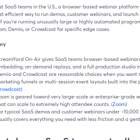
st SaaS teams in the U.S., a browser-based webinar platform 
st efficient way to run demos, customer webinars, and launch
 If you’re running unusually large or highly automated progra
om, Demio, or Crowdcast for specific edge cases.
ry
treamYard On‑Air gives SaaS teams browser-based webinars w
mbedding, on-demand replays, and a full production studio in
emio and Crowdcast are reasonable choices when you want 
arketing funnels or multi-session event layouts built into the p
rowdcast
)
oom is geared toward very large-scale or enterprise-grade we
hat can scale to extremely high attendee counts. (
Zoom
)
or typical SaaS demos and customer webinars under ~10,000
sually covers everything you need with less friction and a gent