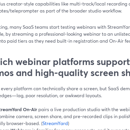
lus creator-style capabilities like multi-track/local recording 
otes/teleprompter as part of the broader studio workflow.
cing, many SaaS teams start testing webinars with StreamYard’
e, by streaming a professional-looking webinar to an unlisted
to paid tiers as they need built-in registration and On‑Air fe
ch webinar platforms support
os and high-quality screen s
 every platform can technically share a screen, but SaaS dem
edges—lag, poor resolution, or awkward layouts.
treamYard On‑Air
pairs a live production studio with the webi
ombine camera, screen share, and pre-recorded clips in polis
ully browser-based. (
StreamYard
)