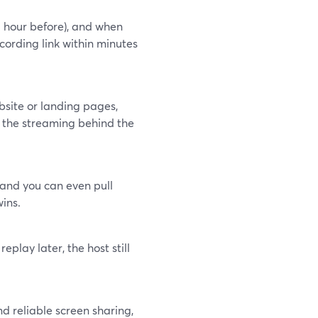
 hour before), and when
ording link within minutes
bsite or landing pages,
 the streaming behind the
 and you can even pull
ins.
eplay later, the host still
nd reliable screen sharing,