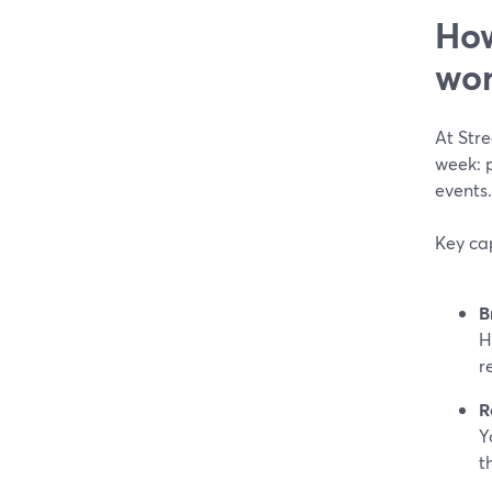
How
wor
At Str
week: 
events.
Key cap
B
H
r
R
Y
t