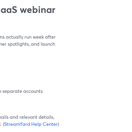
SaaS webinar
s actually run week after
er spotlights, and launch
no separate accounts
ails and relevant details,
 (
StreamYard Help Center
)