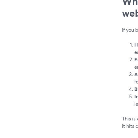
Wha
web
If you 
H
e
E
e
A
f
B
I
l
This is
it hits