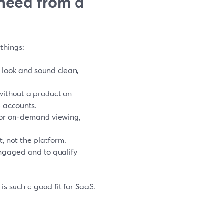
need from a
things:
 look and sound clean,
without a production
e accounts.
for on-demand viewing,
t, not the platform.
engaged and to qualify
s such a good fit for SaaS: