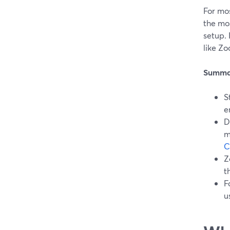
For mo
the mo
setup.
like Zo
Summa
S
e
D
m
C
Z
t
F
u