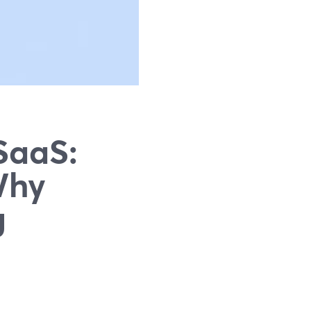
SaaS:
Why
g