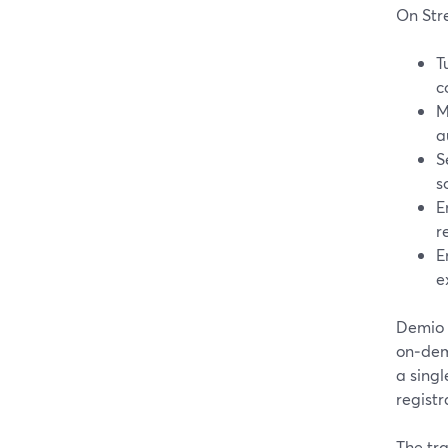
On Str
T
c
M
a
S
s
E
r
E
e
Demio 
on‑dem
a singl
registr
The tra