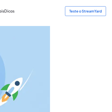
ais
Dicas
Teste o StreamYard