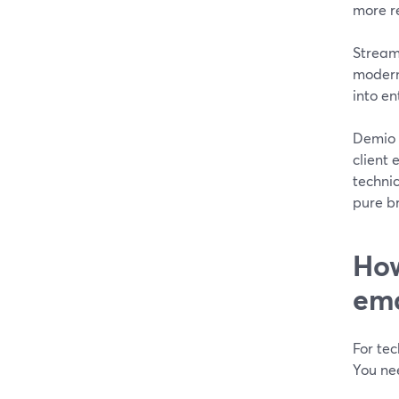
more re
StreamY
modern 
into en
Demio a
client 
techni
pure br
How
ema
For tec
You nee