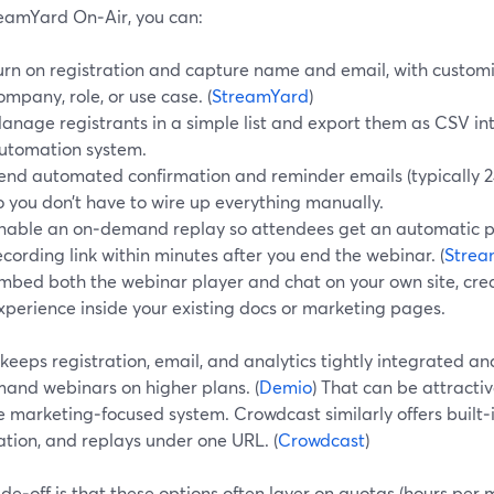
eamYard On‑Air, you can:
urn on registration and capture name and email, with customiza
ompany, role, or use case. (
StreamYard
)
anage registrants in a simple list and export them as CSV i
utomation system.
end automated confirmation and reminder emails (typically 24
o you don’t have to wire up everything manually.
nable an on‑demand replay so attendees get an automatic p
ecording link within minutes after you end the webinar. (
Strea
mbed both the webinar player and chat on your own site, crea
xperience inside your existing docs or marketing pages.
keeps registration, email, and analytics tightly integrated a
and webinars on higher plans. (
Demio
) That can be attractiv
e marketing‑focused system. Crowdcast similarly offers built‑
ation, and replays under one URL. (
Crowdcast
)
de‑off is that these options often layer on quotas (hours per 