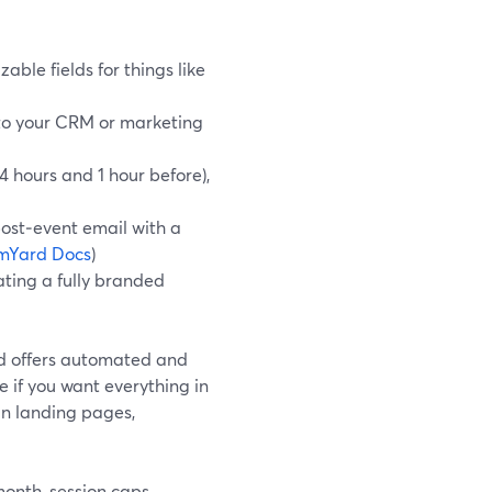
ble fields for things like
nto your CRM or marketing
 hours and 1 hour before),
ost‑event email with a
mYard Docs
)
ting a fully branded
nd offers automated and
e if you want everything in
in landing pages,
month, session caps,