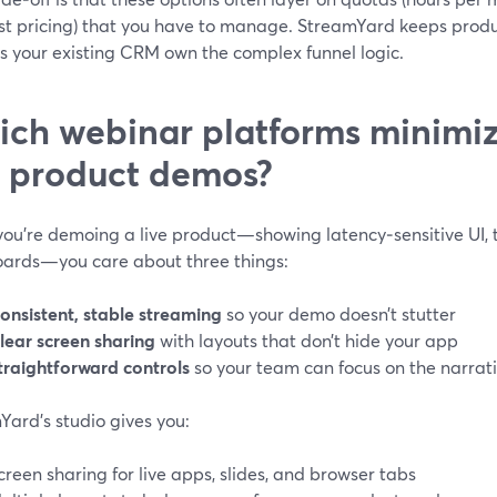
st pricing) that you have to manage. StreamYard keeps produ
s your existing CRM own the complex funnel logic.
ch webinar platforms minimize
e product demos?
ou’re demoing a live product—showing latency‑sensitive UI, t
ards—you care about three things:
onsistent, stable streaming
so your demo doesn’t stutter
lear screen sharing
with layouts that don’t hide your app
traightforward controls
so your team can focus on the narrat
Yard’s studio gives you:
creen sharing for live apps, slides, and browser tabs