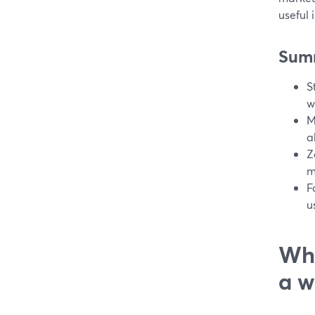
useful 
Sum
S
w
M
a
Z
m
F
u
Wha
a w