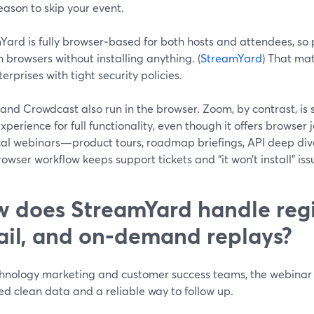
ason to skip your event.
ard is fully browser‑based for both hosts and attendees, so 
browsers without installing anything. (
StreamYard
) That mat
terprises with tight security policies.
nd Crowdcast also run in the browser. Zoom, by contrast, is st
experience for full functionality, even though it offers browser
cal webinars—product tours, roadmap briefings, API deep di
owser workflow keeps support tickets and “it won’t install” is
 does StreamYard handle regi
il, and on‑demand replays?
hnology marketing and customer success teams, the webinar is
d clean data and a reliable way to follow up.