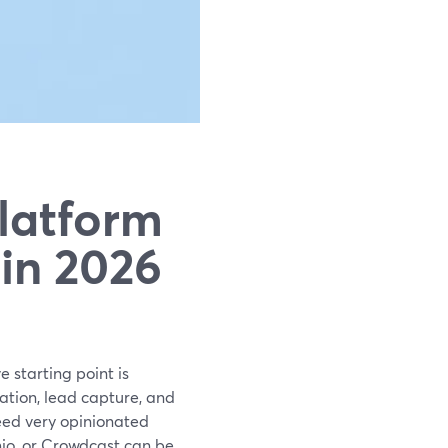
latform
in 2026
e starting point is
ation, lead capture, and
need very opinionated
io, or Crowdcast can be