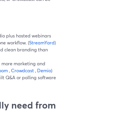
io plus hosted webinars
ne workflow. (
StreamYard
)
and clean branding than
dd more marketing and
oom
,
Crowdcast
,
Demio
)
ilt Q&A or polling software
ly need from