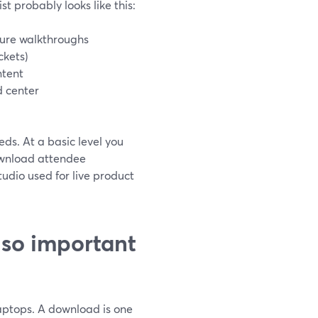
st probably looks like this:
ture walkthroughs
ckets)
ntent
d center
ds. At a basic level you
ownload attendee
dio used for live product
 so important
laptops. A download is one