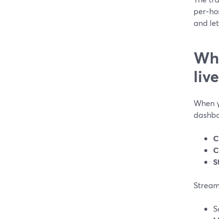
per‑ho
and let
Whi
liv
When y
dashbo
C
C
S
Stream
S