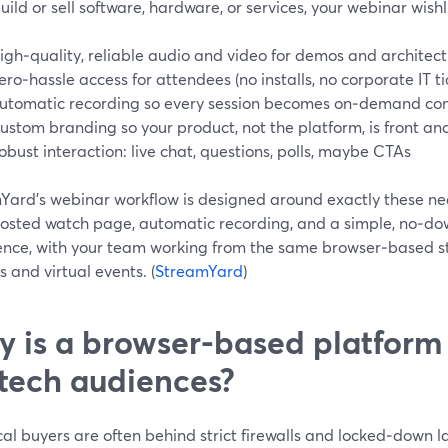
build or sell software, hardware, or services, your webinar wishli
igh‑quality, reliable audio and video for demos and architec
ero‑hassle access for attendees (no installs, no corporate IT ti
utomatic recording so every session becomes on‑demand co
ustom branding so your product, not the platform, is front an
obust interaction: live chat, questions, polls, maybe CTAs
Yard’s webinar workflow is designed around exactly these nee
hosted watch page, automatic recording, and a simple, no‑d
ence, with your team working from the same browser‑based stu
 and virtual events. (
StreamYard
)
 is a browser-based platform
 tech audiences?
al buyers are often behind strict firewalls and locked‑down 