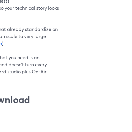
uests
o your technical story looks
that already standardize on
an scale to very large
m
)
hat you need is an
and doesn’t turn every
ard studio plus On‑Air
ownload