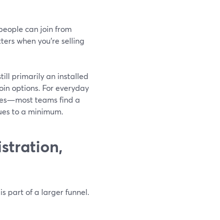
people can join from
ters when you’re selling
ill primarily an installed
 join options. For everyday
ves—most teams find a
sues to a minimum.
stration,
 part of a larger funnel.