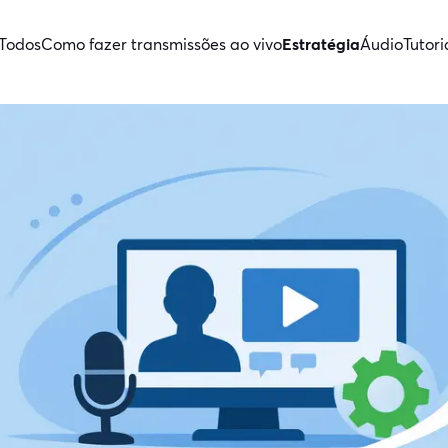
Todos
Como fazer transmissões ao vivo
Estratégia
Áudio
Tutori