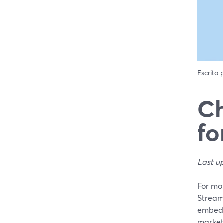
Escrito
Ch
fo
Last u
For mos
Stream
embedde
market