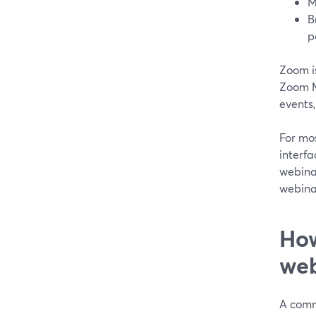
M
B
p
Zoom is
Zoom Me
events,
For mo
interfa
webinar
webina
How
web
A comm