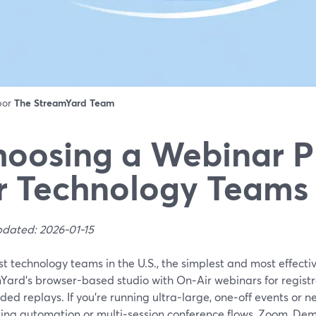
 por
The StreamYard Team
oosing a Webinar P
r Technology Teams 
pdated: 2026-01-15
t technology teams in the U.S., the simplest and most effectiv
Yard’s browser-based studio with On‑Air webinars for registr
d replays. If you’re running ultra‑large, one‑off events or 
ing automation or multi‑session conference flows, Zoom, Dem