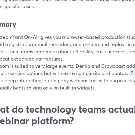
in specific cases.
mary
treamYard On‑Air gives you a browser‑based production stud
ith registration, email reminders, and on‑demand replays in o
ost tech teams care more about reliability, ease of access, 
bout exotic webinar features.
oom is suited to very large events; Demio and Crowdcast a
ulti‑session options but with extra complexity and quotas. (
Z
or deep interaction, pairing any webinar tool with purpose‑bu
sually beats relying only on built‑in widgets.
t do technology teams actual
ebinar platform?