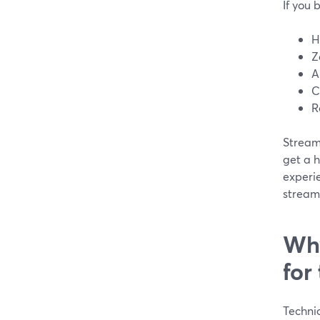
If you 
H
Z
A
C
R
Stream
get a 
experi
streams
Why
for
Technic