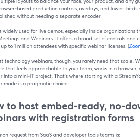
ultiple layouts to balance your face, your product, and any g
rowser‑based production controls, overlays, and lower thirds s
olished without needing a separate encoder
 widely used for live demos, especially inside organizations 
etings and Webinars. It offers a broad set of controls and c
 up to 1 million attendees with specific webinar licenses. (
Zoo
st technology webinars, though, you rarely need that scale. W
ce that feels approachable to your team, works in a browser, 
 into a mini‑IT project. That’s where starting with a StreamY
r mode is a pragmatic choice.
 to host embed‑ready, no‑d
inars with registration forms
on request from SaaS and developer tools teams is: