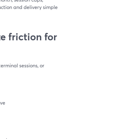
ction and delivery simple
 friction for
erminal sessions, or
ive