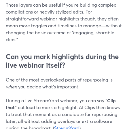
Those layers can be useful if you’re building complex
compilations or heavily stylized edits. For
straightforward webinar highlights though, they often
mean more toggles and timelines to manage—without
changing the basic outcome of “engaging, sharable
clips.”
Can you mark highlights during the
live webinar itself?
One of the most overlooked parts of repurposing is
when
you decide what’s important.
During a live StreamYard webinar, you can say
“Clip
that”
out loud to mark a highlight. AI Clips then knows
to treat that moment as a candidate for repurposing
later, all without adding overlays or extra software
during the broadcast. (
StreamYard
)