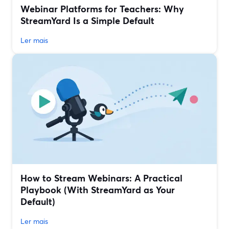
Webinar Platforms for Teachers: Why
StreamYard Is a Simple Default
Ler mais
How to Stream Webinars: A Practical
Playbook (With StreamYard as Your
Default)
Ler mais