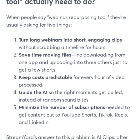
tool” actually need to do?
When people say “webinar repurposing tool,” they’re
usually asking for five things:
Turn long webinars into short, engaging clips
without scrubbing a timeline for hours.
Save time moving files
—no downloading from
one app and uploading into three others just to
get a few shorts.
Keep costs predictable
for every hour of video
processed.
Guide the AI
so the right moments get pulled,
instead of random sound bites.
Minimize the number of subscriptions
needed to
get content out to YouTube Shorts, TikTok, Reels,
and LinkedIn.
StreamYard’s answer to this problem is AI Clips: after