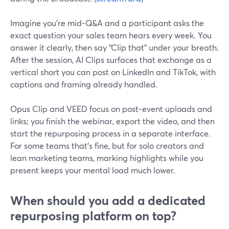
Imagine you’re mid‑Q&A and a participant asks the
exact question your sales team hears every week. You
answer it clearly, then say “Clip that” under your breath.
After the session, AI Clips surfaces that exchange as a
vertical short you can post on LinkedIn and TikTok, with
captions and framing already handled.
Opus Clip and VEED focus on post‑event uploads and
links; you finish the webinar, export the video, and then
start the repurposing process in a separate interface.
For some teams that’s fine, but for solo creators and
lean marketing teams, marking highlights while you
present keeps your mental load much lower.
When should you add a dedicated
repurposing platform on top?