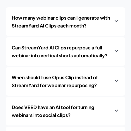
How many webinar clips can I generate with
StreamYard AI Clips each month?
Can StreamYard AI Clips repurpose a full
webinar into vertical shorts automatically?
When should I use Opus Clip instead of
StreamYard for webinar repurposing?
Does VEED have an AI tool for turning
webinars into social clips?