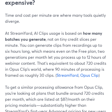
expensive?
Time and cost per minute are where many tools quietly
diverge.
At StreamYard, AI Clips usage is based on
how many
batches you generate
, not on tiny credit slices per
minute. You can generate clips from recordings up to
six hours long, which means even on the Free plan, two
generations per month let you process up to 12 hours of
webinar content. That’s equivalent to about 720 credits
in Opus Clip’s world, where 90 minutes of processing is
framed as roughly 30 clips. (
StreamYard
,
Opus Clip
)
To get a similar processing allowance from Opus Clip,
you’re looking at plans that bundle around 720 credits
per month, which are listed at $87/month on their
pricing materials—substantially higher than
StreamYard’s first‑year Advanced pricing for new users