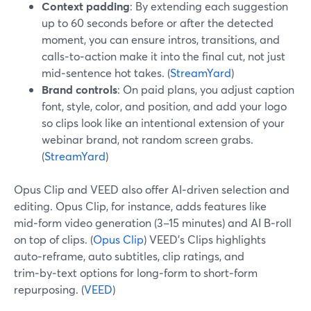
Context padding
: By extending each suggestion
up to 60 seconds before or after the detected
moment, you can ensure intros, transitions, and
calls‑to‑action make it into the final cut, not just
mid‑sentence hot takes. (
StreamYard
)
Brand controls
: On paid plans, you adjust caption
font, style, color, and position, and add your logo
so clips look like an intentional extension of your
webinar brand, not random screen grabs.
(
StreamYard
)
Opus Clip and VEED also offer AI‑driven selection and
editing. Opus Clip, for instance, adds features like
mid‑form video generation (3–15 minutes) and AI B‑roll
on top of clips. (
Opus Clip
) VEED’s Clips highlights
auto‑reframe, auto subtitles, clip ratings, and
trim‑by‑text options for long‑form to short‑form
repurposing. (
VEED
)