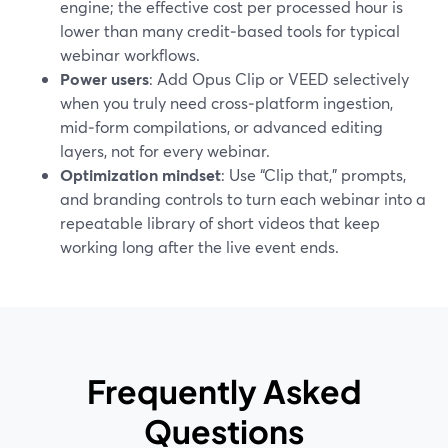
engine; the effective cost per processed hour is
lower than many credit‑based tools for typical
webinar workflows.
Power users
: Add Opus Clip or VEED selectively
when you truly need cross‑platform ingestion,
mid‑form compilations, or advanced editing
layers, not for every webinar.
Optimization mindset
: Use “Clip that,” prompts,
and branding controls to turn each webinar into a
repeatable library of short videos that keep
working long after the live event ends.
Frequently Asked
Questions