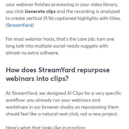
your webinar finishes processing in your video library,
you click
Generate clips
and the recording is analyzed
to create vertical (9:16) captioned highlights with titles.
(
StreamYard
)
For most webinar hosts, that’s the core job: turn one
long talk into multiple social‑ready nuggets with
almost no extra software.
How does StreamYard repurpose
webinars into clips?
At StreamYard, we designed AI Clips for a very specific
workflow: you already run your webinars and
workshops in our browser studio, so repurposing them
should feel like a natural next click, not a new project.
Here’s what that looks like in practice: