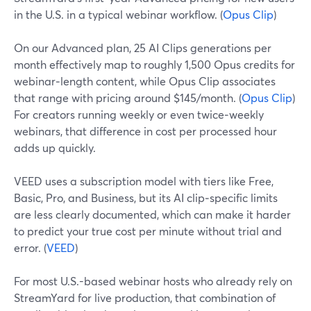
in the U.S. in a typical webinar workflow. (
Opus Clip
)
On our Advanced plan, 25 AI Clips generations per
month effectively map to roughly 1,500 Opus credits for
webinar‑length content, while Opus Clip associates
that range with pricing around $145/month. (
Opus Clip
)
For creators running weekly or even twice‑weekly
webinars, that difference in cost per processed hour
adds up quickly.
VEED uses a subscription model with tiers like Free,
Basic, Pro, and Business, but its AI clip‑specific limits
are less clearly documented, which can make it harder
to predict your true cost per minute without trial and
error. (
VEED
)
For most U.S.-based webinar hosts who already rely on
StreamYard for live production, that combination of