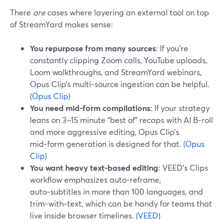
There
are
cases where layering an external tool on top
of StreamYard makes sense:
You repurpose from many sources
: If you’re
constantly clipping Zoom calls, YouTube uploads,
Loom walkthroughs, and StreamYard webinars,
Opus Clip’s multi‑source ingestion can be helpful.
(
Opus Clip
)
You need mid‑form compilations
: If your strategy
leans on 3–15 minute “best of” recaps with AI B‑roll
and more aggressive editing, Opus Clip’s
mid‑form generation is designed for that. (
Opus
Clip
)
You want heavy text‑based editing
: VEED’s Clips
workflow emphasizes auto‑reframe,
auto‑subtitles in more than 100 languages, and
trim‑with‑text, which can be handy for teams that
live inside browser timelines. (
VEED
)