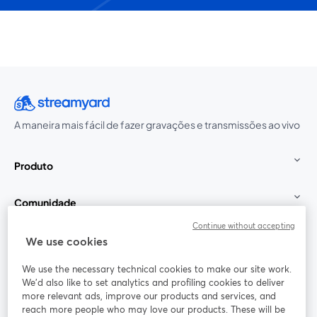
A maneira mais fácil de fazer gravações e transmissões ao vivo
Produto
Comunidade
Continue without accepting
StreamYard para
We use cookies
We use the necessary technical cookies to make our site work.
Participe
We'd also like to set analytics and profiling cookies to deliver
more relevant ads, improve our products and services, and
reach more people who may love our products. These will be
Webinário
Facebook
X (Twitter)