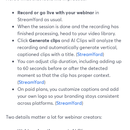
Record or go live with your webinar
in
StreamYard as usual.
When the session is done and the recording has
finished processing, head to your video library.
Click
Generate clips
and AI Clips will analyze the
recording and automatically generate vertical,
captioned clips with a title. (
StreamYard
)
You can adjust clip duration, including adding up
to 60 seconds before or after the detected
moment so that the clip has proper context.
(
StreamYard
)
On paid plans, you customize captions and add
your own logo so your branding stays consistent
across platforms. (
StreamYard
)
Two details matter a lot for webinar creators: