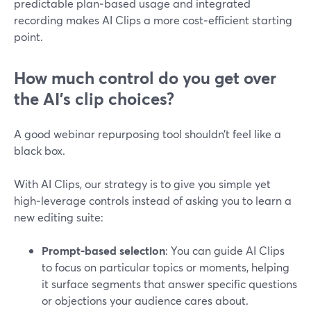
predictable plan‑based usage and integrated
recording makes AI Clips a more cost‑efficient starting
point.
How much control do you get over
the AI’s clip choices?
A good webinar repurposing tool shouldn’t feel like a
black box.
With AI Clips, our strategy is to give you simple yet
high‑leverage controls instead of asking you to learn a
new editing suite:
Prompt‑based selection
: You can guide AI Clips
to focus on particular topics or moments, helping
it surface segments that answer specific questions
or objections your audience cares about.