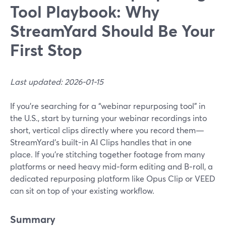
Tool Playbook: Why
StreamYard Should Be Your
First Stop
Last updated: 2026-01-15
If you’re searching for a “webinar repurposing tool” in
the U.S., start by turning your webinar recordings into
short, vertical clips directly where you record them—
StreamYard’s built-in AI Clips handles that in one
place. If you’re stitching together footage from many
platforms or need heavy mid‑form editing and B‑roll, a
dedicated repurposing platform like Opus Clip or VEED
can sit on top of your existing workflow.
Summary