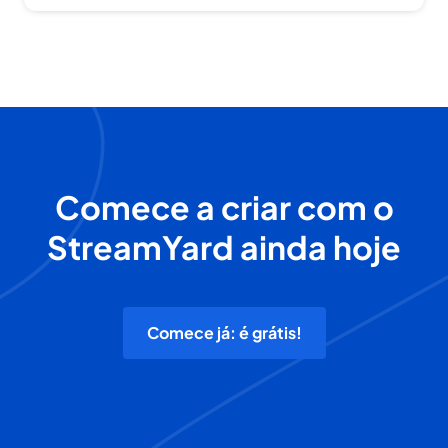
Comece a criar com o
StreamYard ainda hoje
Comece já: é grátis!