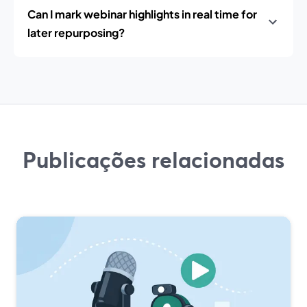
Can I mark webinar highlights in real time for
later repurposing?
Publicações relacionadas