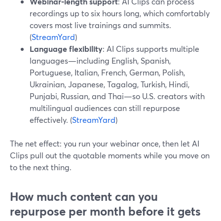
Webinar‑length support
: AI Clips can process
recordings up to six hours long, which comfortably
covers most live trainings and summits.
(
StreamYard
)
Language flexibility
: AI Clips supports multiple
languages—including English, Spanish,
Portuguese, Italian, French, German, Polish,
Ukrainian, Japanese, Tagalog, Turkish, Hindi,
Punjabi, Russian, and Thai—so U.S. creators with
multilingual audiences can still repurpose
effectively. (
StreamYard
)
The net effect: you run your webinar once, then let AI
Clips pull out the quotable moments while you move on
to the next thing.
How much content can you
repurpose per month before it gets