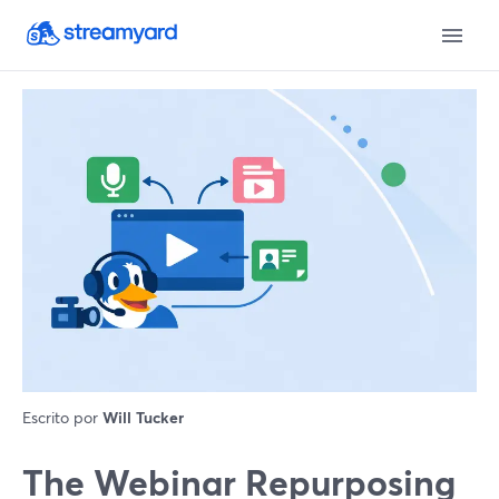
Escrito por
Will Tucker
The Webinar Repurposing