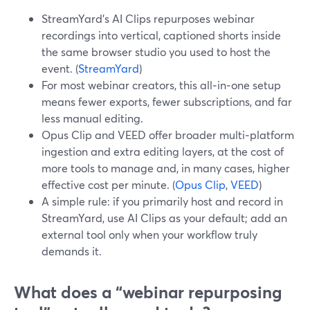
StreamYard’s AI Clips repurposes webinar
recordings into vertical, captioned shorts inside
the same browser studio you used to host the
event. (
StreamYard
)
For most webinar creators, this all‑in‑one setup
means fewer exports, fewer subscriptions, and far
less manual editing.
Opus Clip and VEED offer broader multi‑platform
ingestion and extra editing layers, at the cost of
more tools to manage and, in many cases, higher
effective cost per minute. (
Opus Clip
,
VEED
)
A simple rule: if you primarily host and record in
StreamYard, use AI Clips as your default; add an
external tool only when your workflow truly
demands it.
What does a “webinar repurposing