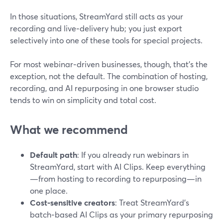
In those situations, StreamYard still acts as your
recording and live‑delivery hub; you just export
selectively into one of these tools for special projects.
For most webinar‑driven businesses, though, that’s the
exception, not the default. The combination of hosting,
recording, and AI repurposing in one browser studio
tends to win on simplicity and total cost.
What we recommend
Default path
: If you already run webinars in
StreamYard, start with AI Clips. Keep everything
—from hosting to recording to repurposing—in
one place.
Cost‑sensitive creators
: Treat StreamYard’s
batch‑based AI Clips as your primary repurposing