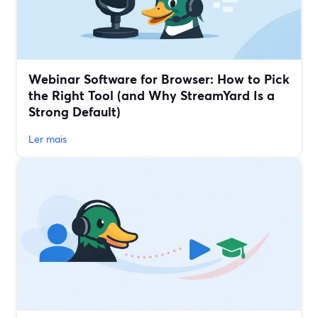
Webinar Software for Browser: How to Pick
the Right Tool (and Why StreamYard Is a
Strong Default)
Ler mais