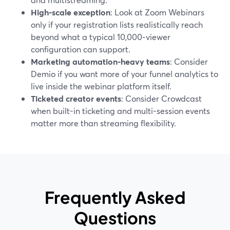
High-scale exception
: Look at Zoom Webinars
only if your registration lists realistically reach
beyond what a typical 10,000‑viewer
configuration can support.
Marketing automation-heavy teams
: Consider
Demio if you want more of your funnel analytics to
live inside the webinar platform itself.
Ticketed creator events
: Consider Crowdcast
when built-in ticketing and multi-session events
matter more than streaming flexibility.
Frequently Asked
Questions