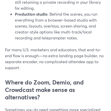
still retaining a private recording in your library
for editing.
Production studio
: Behind the scenes, you run
everything from a browser-based studio with
scenes, layouts, overlays, screen sharing, and
creator-style options like multi-track/local
recording and teleprompter notes.
For many U.S. marketers and educators, that end-to-
end flow is enough—no extra landing page builder, no
separate encoder, no complicated attendee app to
support.
Where do Zoom, Demio, and
Crowdcast make sense as
alternatives?
Sometimes you do need something more specialized