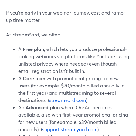
If you’re early in your webinar journey, cost and ramp-
up time matter.
At StreamYard, we offer:
A
Free plan
, which lets you produce professional-
looking webinars via platforms like YouTube (using
unlisted privacy where needed) even though
email registration isn’t built in.
A
Core plan
with promotional pricing for new
users (for example, $20/month billed annually in
the first year) and multistreaming to several
destinations. (
streamyard.com
)
An
Advanced plan
where On‑Air becomes
available, also with first-year promotional pricing
for new users (for example, $39/month billed
annually). (
support.streamyard.com
)