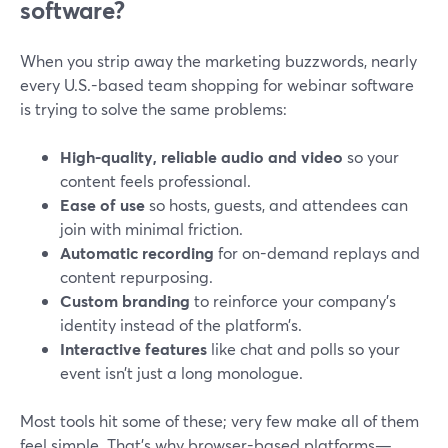
software?
When you strip away the marketing buzzwords, nearly
every U.S.-based team shopping for webinar software
is trying to solve the same problems:
High-quality, reliable audio and video
so your
content feels professional.
Ease of use
so hosts, guests, and attendees can
join with minimal friction.
Automatic recording
for on-demand replays and
content repurposing.
Custom branding
to reinforce your company’s
identity instead of the platform’s.
Interactive features
like chat and polls so your
event isn’t just a long monologue.
Most tools hit some of these; very few make all of them
feel simple. That’s why browser-based platforms—