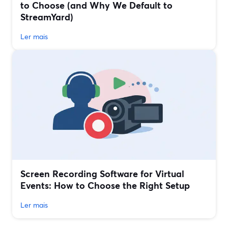
to Choose (and Why We Default to
StreamYard)
Ler mais
Screen Recording Software for Virtual
Events: How to Choose the Right Setup
Ler mais