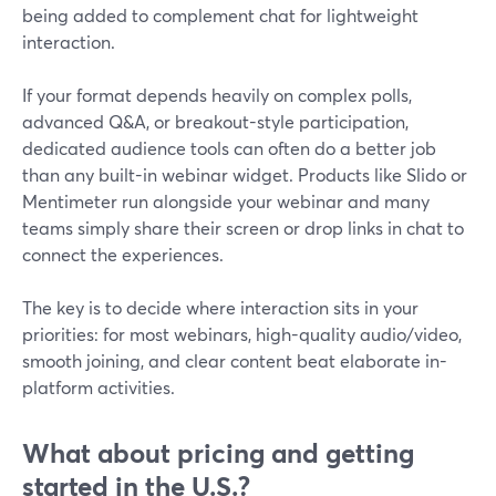
being added to complement chat for lightweight
interaction.
If your format depends heavily on complex polls,
advanced Q&A, or breakout-style participation,
dedicated audience tools can often do a better job
than any built-in webinar widget. Products like Slido or
Mentimeter run alongside your webinar and many
teams simply share their screen or drop links in chat to
connect the experiences.
The key is to decide where interaction sits in your
priorities: for most webinars, high-quality audio/video,
smooth joining, and clear content beat elaborate in-
platform activities.
What about pricing and getting
started in the U.S.?