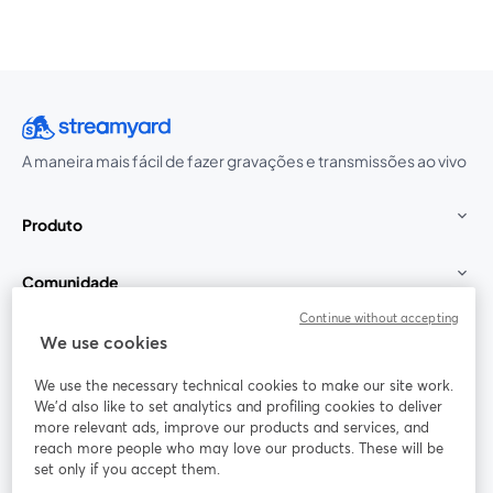
A maneira mais fácil de fazer gravações e transmissões ao vivo
Produto
Comunidade
Continue without accepting
StreamYard para
We use cookies
We use the necessary technical cookies to make our site work.
Participe
We'd also like to set analytics and profiling cookies to deliver
more relevant ads, improve our products and services, and
reach more people who may love our products. These will be
Webinário
Facebook
X (Twitter)
abre em uma nova guia
abre em um
set only if you accept them.
YouTube
Instagram
LinkedIn