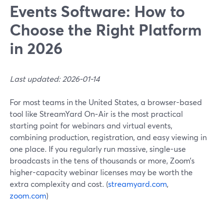
Events Software: How to
Choose the Right Platform
in 2026
Last updated: 2026-01-14
For most teams in the United States, a browser-based
tool like StreamYard On‑Air is the most practical
starting point for webinars and virtual events,
combining production, registration, and easy viewing in
one place. If you regularly run massive, single-use
broadcasts in the tens of thousands or more, Zoom’s
higher-capacity webinar licenses may be worth the
extra complexity and cost. (
streamyard.com
,
zoom.com
)