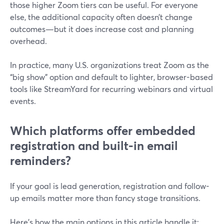
those higher Zoom tiers can be useful. For everyone
else, the additional capacity often doesn’t change
outcomes—but it does increase cost and planning
overhead.
In practice, many U.S. organizations treat Zoom as the
“big show” option and default to lighter, browser-based
tools like StreamYard for recurring webinars and virtual
events.
Which platforms offer embedded
registration and built‑in email
reminders?
If your goal is lead generation, registration and follow-
up emails matter more than fancy stage transitions.
Here’s how the main options in this article handle it: