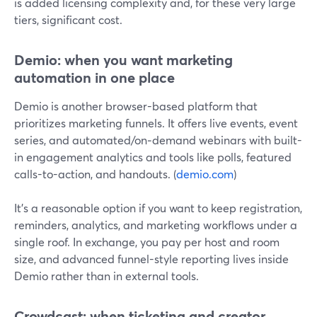
is added licensing complexity and, for these very large
tiers, significant cost.
Demio: when you want marketing
automation in one place
Demio is another browser-based platform that
prioritizes marketing funnels. It offers live events, event
series, and automated/on‑demand webinars with built-
in engagement analytics and tools like polls, featured
calls-to-action, and handouts. (
demio.com
)
It’s a reasonable option if you want to keep registration,
reminders, analytics, and marketing workflows under a
single roof. In exchange, you pay per host and room
size, and advanced funnel-style reporting lives inside
Demio rather than in external tools.
Crowdcast: when ticketing and creator