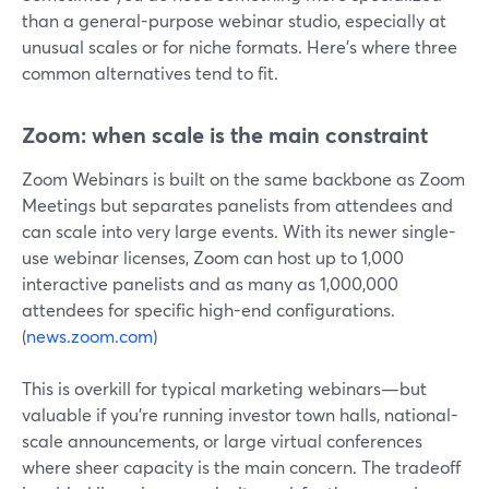
than a general-purpose webinar studio, especially at
unusual scales or for niche formats. Here’s where three
common alternatives tend to fit.
Zoom: when scale is the main constraint
Zoom Webinars is built on the same backbone as Zoom
Meetings but separates panelists from attendees and
can scale into very large events. With its newer single-
use webinar licenses, Zoom can host up to 1,000
interactive panelists and as many as 1,000,000
attendees for specific high-end configurations.
(
news.zoom.com
)
This is overkill for typical marketing webinars—but
valuable if you’re running investor town halls, national-
scale announcements, or large virtual conferences
where sheer capacity is the main concern. The tradeoff