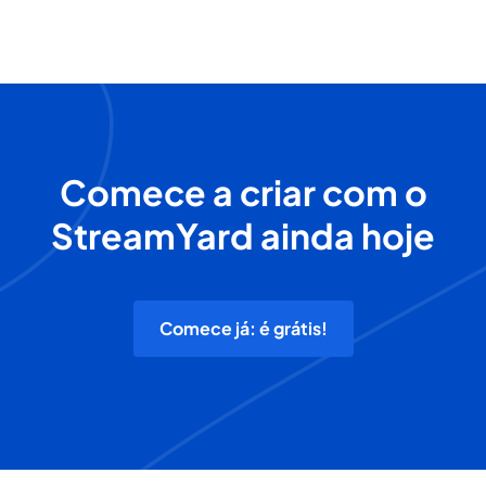
Comece a criar com o
StreamYard ainda hoje
Comece já: é grátis!