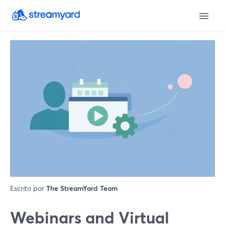
Escrito por
The StreamYard Team
Webinars and Virtual