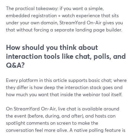
The practical takeaway: if you want a simple,
embedded registration + watch experience that sits
under your own domain, StreamYard On‑Air gives you
that without forcing a separate landing page builder.
How should you think about
interaction tools like chat, polls, and
Q&A?
Every platform in this article supports basic chat; where
they differ is how deep the interaction stack goes and
how much you want that inside the webinar tool itself.
On StreamYard On‑Air, live chat is available around
the event (before, during, and after), and hosts can
spotlight comments on screen to make the
conversation feel more alive. A native polling feature is