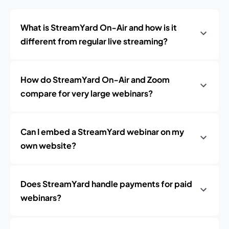
What is StreamYard On‑Air and how is it
different from regular live streaming?
How do StreamYard On‑Air and Zoom
compare for very large webinars?
Can I embed a StreamYard webinar on my
own website?
Does StreamYard handle payments for paid
webinars?