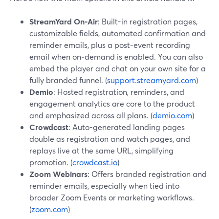
StreamYard On‑Air
: Built-in registration pages,
customizable fields, automated confirmation and
reminder emails, plus a post-event recording
email when on‑demand is enabled. You can also
embed the player and chat on your own site for a
fully branded funnel. (
support.streamyard.com
)
Demio
: Hosted registration, reminders, and
engagement analytics are core to the product
and emphasized across all plans. (
demio.com
)
Crowdcast
: Auto-generated landing pages
double as registration and watch pages, and
replays live at the same URL, simplifying
promotion. (
crowdcast.io
)
Zoom Webinars
: Offers branded registration and
reminder emails, especially when tied into
broader Zoom Events or marketing workflows.
(
zoom.com
)