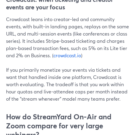
events are your focus
Crowdcast leans into creator-led and community
events, with built-in landing pages, replays on the same
URL, and multi-session events (like conferences or class
series). It includes Stripe-based ticketing and charges
plan-based transaction fees, such as 5% on its Lite tier
and 2% on Business. (
crowdcast.io
)
If you primarily monetize your events via tickets and
want that handled inside one platform, Crowdcast is
worth evaluating. The tradeoff is that you work within
hour quotas and live-attendee caps per month instead
of the “stream whenever” model many teams prefer.
How do StreamYard On‑Air and
Zoom compare for very large
webinars?