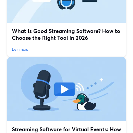
What Is Good Streaming Software? How to
Choose the Right Tool in 2026
Ler mais
Streaming Software for Virtual Events: How