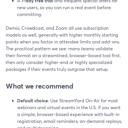
A
7‑day free trial
and frequent special offers for
new users, so you can run a real event before
committing.
Demio, Crowdcast, and Zoom all use subscription
models as well, generally with higher monthly starting
points when you factor in attendee limits and add-ons.
The practical pattern we see: many teams validate
their format on a streamlined, browser-based tool first,
then only consider higher-end or highly specialized
packages if their events truly outgrow that setup.
What we recommend
Default choice
: Use StreamYard On‑Air for most
webinars and virtual events in the U.S. if you want
a simple, browser-based experience with built-in
registration, email reminders, on-demand replays,
and multistreaming.