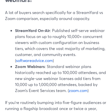
A lot of buyers search specifically for a StreamYard vs
Zoom comparison, especially around capacity.
StreamYard On‑Air
: Published self-serve webinar
plans focus on up to roughly 10,000+ concurrent
viewers with custom configuration on business
tiers, which covers the vast majority of marketing,
customer, and community events.
(
softwareadvice.com
)
Zoom Webinars
: Standard webinar plans
historically reached up to 100,000 attendees, and
new single-use webinar licenses add tiers from
10,000 up to 1,000,000 attendees, backed by
Zoom’s Event Services team. (
zoom.com
)
If you’re routinely bumping into five-figure audiences or
running a flagship broadcast once or twice a year,