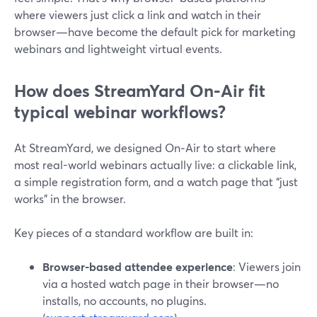
where viewers just click a link and watch in their
browser—have become the default pick for marketing
webinars and lightweight virtual events.
How does StreamYard On‑Air fit
typical webinar workflows?
At StreamYard, we designed On‑Air to start where
most real-world webinars actually live: a clickable link,
a simple registration form, and a watch page that “just
works” in the browser.
Key pieces of a standard workflow are built in:
Browser-based attendee experience
: Viewers join
via a hosted watch page in their browser—no
installs, no accounts, no plugins.