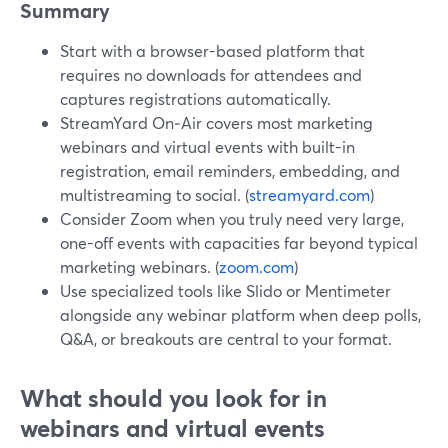
Summary
Start with a browser-based platform that
requires no downloads for attendees and
captures registrations automatically.
StreamYard On‑Air covers most marketing
webinars and virtual events with built-in
registration, email reminders, embedding, and
multistreaming to social. (
streamyard.com
)
Consider Zoom when you truly need very large,
one-off events with capacities far beyond typical
marketing webinars. (
zoom.com
)
Use specialized tools like Slido or Mentimeter
alongside any webinar platform when deep polls,
Q&A, or breakouts are central to your format.
What should you look for in
webinars and virtual events