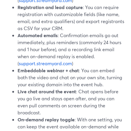
(
support.streamyard.com
)
Registration and lead capture
: You can require
registration with customizable fields (like name,
email, and extra qualifiers) and export registrants
as CSV for your CRM.
Automated emails
: Confirmation emails go out
immediately, plus reminders (commonly 24 hours
and 1 hour before), and a recording link email
when on‑demand replay is enabled.
(
support.streamyard.com
)
Embeddable webinar + chat
: You can embed
both the video and chat on your own site, turning
your existing domain into the event hub.
Live chat around the event
: Chat opens before
you go live and stays open after, and you can
even pull comments on screen during the
broadcast.
On-demand replay toggle
: With one setting, you
can keep the event available on-demand while