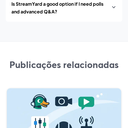
Is StreamYard a good option if I need polls
and advanced Q&A?
Publicações relacionadas