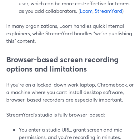
user, which can be more cost-effective for teams
as you add collaborators. (
Loom
,
StreamYard
)
In many organizations, Loom handles quick internal
explainers, while StreamYard handles “we’re publishing
this” content.
Browser-based screen recording
options and limitations
If you’re on a locked-down work laptop, Chromebook, or
a machine where you can’t install desktop software,
browser-based recorders are especially important.
StreamYard’s studio is fully browser-based:
You enter a studio URL, grant screen and mic
permissions, and you’re recording in minutes.