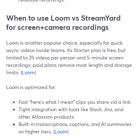
When to use Loom vs StreamYard
for screen+camera recordings
Loom is another popular choice, especially for quick
async videos inside teams. Its Starter plan is free, but
limited to 25 videos per person and 5-minute screen
recordings; paid plans remove most length and storage
limits. (
Loom
)
Loom is optimized for:
Fast “here’s what I mean” clips you share via a link.
Tight integration with tools like Slack, Jira, and
other Atlassian products.
Built-in transcriptions, captions, and AI summaries
on higher tiers. (
Loom
)