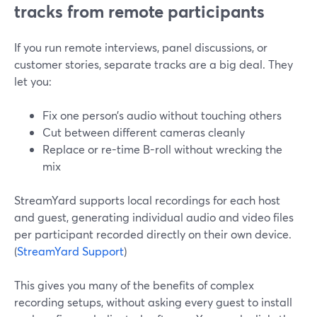
tracks from remote participants
If you run remote interviews, panel discussions, or
customer stories, separate tracks are a big deal. They
let you:
Fix one person’s audio without touching others
Cut between different cameras cleanly
Replace or re-time B-roll without wrecking the
mix
StreamYard supports local recordings for each host
and guest, generating individual audio and video files
per participant recorded directly on their own device.
(
StreamYard Support
)
This gives you many of the benefits of complex
recording setups, without asking every guest to install