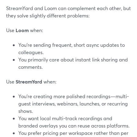
StreamYard and Loom can complement each other, but
they solve slightly different problems:
Use
Loom
when:
You’re sending frequent, short async updates to
colleagues.
You primarily care about instant link sharing and
comments.
Use
StreamYard
when:
You’re creating more polished recordings—multi-
guest interviews, webinars, launches, or recurring
shows.
You want local multi-track recordings and
branded overlays you can reuse across platforms.
You prefer pricing per workspace rather than per