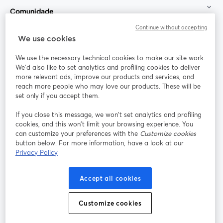
Comunidade
Continue without accepting
StreamYard para
We use cookies
We use the necessary technical cookies to make our site work.
Participe
We'd also like to set analytics and profiling cookies to deliver
more relevant ads, improve our products and services, and
reach more people who may love our products. These will be
Webinário
Facebook
X (Twitter)
abre em uma nova guia
abre em um
set only if you accept them.
YouTube
Instagram
LinkedIn
abre em uma nova guia
abre em uma nova guia
abre em uma
If you close this message, we won’t set analytics and profiling
cookies, and this won’t limit your browsing experience. You
can customize your preferences with the
Customize cookies
button below. For more information, have a look at our
Privacy Policy
Termos de serviço
Termos da Plataforma
abre em uma nova guia
abre em uma n
Política de privacidade
Política de Cookies
Accept all cookies
abre em uma nova guia
abre em uma n
Preferências de cookies
Central de ajuda
Customize cookies
abre em uma n
Português