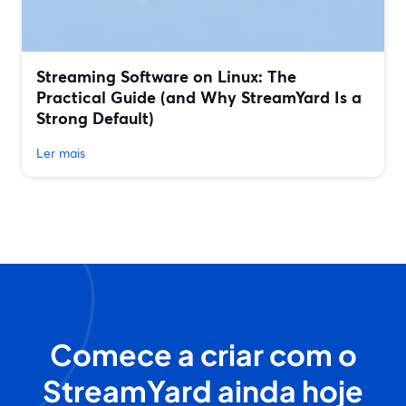
Streaming Software on Linux: The
Practical Guide (and Why StreamYard Is a
Strong Default)
Ler mais
Comece a criar com o
StreamYard ainda hoje