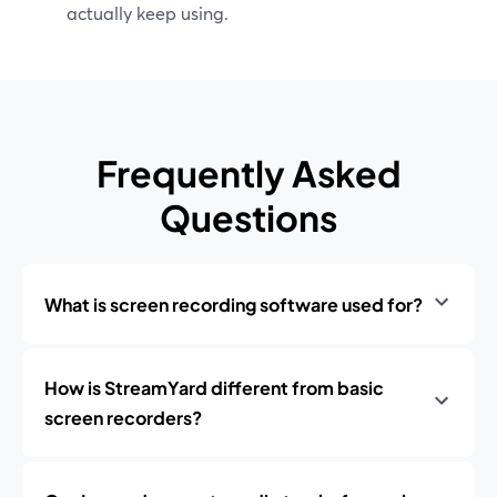
actually keep using.
Frequently Asked
Questions
What is screen recording software used for?
How is StreamYard different from basic
screen recorders?