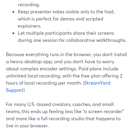
recording.
Keep presenter notes visible only to the host,
which is perfect for demos and scripted
explainers.
Let multiple participants share their screens
during one session for collaborative walkthroughs.
Because everything runs in the browser, you don’t install
a heavy desktop app, and you don’t have to worry
about complex encoder settings. Paid plans include
unlimited local recording, with the free plan offering 2
hours of local recording per month. (
StreamYard
Support
)
For many U.S.-based creators, coaches, and small
teams, this ends up feeling less like “a screen recorder”
and more like a full recording studio that happens to
live in your browser.