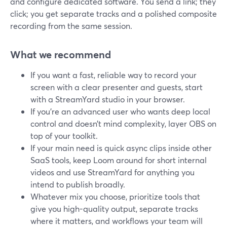
and configure dedicated software. You send a link; they
click; you get separate tracks and a polished composite
recording from the same session.
What we recommend
If you want a fast, reliable way to record your
screen with a clear presenter and guests, start
with a StreamYard studio in your browser.
If you’re an advanced user who wants deep local
control and doesn’t mind complexity, layer OBS on
top of your toolkit.
If your main need is quick async clips inside other
SaaS tools, keep Loom around for short internal
videos and use StreamYard for anything you
intend to publish broadly.
Whatever mix you choose, prioritize tools that
give you high-quality output, separate tracks
where it matters, and workflows your team will