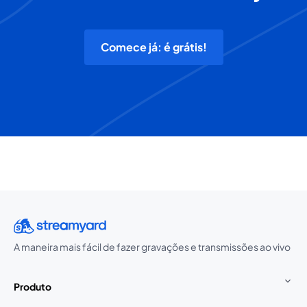
Comece já: é grátis!
A maneira mais fácil de fazer gravações e transmissões ao vivo
Produto