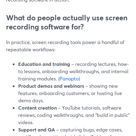
What do people actually use screen
recording software for?
In practice, screen recording tools power a handful of
repeatable workflows:
Education and training
– recording lectures, how-
to lessons, onboarding walkthroughs, and internal
training modules. (
Panopto
)
Product demos and webinars
– showing new
features, onboarding customers, or hosting live
demo days.
Content creation
– YouTube tutorials, software
reviews, coding walkthroughs, and “build in public”
videos.
Support and QA
– capturing bugs, edge cases,