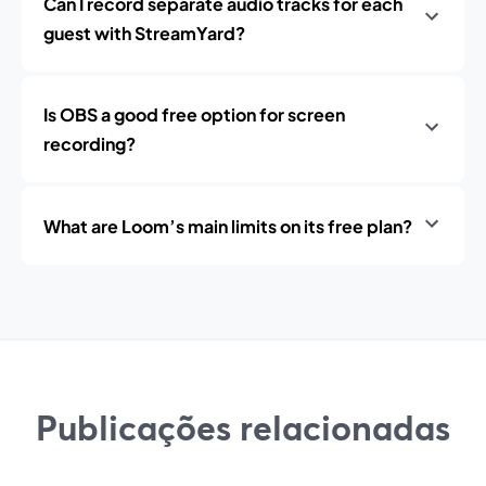
Can I record separate audio tracks for each
guest with StreamYard?
Is OBS a good free option for screen
recording?
What are Loom’s main limits on its free plan?
Publicações relacionadas