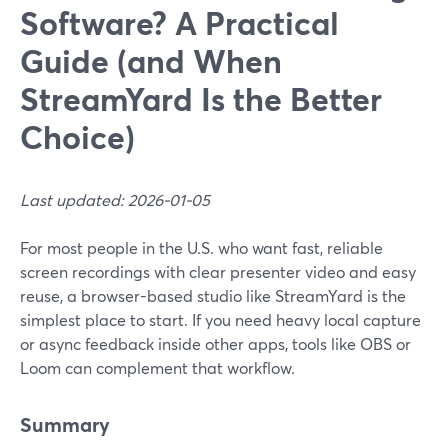
Software? A Practical
Guide (and When
StreamYard Is the Better
Choice)
Last updated: 2026-01-05
For most people in the U.S. who want fast, reliable
screen recordings with clear presenter video and easy
reuse, a browser-based studio like StreamYard is the
simplest place to start. If you need heavy local capture
or async feedback inside other apps, tools like OBS or
Loom can complement that workflow.
Summary