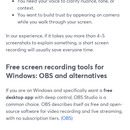
You need your voice to clarify nuance, tone, or
context.
You want to build trust by appearing on camera
while you walk through your screen.
In our experience, if it takes you more than 4–5
screenshots to explain something, a short screen
recording will usually save everyone time.
Free screen recording tools for
Windows: OBS and alternatives
If you are on Windows and specifically want a
free
desktop app
with deep control, OBS Studio is a
common choice. OBS describes itself as free and open-
source software for video recording and live streaming,
with no subscription tiers. (
OBS
)