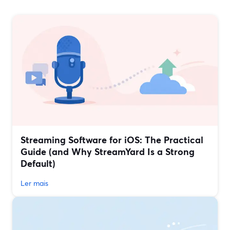
Streaming Software for iOS: The Practical
Guide (and Why StreamYard Is a Strong
Default)
Ler mais