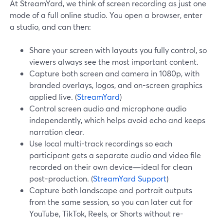
At StreamYard, we think of screen recording as just one
mode of a full online studio. You open a browser, enter
a studio, and can then:
Share your screen with layouts you fully control, so
viewers always see the most important content.
Capture both screen and camera in 1080p, with
branded overlays, logos, and on-screen graphics
applied live. (
StreamYard
)
Control screen audio and microphone audio
independently, which helps avoid echo and keeps
narration clear.
Use local multi-track recordings so each
participant gets a separate audio and video file
recorded on their own device—ideal for clean
post-production. (
StreamYard Support
)
Capture both landscape and portrait outputs
from the same session, so you can later cut for
YouTube, TikTok, Reels, or Shorts without re-