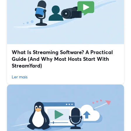
What Is Streaming Software? A Practical
Guide (And Why Most Hosts Start With
StreamYard)
Ler mais