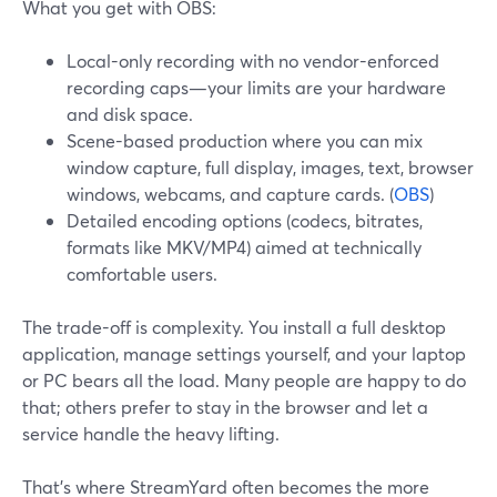
What you get with OBS:
Local-only recording with no vendor-enforced
recording caps—your limits are your hardware
and disk space.
Scene-based production where you can mix
window capture, full display, images, text, browser
windows, webcams, and capture cards. (
OBS
)
Detailed encoding options (codecs, bitrates,
formats like MKV/MP4) aimed at technically
comfortable users.
The trade-off is complexity. You install a full desktop
application, manage settings yourself, and your laptop
or PC bears all the load. Many people are happy to do
that; others prefer to stay in the browser and let a
service handle the heavy lifting.
That’s where StreamYard often becomes the more