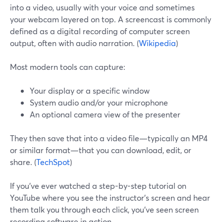
into a video, usually with your voice and sometimes
your webcam layered on top. A screencast is commonly
defined as a digital recording of computer screen
output, often with audio narration. (
Wikipedia
)
Most modern tools can capture:
Your display or a specific window
System audio and/or your microphone
An optional camera view of the presenter
They then save that into a video file—typically an MP4
or similar format—that you can download, edit, or
share. (
TechSpot
)
If you’ve ever watched a step-by-step tutorial on
YouTube where you see the instructor’s screen and hear
them talk you through each click, you’ve seen screen
recording software in action.