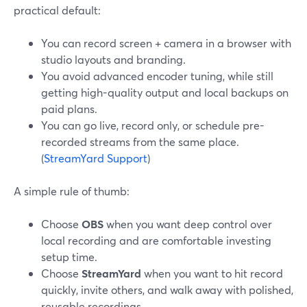
practical default:
You can record screen + camera in a browser with
studio layouts and branding.
You avoid advanced encoder tuning, while still
getting high-quality output and local backups on
paid plans.
You can go live, record only, or schedule pre-
recorded streams from the same place.
(
StreamYard Support
)
A simple rule of thumb:
Choose
OBS
when you want deep control over
local recording and are comfortable investing
setup time.
Choose
StreamYard
when you want to hit record
quickly, invite others, and walk away with polished,
reusable recordings.