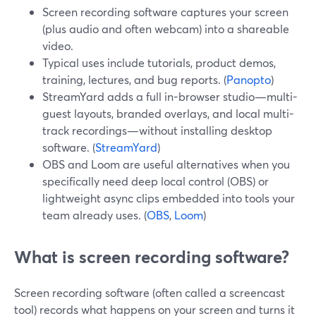
Screen recording software captures your screen
(plus audio and often webcam) into a shareable
video.
Typical uses include tutorials, product demos,
training, lectures, and bug reports. (
Panopto
)
StreamYard adds a full in-browser studio—multi-
guest layouts, branded overlays, and local multi-
track recordings—without installing desktop
software. (
StreamYard
)
OBS and Loom are useful alternatives when you
specifically need deep local control (OBS) or
lightweight async clips embedded into tools your
team already uses. (
OBS
,
Loom
)
What is screen recording software?
Screen recording software (often called a screencast
tool) records what happens on your screen and turns it