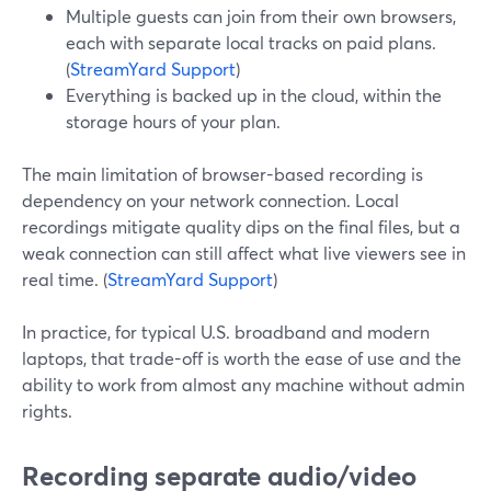
Multiple guests can join from their own browsers,
each with separate local tracks on paid plans.
(
StreamYard Support
)
Everything is backed up in the cloud, within the
storage hours of your plan.
The main limitation of browser-based recording is
dependency on your network connection. Local
recordings mitigate quality dips on the final files, but a
weak connection can still affect what live viewers see in
real time. (
StreamYard Support
)
In practice, for typical U.S. broadband and modern
laptops, that trade-off is worth the ease of use and the
ability to work from almost any machine without admin
rights.
Recording separate audio/video