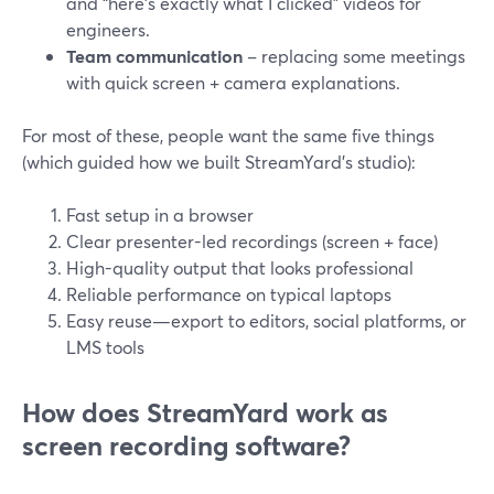
and “here’s exactly what I clicked” videos for
engineers.
Team communication
– replacing some meetings
with quick screen + camera explanations.
For most of these, people want the same five things
(which guided how we built StreamYard’s studio):
Fast setup in a browser
Clear presenter-led recordings (screen + face)
High-quality output that looks professional
Reliable performance on typical laptops
Easy reuse—export to editors, social platforms, or
LMS tools
How does StreamYard work as
screen recording software?