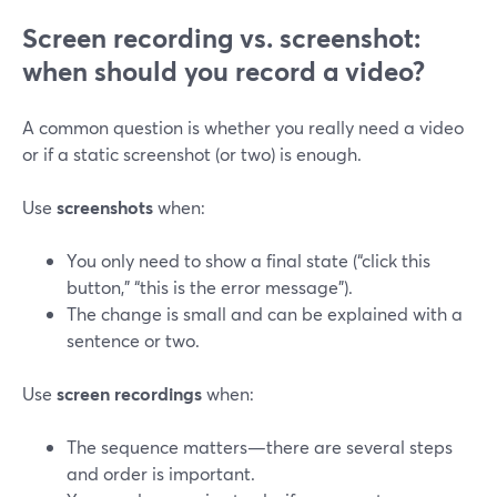
Screen recording vs. screenshot:
when should you record a video?
A common question is whether you really need a video
or if a static screenshot (or two) is enough.
Use
screenshots
when:
You only need to show a final state (“click this
button,” “this is the error message”).
The change is small and can be explained with a
sentence or two.
Use
screen recordings
when:
The sequence matters—there are several steps
and order is important.