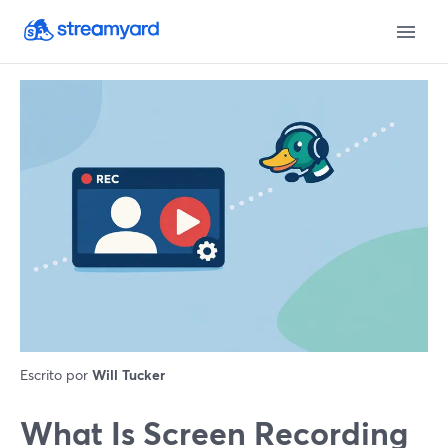
Escrito por
Will Tucker
What Is Screen Recording