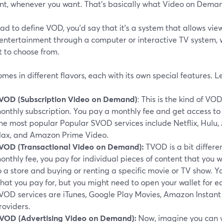
nt, whenever you want. That's basically what Video on Demand
had to define VOD, you'd say that it's a system that allows vi
entertainment through a computer or interactive TV system, w
t to choose from.
es in different flavors, each with its own special features. 
VOD (Subscription Video on Demand)
: This is the kind of VO
onthly subscription. You pay a monthly fee and get access to a
he most popular Popular SVOD services include Netflix, Hulu,
ax, and Amazon Prime Video.
VOD (Transactional Video on Demand):
TVOD is a bit differen
onthly fee, you pay for individual pieces of content that you wa
o a store and buying or renting a specific movie or TV show. 
hat you pay for, but you might need to open your wallet for e
VOD services are iTunes, Google Play Movies, Amazon Instant 
roviders.
VOD (Advertising Video on Demand):
Now, imagine you can wa