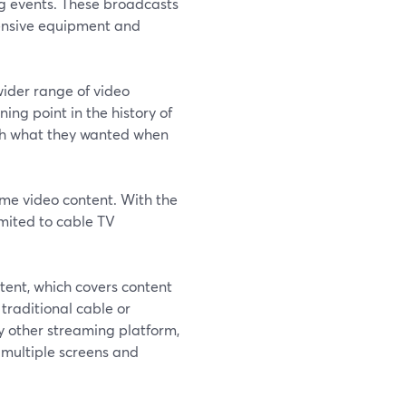
ng events. These broadcasts
ensive equipment and
ider range of video
ing point in the history of
tch what they wanted when
ume video content. With the
imited to cable TV
tent, which covers content
 traditional cable or
ny other streaming platform,
multiple screens and