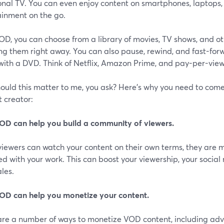
onal TV. You can even enjoy content on smartphones, laptops, 
ainment on the go.
D, you can choose from a library of movies, TV shows, and ot
g them right away. You can also pause, rewind, and fast-forwa
with a DVD. Think of Netflix, Amazon Prime, and pay-per-view
ould this matter to me, you ask? Here's why you need to come
 creator:
OD can help you build a community of viewers.
iewers can watch your content on their own terms, they are m
d with your work. This can boost your viewership, your soci
les.
OD can help you monetize your content.
re a number of ways to monetize VOD content, including adver