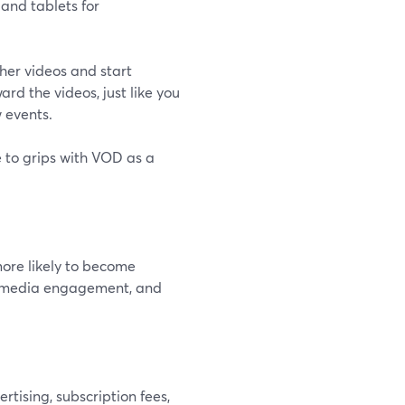
and tablets for
her videos and start
rd the videos, just like you
 events.
 to grips with VOD as a
ore likely to become
al media engagement, and
tising, subscription fees,