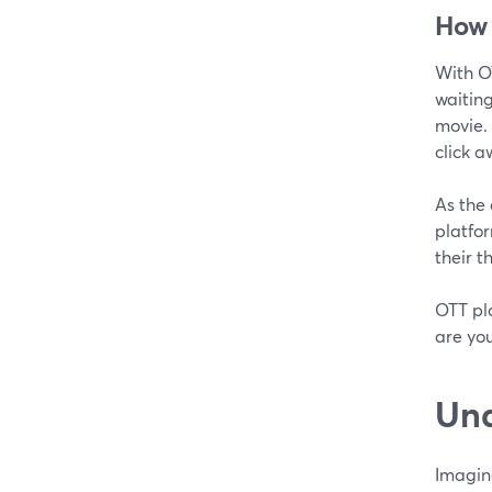
How
With O
waiting
movie. 
click a
As the 
platfor
their 
OTT pla
are yo
Und
Imagin