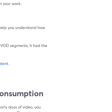
m your work.
 help you understand how
l VOD segments, it had the
ntent.
Consumption
 early days of video, you