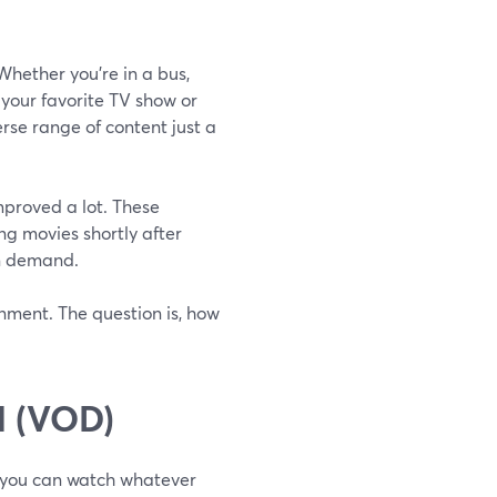
hether you're in a bus,
 your favorite TV show or
erse range of content just a
mproved a lot. These
ing movies shortly after
an demand.
nment. The question is, how
 (VOD)
e you can watch whatever