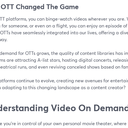
 OTT Changed The Game
TT platforms, you can binge-watch videos wherever you are. W
 for someone, or even on a flight, you can enjoy an episode of
OTTs have seamlessly integrated into our lives, offering a div
way.
demand for OTTs grows, the quality of content libraries has i
ms are attracting A-list stars, hosting digital concerts, releas
theatrical runs, and even reviving canceled shows based on f
tforms continue to evolve, creating new avenues for entertai
u adapting to this changing landscape as a content creator?
erstanding Video On Demand
e you're in control of your own personal movie theater, wher