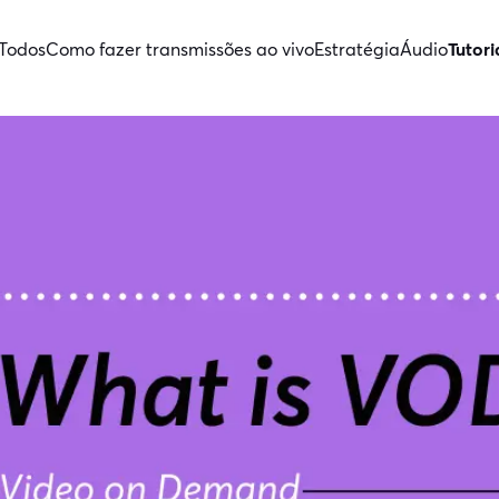
Todos
Como fazer transmissões ao vivo
Estratégia
Áudio
Tutori