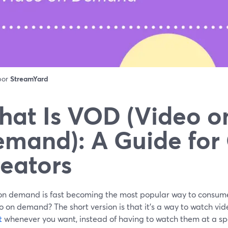
 por
StreamYard
at Is VOD (Video o
mand): A Guide for
eators
on demand is fast becoming the most popular way to consume
o on demand? The short version is that it's a way to watch vi
t
whenever you want, instead of having to watch them at a spe