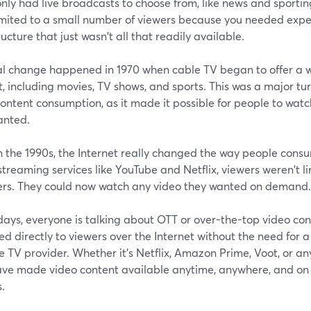
only had live broadcasts to choose from, like news and sporti
imited to a small number of viewers because you needed exp
ructure that just wasn't all that readily available.
al change happened in 1970 when cable TV began to offer a w
, including movies, TV shows, and sports. This was a major turn
content consumption, as it made it possible for people to wa
anted.
n the 1990s, the Internet really changed the way people cons
 streaming services like YouTube and Netflix, viewers weren't l
ers. They could now watch any video they wanted on demand.
ays, everyone is talking about OTT or over-the-top video con
ed directly to viewers over the Internet without the need for a
te TV provider. Whether it's Netflix, Amazon Prime, Voot, or a
ave made video content available anytime, anywhere, and on 
.