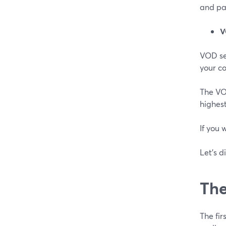
and pa
V
VOD se
your c
The VOD
highes
If you 
Let's d
The
The fi