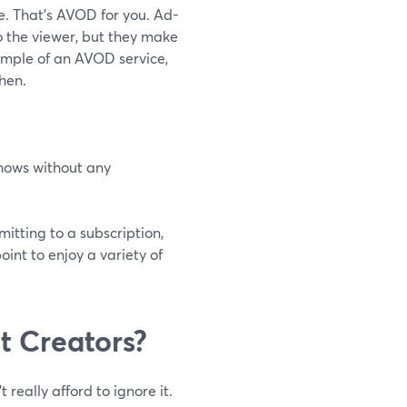
e. That's AVOD for you. Ad-
o the viewer, but they make
ample of an AVOD service,
hen.
shows without any
tting to a subscription,
int to enjoy a variety of
t Creators?
eally afford to ignore it.