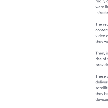
really 
were l
infrast
The re
content
video 
they w
Then, i
rise of
provid
These d
deliver
satelli
they h
devices