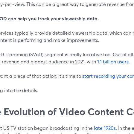
y-per-view. This can be a great way to generate revenue fro
OD can help you track your viewership data.
rvices typically provide detailed viewership data, which can
ontent is performing and make improvements.
 streaming (SVoD) segment is really lucrative too! Out of al
t revenue and biggest audience in 2021, with
1.1 billion users
.
want a piece of that action, it's time to
start recording your co
ig into the details.
 Evolution of Video Content 
rst US TV station began broadcasting in the
late 1920s
. In the