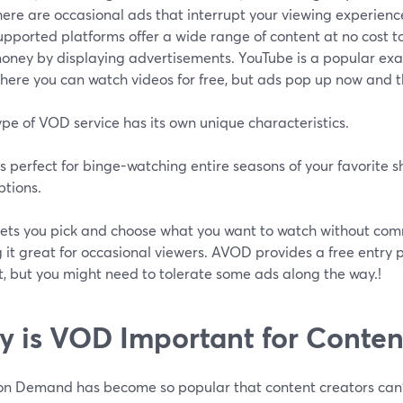
here are occasional ads that interrupt your viewing experienc
upported platforms offer a wide range of content at no cost t
oney by displaying advertisements. YouTube is a popular ex
here you can watch videos for free, but ads pop up now and t
pe of VOD service has its own unique characteristics.
 perfect for binge-watching entire seasons of your favorite 
ptions.
ets you pick and choose what you want to watch without commi
it great for occasional viewers. AVOD provides a free entry po
t, but you might need to tolerate some ads along the way.!
 is VOD Important for Conten
n Demand has become so popular that content creators can't r