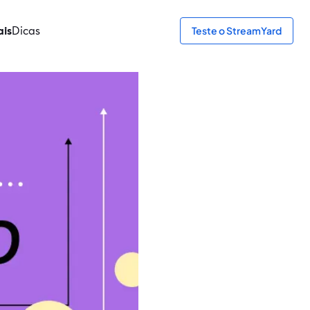
ais
Dicas
Teste o StreamYard