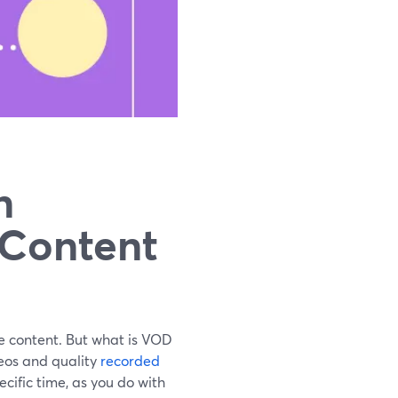
n
 Content
 content. But what is VOD
deos and quality
recorded
cific time, as you do with