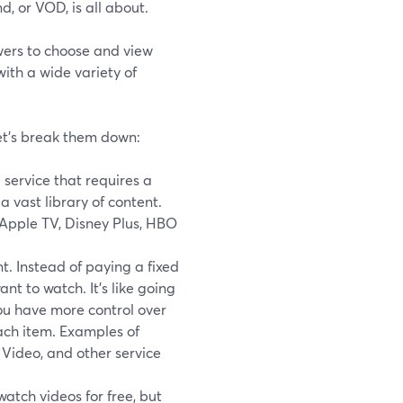
, or VOD, is all about.
ewers to choose and view
ith a wide variety of
Let's break them down:
D service that requires a
 vast library of content.
 Apple TV, Disney Plus, HBO
t. Instead of paying a fixed
nt to watch. It's like going
You have more control over
ach item. Examples of
Video, and other service
tch videos for free, but