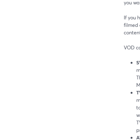
you wa
If you 
filmed 
conten
VOD com
S
m
T
M
T
m
t
w
T
p
A