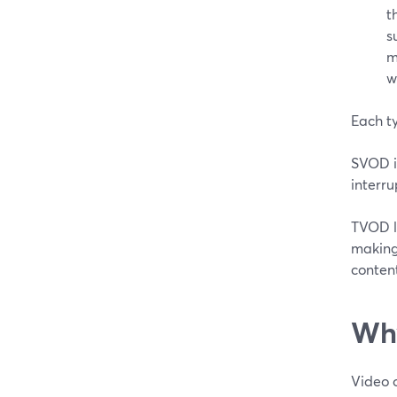
t
s
m
w
Each ty
SVOD is
interru
TVOD l
making 
conten
Why
Video o