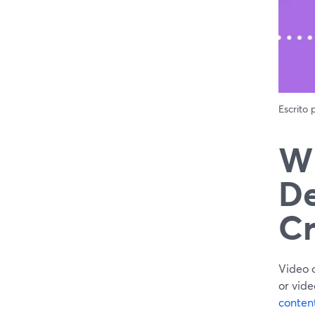
Escrito
Wh
De
Cr
Video 
or vide
conten