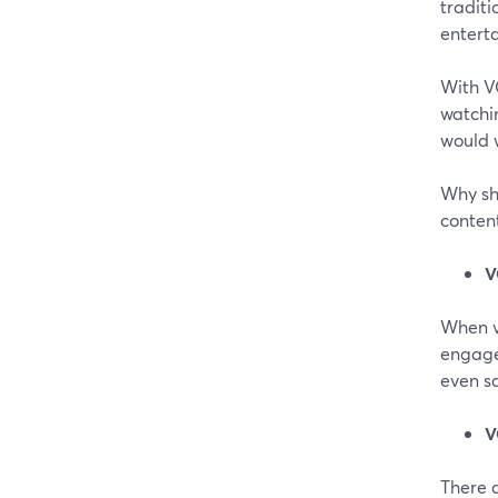
traditi
entert
With VO
watchin
would 
Why sh
content
V
When v
engage
even sa
V
There a