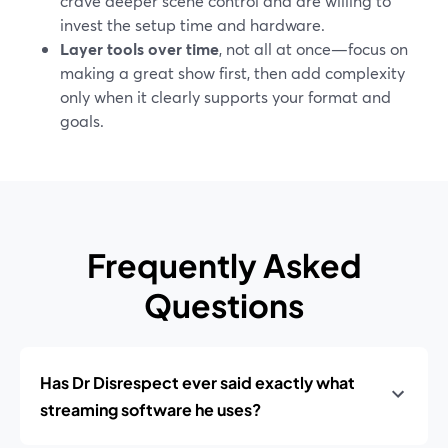
crave deeper scene control and are willing to
invest the setup time and hardware.
Layer tools over time
, not all at once—focus on
making a great show first, then add complexity
only when it clearly supports your format and
goals.
Frequently Asked
Questions
Has Dr Disrespect ever said exactly what
streaming software he uses?