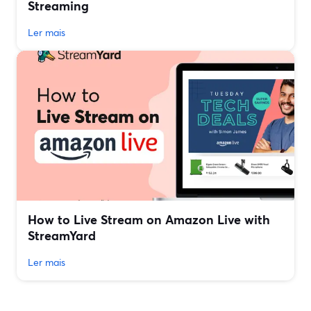
Streaming
Ler mais
How to Live Stream on Amazon Live with
StreamYard
Ler mais