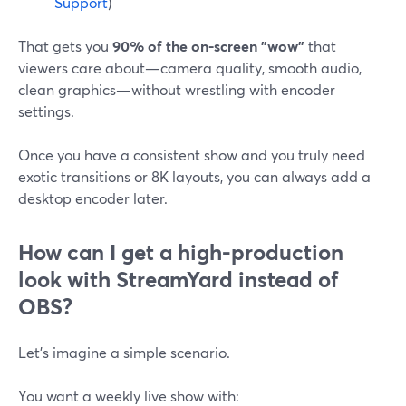
Support
)
That gets you
90% of the on-screen "wow"
that
viewers care about—camera quality, smooth audio,
clean graphics—without wrestling with encoder
settings.
Once you have a consistent show and you truly need
exotic transitions or 8K layouts, you can always add a
desktop encoder later.
How can I get a high-production
look with StreamYard instead of
OBS?
Let’s imagine a simple scenario.
You want a weekly live show with: