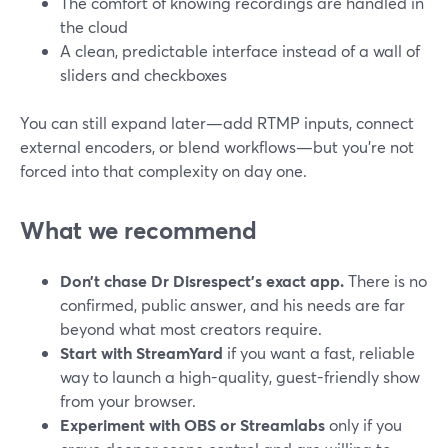
The comfort of knowing recordings are handled in
the cloud
A clean, predictable interface instead of a wall of
sliders and checkboxes
You can still expand later—add RTMP inputs, connect
external encoders, or blend workflows—but you’re not
forced into that complexity on day one.
What we recommend
Don’t chase Dr Disrespect’s exact app.
There is no
confirmed, public answer, and his needs are far
beyond what most creators require.
Start with StreamYard
if you want a fast, reliable
way to launch a high-quality, guest-friendly show
from your browser.
Experiment with OBS or Streamlabs
only if you