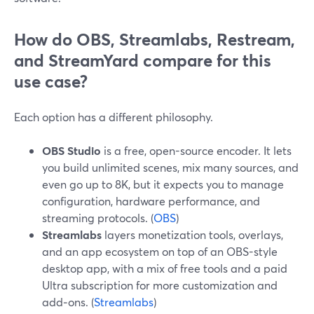
How do OBS, Streamlabs, Restream,
and StreamYard compare for this
use case?
Each option has a different philosophy.
OBS Studio
is a free, open-source encoder. It lets
you build unlimited scenes, mix many sources, and
even go up to 8K, but it expects you to manage
configuration, hardware performance, and
streaming protocols. (
OBS
)
Streamlabs
layers monetization tools, overlays,
and an app ecosystem on top of an OBS-style
desktop app, with a mix of free tools and a paid
Ultra subscription for more customization and
add‑ons. (
Streamlabs
)