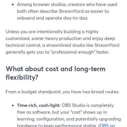
Among browser studios, creators who have used
both often describe StreamYard as easier to
onboard and operate day-to-day.
Unless you are intentionally building a highly
customized, scene-heavy production and enjoy deep
technical control, a streamlined studio like StreamYard
generally gets you to "professional enough" faster.
What about cost and long-term
flexibility?
From a budget standpoint, you have two broad routes:
Time-rich, cash-light
: OBS Studio is completely
free as software, but your "cost" shows up in
learning, configuration, and potentially upgrading
hardware to keep performance stable. (
OBS on