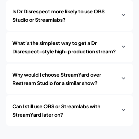
Is Dr Disrespect more likely to use OBS
Studio or Streamlabs?
What’s the simplest way to get a Dr
Disrespect–style high-production stream?
Why would I choose StreamYard over
Restream Studio for a similar show?
Can I still use OBS or Streamlabs with
StreamYard later on?