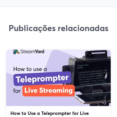
Publicações relacionadas
How to Use a Teleprompter for Live