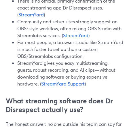
There is no official, primary confirmation of the
exact streaming app Dr Disrespect uses.
(
StreamYard
)
Community and setup sites strongly suggest an
OBS-style workflow, often mixing OBS Studio with
Streamlabs services. (
StreamYard
)
For most people, a browser studio like StreamYard
is much faster to set up than a custom
OBS/Streamlabs configuration.
StreamYard gives you easy multistreaming,
guests, robust recording, and AI clips—without
downloading software or buying expensive
hardware. (
StreamYard Support
)
What streaming software does Dr
Disrespect actually use?
The honest answer: no one outside his team can say for