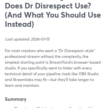
Does Dr Disrespect Use?
(And What You Should Use
Instead)
Last updated: 2026-01-15
For most creators who want a "Dr Disrespect–style"
professional stream without the complexity, the
simplest starting point is StreamYard’s browser-based
studio. If you specifically want to tinker with every
technical detail of your pipeline, tools like OBS Studio
and Streamlabs may fit—but they’ll take longer to
learn and maintain.
Summary