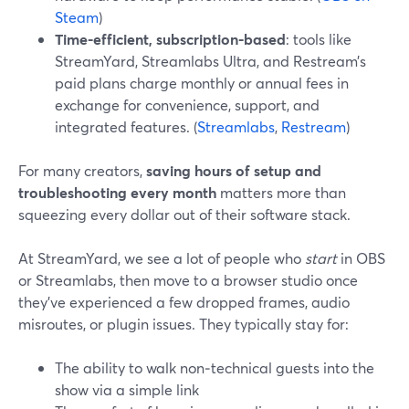
Steam
)
Time-efficient, subscription-based
: tools like
StreamYard, Streamlabs Ultra, and Restream’s
paid plans charge monthly or annual fees in
exchange for convenience, support, and
integrated features. (
Streamlabs
,
Restream
)
For many creators,
saving hours of setup and
troubleshooting every month
matters more than
squeezing every dollar out of their software stack.
At StreamYard, we see a lot of people who
start
in OBS
or Streamlabs, then move to a browser studio once
they’ve experienced a few dropped frames, audio
misroutes, or plugin issues. They typically stay for:
The ability to walk non‑technical guests into the
show via a simple link