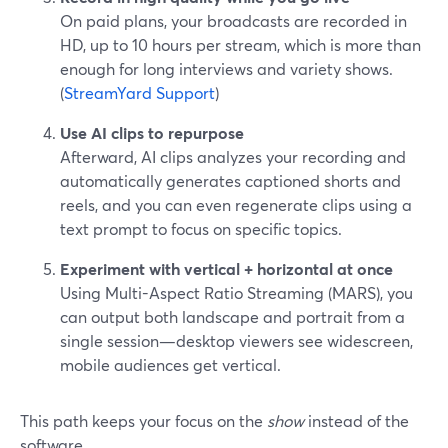
On paid plans, your broadcasts are recorded in
HD, up to 10 hours per stream, which is more than
enough for long interviews and variety shows.
(
StreamYard Support
)
Use AI clips to repurpose
Afterward, AI clips analyzes your recording and
automatically generates captioned shorts and
reels, and you can even regenerate clips using a
text prompt to focus on specific topics.
Experiment with vertical + horizontal at once
Using Multi-Aspect Ratio Streaming (MARS), you
can output both landscape and portrait from a
single session—desktop viewers see widescreen,
mobile audiences get vertical.
This path keeps your focus on the
show
instead of the
software.