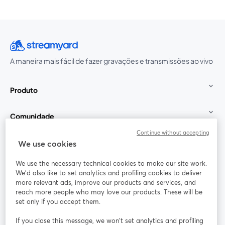
A maneira mais fácil de fazer gravações e transmissões ao vivo
Produto
Comunidade
Continue without accepting
StreamYard para
We use cookies
We use the necessary technical cookies to make our site work.
Participe
We'd also like to set analytics and profiling cookies to deliver
more relevant ads, improve our products and services, and
reach more people who may love our products. These will be
Webinário
Facebook
X (Twitter)
abre em uma nova guia
abre em um
set only if you accept them.
YouTube
Instagram
LinkedIn
abre em uma nova guia
abre em uma nova guia
abre em uma
If you close this message, we won’t set analytics and profiling