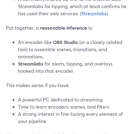
Streamlabs for tipping, which at least confirms he
has used their web services. (
Streamlabs
)
Put together, a
reasonable inference
is:
An encoder like
OBS Studio
(or a closely related
tool) to assemble scenes, transitions, and
animations.
Streamlabs
for alerts, tipping, and overlays
hooked into that encoder.
This makes sense if you have:
A powerful PC dedicated to streaming
Time to learn encoders, scenes, and filters
A strong interest in fine-tuning every element of
your pipeline