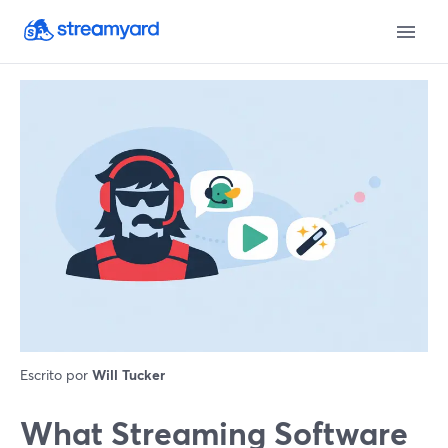
Escrito por
Will Tucker
What Streaming Software