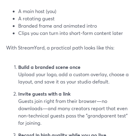
A main host (you)
A rotating guest
Branded frame and animated intro
Clips you can turn into short-form content later
With StreamYard, a practical path looks like this:
Build a branded scene once
Upload your logo, add a custom overlay, choose a
layout, and save it as your studio default.
Invite guests with a link
Guests join right from their browser—no
downloads—and many creators report that even
non‑technical guests pass the "grandparent test"
for joining.
Record in high quality while you go live