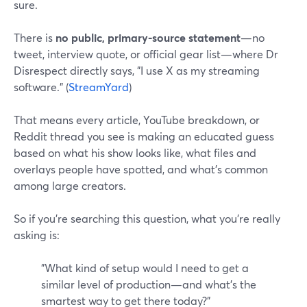
sure.
There is
no public, primary-source statement
—no
tweet, interview quote, or official gear list—where Dr
Disrespect directly says, "I use X as my streaming
software." (
StreamYard
)
That means every article, YouTube breakdown, or
Reddit thread you see is making an educated guess
based on what his show looks like, what files and
overlays people have spotted, and what’s common
among large creators.
So if you’re searching this question, what you’re really
asking is:
"What kind of setup would I need to get a
similar level of production—and what’s the
smartest way to get there today?"