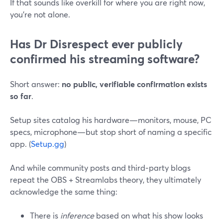
If that sounds like overkill for where you are right now,
you’re not alone.
Has Dr Disrespect ever publicly
confirmed his streaming software?
Short answer:
no public, verifiable confirmation exists
so far
.
Setup sites catalog his hardware—monitors, mouse, PC
specs, microphone—but stop short of naming a specific
app. (
Setup.gg
)
And while community posts and third‑party blogs
repeat the OBS + Streamlabs theory, they ultimately
acknowledge the same thing:
There is
inference
based on what his show looks