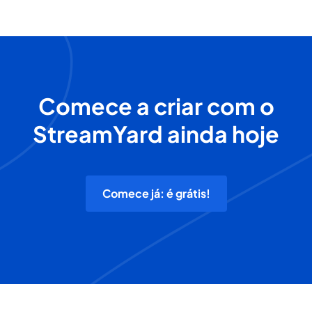
Comece a criar com o
StreamYard ainda hoje
Comece já: é grátis!