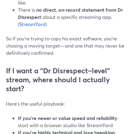
like.
There is
no direct, on-record statement from Dr
Disrespect
about a specific streaming app.
(
StreamYard
)
So if you’re trying to copy his exact software, you’re
chasing a moving target—and one that may never be
definitively confirmed.
If I want a “Dr Disrespect–level”
stream, where should I actually
start?
Here’s the useful playbook:
If you’re newer or value speed and reliability
:
start with a browser studio like StreamYard.
If you’re highly technical and love tweaking
: