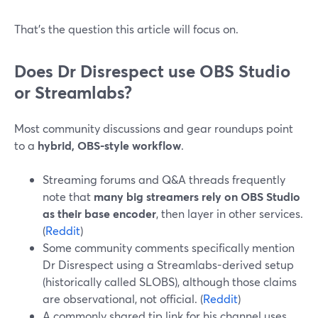
That’s the question this article will focus on.
Does Dr Disrespect use OBS Studio
or Streamlabs?
Most community discussions and gear roundups point
to a
hybrid, OBS-style workflow
.
Streaming forums and Q&A threads frequently
note that
many big streamers rely on OBS Studio
as their base encoder
, then layer in other services.
(
Reddit
)
Some community comments specifically mention
Dr Disrespect using a Streamlabs-derived setup
(historically called SLOBS), although those claims
are observational, not official. (
Reddit
)
A commonly shared tip link for his channel uses