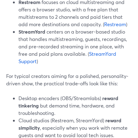
Restream
focuses on cloud multistreaming and
offers a browser studio, with a free plan that
multistreams to 2 channels and paid tiers that
add more destinations and capacity. (
Restream
)
StreamYard
centers on a browser-based studio
that handles multistreaming, guests, recordings,
and pre‑recorded streaming in one place, with
free and paid plans available. (
StreamYard
Support
)
For typical creators aiming for a polished, personality-
driven show, the practical trade‑offs look like this:
Desktop encoders (OBS/Streamlabs)
reward
tinkering
but demand time, hardware, and
troubleshooting.
Cloud studios (Restream, StreamYard)
reward
simplicity
, especially when you work with remote
guests and want to avoid local tech issues.