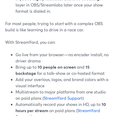
layer in OBS/Streamlabs later once your show
format is dialed in.
For most people, trying to
start
with a complex OBS
build is like learning to drive in a race car.
With StreamYard, you can:
Go live from your browser—no encoder install, no
driver drama
Bring up to
10 people on screen
and
15
backstage
for a talk‑show or co‑hosted format
Add your overlays, logos, and brand colors with a
visual interface
Multistream to major platforms from one studio
on paid plans (
StreamYard Support
)
Automatically record your shows in HD, up to
10
hours per stream
on paid plans (
StreamYard