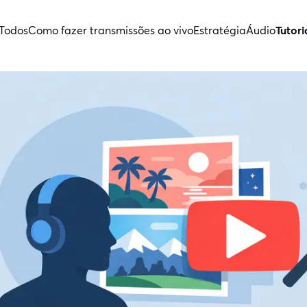
Todos
Como fazer transmissões ao vivo
Estratégia
Áudio
Tutori