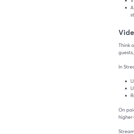
V
A
s
Vide
Think o
guests,
In Str
U
U
R
On pai
higher
Strea