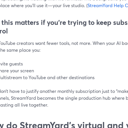
lace where you’ll use it—your live studio. (
StreamYard Help C
this matters if you’re trying to keep sub
rol
ouTube creators want fewer tools, not more. When your AI ba
 the same place you:
nvite guests
hare your screen
ultistream to YouTube and other destinations
n’t have to justify another monthly subscription just to “make 
nnels, StreamYard becomes the single production hub where 
sting all live together.
 do StreamYard’s virtual and 