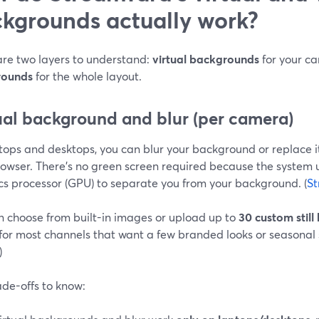
kgrounds actually work?
are two layers to understand:
virtual backgrounds
for your c
rounds
for the whole layout.
ual background and blur (per camera)
ops and desktops, you can blur your background or replace it
rowser. There’s no green screen required because the system 
cs processor (GPU) to separate you from your background. (
St
n choose from built-in images or upload up to
30 custom stil
for most channels that want a few branded looks or seasonal s
)
ade-offs to know: