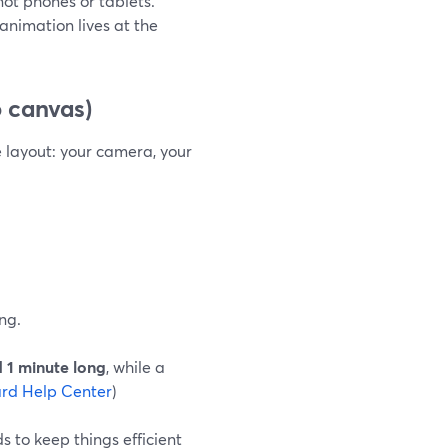
 not phones or tablets.
nimation lives at the
 canvas)
e layout: your camera, your
ng.
 1 minute long
, while a
rd Help Center
)
 to keep things efficient