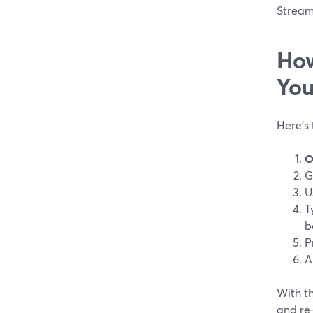
Stream
How
You
Here’s
O
G
U
T
b
P
A
With th
and re-