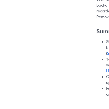
backdr
record
Remove
Sum
S
b
(
Y
w
H
C
u
F
o