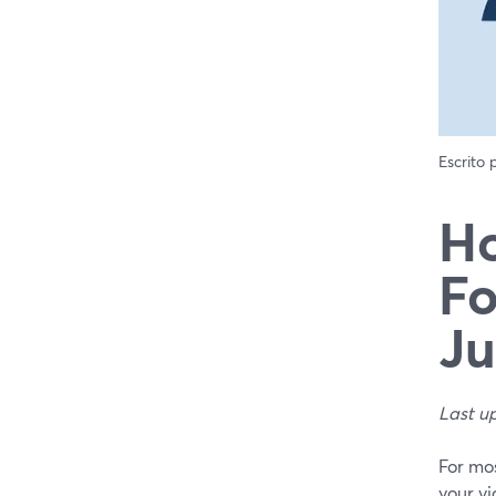
Escrito
Ho
Fo
Ju
Last u
For mos
your vi