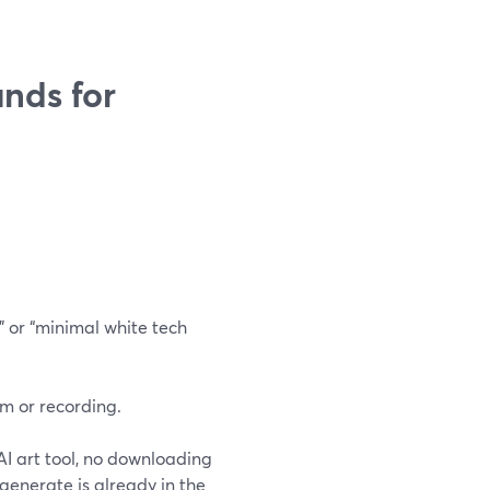
nds for
” or “minimal white tech
m or recording.
 AI art tool, no downloading
generate is already in the