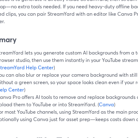
op—no extra tools needed. If you need heavy-duty offline b
ed clips, you can pair StreamYard with an editor like Canva 
r.
mary
treamYard lets you generate custom AI backgrounds from a te
rowser studio, then use them instantly in your YouTube stream
StreamYard Help Center
)
ou can also blur or replace your camera background with stil
ithout a green screen, so your space looks clean even if your r
elp Center
)
anva Pro offers AI tools to remove and replace backgrounds o
pload them to YouTube or into StreamYard. (
Canva
)
or most YouTube channels, using StreamYard as the main p
ptionally using Canva just for asset prep—keeps costs down 