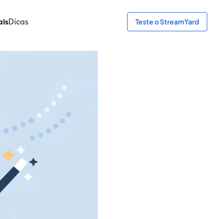
ais
Dicas
Teste o StreamYard