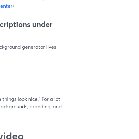
enter
)
scriptions under
ckground generator lives
things look nice.” For a lot
backgrounds, branding, and
video