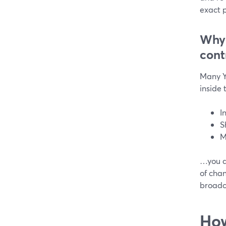
exact p
Why 
cont
Many Y
inside
I
S
M
…you do
of cha
broadca
How