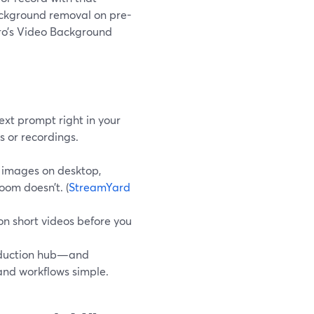
ackground removal on pre-
Pro’s Video Background
xt prompt right in your
s or recordings.
l images on desktop,
oom doesn’t. (
StreamYard
n short videos before you
roduction hub—and
and workflows simple.