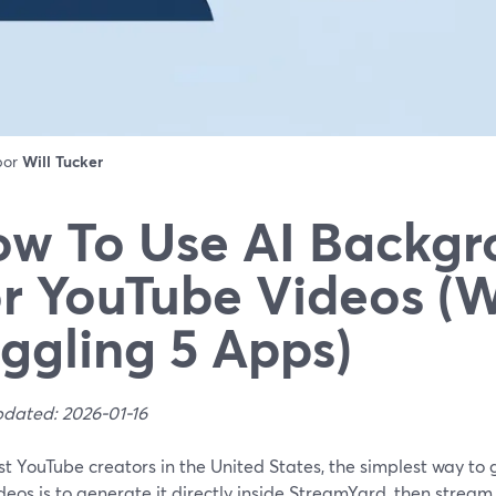
 por
Will Tucker
w To Use AI Backgr
r YouTube Videos (
ggling 5 Apps)
pdated: 2026-01-16
t YouTube creators in the United States, the simplest way to
deos is to generate it directly inside StreamYard, then stream