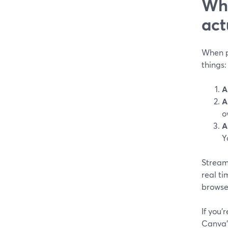
Wha
act
When pe
things:
A
A
o
A
Y
StreamY
real ti
browser
If you’
Canva’