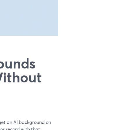
ounds
Without
 get an AI background on
 or record with that