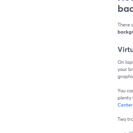
bac
There 
backg
Virt
On lapt
your b
graphi
You ca
plenty 
Center
Two tr