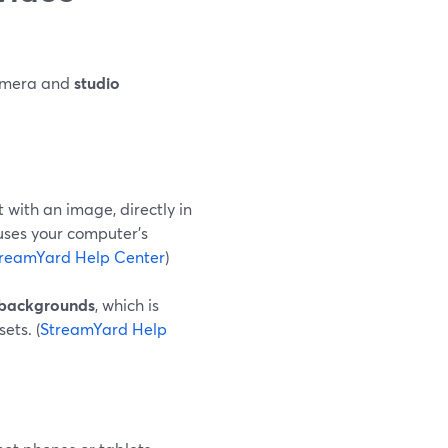
amera and
studio
 with an image, directly in
uses your computer’s
reamYard Help Center
)
l backgrounds
, which is
ets. (
StreamYard Help