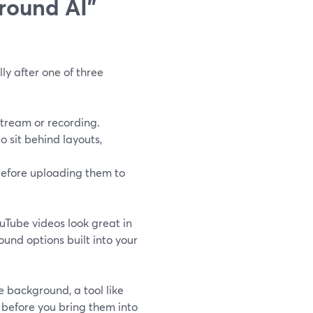
round AI"
ly after one of three
stream or recording.
o sit behind layouts,
before uploading them to
uTube videos look great in
und options built into your
e background, a tool like
before you bring them into