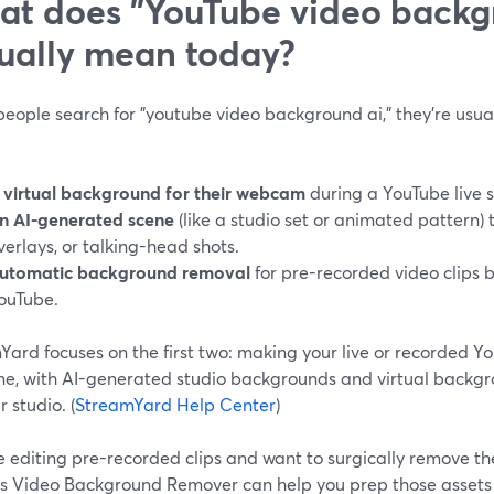
t does "YouTube video backg
ually mean today?
ople search for "youtube video background ai," they’re usual
 virtual background for their webcam
during a YouTube live 
n AI-generated scene
(like a studio set or animated pattern) t
verlays, or talking-head shots.
utomatic background removal
for pre-recorded video clips 
ouTube.
ard focuses on the first two: making your live or recorded Yo
me, with AI-generated studio backgrounds and virtual backgro
 studio. (
StreamYard Help Center
)
re editing pre-recorded clips and want to surgically remove th
s Video Background Remover can help you prep those assets 