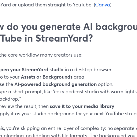
Yard or upload them straight to YouTube. (
Canva
)
 do you generate AI backgrou
Tube in StreamYard?
 the core workflow many creators use:
pen your StreamYard studio
in a desktop browser.
o to your
Assets or Backgrounds
area.
se the
AI-powered background generation
option.
ype a short prompt, like “cozy podcast studio with warm lights
ackdrop.”
review the result, then
save it to your media library
.
pply it as your studio background for your next YouTube strea
is, you’re skipping an entire layer of complexity: no separate
uploading, no fiddling with file formats. The background you 