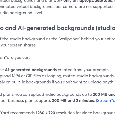
irtual backgrounds and blur work
only on laptops/desktops
,
nimated virtual backgrounds per camera are not supported; a
tudio background level.
o and AI-generated backgrounds (studio
f the studio background as the “wallpaper” behind your entir
 your screen shares.
eamYard you can:
se
AI-generated backgrounds
created from your prompts.
pload MP4 or GIF files as looping, muted studio backgrounds.
ely on built-in backgrounds if you don’t want to upload anythi
d plans, you can upload video backgrounds up to
200 MB and
-tier business plan supports
300 MB and 2 minutes
. (
StreamYa
mYard recommends
1280 x 720
resolution for video backgrounds