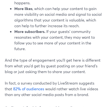
happens.
More likes
, which can help your content to gain
more visibility on social media and signal to social
algorithms that your content is valuable, which
can help to further increase its reach.
More subscribers.
If your guests’ community
resonates with your content, they may want to
follow you to see more of your content in the
future.
And the type of engagement you’ll get here is different
from what you’d get by guest posting on your friend’s
blog or just asking them to share your content.
In fact, a survey conducted by LiveStream suggests
that
82% of audiences
would rather watch live videos
than any other social media posts from a brand.