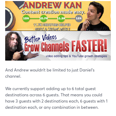
And Andrew wouldn’t be limited to just Daniel’s
channel.
We currently support adding up to 6 total guest
destinations across 6 guests. That means you could
have 3 guests with 2 destinations each, 6 guests with 1
destination each, or any combination in between.