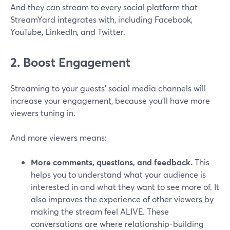
And they can stream to every social platform that
StreamYard integrates with, including Facebook,
YouTube, LinkedIn, and Twitter.
2. Boost Engagement
Streaming to your guests' social media channels will
increase your engagement, because you’ll have more
viewers tuning in.
And more viewers means:
More comments, questions, and feedback.
This
helps you to understand what your audience is
interested in and what they want to see more of. It
also improves the experience of other viewers by
making the stream feel ALIVE. These
conversations are where relationship-building