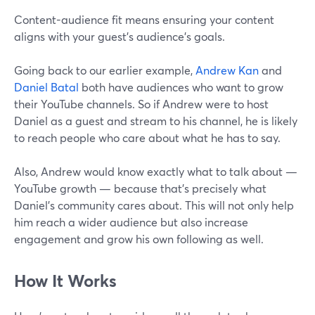
Content-audience fit means ensuring your content
aligns with your guest's audience's goals.
Going back to our earlier example,
Andrew Kan
and
Daniel Batal
both have audiences who want to grow
their YouTube channels. So if Andrew were to host
Daniel as a guest and stream to his channel, he is likely
to reach people who care about what he has to say.
Also, Andrew would know exactly what to talk about —
YouTube growth — because that’s precisely what
Daniel’s community cares about. This will not only help
him reach a wider audience but also increase
engagement and grow his own following as well.
How It Works