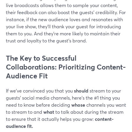
live broadcasts allows them to sample your content,
their feedback can also boost the guests' credibility. For
instance, if the new audience loves and resonates with
your live show, they'll thank your guest for introducing
them to you. And they're more likely to maintain their
trust and loyalty to the guest's brand.
The Key to Successful
Collaborations: Prioritizing Content-
Audience Fit
If we’ve convinced you that you
should
stream to your
guests’ social media channels, here's the #1 thing you
need to know before deciding
whose
channels you want
to stream to and
what
to talk about during the stream
to ensure that it actually helps you grow:
content-
audience fit.