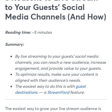
to Your Guests' Social
Media Channels (And How)
Reading time:
~5 minutes
Summary:
By live streaming to your guests' social media
channels, you can reach a new audience, increase
engagement, and provide value to your guests.
To optimize results, make sure your content is
aligned with their audience's needs.
The easiest way to do this is with
guest
destinations
— a
StreamYard
feature.
The easiest way to grow your live stream audience is