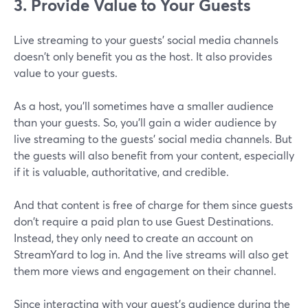
3. Provide Value to Your Guests
Live streaming to your guests' social media channels
doesn't only benefit you as the host. It also provides
value to your guests.
As a host, you'll sometimes have a smaller audience
than your guests. So, you'll gain a wider audience by
live streaming to the guests' social media channels. But
the guests will also benefit from your content, especially
if it is valuable, authoritative, and credible.
And that content is free of charge for them since guests
don't require a paid plan to use Guest Destinations.
Instead, they only need to create an account on
StreamYard to log in. And the live streams will also get
them more views and engagement on their channel.
Since interacting with your guest's audience during the