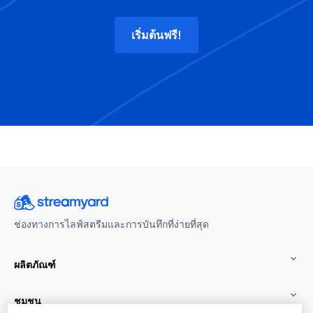
เริ่มต้นฟรี!
ช่องทางการไลฟ์สตรีมและการบันทึกที่ง่ายที่สุด
ผลิตภัณฑ์
ชุมชน