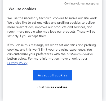
Continue without accepting
StreamYard สำหรับ
We use cookies
We use the necessary technical cookies to make our site work.
ร่วมงานกับเรา
We'd also like to set analytics and profiling cookies to deliver
more relevant ads, improve our products and services, and
การประชุม
reach more people who may love our products. These will be
Facebook
X (Twitter)
ออนไลน์
เปิดในแท็บใหม่
เปิดในแท็บใ
set only if you accept them.
YouTube
Instagram
LinkedIn
เปิดในแท็บใหม่
เปิดในแท็บใหม่
เปิดในแท็บให
If you close this message, we won’t set analytics and profiling
cookies, and this won’t limit your browsing experience. You
can customize your preferences with the
Customize cookies
button below. For more information, have a look at our
Privacy Policy
เงื่อนไขการให้บริการ
ข้อกำหนดแพลตฟอร์ม
เปิดในแท็บใหม่
เปิดในแท็บใหม่
นโยบายความเป็นส่วนตัว
นโยบายคุกกี้
Accept all cookies
เปิดในแท็บใหม่
เปิดในแท็บใหม่
การตั้งค่าคุกกี้
ศูนย์ช่วยเหลือ
ภาษาไทย
Customize cookies
เปิดในแท็บใหม่
©
2026
Bending Spoons US Inc.