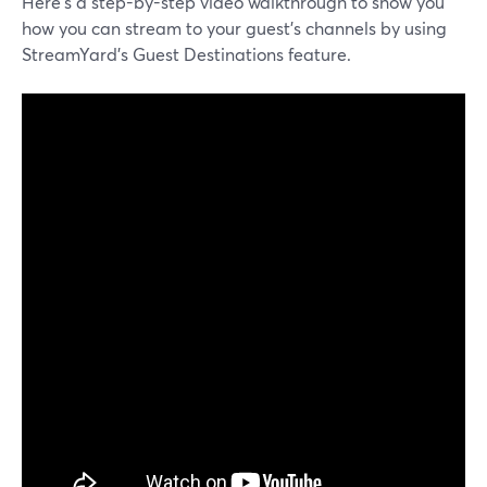
Here’s a step-by-step video walkthrough to show you
how you can stream to your guest’s channels by using
StreamYard’s Guest Destinations feature.