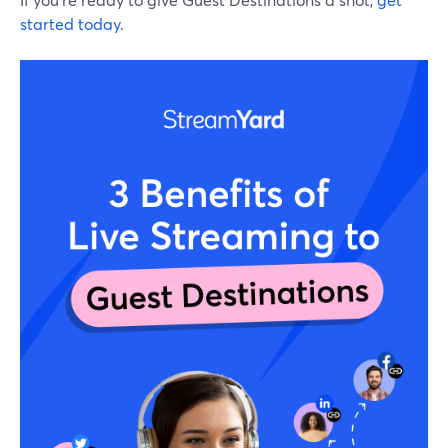
started today.