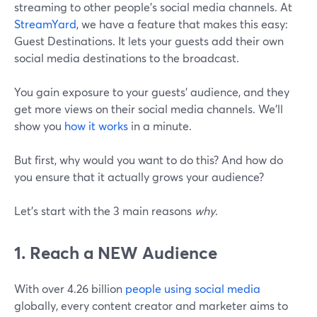
streaming to other people's social media channels. At
StreamYard
, we have a feature that makes this easy:
Guest Destinations. It lets your guests add their own
social media destinations to the broadcast.
You gain exposure to your guests' audience, and they
get more views on their social media channels. We’ll
show you
how it works
in a minute.
But first, why would you want to do this? And how do
you ensure that it actually grows your audience?
Let's start with the 3 main reasons
why
.
1. Reach a NEW Audience
With over 4.26 billion
people using social media
globally, every content creator and marketer aims to