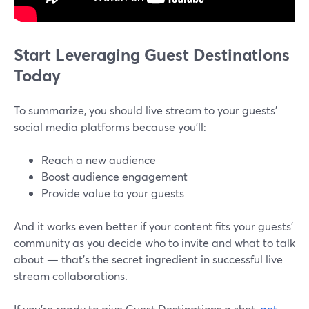
Start Leveraging Guest Destinations
Today
To summarize, you should live stream to your guests'
social media platforms because you'll:
Reach a new audience
Boost audience engagement
Provide value to your guests
And it works even better if your content fits your guests’
community as you decide who to invite and what to talk
about — that’s the secret ingredient in successful live
stream collaborations.
If you’re ready to give Guest Destinations a shot,
get