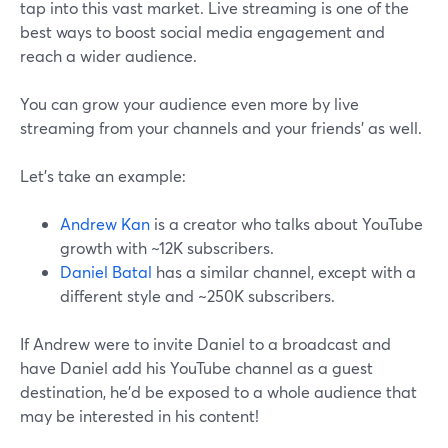
tap into this vast market. Live streaming is one of the
best ways to boost social media engagement and
reach a wider audience.
You can grow your audience even more by live
streaming from your channels and your friends' as well.
Let’s take an example:
Andrew Kan
is a creator who talks about YouTube
growth with ~12K subscribers.
Daniel Batal
has a similar channel, except with a
different style and ~250K subscribers.
If Andrew were to invite Daniel to a broadcast and
have Daniel add his YouTube channel as a guest
destination, he’d be exposed to a whole audience that
may be interested in his content!