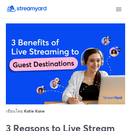
เขียนโดย
Katie Kane
3 Reasons to Live Stream