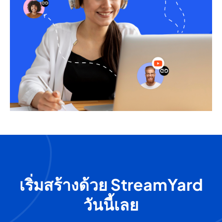
เริ่มสร้างด้วย StreamYard
วันนี้เลย