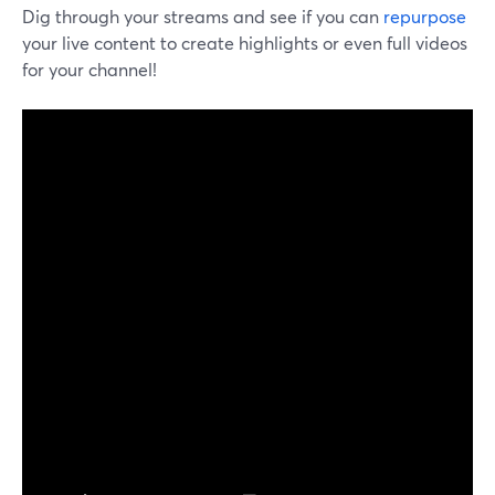
Dig through your streams and see if you can
repurpose
your live content to create highlights or even full videos
for your channel!