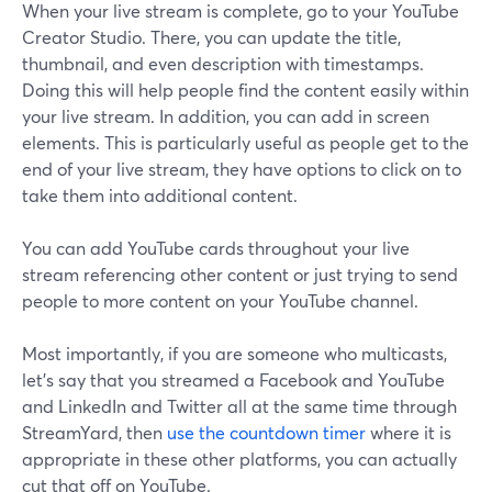
When your live stream is complete, go to your YouTube
Creator Studio. There, you can update the title,
thumbnail, and even description with timestamps.
Doing this will help people find the content easily within
your live stream. In addition, you can add in screen
elements. This is particularly useful as people get to the
end of your live stream, they have options to click on to
take them into additional content.
You can add YouTube cards throughout your live
stream referencing other content or just trying to send
people to more content on your YouTube channel.
Most importantly, if you are someone who multicasts,
let's say that you streamed a Facebook and YouTube
and LinkedIn and Twitter all at the same time through
StreamYard, then
use the countdown timer
where it is
appropriate in these other platforms, you can actually
cut that off on YouTube.