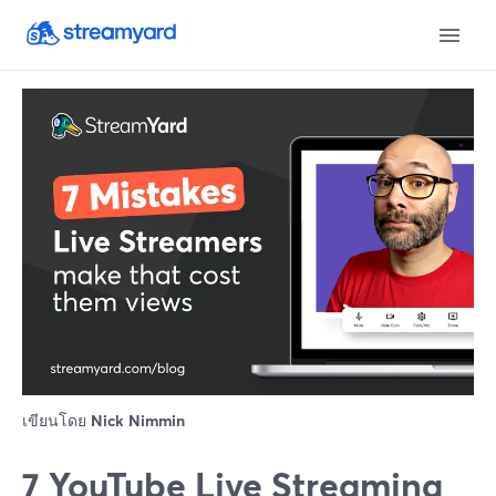
เขียนโดย
Nick Nimmin
7 YouTube Live Streaming