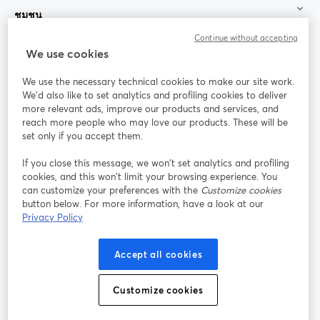
ชุมชน
Continue without accepting
StreamYard สำหรับ
We use cookies
We use the necessary technical cookies to make our site work.
ร่วมงานกับเรา
We'd also like to set analytics and profiling cookies to deliver
more relevant ads, improve our products and services, and
การประชุม
reach more people who may love our products. These will be
Facebook
X (Twitter)
ออนไลน์
เปิดในแท็บใหม่
เปิดในแท็บใ
set only if you accept them.
YouTube
Instagram
LinkedIn
เปิดในแท็บใหม่
เปิดในแท็บใหม่
เปิดในแท็บให
If you close this message, we won’t set analytics and profiling
cookies, and this won’t limit your browsing experience. You
can customize your preferences with the
Customize cookies
button below. For more information, have a look at our
Privacy Policy
เงื่อนไขการให้บริการ
ข้อกำหนดแพลตฟอร์ม
เปิดในแท็บใหม่
เปิดในแท็บใหม่
นโยบายความเป็นส่วนตัว
นโยบายคุกกี้
Accept all cookies
เปิดในแท็บใหม่
เปิดในแท็บใหม่
การตั้งค่าคุกกี้
ศูนย์ช่วยเหลือ
ภาษาไทย
Customize cookies
เปิดในแท็บใหม่