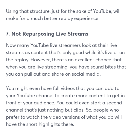
Using that structure, just for the sake of YouTube, will
make for a much better replay experience.
7. Not Repurposing Live Streams
Now many YouTube live streamers look at their live
streams as content that's only good while it's live or on
the replay. However, there's an excellent chance that
when you are live streaming, you have sound bites that
you can pull out and share on social media.
You might even have full videos that you can add to
your YouTube channel to create more content to get in
front of your audience. You could even start a second
channel that's just nothing but clips. So, people who
prefer to watch the video versions of what you do will
have the short highlights there.