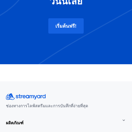
วันนี้เลย
เริ่มต้นฟรี!
ช่องทางการไลฟ์สตรีมและการบันทึกที่ง่ายที่สุด
ผลิตภัณฑ์