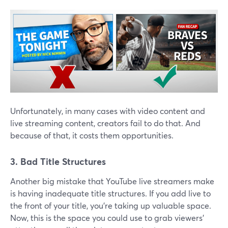
Unfortunately, in many cases with video content and
live streaming content, creators fail to do that. And
because of that, it costs them opportunities.
3. Bad Title Structures
Another big mistake that YouTube live streamers make
is having inadequate title structures. If you add live to
the front of your title, you're taking up valuable space.
Now, this is the space you could use to grab viewers'