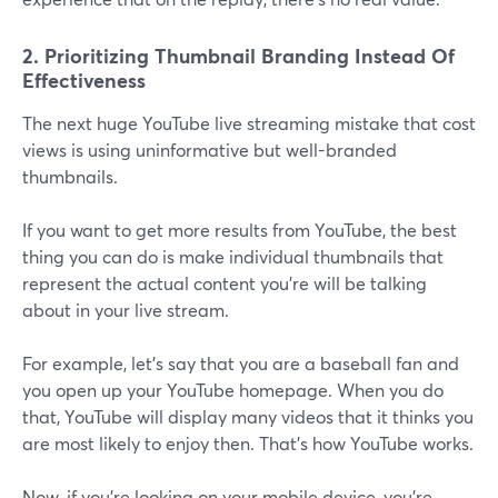
2. Prioritizing Thumbnail Branding Instead Of
Effectiveness
The next huge YouTube live streaming mistake that cost
views is using uninformative but well-branded
thumbnails.
If you want to get more results from YouTube, the best
thing you can do is make individual thumbnails that
represent the actual content you're will be talking
about in your live stream.
For example, let's say that you are a baseball fan and
you open up your YouTube homepage. When you do
that, YouTube will display many videos that it thinks you
are most likely to enjoy then. That's how YouTube works.
Now, if you're looking on your mobile device, you're