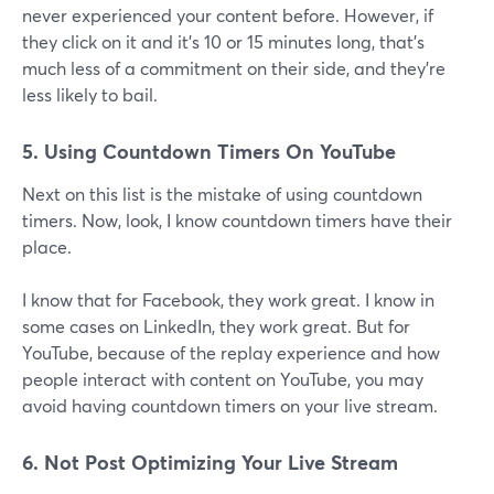
never experienced your content before. However, if
they click on it and it's 10 or 15 minutes long, that's
much less of a commitment on their side, and they're
less likely to bail.
5. Using Countdown Timers On YouTube
Next on this list is the mistake of using countdown
timers. Now, look, I know countdown timers have their
place.
I know that for Facebook, they work great. I know in
some cases on LinkedIn, they work great. But for
YouTube, because of the replay experience and how
people interact with content on YouTube, you may
avoid having countdown timers on your live stream.
6. Not Post Optimizing Your Live Stream