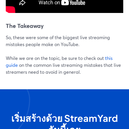
The Takeaway
So, these were some of the biggest live streaming
mistakes people make on YouTube.
While we are on the topic, be sure to check out
this
guide
on the common live streaming mistakes that live
streamers need to avoid in general.
เริ่มสร้างด้วย StreamYard