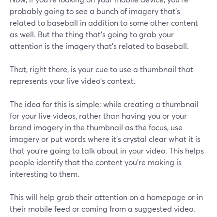
probably going to see a bunch of imagery that's
related to baseball in addition to some other content
as well. But the thing that's going to grab your
attention is the imagery that's related to baseball.
That, right there, is your cue to use a thumbnail that
represents your live video's context.
The idea for this is simple: while creating a thumbnail
for your live videos, rather than having you or your
brand imagery in the thumbnail as the focus, use
imagery or put words where it's crystal clear what it is
that you're going to talk about in your video. This helps
people identify that the content you're making is
interesting to them.
This will help grab their attention on a homepage or in
their mobile feed or coming from a suggested video.