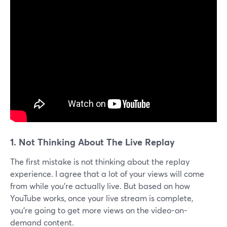
1.
Not Thinking About The Live Replay
The first mistake is not thinking about the replay
experience. I agree that a lot of your views will come
from while you're actually live. But based on how
YouTube works, once your live stream is complete,
you're going to get more views on the video-on-
demand content.