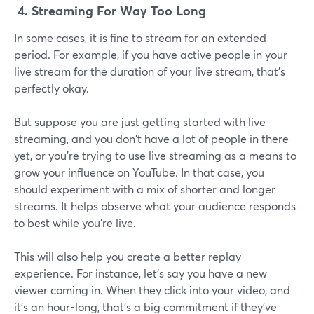
4.
Streaming For Way Too Long
In some cases, it is fine to stream for an extended
period. For example, if you have active people in your
live stream for the duration of your live stream, that's
perfectly okay.
But suppose you are just getting started with live
streaming, and you don't have a lot of people in there
yet, or you're trying to use live streaming as a means to
grow your influence on YouTube. In that case, you
should experiment with a mix of shorter and longer
streams. It helps observe what your audience responds
to best while you're live.
This will also help you create a better replay
experience. For instance, let's say you have a new
viewer coming in. When they click into your video, and
it's an hour-long, that's a big commitment if they've