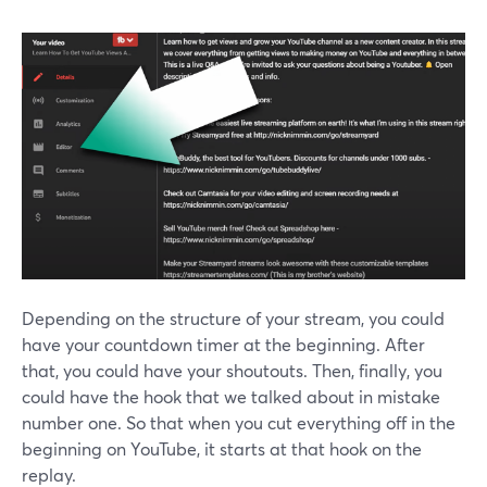
Depending on the structure of your stream, you could
have your countdown timer at the beginning. After
that, you could have your shoutouts. Then, finally, you
could have the hook that we talked about in mistake
number one. So that when you cut everything off in the
beginning on YouTube, it starts at that hook on the
replay.