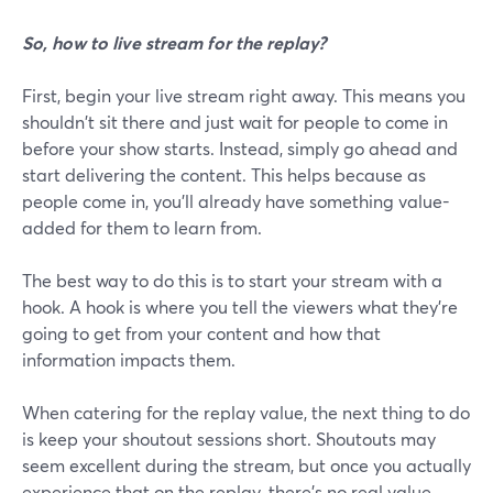
So, how to live stream for the replay?
First, begin your live stream right away. This means you
shouldn't sit there and just wait for people to come in
before your show starts. Instead, simply go ahead and
start delivering the content. This helps because as
people come in, you'll already have something value-
added for them to learn from.
The best way to do this is to start your stream with a
hook. A hook is where you tell the viewers what they're
going to get from your content and how that
information impacts them.
When catering for the replay value, the next thing to do
is keep your shoutout sessions short. Shoutouts may
seem excellent during the stream, but once you actually
experience that on the replay, there's no real value.