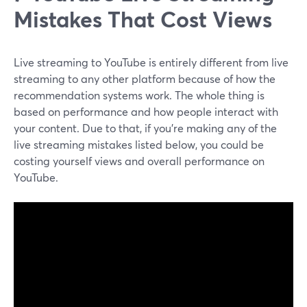
Mistakes That Cost Views
Live streaming to YouTube is entirely different from live
streaming to any other platform because of how the
recommendation systems work. The whole thing is
based on performance and how people interact with
your content. Due to that, if you're making any of the
live streaming mistakes listed below, you could be
costing yourself views and overall performance on
YouTube.