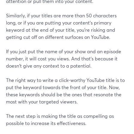
attention or pull them into your content.
Similarly, if your titles are more than 50 characters
long, or if you are putting your content's primary
keyword at the end of your title, you're risking and
getting cut off on different surfaces on YouTube.
If you just put the name of your show and an episode
number, it will cost you views. And that's because it
doesn't give any context to a potential.
The right way to write a click-worthy YouTube title is to
put the keyword towards the front of your title. Now,
these keywords should be the ones that resonate the
most with your targeted viewers.
The next step is making the title as compelling as
possible to increase its effectiveness.