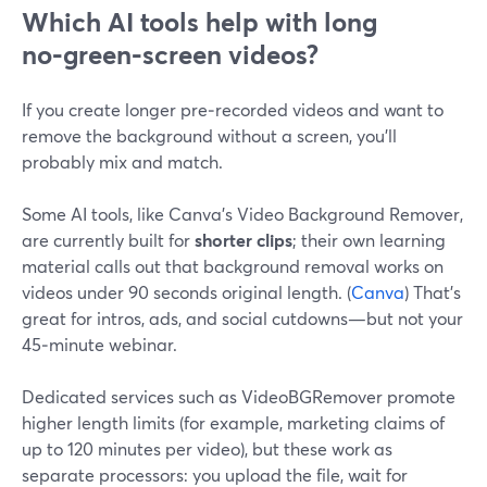
Which AI tools help with long
no‑green‑screen videos?
If you create longer pre‑recorded videos and want to
remove the background without a screen, you’ll
probably mix and match.
Some AI tools, like Canva’s Video Background Remover,
are currently built for
shorter clips
; their own learning
material calls out that background removal works on
videos under 90 seconds original length. (
Canva
) That’s
great for intros, ads, and social cutdowns—but not your
45‑minute webinar.
Dedicated services such as VideoBGRemover promote
higher length limits (for example, marketing claims of
up to 120 minutes per video), but these work as
separate processors: you upload the file, wait for