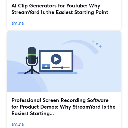
AI Clip Generators for YouTube: Why
StreamYard Is the Easiest Starting Point
อ่านต่อ
Professional Screen Recording Software
for Product Demos: Why StreamYard Is the
Easiest Starting...
อ่านต่อ