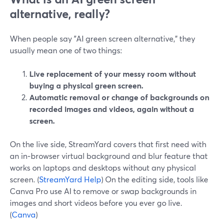
alternative, really?
When people say "AI green screen alternative," they
usually mean one of two things:
Live replacement of your messy room without
buying a physical green screen.
Automatic removal or change of backgrounds on
recorded images and videos, again without a
screen.
On the live side, StreamYard covers that first need with
an in‑browser virtual background and blur feature that
works on laptops and desktops without any physical
screen. (
StreamYard Help
) On the editing side, tools like
Canva Pro use AI to remove or swap backgrounds in
images and short videos before you ever go live.
(
Canva
)