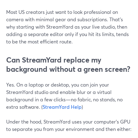
Most US creators just want to look professional on
camera with minimal gear and subscriptions. That’s
why starting with StreamYard as your live studio, then
adding a separate editor only if you hit its limits, tends
to be the most efficient route.
Can StreamYard replace my
background without a green screen?
Yes. On a laptop or desktop, you can join your
StreamYard studio and enable blur or a virtual
background in a few clicks—no fabric, no stands, no
extra software. (
StreamYard Help
)
Under the hood, StreamYard uses your computer’s GPU
to separate you from your environment and then either: