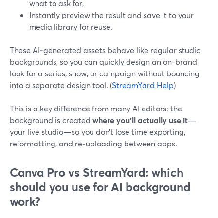
what to ask for,
Instantly preview the result and save it to your
media library for reuse.
These AI‑generated assets behave like regular studio
backgrounds, so you can quickly design an on-brand
look for a series, show, or campaign without bouncing
into a separate design tool. (
StreamYard Help
)
This is a key difference from many AI editors: the
background is created
where you’ll actually use it
—
your live studio—so you don’t lose time exporting,
reformatting, and re‑uploading between apps.
Canva Pro vs StreamYard: which
should you use for AI background
work?