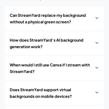
Can StreamYard replace my background
without a physical green screen?
How does StreamYard’s AI background
generation work?
When would I still use Canva if I stream with
StreamYard?
Does StreamYard support virtual
backgrounds on mobile devices?