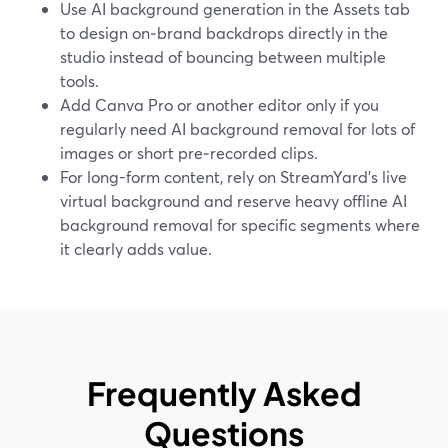
Use AI background generation in the Assets tab
to design on‑brand backdrops directly in the
studio instead of bouncing between multiple
tools.
Add Canva Pro or another editor only if you
regularly need AI background removal for lots of
images or short pre‑recorded clips.
For long-form content, rely on StreamYard’s live
virtual background and reserve heavy offline AI
background removal for specific segments where
it clearly adds value.
Frequently Asked
Questions