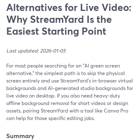
Alternatives for Live Video:
Why StreamYard Is the
Easiest Starting Point
Last updated: 2026-01-05
For most people searching for an "AI green screen
alternative," the simplest path is to skip the physical
screen entirely and use StreamYard’s in-browser virtual
backgrounds and AI‑generated studio backgrounds for
live video on desktop. If you also need heavy-duty
offline background removal for short videos or design
assets, pairing StreamYard with a tool like Canva Pro
can help for those specific editing jobs.
Summary