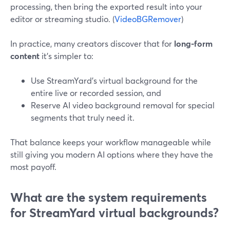
processing, then bring the exported result into your
editor or streaming studio. (
VideoBGRemover
)
In practice, many creators discover that for
long-form
content
it’s simpler to:
Use StreamYard’s virtual background for the
entire live or recorded session, and
Reserve AI video background removal for special
segments that truly need it.
That balance keeps your workflow manageable while
still giving you modern AI options where they have the
most payoff.
What are the system requirements
for StreamYard virtual backgrounds?