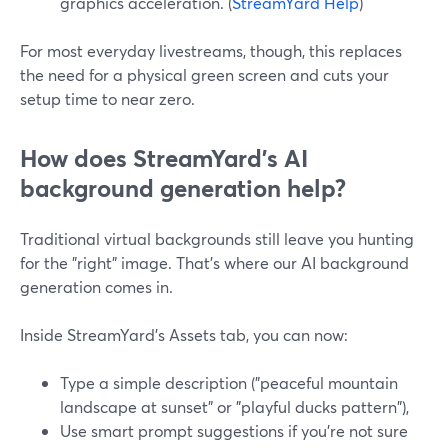
graphics acceleration. (
StreamYard Help
)
For most everyday livestreams, though, this replaces
the need for a physical green screen and cuts your
setup time to near zero.
How does StreamYard’s AI
background generation help?
Traditional virtual backgrounds still leave you hunting
for the "right" image. That’s where our AI background
generation comes in.
Inside StreamYard’s Assets tab, you can now:
Type a simple description ("peaceful mountain
landscape at sunset" or "playful ducks pattern"),
Use smart prompt suggestions if you’re not sure