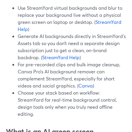
Use StreamYard virtual backgrounds and blur to
replace your background live without a physical
green screen on laptop or desktop. (
StreamYard
Help
)
Generate AI backgrounds directly in StreamYard’s
Assets tab so you don’t need a separate design
subscription just to get a clean, on-brand
backdrop. (
StreamYard Help
)
For pre-recorded clips and bulk image cleanup,
Canva Pro’s AI background remover can
complement StreamYard, especially for short
videos and social graphics. (
Canva
)
Choose your stack based on workflow:
StreamYard for real‑time background control,
design tools only when you truly need offline
editing.
What is an AI green screen