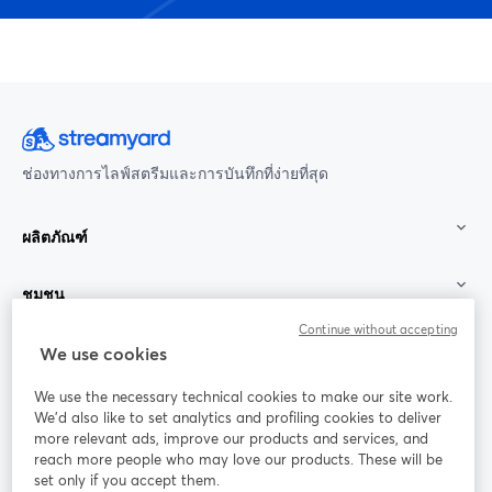
ช่องทางการไลฟ์สตรีมและการบันทึกที่ง่ายที่สุด
ผลิตภัณฑ์
ชุมชน
Continue without accepting
StreamYard สำหรับ
We use cookies
We use the necessary technical cookies to make our site work.
ร่วมงานกับเรา
We'd also like to set analytics and profiling cookies to deliver
more relevant ads, improve our products and services, and
การประชุม
reach more people who may love our products. These will be
Facebook
X (Twitter)
ออนไลน์
เปิดในแท็บใหม่
เปิดในแท็บใ
set only if you accept them.