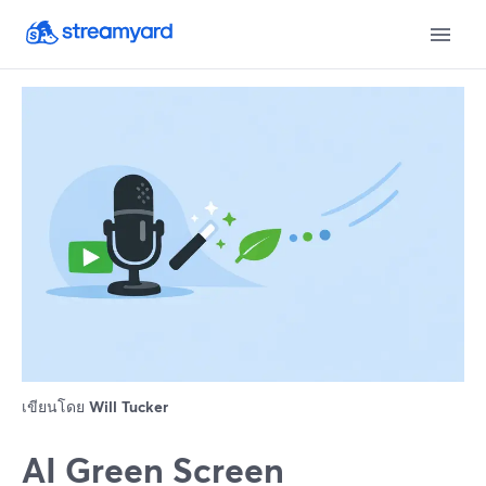
เขียนโดย
Will Tucker
AI Green Screen