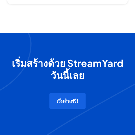
เริ่มสร้างด้วย StreamYard
วันนี้เลย
เริ่มต้นฟรี!