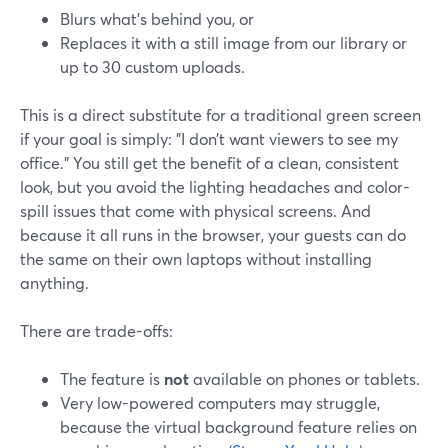
Blurs what’s behind you, or
Replaces it with a still image from our library or
up to 30 custom uploads.
This is a direct substitute for a traditional green screen
if your goal is simply: "I don’t want viewers to see my
office." You still get the benefit of a clean, consistent
look, but you avoid the lighting headaches and color-
spill issues that come with physical screens. And
because it all runs in the browser, your guests can do
the same on their own laptops without installing
anything.
There are trade-offs:
The feature is
not
available on phones or tablets.
Very low-powered computers may struggle,
because the virtual background feature relies on