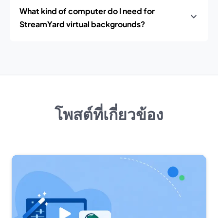
What kind of computer do I need for
StreamYard virtual backgrounds?
โพสต์ที่เกี่ยวข้อง