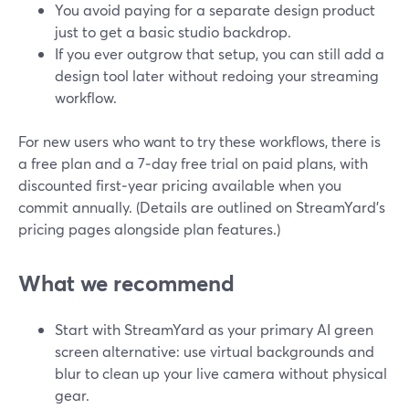
You avoid paying for a separate design product
just to get a basic studio backdrop.
If you ever outgrow that setup, you can still add a
design tool later without redoing your streaming
workflow.
For new users who want to try these workflows, there is
a free plan and a 7‑day free trial on paid plans, with
discounted first‑year pricing available when you
commit annually. (Details are outlined on StreamYard’s
pricing pages alongside plan features.)
What we recommend
Start with StreamYard as your primary AI green
screen alternative: use virtual backgrounds and
blur to clean up your live camera without physical
gear.