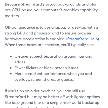
Because StreamYard’s virtual backgrounds and blur
are GPU‑based, your computer’s graphics capability
matters.
Official guidance is to use a laptop or desktop with a
strong GPU and processor and to ensure browser
hardware acceleration is enabled. (
StreamYard Help
)
When those boxes are checked, you’ll typically see:
Cleaner subject separation around hair and
edges.
Fewer flickers or black‑screen issues.
More consistent performance when you add
overlays, screen shares, or guests.
If you’re on an older machine, you can still use
StreamYard but may be better off with lighter options
like background blur or a simple real‑world backdrop