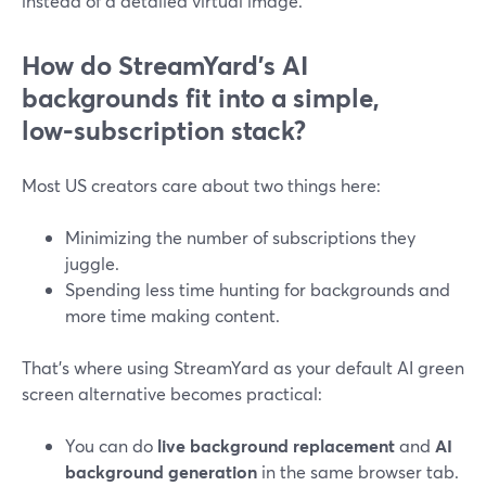
instead of a detailed virtual image.
How do StreamYard’s AI
backgrounds fit into a simple,
low‑subscription stack?
Most US creators care about two things here:
Minimizing the number of subscriptions they
juggle.
Spending less time hunting for backgrounds and
more time making content.
That’s where using StreamYard as your default AI green
screen alternative becomes practical:
You can do
live background replacement
and
AI
background generation
in the same browser tab.