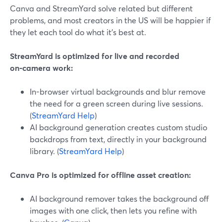
Canva and StreamYard solve related but different
problems, and most creators in the US will be happier if
they let each tool do what it’s best at.
StreamYard is optimized for live and recorded
on‑camera work:
In-browser virtual backgrounds and blur remove
the need for a green screen during live sessions.
(
StreamYard Help
)
AI background generation creates custom studio
backdrops from text, directly in your background
library. (
StreamYard Help
)
Canva Pro is optimized for offline asset creation:
AI background remover takes the background off
images with one click, then lets you refine with