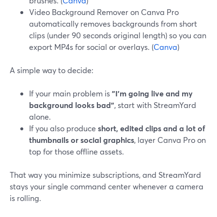
brushes. (
Canva
)
Video Background Remover on Canva Pro
automatically removes backgrounds from short
clips (under 90 seconds original length) so you can
export MP4s for social or overlays. (
Canva
)
A simple way to decide:
If your main problem is
"I’m going live and my
background looks bad"
, start with StreamYard
alone.
If you also produce
short, edited clips and a lot of
thumbnails or social graphics
, layer Canva Pro on
top for those offline assets.
That way you minimize subscriptions, and StreamYard
stays your single command center whenever a camera
is rolling.