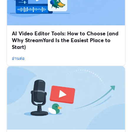
AI Video Editor Tools: How to Choose (and
Why StreamYard Is the Easiest Place to
Start)
อ่านต่อ