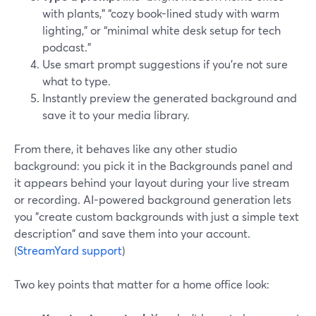
with plants,” “cozy book-lined study with warm
lighting,” or “minimal white desk setup for tech
podcast.”
Use smart prompt suggestions if you’re not sure
what to type.
Instantly preview the generated background and
save it to your media library.
From there, it behaves like any other studio
background: you pick it in the Backgrounds panel and
it appears behind your layout during your live stream
or recording. AI-powered background generation lets
you "create custom backgrounds with just a simple text
description" and save them into your account.
(
StreamYard support
)
Two key points that matter for a home office look: