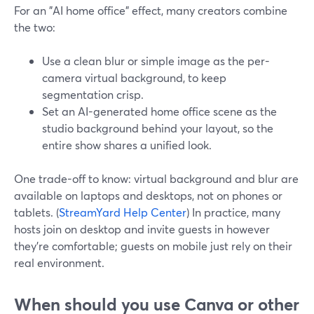
For an "AI home office" effect, many creators combine
the two:
Use a clean blur or simple image as the per-
camera virtual background, to keep
segmentation crisp.
Set an AI-generated home office scene as the
studio background behind your layout, so the
entire show shares a unified look.
One trade-off to know: virtual background and blur are
available on laptops and desktops, not on phones or
tablets. (
StreamYard Help Center
) In practice, many
hosts join on desktop and invite guests in however
they’re comfortable; guests on mobile just rely on their
real environment.
When should you use Canva or other