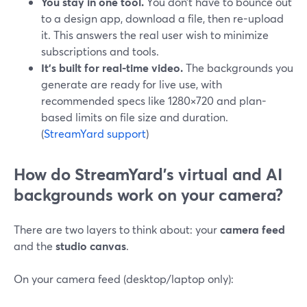
You stay in one tool.
You don’t have to bounce out
to a design app, download a file, then re-upload
it. This answers the real user wish to minimize
subscriptions and tools.
It’s built for real-time video.
The backgrounds you
generate are ready for live use, with
recommended specs like 1280×720 and plan-
based limits on file size and duration.
(
StreamYard support
)
How do StreamYard’s virtual and AI
backgrounds work on your camera?
There are two layers to think about: your
camera feed
and the
studio canvas
.
On your camera feed (desktop/laptop only):