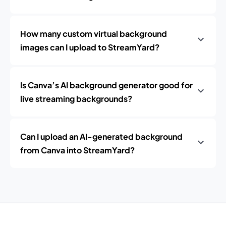
How many custom virtual background
images can I upload to StreamYard?
Is Canva’s AI background generator good for
live streaming backgrounds?
Can I upload an AI-generated background
from Canva into StreamYard?