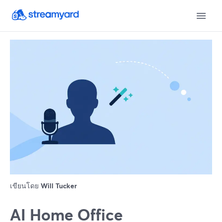
เขียนโดย
Will Tucker
AI Home Office