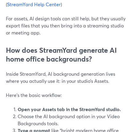
(
StreamYard Help Center
)
For assets, AI design tools can still help, but they usually
export files that you then bring into a streaming studio
or meeting app.
How does StreamYard generate AI
home office backgrounds?
Inside StreamYard, AI background generation lives
where you actually use it: in your studio’s Assets.
Here’s the basic workflow:
Open your Assets tab in the StreamYard studio.
Choose the AI background option in your Video
Backgrounds tools.
Type a prompt
like “bright modern home office