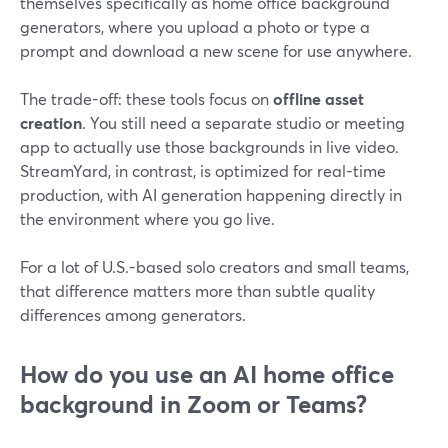
themselves specifically as home office background
generators, where you upload a photo or type a
prompt and download a new scene for use anywhere.
The trade-off: these tools focus on
offline asset
creation
. You still need a separate studio or meeting
app to actually use those backgrounds in live video.
StreamYard, in contrast, is optimized for real-time
production, with AI generation happening directly in
the environment where you go live.
For a lot of U.S.-based solo creators and small teams,
that difference matters more than subtle quality
differences among generators.
How do you use an AI home office
background in Zoom or Teams?