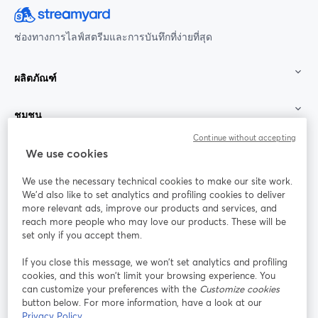
ช่องทางการไลฟ์สตรีมและการบันทึกที่ง่ายที่สุด
ผลิตภัณฑ์
ชุมชน
Continue without accepting
StreamYard สำหรับ
We use cookies
We use the necessary technical cookies to make our site work.
ร่วมงานกับเรา
We'd also like to set analytics and profiling cookies to deliver
more relevant ads, improve our products and services, and
การประชุม
reach more people who may love our products. These will be
Facebook
X (Twitter)
ออนไลน์
เปิดในแท็บใหม่
เปิดในแท็บใ
set only if you accept them.
YouTube
Instagram
LinkedIn
เปิดในแท็บใหม่
เปิดในแท็บใหม่
เปิดในแท็บให
If you close this message, we won’t set analytics and profiling
cookies, and this won’t limit your browsing experience. You
can customize your preferences with the
Customize cookies
button below. For more information, have a look at our
Privacy Policy