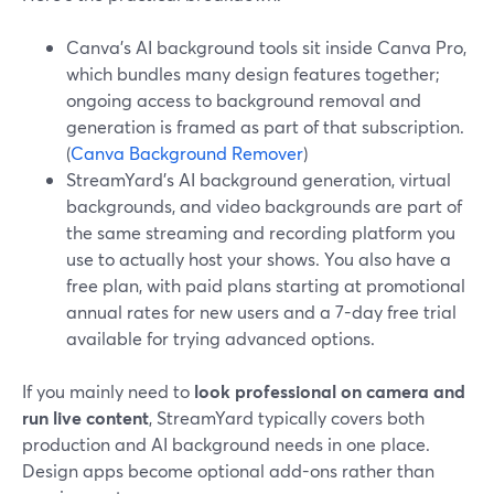
Canva’s AI background tools sit inside Canva Pro,
which bundles many design features together;
ongoing access to background removal and
generation is framed as part of that subscription.
(
Canva Background Remover
)
StreamYard’s AI background generation, virtual
backgrounds, and video backgrounds are part of
the same streaming and recording platform you
use to actually host your shows. You also have a
free plan, with paid plans starting at promotional
annual rates for new users and a 7-day free trial
available for trying advanced options.
If you mainly need to
look professional on camera and
run live content
, StreamYard typically covers both
production and AI background needs in one place.
Design apps become optional add-ons rather than