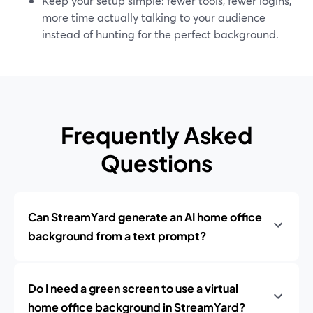
Keep your setup simple: fewer tools, fewer logins,
more time actually talking to your audience
instead of hunting for the perfect background.
Frequently Asked
Questions
Can StreamYard generate an AI home office
background from a text prompt?
Do I need a green screen to use a virtual
home office background in StreamYard?