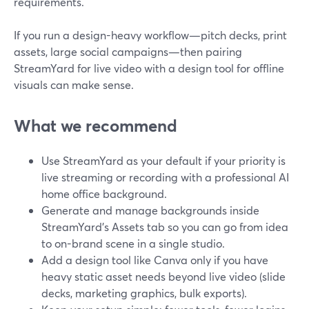
requirements.
If you run a design-heavy workflow—pitch decks, print
assets, large social campaigns—then pairing
StreamYard for live video with a design tool for offline
visuals can make sense.
What we recommend
Use StreamYard as your default if your priority is
live streaming or recording with a professional AI
home office background.
Generate and manage backgrounds inside
StreamYard’s Assets tab so you can go from idea
to on-brand scene in a single studio.
Add a design tool like Canva only if you have
heavy static asset needs beyond live video (slide
decks, marketing graphics, bulk exports).