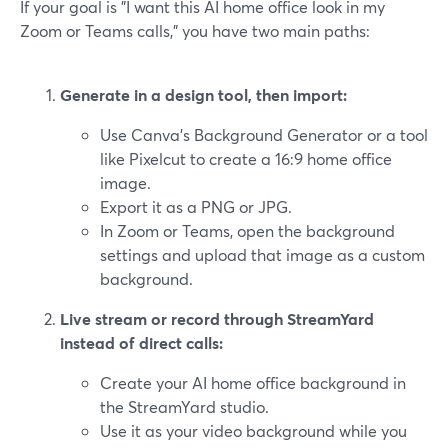
If your goal is "I want this AI home office look in my
Zoom or Teams calls," you have two main paths:
Generate in a design tool, then import:
Use Canva’s Background Generator or a tool
like Pixelcut to create a 16:9 home office
image.
Export it as a PNG or JPG.
In Zoom or Teams, open the background
settings and upload that image as a custom
background.
Live stream or record through StreamYard
instead of direct calls:
Create your AI home office background in
the StreamYard studio.
Use it as your video background while you