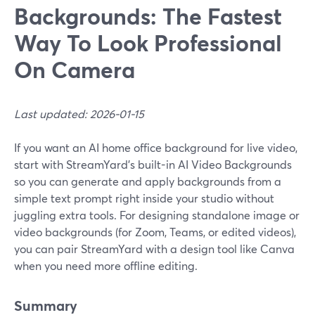
Backgrounds: The Fastest
Way To Look Professional
On Camera
Last updated: 2026-01-15
If you want an AI home office background for live video,
start with StreamYard’s built-in AI Video Backgrounds
so you can generate and apply backgrounds from a
simple text prompt right inside your studio without
juggling extra tools. For designing standalone image or
video backgrounds (for Zoom, Teams, or edited videos),
you can pair StreamYard with a design tool like Canva
when you need more offline editing.
Summary