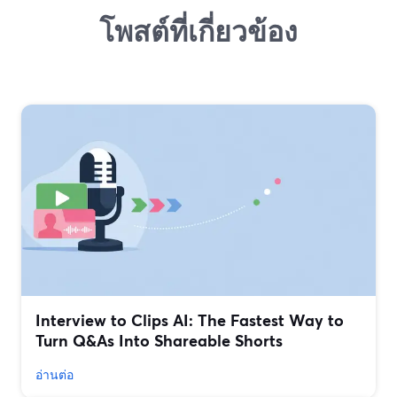
โพสต์ที่เกี่ยวข้อง
Interview to Clips AI: The Fastest Way to
Turn Q&As Into Shareable Shorts
อ่านต่อ