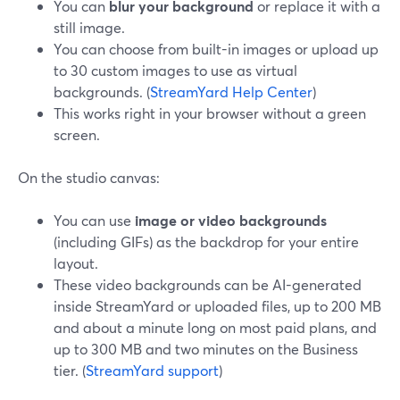
You can
blur your background
or replace it with a
still image.
You can choose from built-in images or upload up
to 30 custom images to use as virtual
backgrounds. (
StreamYard Help Center
)
This works right in your browser without a green
screen.
On the studio canvas:
You can use
image or video backgrounds
(including GIFs) as the backdrop for your entire
layout.
These video backgrounds can be AI-generated
inside StreamYard or uploaded files, up to 200 MB
and about a minute long on most paid plans, and
up to 300 MB and two minutes on the Business
tier. (
StreamYard support
)