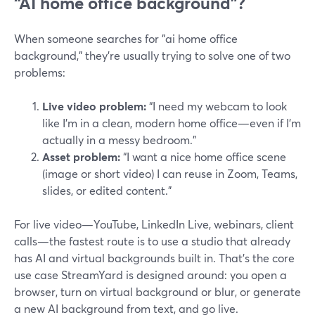
“AI home office background”?
When someone searches for "ai home office
background," they’re usually trying to solve one of two
problems:
Live video problem:
“I need my webcam to look
like I’m in a clean, modern home office—even if I’m
actually in a messy bedroom.”
Asset problem:
“I want a nice home office scene
(image or short video) I can reuse in Zoom, Teams,
slides, or edited content.”
For live video—YouTube, LinkedIn Live, webinars, client
calls—the fastest route is to use a studio that already
has AI and virtual backgrounds built in. That’s the core
use case StreamYard is designed around: you open a
browser, turn on virtual background or blur, or generate
a new AI background from text, and go live.