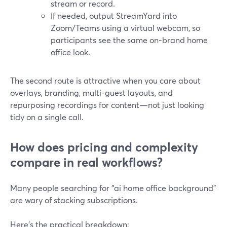
stream or record.
If needed, output StreamYard into
Zoom/Teams using a virtual webcam, so
participants see the same on-brand home
office look.
The second route is attractive when you care about
overlays, branding, multi-guest layouts, and
repurposing recordings for content—not just looking
tidy on a single call.
How does pricing and complexity
compare in real workflows?
Many people searching for "ai home office background"
are wary of stacking subscriptions.
Here’s the practical breakdown: