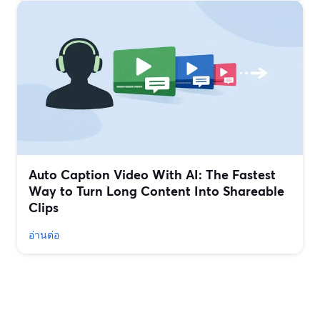
Auto Caption Video With AI: The Fastest
Way to Turn Long Content Into Shareable
Clips
อ่านต่อ