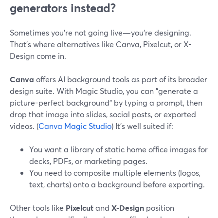
generators instead?
Sometimes you’re not going live—you’re designing.
That’s where alternatives like Canva, Pixelcut, or X-
Design come in.
Canva
offers AI background tools as part of its broader
design suite. With Magic Studio, you can "generate a
picture-perfect background" by typing a prompt, then
drop that image into slides, social posts, or exported
videos. (
Canva Magic Studio
) It’s well suited if:
You want a library of static home office images for
decks, PDFs, or marketing pages.
You need to composite multiple elements (logos,
text, charts) onto a background before exporting.
Other tools like
Pixelcut
and
X-Design
position