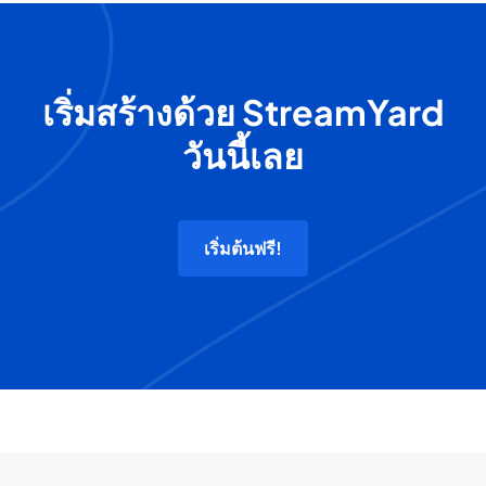
เริ่มสร้างด้วย StreamYard
วันนี้เลย
เริ่มต้นฟรี!