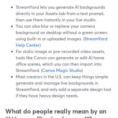
StreamYard lets you generate AI backgrounds
directly in your Assets tab from a text prompt,
then use them instantly in your live studio.
You can also blur or replace your camera
background on desktop without a green screen,
using built-in or uploaded images. (
StreamYard
Help Center
)
For static image or pre-recorded video assets,
tools like Canva can generate or edit AI home
office scenes, which you can then import into
StreamYard. (
Canva Magic Studio
)
Most creators in the U.S. can keep things simple:
generate and manage live backgrounds in
StreamYard, and only add a separate design tool
if they have heavy design needs.
What do people really mean by an