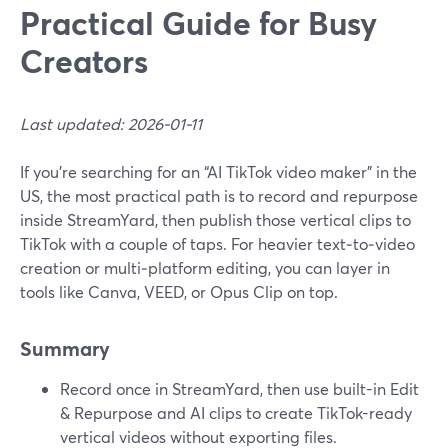
Practical Guide for Busy
Creators
Last updated: 2026-01-11
If you’re searching for an “AI TikTok video maker” in the
US, the most practical path is to record and repurpose
inside StreamYard, then publish those vertical clips to
TikTok with a couple of taps. For heavier text‑to‑video
creation or multi‑platform editing, you can layer in
tools like Canva, VEED, or Opus Clip on top.
Summary
Record once in StreamYard, then use built-in Edit
& Repurpose and AI clips to create TikTok-ready
vertical videos without exporting files.