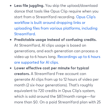
Less file juggling.
You skip the upload/download
dance that tools like Opus Clip require when you
start from a StreamYard recording.
Opus Clip’s
workflow is built around dropping links or
uploading files from various platforms, including
StreamYard.
Predictable usage instead of confusing credits.
At StreamYard, AI clips usage is based on
generations, and each generation can process a
video up to 6 hours long.
Recordings up to 6 hours
are supported for AI clips.
Lower effective cost per minute for typical
creators.
A StreamYard Free account can
generate AI clips from up to 12 hours of video per
month (2 six‑hour generations). That’s roughly
equivalent to 720 credits in Opus Clip’s system,
which is sold around the $87/month range—far
more than $0. On a paid StreamYard plan with 25