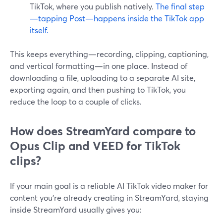
TikTok, where you publish natively.
The final step
—tapping Post—happens inside the TikTok app
itself.
This keeps everything—recording, clipping, captioning,
and vertical formatting—in one place. Instead of
downloading a file, uploading to a separate AI site,
exporting again, and then pushing to TikTok, you
reduce the loop to a couple of clicks.
How does StreamYard compare to
Opus Clip and VEED for TikTok
clips?
If your main goal is a reliable AI TikTok video maker for
content you’re already creating in StreamYard, staying
inside StreamYard usually gives you: