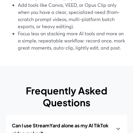
Add tools like Canva, VEED, or Opus Clip only
when you have a clear, specialized need (from-
scratch prompt videos, multi-platform batch
exports, or heavy editing).
Focus less on stacking more AI tools and more on
a simple, repeatable workflow: record once, mark
great moments, auto-clip, lightly edit, and post.
Frequently Asked
Questions
Can I use StreamYard alone as my AI TikTok