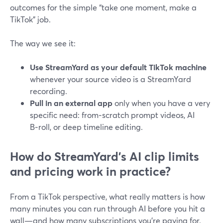
outcomes for the simple “take one moment, make a
TikTok” job.
The way we see it:
Use StreamYard as your default TikTok machine
whenever your source video is a StreamYard
recording.
Pull in an external app
only when you have a very
specific need: from‑scratch prompt videos, AI
B‑roll, or deep timeline editing.
How do StreamYard’s AI clip limits
and pricing work in practice?
From a TikTok perspective, what really matters is how
many minutes you can run through AI before you hit a
wall—and how many subscriptions you’re paying for.