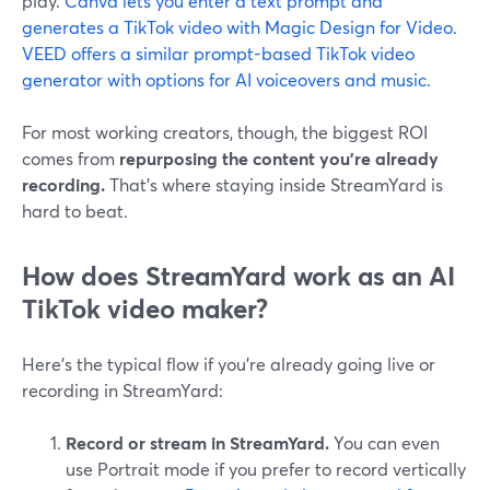
play.
Canva lets you enter a text prompt and
generates a TikTok video with Magic Design for Video.
VEED offers a similar prompt-based TikTok video
generator with options for AI voiceovers and music.
For most working creators, though, the biggest ROI
comes from
repurposing the content you’re already
recording.
That’s where staying inside StreamYard is
hard to beat.
How does StreamYard work as an AI
TikTok video maker?
Here’s the typical flow if you’re already going live or
recording in StreamYard:
Record or stream in StreamYard.
You can even
use Portrait mode if you prefer to record vertically