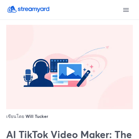
เขียนโดย
Will Tucker
AI TikTok Video Maker: The