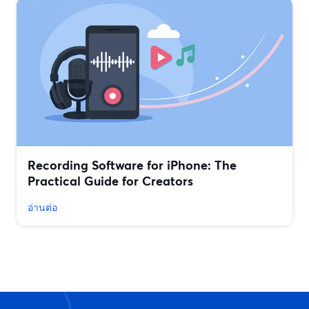
Recording Software for iPhone: The
Practical Guide for Creators
อ่านต่อ