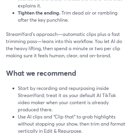
explains it.
Tighten the ending.
Trim dead air or rambling
after the key punchline.
StreamYard’s approach—automatic clips plus a fast
trimming pass—leans into this workflow. You let AI do
the heavy lifting, then spend a minute or two per clip
making sure it feels human, clear, and on-brand.
What we recommend
Start by recording and repurposing inside
StreamYard; treat it as your default AI TikTok
video maker when your content is already
produced there.
Use AI clips and “Clip that” to grab highlights
without stopping your show, then trim and format
vertically in Edit & Repurpose.