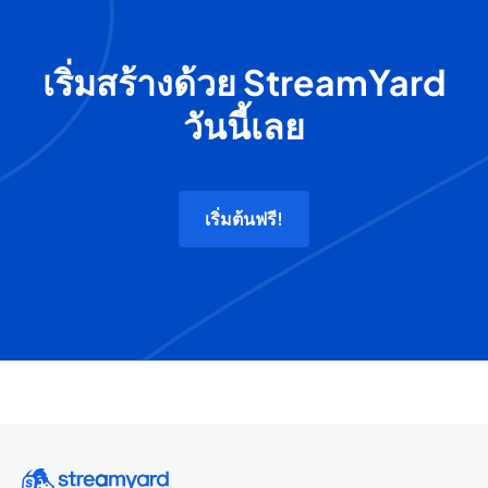
เริ่มสร้างด้วย StreamYard
วันนี้เลย
เริ่มต้นฟรี!