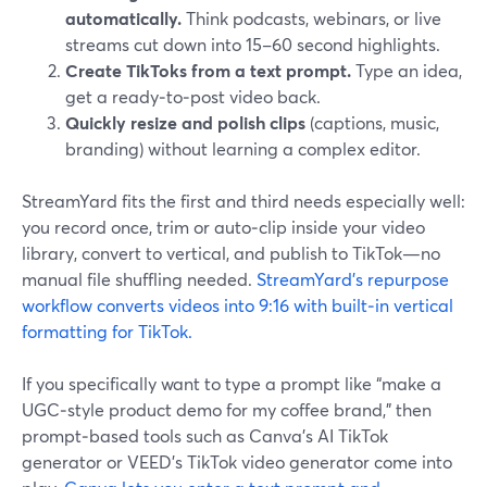
automatically.
Think podcasts, webinars, or live
streams cut down into 15–60 second highlights.
Create TikToks from a text prompt.
Type an idea,
get a ready‑to‑post video back.
Quickly resize and polish clips
(captions, music,
branding) without learning a complex editor.
StreamYard fits the first and third needs especially well:
you record once, trim or auto‑clip inside your video
library, convert to vertical, and publish to TikTok—no
manual file shuffling needed.
StreamYard’s repurpose
workflow converts videos into 9:16 with built‑in vertical
formatting for TikTok.
If you specifically want to type a prompt like “make a
UGC‑style product demo for my coffee brand,” then
prompt‑based tools such as Canva’s AI TikTok
generator or VEED’s TikTok video generator come into