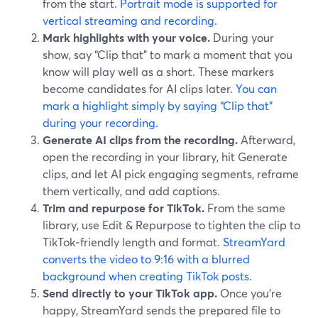
from the start.
Portrait mode is supported for
vertical streaming and recording.
Mark highlights with your voice.
During your
show, say “Clip that” to mark a moment that you
know will play well as a short. These markers
become candidates for AI clips later.
You can
mark a highlight simply by saying “Clip that”
during your recording.
Generate AI clips from the recording.
Afterward,
open the recording in your library, hit Generate
clips, and let AI pick engaging segments, reframe
them vertically, and add captions.
Trim and repurpose for TikTok.
From the same
library, use Edit & Repurpose to tighten the clip to
TikTok‑friendly length and format.
StreamYard
converts the video to 9:16 with a blurred
background when creating TikTok posts.
Send directly to your TikTok app.
Once you’re
happy, StreamYard sends the prepared file to