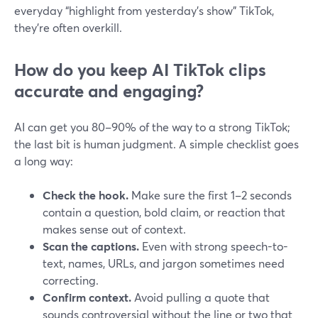
everyday “highlight from yesterday’s show” TikTok,
they’re often overkill.
How do you keep AI TikTok clips
accurate and engaging?
AI can get you 80–90% of the way to a strong TikTok;
the last bit is human judgment. A simple checklist goes
a long way:
Check the hook.
Make sure the first 1–2 seconds
contain a question, bold claim, or reaction that
makes sense out of context.
Scan the captions.
Even with strong speech-to-
text, names, URLs, and jargon sometimes need
correcting.
Confirm context.
Avoid pulling a quote that
sounds controversial without the line or two that