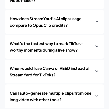
video maker?
How does StreamYard’s AI clips usage
compare to Opus Clip credits?
What’s the fastest way to mark TikTok-
worthy moments during a live show?
When would I use Canva or VEED instead of
StreamYard for TikToks?
Can I auto-generate multiple clips from one
long video with other tools?