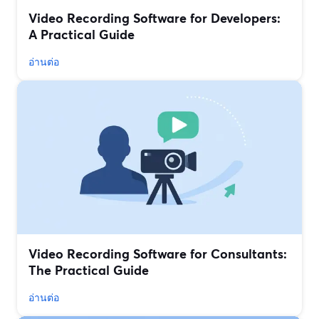
Video Recording Software for Developers:
A Practical Guide
อ่านต่อ
Video Recording Software for Consultants:
The Practical Guide
อ่านต่อ