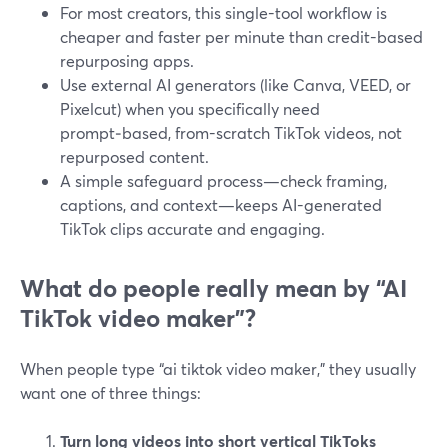
For most creators, this single-tool workflow is
cheaper and faster per minute than credit-based
repurposing apps.
Use external AI generators (like Canva, VEED, or
Pixelcut) when you specifically need
prompt‑based, from-scratch TikTok videos, not
repurposed content.
A simple safeguard process—check framing,
captions, and context—keeps AI-generated
TikTok clips accurate and engaging.
What do people really mean by “AI
TikTok video maker”?
When people type “ai tiktok video maker,” they usually
want one of three things:
Turn long videos into short vertical TikToks