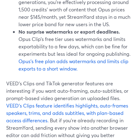
generations, you’re effectively processing around
1,500 credits’ worth of content that Opus prices
near $145/month, yet StreamYard stays in a much
lower price band for new users in the US.
No surprise watermarks or export deadlines.
Opus Clip’s free tier uses watermarks and limits
exportability to a few days, which can be fine for
experiments but less ideal for ongoing publishing.
Opus’s free plan adds watermarks and limits clip
exports to a short window.
VEED’s Clips and TikTok generator features are
interesting if you want auto‑framing, auto‑subtitles, or
prompt‑based video generation on uploaded files.
VEED’s Clips feature identifies highlights, auto-frames
speakers, trims, and adds subtitles, with plan-based
access differences.
But if you’re already recording in
StreamYard, sending every show into another browser
editor can add friction without giving you better