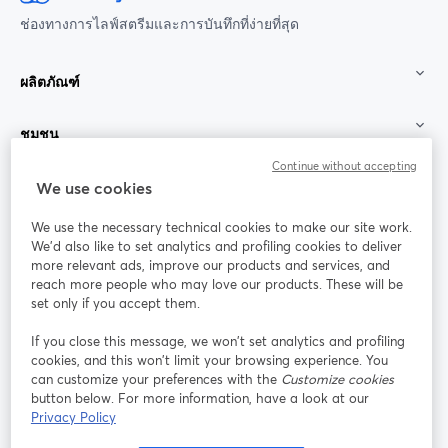
ช่องทางการไลฟ์สตรีมและการบันทึกที่ง่ายที่สุด
ผลิตภัณฑ์
ชุมชน
Continue without accepting
StreamYard สำหรับ
We use cookies
We use the necessary technical cookies to make our site work.
ร่วมงานกับเรา
We'd also like to set analytics and profiling cookies to deliver
more relevant ads, improve our products and services, and
การประชุม
reach more people who may love our products. These will be
Facebook
X (Twitter)
ออนไลน์
เปิดในแท็บใหม่
เปิดในแท็บใ
set only if you accept them.
YouTube
Instagram
LinkedIn
เปิดในแท็บใหม่
เปิดในแท็บใหม่
เปิดในแท็บให
If you close this message, we won’t set analytics and profiling
cookies, and this won’t limit your browsing experience. You
can customize your preferences with the
Customize cookies
button below. For more information, have a look at our
Privacy Policy
เงื่อนไขการให้บริการ
ข้อกำหนดแพลตฟอร์ม