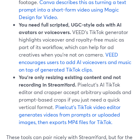
footage.
Canva describes this as turning a text
prompt into a short-form video using Magic
Design for Video.
You need full scripted, UGC‑style ads with AI
avatars or voiceovers.
VEED’s TikTok generator
highlights voiceover and royalty‑free music as
part of its workflow, which can help for ad
creatives when you’re not on camera.
VEED
encourages users to add AI voiceovers and music
on top of generated TikTok clips.
You’re only resizing existing content and not
recording in StreamYard.
Pixelcut’s AI TikTok
editor and cropper accept arbitrary uploads and
prompt‑based crops if you just need a quick
vertical format.
Pixelcut’s TikTok video editor
generates videos from prompts or uploaded
images, then exports MP4 files for TikTok.
These tools can pair nicely with StreamYard, but for the