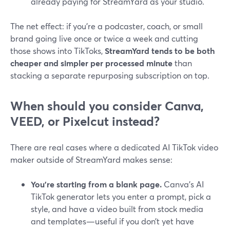
already paying for StreamYard as your studio.
The net effect: if you’re a podcaster, coach, or small
brand going live once or twice a week and cutting
those shows into TikToks,
StreamYard tends to be both
cheaper and simpler per processed minute
than
stacking a separate repurposing subscription on top.
When should you consider Canva,
VEED, or Pixelcut instead?
There are real cases where a dedicated AI TikTok video
maker outside of StreamYard makes sense:
You’re starting from a blank page.
Canva’s AI
TikTok generator lets you enter a prompt, pick a
style, and have a video built from stock media
and templates—useful if you don’t yet have