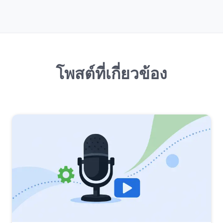
โพสต์ที่เกี่ยวข้อง