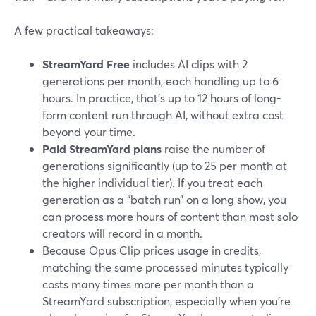
A few practical takeaways:
StreamYard Free
includes AI clips with 2
generations per month, each handling up to 6
hours. In practice, that’s up to 12 hours of long-
form content run through AI, without extra cost
beyond your time.
Paid StreamYard plans
raise the number of
generations significantly (up to 25 per month at
the higher individual tier). If you treat each
generation as a “batch run” on a long show, you
can process more hours of content than most solo
creators will record in a month.
Because Opus Clip prices usage in credits,
matching the same processed minutes typically
costs many times more per month than a
StreamYard subscription, especially when you’re