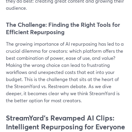
they do best: creating great content and growing their
audience.
The Challenge: Finding the Right Tools for
Efficient Repurposing
The growing importance of AI repurposing has led to a
crucial dilemma for creators: which platform offers the
best combination of power, ease of use, and value?
Making the wrong choice can lead to frustrating
workflows and unexpected costs that eat into your
budget. This is the challenge that sits at the heart of
the StreamYard vs. Restream debate. As we dive
deeper, it becomes clear why we think StreamYard is
the better option for most creators.
StreamYard's Revamped AI Clips:
Intelligent Repurposing for Everyone