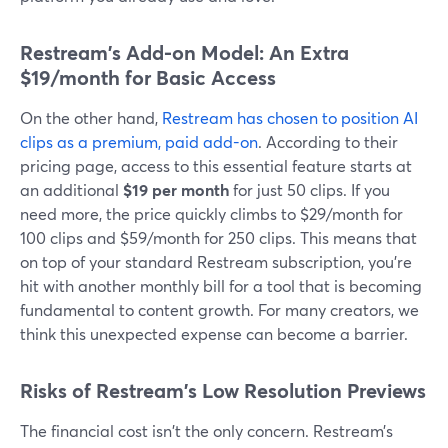
Restream's Add-on Model: An Extra
$19/month for Basic Access
On the other hand,
Restream has chosen to position AI
clips as a premium, paid add-on
. According to their
pricing page, access to this essential feature starts at
an additional
$19 per month
for just 50 clips. If you
need more, the price quickly climbs to $29/month for
100 clips and $59/month for 250 clips. This means that
on top of your standard Restream subscription, you’re
hit with another monthly bill for a tool that is becoming
fundamental to content growth. For many creators, we
think this unexpected expense can become a barrier.
Risks of Restream's Low Resolution Previews
The financial cost isn't the only concern. Restream’s