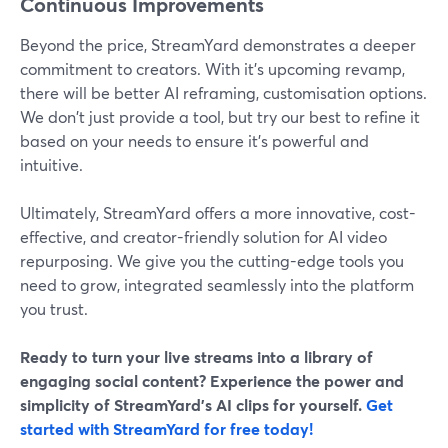
Continuous Improvements
Beyond the price, StreamYard demonstrates a deeper
commitment to creators. With it's upcoming revamp,
there will be better AI reframing, customisation options.
We don't just provide a tool, but try our best to refine it
based on your needs to ensure it’s powerful and
intuitive.
Ultimately, StreamYard offers a more innovative, cost-
effective, and creator-friendly solution for AI video
repurposing. We give you the cutting-edge tools you
need to grow, integrated seamlessly into the platform
you trust.
Ready to turn your live streams into a library of
engaging social content? Experience the power and
simplicity of StreamYard’s AI clips for yourself.
Get
started with StreamYard for free today!