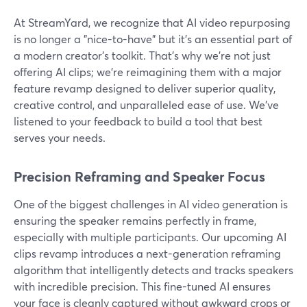
At StreamYard, we recognize that AI video repurposing
is no longer a "nice-to-have" but it's an essential part of
a modern creator's toolkit. That’s why we’re not just
offering AI clips; we’re reimagining them with a major
feature revamp designed to deliver superior quality,
creative control, and unparalleled ease of use. We've
listened to your feedback to build a tool that best
serves your needs.
Precision Reframing and Speaker Focus
One of the biggest challenges in AI video generation is
ensuring the speaker remains perfectly in frame,
especially with multiple participants. Our upcoming AI
clips revamp introduces a next-generation reframing
algorithm that intelligently detects and tracks speakers
with incredible precision. This fine-tuned AI ensures
your face is cleanly captured without awkward crops or