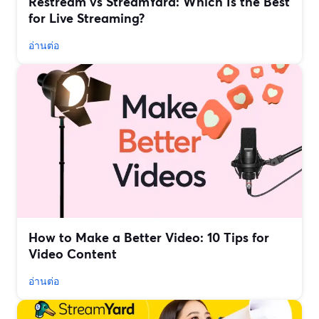
Restream vs StreamYard: Which Is the Best
for Live Streaming?
อ่านต่อ
How to Make a Better Video: 10 Tips for
Video Content
อ่านต่อ