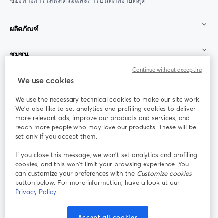
ช่องทางการไลฟ์สตรีมและการบันทึกที่ง่ายที่สุด
ผลิตภัณฑ์
ชุมชน
Continue without accepting
StreamYard สำหรับ
We use cookies
We use the necessary technical cookies to make our site work.
ร่วมงานกับเรา
We'd also like to set analytics and profiling cookies to deliver
more relevant ads, improve our products and services, and
การประชุม
reach more people who may love our products. These will be
Facebook
X (Twitter)
ออนไลน์
เปิดในแท็บใหม่
เปิดในแท็บใ
set only if you accept them.
YouTube
Instagram
LinkedIn
เปิดในแท็บใหม่
เปิดในแท็บใหม่
เปิดในแท็บให
If you close this message, we won’t set analytics and profiling
cookies, and this won’t limit your browsing experience. You
can customize your preferences with the
Customize cookies
button below. For more information, have a look at our
Privacy Policy
เงื่อนไขการให้บริการ
ข้อกำหนดแพลตฟอร์ม
เปิดในแท็บใหม่
เปิดในแท็บใหม่
นโยบายความเป็นส่วนตัว
นโยบายคุกกี้
Accept all cookies