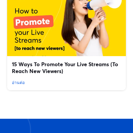
15 Ways To Promote Your Live Streams (To
Reach New Viewers)
อ่านต่อ