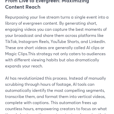
From Live to Evergreen: Maximizing
Content Reach
Repurposing your live stream turns a single event into a
library of evergreen content. By generating short,
engaging videos you can capture the best moments of
your broadcast and share them across platforms like
TikTok, Instagram Reels, YouTube Shorts, and LinkedIn.
These are short videos are generally called AI clips or
Magic Clips.This strategy not only caters to audiences
with different viewing habits but also dramatically
expands your reach.
AI has revolutionized this process. Instead of manually
scrubbing through hours of footage, AI tools can
automatically identify the most compelling segments,
transcribe them, and format them into vertical videos,
complete with captions. This automation frees up
countless hours, empowering creators to focus on what