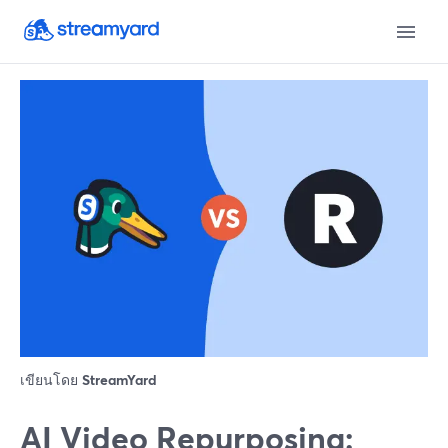
เขียนโดย
StreamYard
AI Video Repurposing: