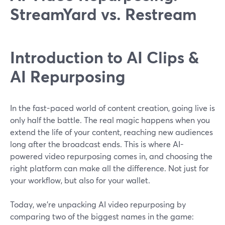
StreamYard vs. Restream
Introduction to AI Clips &
AI Repurposing
In the fast-paced world of content creation, going live is
only half the battle. The real magic happens when you
extend the life of your content, reaching new audiences
long after the broadcast ends. This is where AI-
powered video repurposing comes in, and choosing the
right platform can make all the difference. Not just for
your workflow, but also for your wallet.
Today, we’re unpacking AI video repurposing by
comparing two of the biggest names in the game: