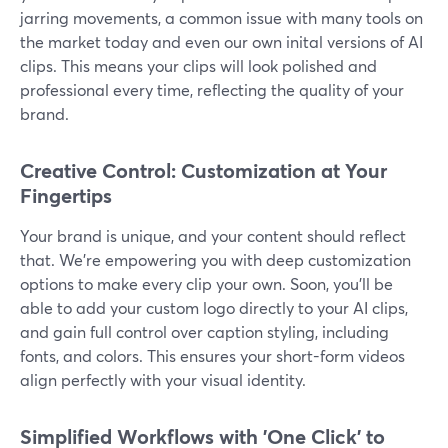
jarring movements, a common issue with many tools on
the market today and even our own inital versions of AI
clips. This means your clips will look polished and
professional every time, reflecting the quality of your
brand.
Creative Control: Customization at Your
Fingertips
Your brand is unique, and your content should reflect
that. We’re empowering you with deep customization
options to make every clip your own. Soon, you’ll be
able to add your custom logo directly to your AI clips,
and gain full control over caption styling, including
fonts, and colors. This ensures your short-form videos
align perfectly with your visual identity.
Simplified Workflows with 'One Click' to