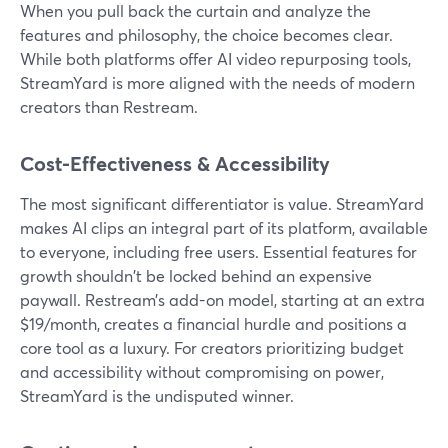
When you pull back the curtain and analyze the
features and philosophy, the choice becomes clear.
While both platforms offer AI video repurposing tools,
StreamYard is more aligned with the needs of modern
creators than Restream.
Cost-Effectiveness & Accessibility
The most significant differentiator is value. StreamYard
makes AI clips an integral part of its platform, available
to everyone, including free users. Essential features for
growth shouldn't be locked behind an expensive
paywall. Restream’s add-on model, starting at an extra
$19/month, creates a financial hurdle and positions a
core tool as a luxury. For creators prioritizing budget
and accessibility without compromising on power,
StreamYard is the undisputed winner.