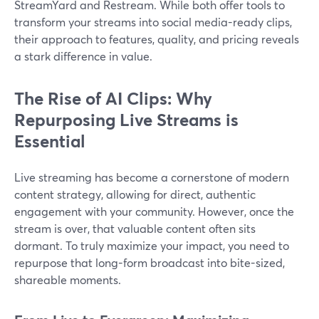
StreamYard and Restream. While both offer tools to
transform your streams into social media-ready clips,
their approach to features, quality, and pricing reveals
a stark difference in value.
The Rise of AI Clips: Why
Repurposing Live Streams is
Essential
Live streaming has become a cornerstone of modern
content strategy, allowing for direct, authentic
engagement with your community. However, once the
stream is over, that valuable content often sits
dormant. To truly maximize your impact, you need to
repurpose that long-form broadcast into bite-sized,
shareable moments.