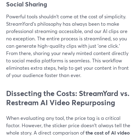
Social Sharing
Powerful tools shouldn't come at the cost of simplicity.
StreamYard's philosophy has always been to make
professional streaming accessible, and our AI clips are
no exception. The entire process is streamlined, so you
can generate high-quality clips with just 'one click.'
From there, sharing your newly minted content directly
to social media platforms is seamless. This workflow
eliminates extra steps, help to get your content in front
of your audience faster than ever.
Dissecting the Costs: StreamYard vs.
Restream AI Video Repurposing
When evaluating any tool, the price tag is a critical
factor. However, the sticker price doesn't always tell the
whole story. A direct comparison of
the cost of AI video