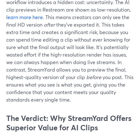
workflow introduces a hidden cost: uncertainty. The AI
clip previews in Restream are shown as low-resolution,
learn more here
. This means creators can only see the
final HD version
after
they’ve exported it. This takes
extra time and creates a significant risk, because you
can spend time editing a clip without ever knowing for
sure what the final output will look like. It's potentially
wasted effort if the high-resolution render has issues,
we can always happen when doing live streams. In
contrast, StreamYard allows you to preview the final,
highest-quality version of your clip
before
you post. This
ensures what you see is what you get, giving you the
confidence that your content meets your quality
standards every single time.
The Verdict: Why StreamYard Offers
Superior Value for AI Clips