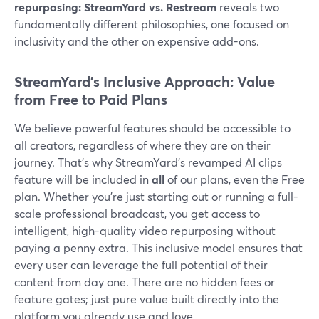
repurposing: StreamYard vs. Restream
reveals two
fundamentally different philosophies, one focused on
inclusivity and the other on expensive add-ons.
StreamYard's Inclusive Approach: Value
from Free to Paid Plans
We believe powerful features should be accessible to
all creators, regardless of where they are on their
journey. That’s why StreamYard’s revamped AI clips
feature will be included in
all
of our plans, even the Free
plan. Whether you’re just starting out or running a full-
scale professional broadcast, you get access to
intelligent, high-quality video repurposing without
paying a penny extra. This inclusive model ensures that
every user can leverage the full potential of their
content from day one. There are no hidden fees or
feature gates; just pure value built directly into the
platform you already use and love.