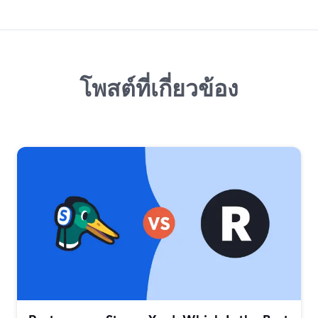
โพสต์ที่เกี่ยวข้อง