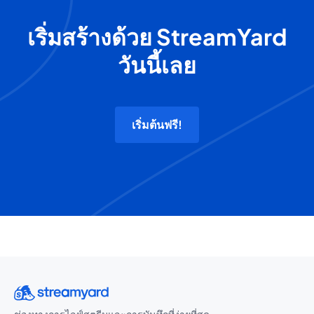
เริ่มสร้างด้วย StreamYard
วันนี้เลย
เริ่มต้นฟรี!