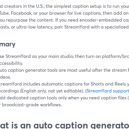
t creators in the U.S., the simplest caption setup is to run yo
ube, Facebook, or your browser for live captions, then add o
ou repurpose the content. If you need encoder‑embedded ca
sts, or ultra‑low latency, pair StreamYard with a specialized
mary
se StreamYard as your main studio, then turn on platform/bro
ccessibility.
uto caption generator tools are most useful after the stream fo
ideos.
treamYard includes automatic captions for Shorts and Reels 
ecordings (English only, not yet editable). (
StreamYard suppor
dd dedicated caption tools only when you need caption files 
r broadcast‑grade workflows.
t is an auto caption generator