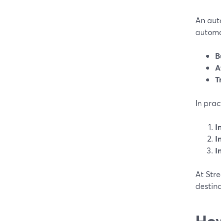
An auto
automat
B
A
T
In prac
I
I
I
At Stre
destina
How