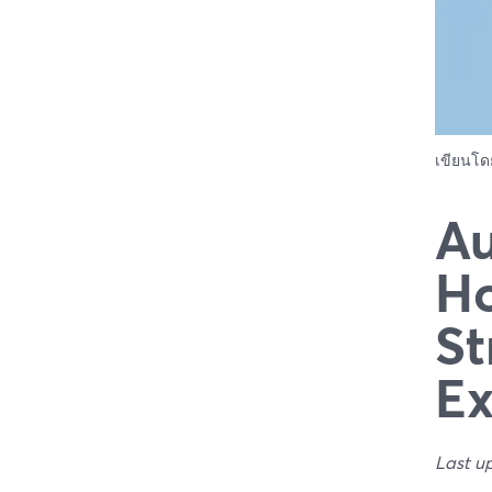
เขียนโ
Au
Ho
St
Ex
Last u