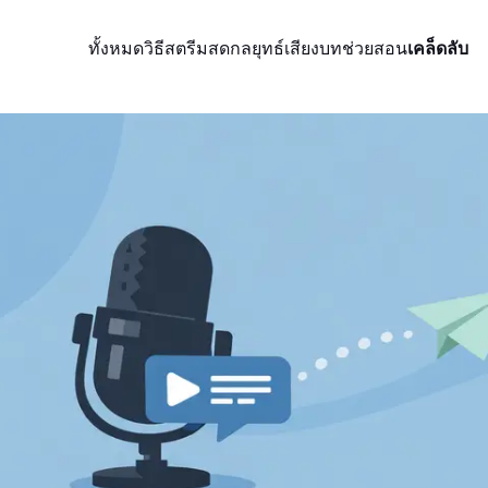
ทั้งหมด
วิธีสตรีมสด
กลยุทธ์
เสียง
บทช่วยสอน
เคล็ดลับ