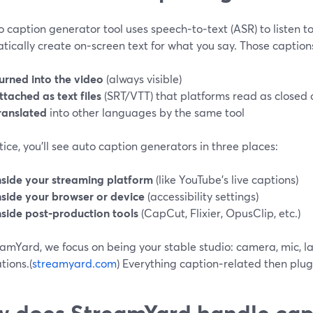
 caption generator tool uses speech‑to‑text (ASR) to listen t
ically create on‑screen text for what you say. Those caption
urned into the video
(always visible)
ttached as text files
(SRT/VTT) that platforms read as closed 
ranslated
into other languages by the same tool
tice, you’ll see auto caption generators in three places:
nside your streaming platform
(like YouTube’s live captions)
nside your browser or device
(accessibility settings)
nside post‑production tools
(CapCut, Flixier, OpusClip, etc.)
amYard, we focus on being your stable studio: camera, mic, la
tions.(
streamyard.com
) Everything caption‑related then plug
 does StreamYard handle cap