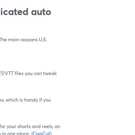
icated auto
 The main reasons U.S.
SRT/VTT files you can tweak
s, which is handy if you
 for your shorts and reels, an
 in one place. (
CapCut
)