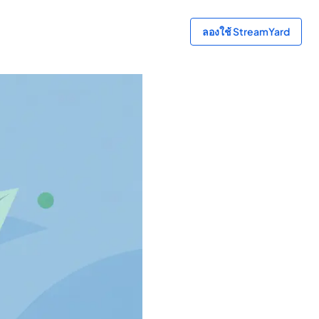
ลองใช้ StreamYard