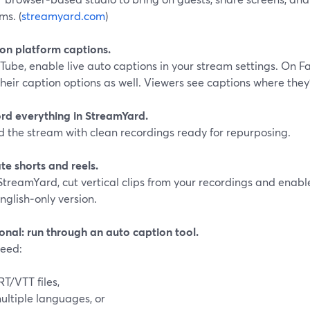
ms. (
streamyard.com
)
 on platform captions.
Tube, enable live auto captions in your stream settings. On 
heir caption options as well. Viewers see captions where they
ord everything in StreamYard.
d the stream with clean recordings ready for repurposing.
te shorts and reels.
StreamYard, cut vertical clips from your recordings and enabl
nglish‑only version.
onal: run through an auto caption tool.
need:
RT/VTT files,
ultiple languages, or