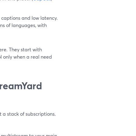
captions and low latency.
ns of languages, with
ere. They start with
l only when a real need
StreamYard
 a stack of subscriptions.
d multistream to your main