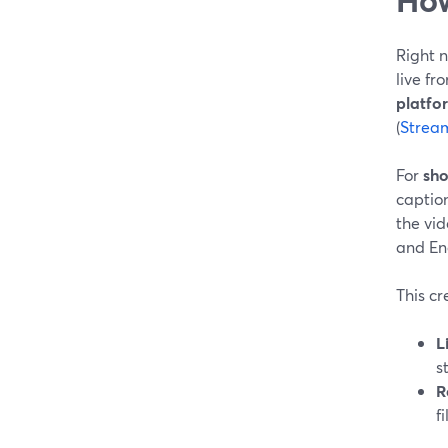
Right n
live fr
platfo
(
Strea
For
sho
caption
the vi
and Eng
This cr
L
s
R
f