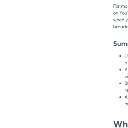
For mos
on YouT
when y
broadca
Sum
U
a
A
v
S
r
A
o
Wha