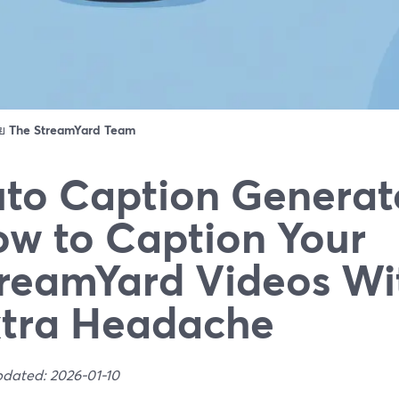
ดย
The StreamYard Team
to Caption Generato
w to Caption Your
reamYard Videos Wi
tra Headache
pdated: 2026-01-10