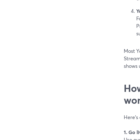
Y
F
P
s
Most Yo
Stream
shows 
How
wor
Here’s 
1. Go 
Use ou