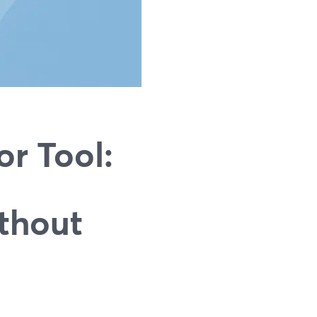
r Tool:
thout