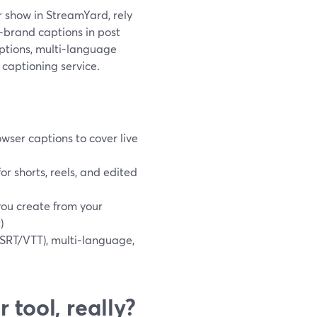
ur show in StreamYard, rely
n‑brand captions in post
ptions, multi‑language
 captioning service.
wser captions to cover live
r shorts, reels, and edited
you create from your
t
)
(SRT/VTT), multi‑language,
 tool, really?