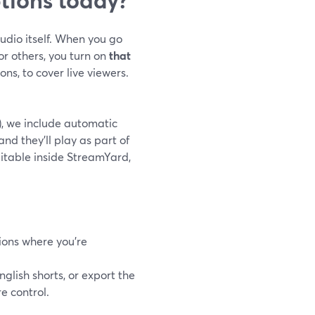
udio itself. When you go
or others, you turn on
that
ons, to cover live viewers.
), we include automatic
nd they’ll play as part of
itable inside StreamYard,
ions where you’re
nglish shorts, or export the
e control.