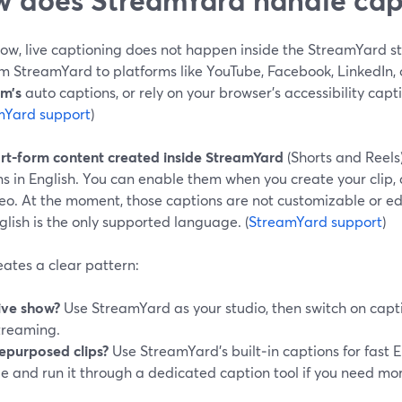
ow, live captioning does not happen inside the StreamYard st
om StreamYard to platforms like YouTube, Facebook, LinkedIn, 
rm’s
auto captions, or rely on your browser’s accessibility capti
mYard support
)
rt‑form content created inside StreamYard
(Shorts and Reels
s in English. You can enable them when you create your clip, a
deo. At the moment, those captions are not customizable or ed
lish is the only supported language. (
StreamYard support
)
eates a clear pattern:
ive show?
Use StreamYard as your studio, then switch on capt
treaming.
epurposed clips?
Use StreamYard’s built‑in captions for fast E
ile and run it through a dedicated caption tool if you need mor