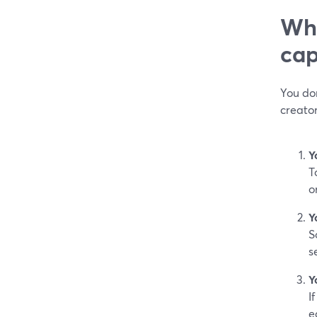
Whe
cap
You don
creato
Y
T
o
Y
S
s
Y
I
e