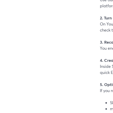
platfor
2. Turn
On You
check t
3. Rec
You en
4. Crea
Inside 
quick E
5. Opti
If you 
S
m