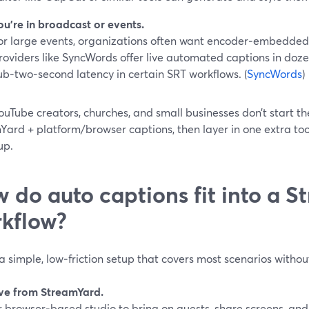
ou’re in broadcast or events.
or large events, organizations often want encoder‑embedded 
roviders like SyncWords offer live automated captions in doze
ub‑two‑second latency in certain SRT workflows. (
SyncWords
)
uTube creators, churches, and small businesses don’t start th
Yard + platform/browser captions, then layer in one extra too
up.
 do auto captions fit into a 
kflow?
a simple, low‑friction setup that covers most scenarios without
live from StreamYard.
r browser‑based studio to bring on guests, share screens, an