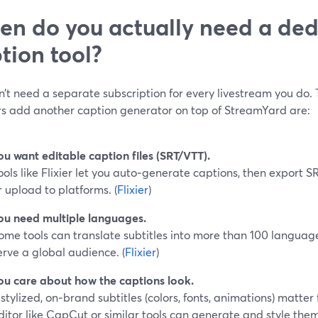
n do you actually need a ded
tion tool?
’t need a separate subscription for every livestream you do.
rs add another caption generator on top of StreamYard are:
ou want editable caption files (SRT/VTT).
ools like Flixier let you auto‑generate captions, then export 
r upload to platforms. (
Flixier
)
ou need multiple languages.
ome tools can translate subtitles into more than 100 language
erve a global audience. (
Flixier
)
ou care about how the captions look.
f stylized, on‑brand subtitles (colors, fonts, animations) matter
ditor like CapCut or similar tools can generate and style them