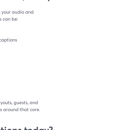
o your audio and
s can be:
captions
youts, guests, and
s around that core.
tions today?