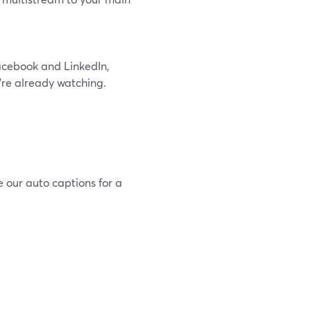
Facebook and LinkedIn,
’re already watching.
e our auto captions for a