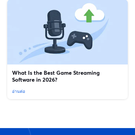
What Is the Best Game Streaming
Software in 2026?
อ่านต่อ