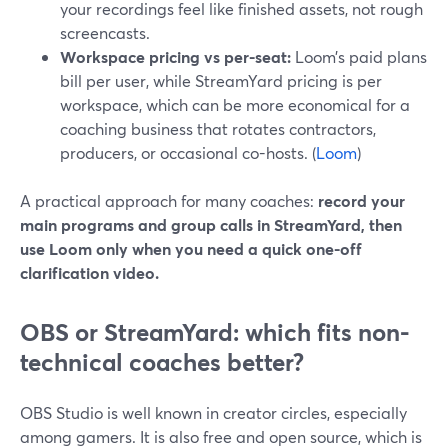
your recordings feel like finished assets, not rough
screencasts.
Workspace pricing vs per-seat:
Loom’s paid plans
bill per user, while StreamYard pricing is per
workspace, which can be more economical for a
coaching business that rotates contractors,
producers, or occasional co-hosts. (
Loom
)
A practical approach for many coaches:
record your
main programs and group calls in StreamYard, then
use Loom only when you need a quick one-off
clarification video.
OBS or StreamYard: which fits non-
technical coaches better?
OBS Studio is well known in creator circles, especially
among gamers. It is also free and open source, which is