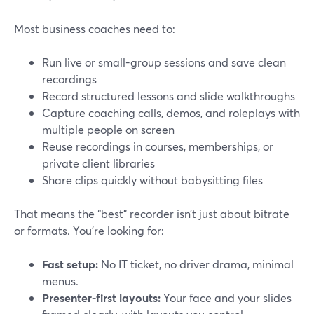
Most business coaches need to:
Run live or small-group sessions and save clean
recordings
Record structured lessons and slide walkthroughs
Capture coaching calls, demos, and roleplays with
multiple people on screen
Reuse recordings in courses, memberships, or
private client libraries
Share clips quickly without babysitting files
That means the “best” recorder isn’t just about bitrate
or formats. You’re looking for:
Fast setup:
No IT ticket, no driver drama, minimal
menus.
Presenter-first layouts:
Your face and your slides