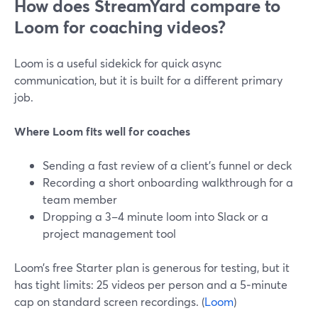
How does StreamYard compare to
Loom for coaching videos?
Loom is a useful sidekick for quick async
communication, but it is built for a different primary
job.
Where Loom fits well for coaches
Sending a fast review of a client’s funnel or deck
Recording a short onboarding walkthrough for a
team member
Dropping a 3–4 minute loom into Slack or a
project management tool
Loom’s free Starter plan is generous for testing, but it
has tight limits: 25 videos per person and a 5‑minute
cap on standard screen recordings. (
Loom
)