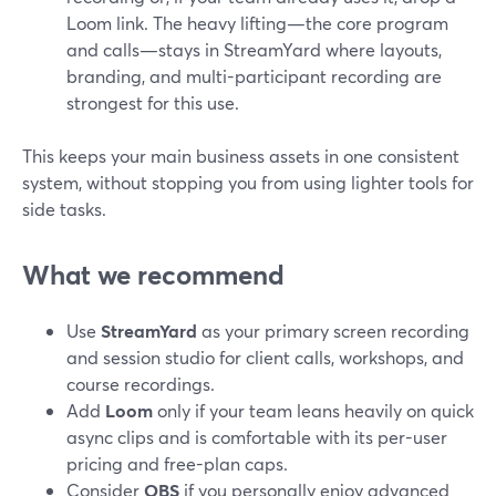
Loom link. The heavy lifting—the core program
and calls—stays in StreamYard where layouts,
branding, and multi-participant recording are
strongest for this use.
This keeps your main business assets in one consistent
system, without stopping you from using lighter tools for
side tasks.
What we recommend
Use
StreamYard
as your primary screen recording
and session studio for client calls, workshops, and
course recordings.
Add
Loom
only if your team leans heavily on quick
async clips and is comfortable with its per-user
pricing and free-plan caps.
Consider
OBS
if you personally enjoy advanced