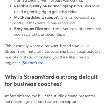
framed clearly, with layouts you control.
Reliable quality on normal laptops:
You shouldn’t
need a gaming rig to get crisp video.
Multi-participant support:
Clients, co-coaches,
and guest experts in one recording.
Easy reuse:
Files and tracks you can later edit into
courses, shorts, or social clips.
This is exactly where a browser-based studio like
StreamYard matches how coaching businesses actually
operate, instead of making you think like a video
engineer. (
StreamYard
)
Why is StreamYard a strong default
for business coaches?
At StreamYard, we built the studio around presenter-
led recordings, not just raw screen capture.