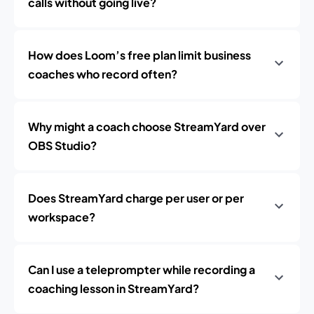
calls without going live?
How does Loom’s free plan limit business
coaches who record often?
Why might a coach choose StreamYard over
OBS Studio?
Does StreamYard charge per user or per
workspace?
Can I use a teleprompter while recording a
coaching lesson in StreamYard?