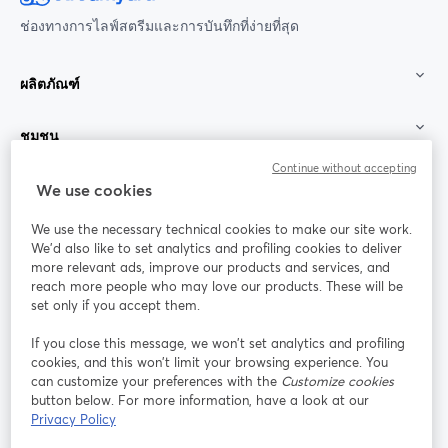
ช่องทางการไลฟ์สตรีมและการบันทึกที่ง่ายที่สุด
ผลิตภัณฑ์
ชุมชน
Continue without accepting
StreamYard สำหรับ
We use cookies
We use the necessary technical cookies to make our site work.
ร่วมงานกับเรา
We'd also like to set analytics and profiling cookies to deliver
more relevant ads, improve our products and services, and
การประชุม
reach more people who may love our products. These will be
Facebook
X (Twitter)
ออนไลน์
เปิดในแท็บใหม่
เปิดในแท็บใ
set only if you accept them.
YouTube
Instagram
LinkedIn
เปิดในแท็บใหม่
เปิดในแท็บใหม่
เปิดในแท็บให
If you close this message, we won’t set analytics and profiling
cookies, and this won’t limit your browsing experience. You
can customize your preferences with the
Customize cookies
button below. For more information, have a look at our
Privacy Policy
เงื่อนไขการให้บริการ
ข้อกำหนดแพลตฟอร์ม