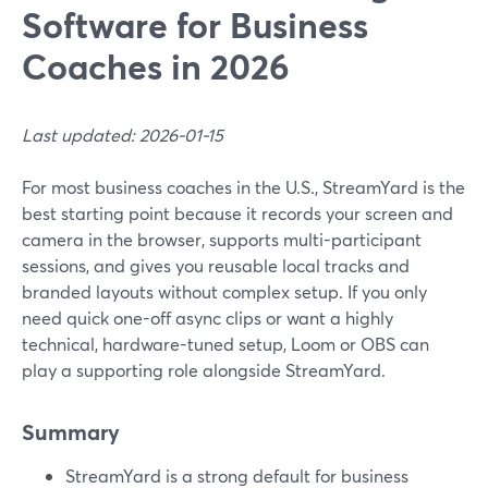
Software for Business
Coaches in 2026
Last updated: 2026-01-15
For most business coaches in the U.S., StreamYard is the
best starting point because it records your screen and
camera in the browser, supports multi-participant
sessions, and gives you reusable local tracks and
branded layouts without complex setup. If you only
need quick one-off async clips or want a highly
technical, hardware-tuned setup, Loom or OBS can
play a supporting role alongside StreamYard.
Summary
StreamYard is a strong default for business