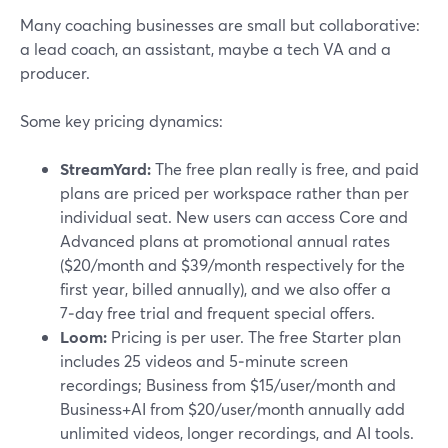
Many coaching businesses are small but collaborative:
a lead coach, an assistant, maybe a tech VA and a
producer.
Some key pricing dynamics:
StreamYard:
The free plan really is free, and paid
plans are priced per workspace rather than per
individual seat. New users can access Core and
Advanced plans at promotional annual rates
($20/month and $39/month respectively for the
first year, billed annually), and we also offer a
7‑day free trial and frequent special offers.
Loom:
Pricing is per user. The free Starter plan
includes 25 videos and 5‑minute screen
recordings; Business from $15/user/month and
Business+AI from $20/user/month annually add
unlimited videos, longer recordings, and AI tools.