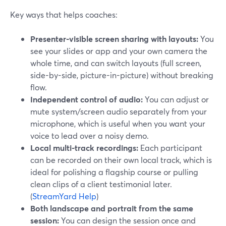
Key ways that helps coaches:
Presenter-visible screen sharing with layouts:
You
see your slides or app and your own camera the
whole time, and can switch layouts (full screen,
side-by-side, picture-in-picture) without breaking
flow.
Independent control of audio:
You can adjust or
mute system/screen audio separately from your
microphone, which is useful when you want your
voice to lead over a noisy demo.
Local multi-track recordings:
Each participant
can be recorded on their own local track, which is
ideal for polishing a flagship course or pulling
clean clips of a client testimonial later.
(
StreamYard Help
)
Both landscape and portrait from the same
session:
You can design the session once and