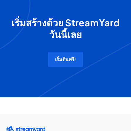
เริ่มสร้างด้วย StreamYard
วันนี้เลย
เริ่มต้นฟรี!