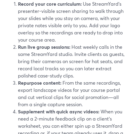
Record your core curriculum:
Use StreamYard’s
presenter-visible screen sharing to walk through
your slides while you stay on camera, with your
private notes visible only to you. Add your logo
overlay so the recordings are ready to drop into
your course area.
Run live group sessions:
Host weekly calls in the
same StreamYard studio. Invite clients as guests,
bring their cameras on screen for hot seats, and
record local tracks so you can later extract
polished case-study clips.
Repurpose content:
From the same recordings,
export landscape videos for your course portal
and cut vertical clips for social promotion—all
from a single capture session.
Supplement with quick async videos:
When you
need a 2-minute feedback clip on a client’s
worksheet, you can either spin up a StreamYard
recording or, if your team already uses it, drop a