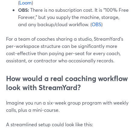
(
Loom
)
OBS:
There is no subscription cost. It is “100% Free
Forever,” but you supply the machine, storage,
and any backup/cloud workflow. (
OBS
)
For a team of coaches sharing a studio, StreamYard’s
per-workspace structure can be significantly more
cost-effective than paying per-seat for every coach,
assistant, or contractor who occasionally records.
How would a real coaching workflow
look with StreamYard?
Imagine you run a six-week group program with weekly
calls, plus a mini-course.
A streamlined setup could look like this: