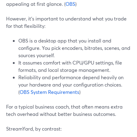
appealing at first glance. (
OBS
)
However, it’s important to understand what you trade
for that flexibility:
OBS is a desktop app that you install and
configure. You pick encoders, bitrates, scenes, and
sources yourself.
It assumes comfort with CPU/GPU settings, file
formats, and local storage management.
Reliability and performance depend heavily on
your hardware and your configuration choices.
(
OBS System Requirements
)
For a typical business coach, that often means extra
tech overhead without better business outcomes.
StreamYard, by contrast: