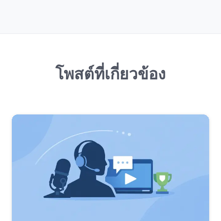
โพสต์ที่เกี่ยวข้อง