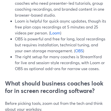
coaches who need presenter-led tutorials, group
coaching recordings, and branded content in one
browser-based studio.
Loom is helpful for quick async updates, though its
free plan caps recordings at 5 minutes and 25
videos per person. (
Loom
)
OBS is powerful and free for long, local recordings
but requires installation, technical tuning, and
your own storage management. (
OBS
)
The right setup for many coaches is StreamYard
for live and session-style recordings, with Loom or
OBS as optional add-ons for narrow use cases.
What should business coaches look
for in screen recording software?
Before picking tools, zoom out from the tech and think
about your workday.