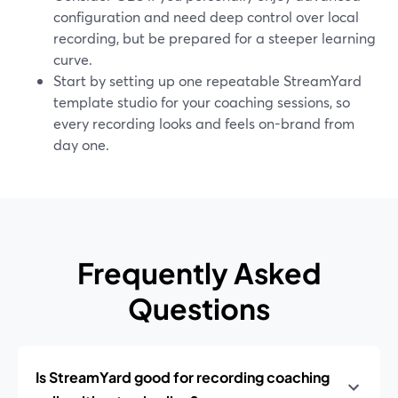
configuration and need deep control over local
recording, but be prepared for a steeper learning
curve.
Start by setting up one repeatable StreamYard
template studio for your coaching sessions, so
every recording looks and feels on-brand from
day one.
Frequently Asked
Questions
Is StreamYard good for recording coaching