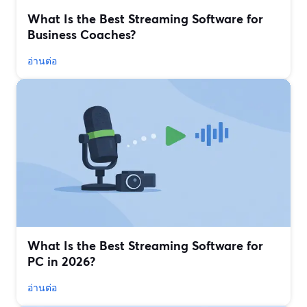
What Is the Best Streaming Software for
Business Coaches?
อ่านต่อ
What Is the Best Streaming Software for
PC in 2026?
อ่านต่อ