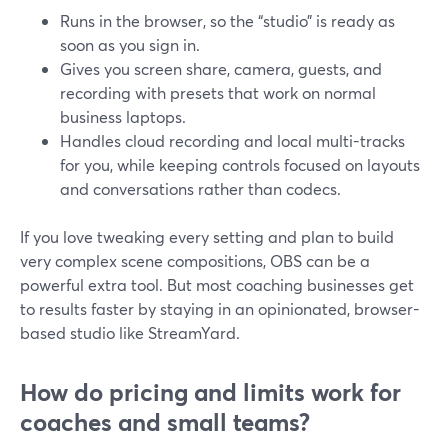
Runs in the browser, so the “studio” is ready as
soon as you sign in.
Gives you screen share, camera, guests, and
recording with presets that work on normal
business laptops.
Handles cloud recording and local multi-tracks
for you, while keeping controls focused on layouts
and conversations rather than codecs.
If you love tweaking every setting and plan to build
very complex scene compositions, OBS can be a
powerful extra tool. But most coaching businesses get
to results faster by staying in an opinionated, browser-
based studio like StreamYard.
How do pricing and limits work for
coaches and small teams?