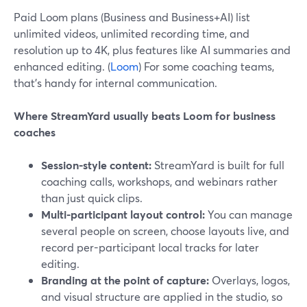
Paid Loom plans (Business and Business+AI) list
unlimited videos, unlimited recording time, and
resolution up to 4K, plus features like AI summaries and
enhanced editing. (
Loom
) For some coaching teams,
that’s handy for internal communication.
Where StreamYard usually beats Loom for business
coaches
Session-style content:
StreamYard is built for full
coaching calls, workshops, and webinars rather
than just quick clips.
Multi-participant layout control:
You can manage
several people on screen, choose layouts live, and
record per-participant local tracks for later
editing.
Branding at the point of capture:
Overlays, logos,
and visual structure are applied in the studio, so