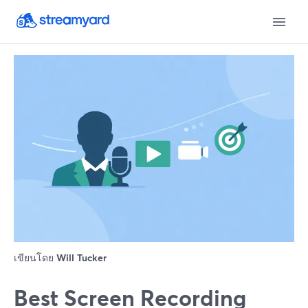
เขียนโดย
Will Tucker
Best Screen Recording