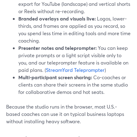
export for YouTube (landscape) and vertical shorts
or Reels without re-recording.
Branded overlays and visuals live:
Logos, lower-
thirds, and frames are applied as you record, so
you spend less time in editing tools and more time
coaching.
Presenter notes and teleprompter:
You can keep
private prompts or a light script visible only to
you, and our teleprompter feature is available on
paid plans. (
StreamYard Teleprompter
)
Multi-participant screen sharing:
Co-coaches or
clients can share their screens in the same studio
for collaborative demos and hot seats.
Because the studio runs in the browser, most U.S.-
based coaches can use it on typical business laptops
without installing heavy software.