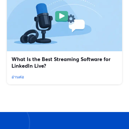
What Is the Best Streaming Software for
LinkedIn Live?
อ่านต่อ