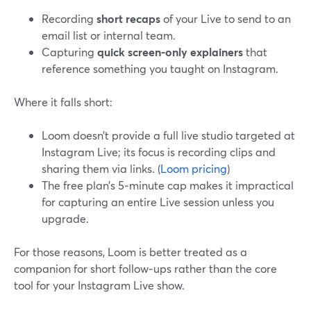
Recording
short recaps
of your Live to send to an
email list or internal team.
Capturing
quick screen-only explainers
that
reference something you taught on Instagram.
Where it falls short:
Loom doesn’t provide a full live studio targeted at
Instagram Live; its focus is recording clips and
sharing them via links. (
Loom pricing
)
The free plan’s 5‑minute cap makes it impractical
for capturing an entire Live session unless you
upgrade.
For those reasons, Loom is better treated as a
companion for short follow‑ups rather than the core
tool for your Instagram Live show.