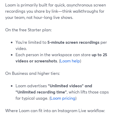
Loom is primarily built for quick, asynchronous screen
recordings you share by link—think walkthroughs for
your team, not hour‑long live shows.
On the free Starter plan:
You’re limited to
5‑minute screen recordings
per
video.
Each person in the workspace can store
up to 25
videos or screenshots
. (
Loom help
)
On Business and higher tiers:
Loom advertises
“Unlimited videos” and
“Unlimited recording time”
, which lifts those caps
for typical usage. (
Loom pricing
)
Where Loom can fit into an Instagram Live workflow: