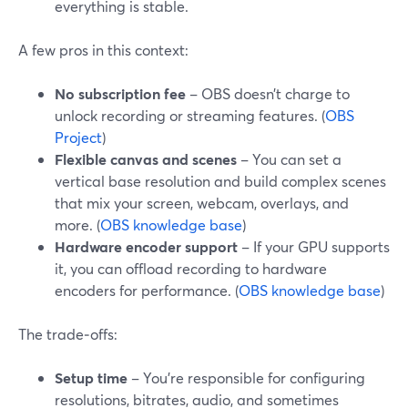
everything is stable.
A few pros in this context:
No subscription fee
– OBS doesn’t charge to
unlock recording or streaming features. (
OBS
Project
)
Flexible canvas and scenes
– You can set a
vertical base resolution and build complex scenes
that mix your screen, webcam, overlays, and
more. (
OBS knowledge base
)
Hardware encoder support
– If your GPU supports
it, you can offload recording to hardware
encoders for performance. (
OBS knowledge base
)
The trade‑offs:
Setup time
– You’re responsible for configuring
resolutions, bitrates, audio, and sometimes