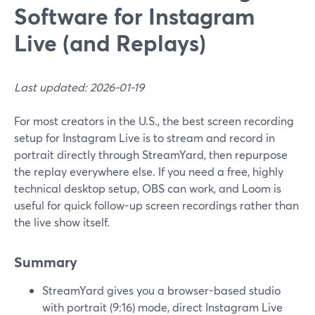
Software for Instagram
Live (and Replays)
Last updated: 2026-01-19
For most creators in the U.S., the best screen recording
setup for Instagram Live is to stream and record in
portrait directly through StreamYard, then repurpose
the replay everywhere else. If you need a free, highly
technical desktop setup, OBS can work, and Loom is
useful for quick follow-up screen recordings rather than
the live show itself.
Summary
StreamYard gives you a browser-based studio
with portrait (9:16) mode, direct Instagram Live