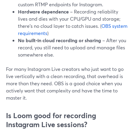
custom RTMP endpoints for Instagram.
Hardware dependence
– Recording reliability
lives and dies with your CPU/GPU and storage;
there’s no cloud layer to catch issues. (
OBS system
requirements
)
No built‑in cloud recording or sharing
– After you
record, you still need to upload and manage files
somewhere else.
For many Instagram Live creators who just want to go
live vertically with a clean recording, that overhead is
more than they need. OBS is a good choice when you
actively want that complexity and have the time to
master it.
Is Loom good for recording
Instagram Live sessions?