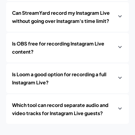
Can StreamYard record my Instagram Live
without going over Instagram's time limit?
Is OBS free for recording Instagram Live
content?
Is Loom a good option for recording a full
Instagram Live?
Which tool can record separate audio and
video tracks for Instagram Live guests?