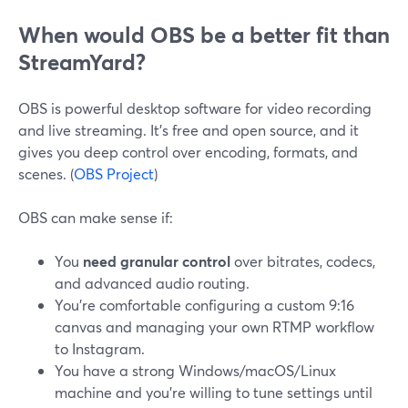
When would OBS be a better fit than
StreamYard?
OBS is powerful desktop software for video recording
and live streaming. It’s free and open source, and it
gives you deep control over encoding, formats, and
scenes. (
OBS Project
)
OBS can make sense if:
You
need granular control
over bitrates, codecs,
and advanced audio routing.
You’re comfortable configuring a custom 9:16
canvas and managing your own RTMP workflow
to Instagram.
You have a strong Windows/macOS/Linux
machine and you’re willing to tune settings until