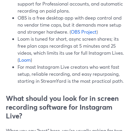
support for Professional accounts, and automatic
recording on paid plans.
OBS is a free desktop app with deep control and
no vendor time caps, but it demands more setup
and stronger hardware. (
OBS Project
)
Loom is tuned for short, async screen shares; its
free plan caps recordings at 5 minutes and 25
videos, which limits its use for full Instagram Lives.
(
Loom
)
For most Instagram Live creators who want fast
setup, reliable recording, and easy repurposing,
starting in StreamYard is the most practical path.
What should you look for in screen
recording software for Instagram
Live?
When you say “best” here, you’re usually asking for two