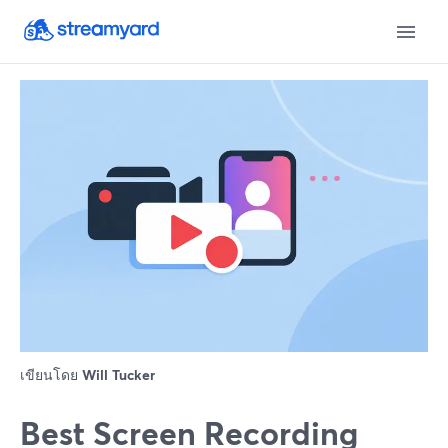
เขียนโดย
Will Tucker
Best Screen Recording