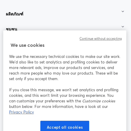
ผลิตภัณฑ์
ชุมชน
Continue without accepting
StreamYard สำหรับ
We use cookies
We use the necessary technical cookies to make our site work.
ร่วมงานกับเรา
We'd also like to set analytics and profiling cookies to deliver
more relevant ads, improve our products and services, and
การประชุม
reach more people who may love our products. These will be
Facebook
X (Twitter)
ออนไลน์
เปิดในแท็บใหม่
เปิดในแท็บใ
set only if you accept them.
YouTube
Instagram
LinkedIn
เปิดในแท็บใหม่
เปิดในแท็บใหม่
เปิดในแท็บให
If you close this message, we won’t set analytics and profiling
cookies, and this won’t limit your browsing experience. You
can customize your preferences with the
Customize cookies
button below. For more information, have a look at our
Privacy Policy
เงื่อนไขการให้บริการ
ข้อกำหนดแพลตฟอร์ม
เปิดในแท็บใหม่
เปิดในแท็บใหม่
นโยบายความเป็นส่วนตัว
นโยบายคุกกี้
Accept all cookies