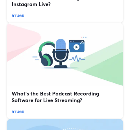
Instagram Live?
อ่านต่อ
What’s the Best Podcast Recording
Software for Live Streaming?
อ่านต่อ