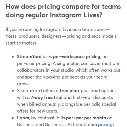
How does pricing compare for teams
doing regular Instagram Lives?
If you’re running Instagram Live as a team sport—
hosts, producers, designers—pricing and seat models
start to matter.
StreamYard
uses
per‑workspace pricing
, not
per‑user pricing. A single plan can cover multiple
collaborators in your studio, which often works out
cheaper than paying per seat as your team
grows.
StreamYard offers a
free plan
, plus paid options
with a
7‑day free trial
and first‑year discounts
when billed annually, alongside periodic special
offers for new users.
Loom
, by contrast, bills
per user per month
on
Business and Business + AI tiers. (
Loom pricing
)