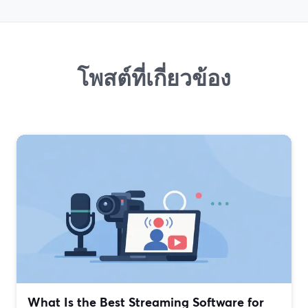
โพสต์ที่เกี่ยวข้อง
What Is the Best Streaming Software for