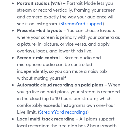
Portrait studios (9:16)
– Portrait Mode lets you
stream or record vertically, framing your screen
and camera exactly the way your audience will
see it on Instagram. (
StreamYard support
)
Presenter-led layouts
– You can choose layouts
where your screen is primary with your camera as
a picture-in-picture, or vice versa, and apply
overlays, logos, and lower thirds live.
Screen + mic control
– Screen audio and
microphone audio can be controlled
independently, so you can mute a noisy tab
without muting yourself.
Automatic cloud recording on paid plans
– When
you go live on paid plans, your stream is recorded
in the cloud (up to 10 hours per stream), which
comfortably exceeds Instagram’s own one‑hour
Live limit. (
StreamYard recordings
)
Local multi-track recording
– All plans support
local recording; the free plan has 2 hours/month