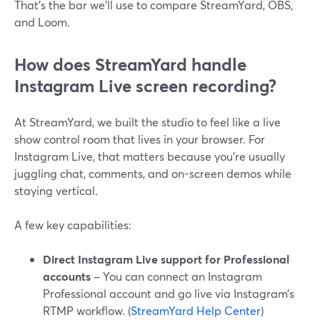
That’s the bar we’ll use to compare StreamYard, OBS,
and Loom.
How does StreamYard handle
Instagram Live screen recording?
At StreamYard, we built the studio to feel like a live
show control room that lives in your browser. For
Instagram Live, that matters because you’re usually
juggling chat, comments, and on-screen demos while
staying vertical.
A few key capabilities:
Direct Instagram Live support for Professional
accounts
– You can connect an Instagram
Professional account and go live via Instagram’s
RTMP workflow. (
StreamYard Help Center
)