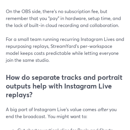
On the OBS side, there’s no subscription fee, but
remember that you “pay” in hardware, setup time, and
the lack of built‑in cloud recording and collaboration.
For a small team running recurring Instagram Lives and
repurposing replays, StreamYard’s per‑workspace
model keeps costs predictable while letting everyone
join the same studio.
How do separate tracks and portrait
outputs help with Instagram Live
replays?
A big part of Instagram Live’s value comes
after
you
end the broadcast. You might want to: