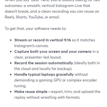
outcomes: a smooth, vertical Instagram Live that
doesn’t break, and a clean recording you can reuse on
Reels, Shorts, YouTube, or email.
To get that, your software needs to:
Stream or record in vertical 9:16
so it matches
Instagram’s canvas.
Capture both your screen and your camera
in a
clear, presenter-led layout.
Record the session automatically
(ideally both in
the cloud and locally for backup).
Handle typical laptops gracefully
without
demanding a gaming GPU or complex encoder
tuning.
Make reuse simple
—export, trim, and upload the
replay without wrestling with formats.