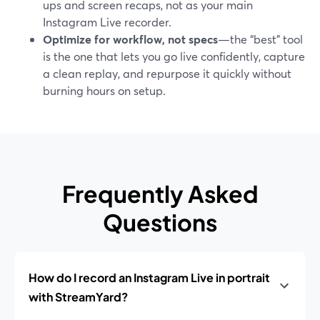
ups and screen recaps, not as your main
Instagram Live recorder.
Optimize for workflow, not specs
—the “best” tool
is the one that lets you go live confidently, capture
a clean replay, and repurpose it quickly without
burning hours on setup.
Frequently Asked
Questions
How do I record an Instagram Live in portrait
with StreamYard?