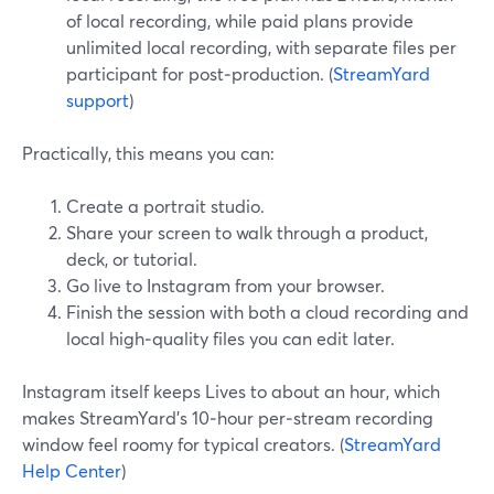
of local recording, while paid plans provide
unlimited local recording, with separate files per
participant for post‑production. (
StreamYard
support
)
Practically, this means you can:
Create a portrait studio.
Share your screen to walk through a product,
deck, or tutorial.
Go live to Instagram from your browser.
Finish the session with both a cloud recording and
local high‑quality files you can edit later.
Instagram itself keeps Lives to about an hour, which
makes StreamYard’s 10‑hour per‑stream recording
window feel roomy for typical creators. (
StreamYard
Help Center
)