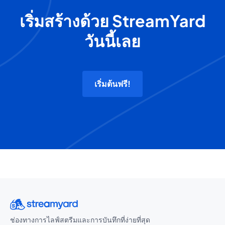
เริ่มสร้างด้วย StreamYard
วันนี้เลย
เริ่มต้นฟรี!
ช่องทางการไลฟ์สตรีมและการบันทึกที่ง่ายที่สุด