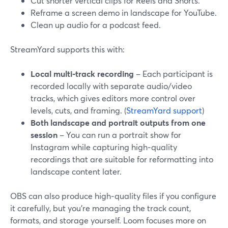
Cut shorter vertical clips for Reels and Shorts.
Reframe a screen demo in landscape for YouTube.
Clean up audio for a podcast feed.
StreamYard supports this with:
Local multi‑track recording
– Each participant is
recorded locally with separate audio/video
tracks, which gives editors more control over
levels, cuts, and framing. (
StreamYard support
)
Both landscape and portrait outputs from one
session
– You can run a portrait show for
Instagram while capturing high‑quality
recordings that are suitable for reformatting into
landscape content later.
OBS can also produce high‑quality files if you configure
it carefully, but you’re managing the track count,
formats, and storage yourself. Loom focuses more on