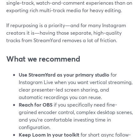
single‑track, watch‑and-comment experiences than on
exporting rich multi‑track media for heavy editing.
If repurposing is a priority—and for many Instagram
creators it is—having those separate, high‑quality
tracks from StreamYard removes a lot of friction.
What we recommend
Use StreamYard as your primary studio
for
Instagram Live when you want vertical streaming,
clear presenter-led screen sharing, and
automatic recordings you can reuse.
Reach for OBS
if you specifically need fine-
grained encoder control, complex desktop scenes,
and you’re comfortable investing time in
configuration.
Keep Loom in your toolkit
for short async follow-