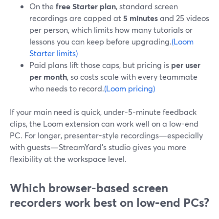
On the
free Starter plan
, standard screen
recordings are capped at
5 minutes
and 25 videos
per person, which limits how many tutorials or
lessons you can keep before upgrading.
(Loom
Starter limits)
Paid plans lift those caps, but pricing is
per user
per month
, so costs scale with every teammate
who needs to record.
(Loom pricing)
If your main need is quick, under-5-minute feedback
clips, the Loom extension can work well on a low-end
PC. For longer, presenter-style recordings—especially
with guests—StreamYard’s studio gives you more
flexibility at the workspace level.
Which browser-based screen
recorders work best on low-end PCs?