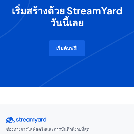
เริ่มสร้างด้วย StreamYard
วันนี้เลย
เริ่มต้นฟรี!
ช่องทางการไลฟ์สตรีมและการบันทึกที่ง่ายที่สุด