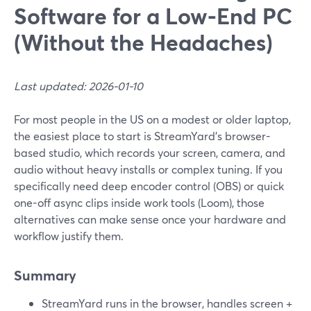
Software for a Low-End PC
(Without the Headaches)
Last updated: 2026-01-10
For most people in the US on a modest or older laptop,
the easiest place to start is StreamYard’s browser-
based studio, which records your screen, camera, and
audio without heavy installs or complex tuning. If you
specifically need deep encoder control (OBS) or quick
one-off async clips inside work tools (Loom), those
alternatives can make sense once your hardware and
workflow justify them.
Summary
StreamYard runs in the browser, handles screen +