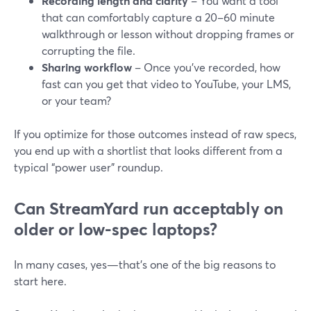
Recording length and clarity
– You want a tool
that can comfortably capture a 20–60 minute
walkthrough or lesson without dropping frames or
corrupting the file.
Sharing workflow
– Once you’ve recorded, how
fast can you get that video to YouTube, your LMS,
or your team?
If you optimize for those outcomes instead of raw specs,
you end up with a shortlist that looks different from a
typical “power user” roundup.
Can StreamYard run acceptably on
older or low-spec laptops?
In many cases, yes—that’s one of the big reasons to
start here.