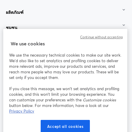
ผลิตภัณฑ์
ชุมชน
Continue without accepting
StreamYard สำหรับ
We use cookies
We use the necessary technical cookies to make our site work.
ร่วมงานกับเรา
We'd also like to set analytics and profiling cookies to deliver
more relevant ads, improve our products and services, and
การประชุม
reach more people who may love our products. These will be
Facebook
X (Twitter)
ออนไลน์
เปิดในแท็บใหม่
เปิดในแท็บใ
set only if you accept them.
YouTube
Instagram
LinkedIn
เปิดในแท็บใหม่
เปิดในแท็บใหม่
เปิดในแท็บให
If you close this message, we won’t set analytics and profiling
cookies, and this won’t limit your browsing experience. You
can customize your preferences with the
Customize cookies
button below. For more information, have a look at our
Privacy Policy
เงื่อนไขการให้บริการ
ข้อกำหนดแพลตฟอร์ม
เปิดในแท็บใหม่
เปิดในแท็บใหม่
นโยบายความเป็นส่วนตัว
นโยบายคุกกี้
Accept all cookies