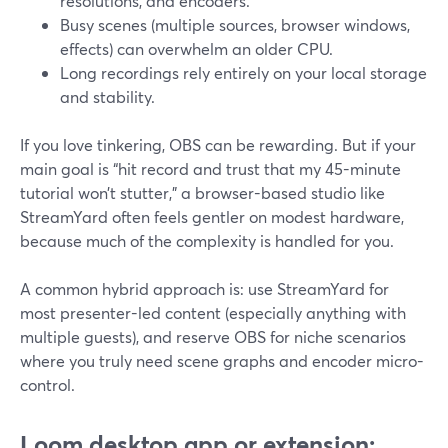
resolutions, and encoders.
Busy scenes (multiple sources, browser windows,
effects) can overwhelm an older CPU.
Long recordings rely entirely on your local storage
and stability.
If you love tinkering, OBS can be rewarding. But if your
main goal is “hit record and trust that my 45-minute
tutorial won’t stutter,” a browser-based studio like
StreamYard often feels gentler on modest hardware,
because much of the complexity is handled for you.
A common hybrid approach is: use StreamYard for
most presenter-led content (especially anything with
multiple guests), and reserve OBS for niche scenarios
where you truly need scene graphs and encoder micro-
control.
Loom desktop app or extension: