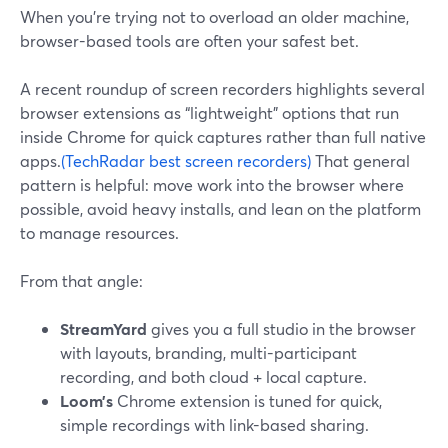
When you’re trying not to overload an older machine,
browser-based tools are often your safest bet.
A recent roundup of screen recorders highlights several
browser extensions as “lightweight” options that run
inside Chrome for quick captures rather than full native
apps.
(TechRadar best screen recorders)
That general
pattern is helpful: move work into the browser where
possible, avoid heavy installs, and lean on the platform
to manage resources.
From that angle:
StreamYard
gives you a full studio in the browser
with layouts, branding, multi-participant
recording, and both cloud + local capture.
Loom’s
Chrome extension is tuned for quick,
simple recordings with link-based sharing.