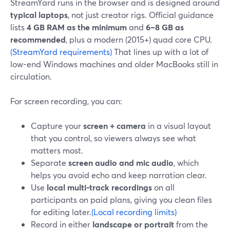
StreamYard runs in the browser and is designed around
typical laptops
, not just creator rigs. Official guidance
lists
4 GB RAM as the minimum
and
6–8 GB as
recommended
, plus a modern (2015+) quad core CPU.
(StreamYard requirements)
That lines up with a lot of
low-end Windows machines and older MacBooks still in
circulation.
For screen recording, you can:
Capture your
screen + camera
in a visual layout
that you control, so viewers always see what
matters most.
Separate
screen audio and mic audio
, which
helps you avoid echo and keep narration clear.
Use
local multi-track recordings
on all
participants on paid plans, giving you clean files
for editing later.
(Local recording limits)
Record in either
landscape or portrait
from the