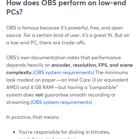
How does OBS perform on low-end
PCs?
OBS is famous because it’s powerful, free, and open
source. For a certain kind of user, it’s a great fit. But on
a low-end PC, there are trade-offs.
OBS’s own documentation notes that performance
depends heavily on
encoder, resolution, FPS, and scene
complexity
.
(OBS system requirements)
The minimums
look modest on paper—an Intel Core i3 (or equivalent
AMD) and 4 GB RAM—but having a “compatible”
system does
not
guarantee smooth recording or
streaming.
(OBS system requirements)
In practice, that means:
You’re responsible for dialing in bitrates,