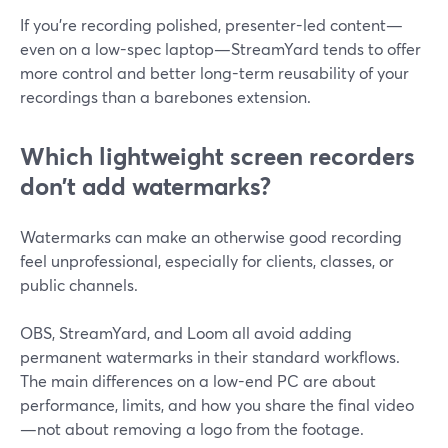
If you’re recording polished, presenter-led content—
even on a low-spec laptop—StreamYard tends to offer
more control and better long-term reusability of your
recordings than a barebones extension.
Which lightweight screen recorders
don’t add watermarks?
Watermarks can make an otherwise good recording
feel unprofessional, especially for clients, classes, or
public channels.
OBS, StreamYard, and Loom all avoid adding
permanent watermarks in their standard workflows.
The main differences on a low-end PC are about
performance, limits, and how you share the final video
—not about removing a logo from the footage.