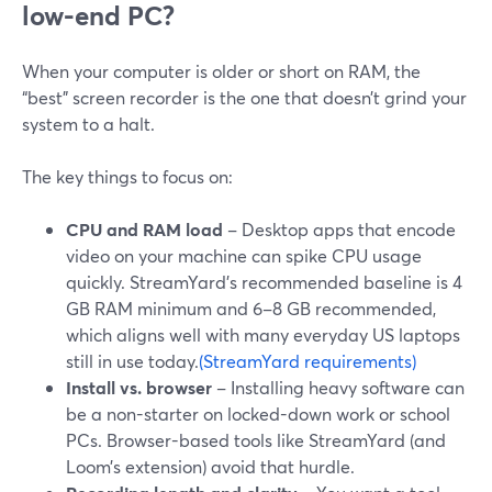
low-end PC?
When your computer is older or short on RAM, the
“best” screen recorder is the one that doesn’t grind your
system to a halt.
The key things to focus on:
CPU and RAM load
– Desktop apps that encode
video on your machine can spike CPU usage
quickly. StreamYard’s recommended baseline is 4
GB RAM minimum and 6–8 GB recommended,
which aligns well with many everyday US laptops
still in use today.
(StreamYard requirements)
Install vs. browser
– Installing heavy software can
be a non-starter on locked-down work or school
PCs. Browser-based tools like StreamYard (and
Loom’s extension) avoid that hurdle.