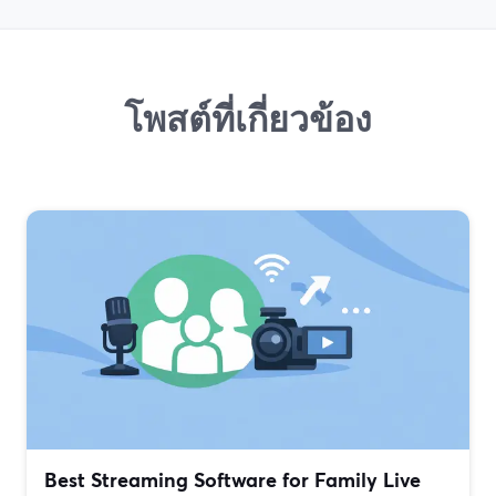
โพสต์ที่เกี่ยวข้อง
Best Streaming Software for Family Live