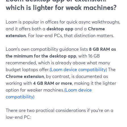
which is lighter for weak machines?
Loom is popular in offices for quick async walkthroughs,
and it offers both a
desktop app
and a
Chrome
extension
. For low-end PCs, that distinction matters.
Loom’s own compatibility guidance lists
8 GB RAM as
the minimum for the desktop app
, with 16 GB
recommended, which is already above what many
budget laptops offer.
(Loom device compatibility)
The
Chrome extension
, by contrast, is documented as
working with
4 GB RAM or more
, making it the lighter
option for weaker machines.
(Loom device
compatibility)
There are two practical considerations if you’re on a
low-end PC: