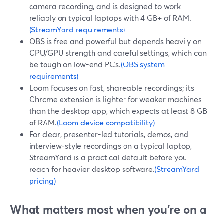
camera recording, and is designed to work
reliably on typical laptops with 4 GB+ of RAM.
(StreamYard requirements)
OBS is free and powerful but depends heavily on
CPU/GPU strength and careful settings, which can
be tough on low-end PCs.
(OBS system
requirements)
Loom focuses on fast, shareable recordings; its
Chrome extension is lighter for weaker machines
than the desktop app, which expects at least 8 GB
of RAM.
(Loom device compatibility)
For clear, presenter-led tutorials, demos, and
interview-style recordings on a typical laptop,
StreamYard is a practical default before you
reach for heavier desktop software.
(StreamYard
pricing)
What matters most when you’re on a