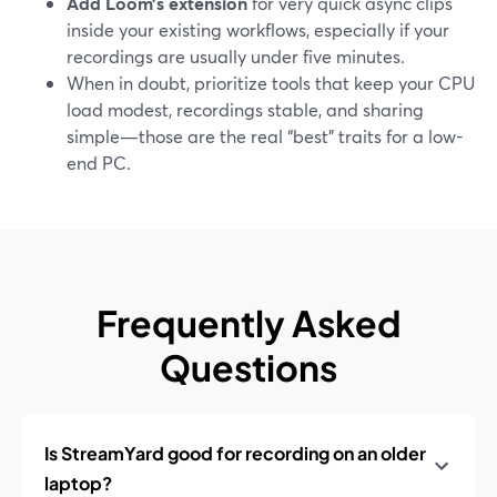
Add Loom’s extension
for very quick async clips
inside your existing workflows, especially if your
recordings are usually under five minutes.
When in doubt, prioritize tools that keep your CPU
load modest, recordings stable, and sharing
simple—those are the real “best” traits for a low-
end PC.
Frequently Asked
Questions
Is StreamYard good for recording on an older
laptop?