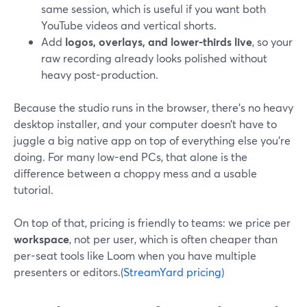
same session, which is useful if you want both
YouTube videos and vertical shorts.
Add
logos, overlays, and lower-thirds live
, so your
raw recording already looks polished without
heavy post-production.
Because the studio runs in the browser, there’s no heavy
desktop installer, and your computer doesn’t have to
juggle a big native app on top of everything else you’re
doing. For many low-end PCs, that alone is the
difference between a choppy mess and a usable
tutorial.
On top of that, pricing is friendly to teams: we price per
workspace
, not per user, which is often cheaper than
per-seat tools like Loom when you have multiple
presenters or editors.
(StreamYard pricing)