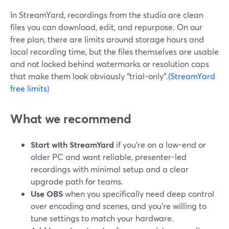
In StreamYard, recordings from the studio are clean
files you can download, edit, and repurpose. On our
free plan, there are limits around storage hours and
local recording time, but the files themselves are usable
and not locked behind watermarks or resolution caps
that make them look obviously “trial-only”.
(StreamYard
free limits)
What we recommend
Start with StreamYard
if you’re on a low-end or
older PC and want reliable, presenter-led
recordings with minimal setup and a clear
upgrade path for teams.
Use OBS
when you specifically need deep control
over encoding and scenes, and you’re willing to
tune settings to match your hardware.