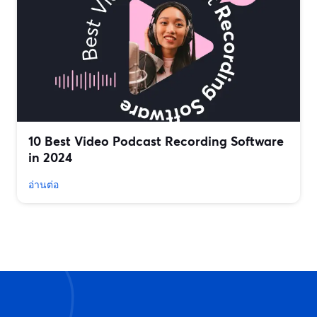
10 Best Video Podcast Recording Software
in 2024
อ่านต่อ