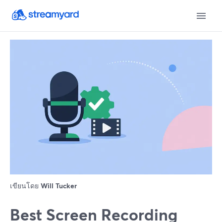
เขียนโดย
Will Tucker
Best Screen Recording