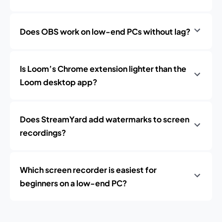
Does OBS work on low-end PCs without lag?
Is Loom’s Chrome extension lighter than the
Loom desktop app?
Does StreamYard add watermarks to screen
recordings?
Which screen recorder is easiest for
beginners on a low-end PC?