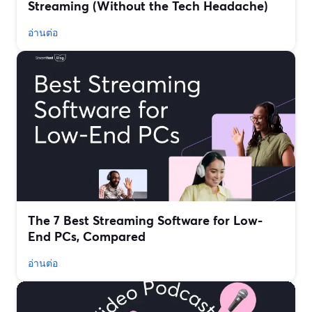
Streaming (Without the Tech Headache)
อ่านต่อ
The 7 Best Streaming Software for Low-
End PCs, Compared
อ่านต่อ