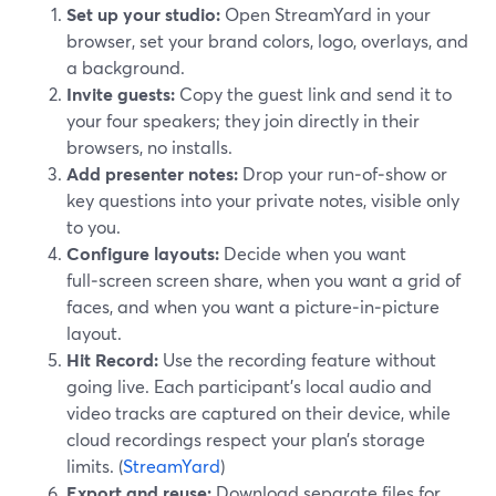
Set up your studio:
Open StreamYard in your
browser, set your brand colors, logo, overlays, and
a background.
Invite guests:
Copy the guest link and send it to
your four speakers; they join directly in their
browsers, no installs.
Add presenter notes:
Drop your run‑of‑show or
key questions into your private notes, visible only
to you.
Configure layouts:
Decide when you want
full‑screen screen share, when you want a grid of
faces, and when you want a picture‑in‑picture
layout.
Hit Record:
Use the recording feature without
going live. Each participant’s local audio and
video tracks are captured on their device, while
cloud recordings respect your plan’s storage
limits. (
StreamYard
)
Export and reuse:
Download separate files for