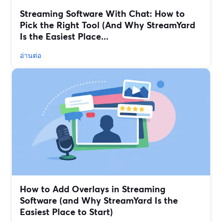
Streaming Software With Chat: How to
Pick the Right Tool (And Why StreamYard
Is the Easiest Place...
อ่านต่อ
How to Add Overlays in Streaming
Software (and Why StreamYard Is the
Easiest Place to Start)