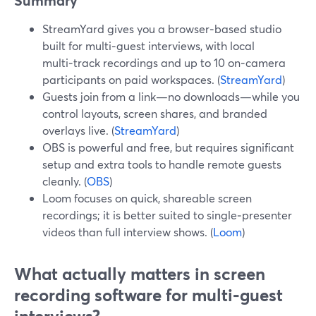
Summary
StreamYard gives you a browser‑based studio
built for multi‑guest interviews, with local
multi‑track recordings and up to 10 on‑camera
participants on paid workspaces. (
StreamYard
)
Guests join from a link—no downloads—while you
control layouts, screen shares, and branded
overlays live. (
StreamYard
)
OBS is powerful and free, but requires significant
setup and extra tools to handle remote guests
cleanly. (
OBS
)
Loom focuses on quick, shareable screen
recordings; it is better suited to single‑presenter
videos than full interview shows. (
Loom
)
What actually matters in screen
recording software for multi‑guest