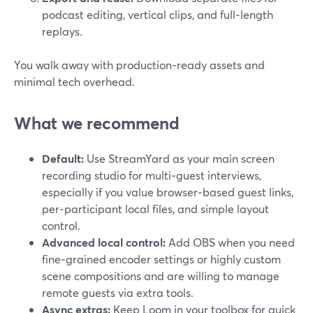
podcast editing, vertical clips, and full‑length
replays.
You walk away with production‑ready assets and
minimal tech overhead.
What we recommend
Default:
Use StreamYard as your main screen
recording studio for multi‑guest interviews,
especially if you value browser‑based guest links,
per‑participant local files, and simple layout
control.
Advanced local control:
Add OBS when you need
fine‑grained encoder settings or highly custom
scene compositions and are willing to manage
remote guests via extra tools.
Async extras:
Keep Loom in your toolbox for quick