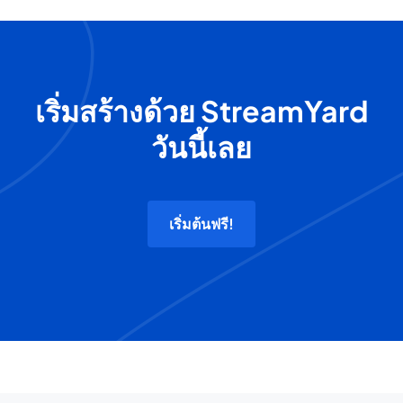
เริ่มสร้างด้วย StreamYard
วันนี้เลย
เริ่มต้นฟรี!