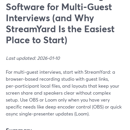
Software for Multi‑Guest
Interviews (and Why
StreamYard Is the Easiest
Place to Start)
Last updated: 2026-01-10
For multi‑guest interviews, start with StreamYard: a
browser‑based recording studio with guest links,
per‑participant local files, and layouts that keep your
screen share and speakers clear without complex
setup. Use OBS or Loom only when you have very
specific needs like deep encoder control (OBS) or quick
async single‑presenter updates (Loom).