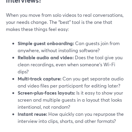
interviews?
When you move from solo videos to real conversations,
your needs change. The “best” tool is the one that
makes these things feel easy:
Simple guest onboarding:
Can guests join from
anywhere, without installing software?
Reliable audio and video:
Does the tool give you
clean recordings, even when someone’s Wi‑Fi
dips?
Multi‑track capture:
Can you get separate audio
and video files per participant for editing later?
Screen‑plus‑faces layouts:
Is it easy to show your
screen and multiple guests in a layout that looks
intentional, not random?
Instant reuse:
How quickly can you repurpose the
interview into clips, shorts, and other formats?