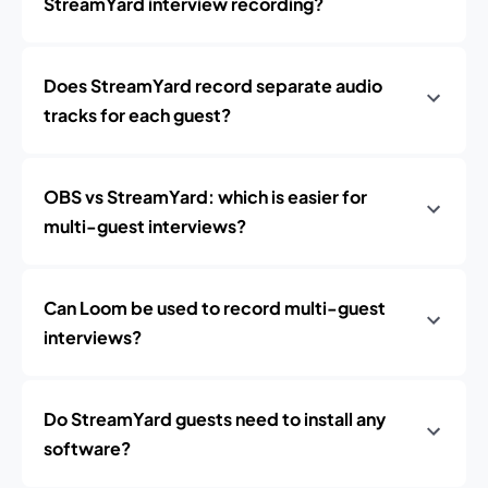
StreamYard interview recording?
Does StreamYard record separate audio
tracks for each guest?
OBS vs StreamYard: which is easier for
multi-guest interviews?
Can Loom be used to record multi-guest
interviews?
Do StreamYard guests need to install any
software?