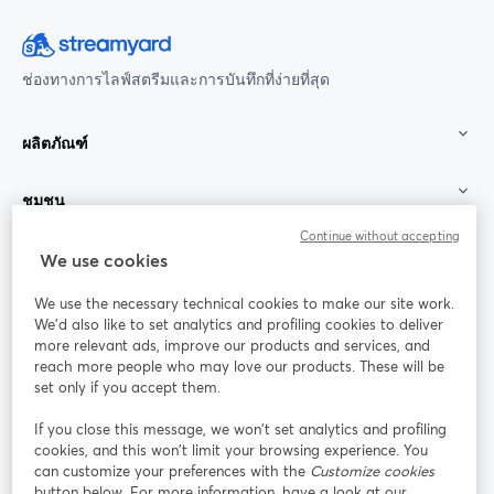
ช่องทางการไลฟ์สตรีมและการบันทึกที่ง่ายที่สุด
ผลิตภัณฑ์
ชุมชน
Continue without accepting
StreamYard สำหรับ
We use cookies
We use the necessary technical cookies to make our site work.
ร่วมงานกับเรา
We'd also like to set analytics and profiling cookies to deliver
more relevant ads, improve our products and services, and
การประชุม
reach more people who may love our products. These will be
Facebook
X (Twitter)
ออนไลน์
เปิดในแท็บใหม่
เปิดในแท็บใ
set only if you accept them.
YouTube
Instagram
LinkedIn
เปิดในแท็บใหม่
เปิดในแท็บใหม่
เปิดในแท็บให
If you close this message, we won’t set analytics and profiling
cookies, and this won’t limit your browsing experience. You
can customize your preferences with the
Customize cookies
button below. For more information, have a look at our