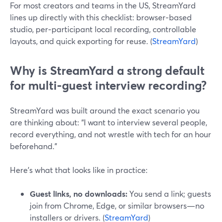
For most creators and teams in the US, StreamYard
lines up directly with this checklist: browser‑based
studio, per‑participant local recording, controllable
layouts, and quick exporting for reuse. (
StreamYard
)
Why is StreamYard a strong default
for multi‑guest interview recording?
StreamYard was built around the exact scenario you
are thinking about: “I want to interview several people,
record everything, and not wrestle with tech for an hour
beforehand.”
Here’s what that looks like in practice:
Guest links, no downloads:
You send a link; guests
join from Chrome, Edge, or similar browsers—no
installers or drivers. (
StreamYard
)