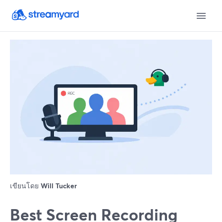
เขียนโดย
Will Tucker
Best Screen Recording