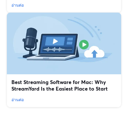
อ่านต่อ
Best Streaming Software for Mac: Why
StreamYard Is the Easiest Place to Start
อ่านต่อ