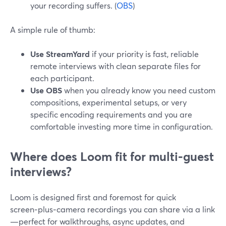
your recording suffers. (
OBS
)
A simple rule of thumb:
Use StreamYard
if your priority is fast, reliable
remote interviews with clean separate files for
each participant.
Use OBS
when you already know you need custom
compositions, experimental setups, or very
specific encoding requirements and you are
comfortable investing more time in configuration.
Where does Loom fit for multi‑guest
interviews?
Loom is designed first and foremost for quick
screen‑plus‑camera recordings you can share via a link
—perfect for walkthroughs, async updates, and