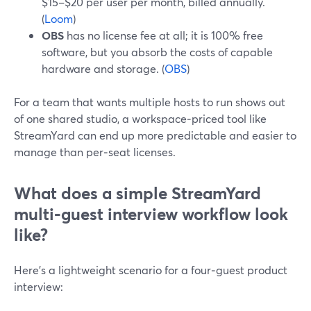
$15–$20 per user per month, billed annually.
(
Loom
)
OBS
has no license fee at all; it is 100% free
software, but you absorb the costs of capable
hardware and storage. (
OBS
)
For a team that wants multiple hosts to run shows out
of one shared studio, a workspace‑priced tool like
StreamYard can end up more predictable and easier to
manage than per‑seat licenses.
What does a simple StreamYard
multi‑guest interview workflow look
like?
Here’s a lightweight scenario for a four‑guest product
interview: