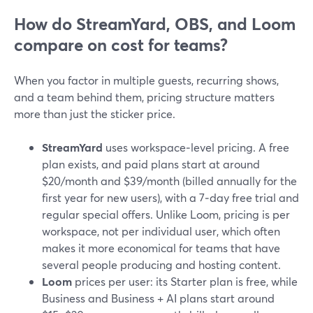
How do StreamYard, OBS, and Loom
compare on cost for teams?
When you factor in multiple guests, recurring shows,
and a team behind them, pricing structure matters
more than just the sticker price.
StreamYard
uses workspace‑level pricing. A free
plan exists, and paid plans start at around
$20/month and $39/month (billed annually for the
first year for new users), with a 7‑day free trial and
regular special offers. Unlike Loom, pricing is per
workspace, not per individual user, which often
makes it more economical for teams that have
several people producing and hosting content.
Loom
prices per user: its Starter plan is free, while
Business and Business + AI plans start around