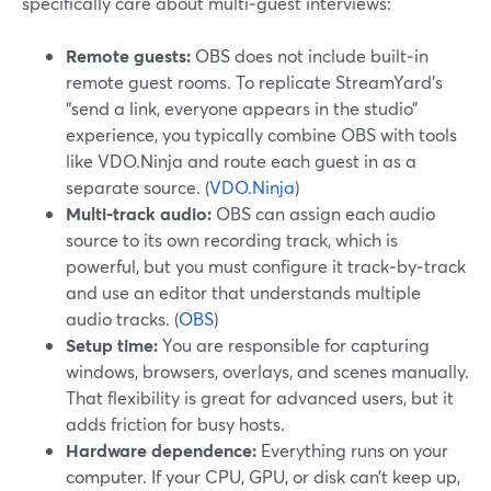
specifically care about multi‑guest interviews:
Remote guests:
OBS does not include built‑in
remote guest rooms. To replicate StreamYard’s
“send a link, everyone appears in the studio”
experience, you typically combine OBS with tools
like VDO.Ninja and route each guest in as a
separate source. (
VDO.Ninja
)
Multi‑track audio:
OBS can assign each audio
source to its own recording track, which is
powerful, but you must configure it track‑by‑track
and use an editor that understands multiple
audio tracks. (
OBS
)
Setup time:
You are responsible for capturing
windows, browsers, overlays, and scenes manually.
That flexibility is great for advanced users, but it
adds friction for busy hosts.
Hardware dependence:
Everything runs on your
computer. If your CPU, GPU, or disk can’t keep up,