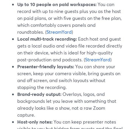
Up to 10 people on paid workspaces:
You can
record with up to nine guests plus you as the host
on paid plans, or with five guests on the free plan,
which comfortably covers panels and
roundtables. (
StreamYard
)
Local multi‑track recording:
Each host and guest
gets a local audio and video file recorded directly
on their device, which is ideal for high‑quality
post‑production and podcasts. (
StreamYard
)
Presenter‑friendly layouts:
You can share your
screen, keep your camera visible, bring guests on
and off screen, and switch layouts without
stopping the recording.
Brand‑ready output:
Overlays, logos, and
backgrounds let you leave with something that
already looks like a show, not a raw Zoom
capture.
Host‑only notes:
You can keep presenter notes
visible to you but hidden from guests and the final