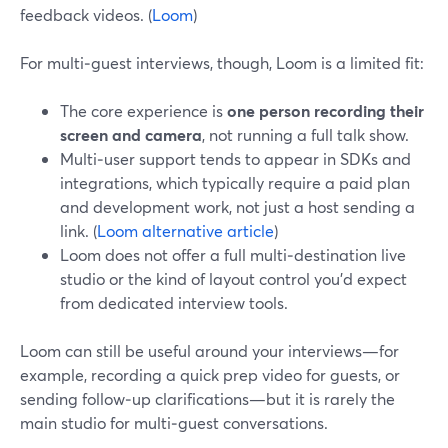
feedback videos. (
Loom
)
For multi‑guest interviews, though, Loom is a limited fit:
The core experience is
one person recording their
screen and camera
, not running a full talk show.
Multi‑user support tends to appear in SDKs and
integrations, which typically require a paid plan
and development work, not just a host sending a
link. (
Loom alternative article
)
Loom does not offer a full multi‑destination live
studio or the kind of layout control you’d expect
from dedicated interview tools.
Loom can still be useful around your interviews—for
example, recording a quick prep video for guests, or
sending follow‑up clarifications—but it is rarely the
main studio for multi‑guest conversations.