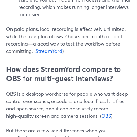
recording, which makes running longer interviews
far easier.
On paid plans, local recording is effectively unlimited,
while the free plan allows 2 hours per month of local
recording—a good way to test the workflow before
committing. (
StreamYard
)
How does StreamYard compare to
OBS for multi‑guest interviews?
OBS is a desktop workhorse for people who want deep
control over scenes, encoders, and local files. It is free
and open source, and it can absolutely record
high‑quality screen and camera sessions. (
OBS
)
But there are a few key differences when you