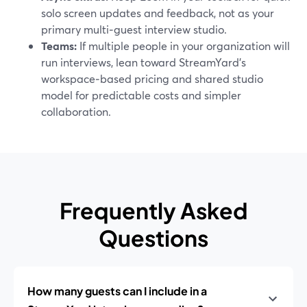
solo screen updates and feedback, not as your
primary multi‑guest interview studio.
Teams:
If multiple people in your organization will
run interviews, lean toward StreamYard’s
workspace‑based pricing and shared studio
model for predictable costs and simpler
collaboration.
Frequently Asked
Questions
How many guests can I include in a