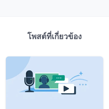
โพสต์ที่เกี่ยวข้อง