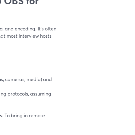
 OBS for
g, and encoding. It’s often
hat most interview hosts
ns, cameras, media) and
ming protocols, assuming
w. To bring in remote