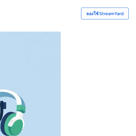
ลองใช้ StreamYard