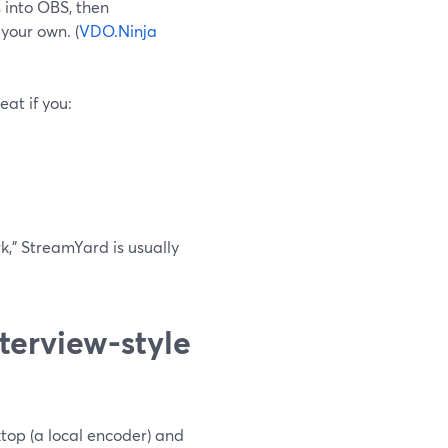
 into OBS, then
your own. (
VDO.Ninja
eat if you:
ork,” StreamYard is usually
terview-style
ktop (a local encoder) and