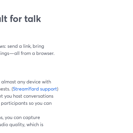
t for talk
s: send a link, bring
dings—all from a browser.
 almost any device with
ests. (
StreamYard support
)
et you host conversations
 participants so you can
s, you can capture
dio quality, which is