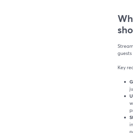
Why
sho
StreamY
guests
Key rea
G
j
U
w
p
S
i
p