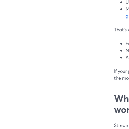
U
M
g
That’s 
E
N
A
If your
the mor
Whe
wor
Streaml