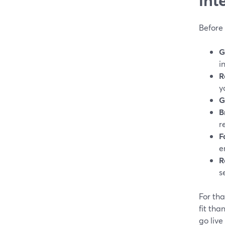
Before
G
i
R
y
G
B
r
F
e
R
s
For tha
fit tha
go live