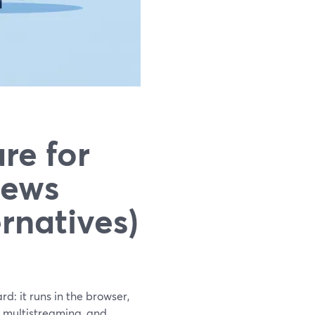
re for
iews
rnatives)
d: it runs in the browser,
, multistreaming, and