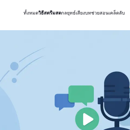
ทั้งหมด
วิธีสตรีมสด
กลยุทธ์
เสียง
บทช่วยสอน
เคล็ดลับ