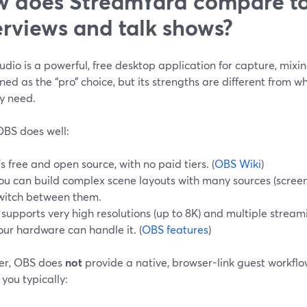
 does StreamYard compare to
erviews and talk shows?
dio is a powerful, free desktop application for capture, mixin
ed as the “pro” choice, but its strengths are different from w
y need.
BS does well:
t’s free and open source, with no paid tiers. (
OBS Wiki
)
ou can build complex scene layouts with many sources (scree
witch between them.
t supports very high resolutions (up to 8K) and multiple strea
our hardware can handle it. (
OBS features
)
r, OBS does
not
provide a native, browser-link guest workflo
 you typically: