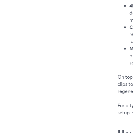
4
d
m
C
r
l
M
p
s
On top 
clips t
regener
For a t
setup, 