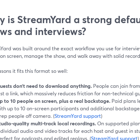
 is StreamYard a strong defaul
ws and interviews?
ard was built around the exact workflow you use for interview
 on screen, manage the show, and walk away with solid recor
sons it fits this format so well:
uests don’t need to download anything.
People can join from
ust a link, which massively reduces friction for non-technical gu
p to 10 people on screen, plus a real backstage.
Paid plans l
ith up to 10 on-screen participants and additional backstage
rep people off camera. (
StreamYard support
)
tudio-quality multi-track local recordings.
On supported plan
ndividual audio and video tracks for each host and guest in stu
erfect for podcasts and edited replays. (
StreamYard support
)