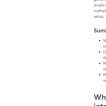
studio-
multis
setup.
Sum
S
r
O
d
R
o
M
a
Wha
int