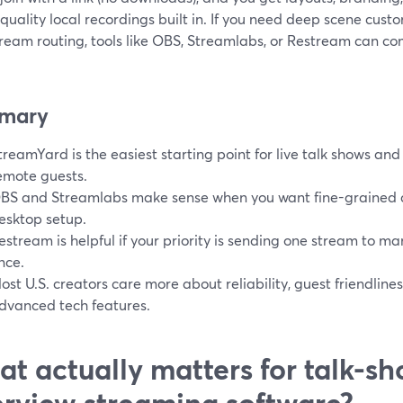
quality local recordings built in. If you need deep scene cust
tream routing, tools like OBS, Streamlabs, or Restream can c
mary
treamYard is the easiest starting point for live talk shows and 
emote guests.
BS and Streamlabs make sense when you want fine-grained c
esktop setup.
estream is helpful if your priority is sending one stream to ma
nce.
ost U.S. creators care more about reliability, guest friendline
dvanced tech features.
t actually matters for talk-s
erview streaming software?