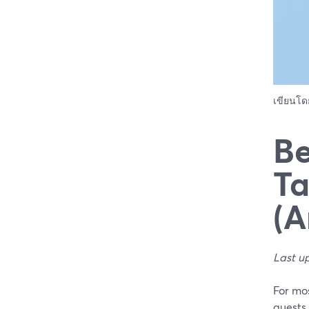
เขียนโ
Be
Ta
(A
Last u
For mos
guests 