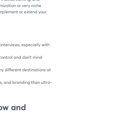
omization or very niche
omplement or extend your
interviews, especially with
ontrol and don’t mind
ny different destinations at
ss, and branding than ultra-
how and