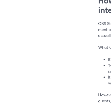
How
int
OBS Stu
mention
actuall
What O
I
Y
s
I
y
Howeve
guests,