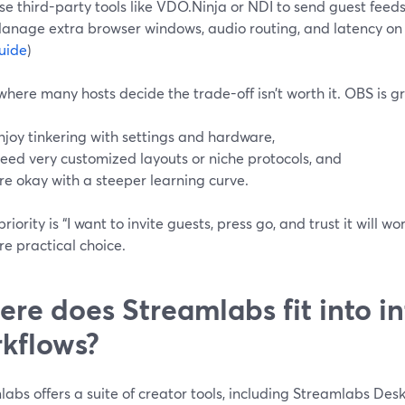
se third-party tools like VDO.Ninja or NDI to send guest feeds
anage extra browser windows, audio routing, and latency on 
uide
)
where many hosts decide the trade-off isn’t worth it. OBS is gr
njoy tinkering with settings and hardware,
eed very customized layouts or niche protocols, and
re okay with a steeper learning curve.
 priority is “I want to invite guests, press go, and trust it will w
e practical choice.
re does Streamlabs fit into in
kflows?
abs offers a suite of creator tools, including Streamlabs Des