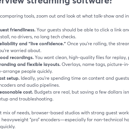
 comparing tools, zoom out and look at what talk-show and int
uest friendliness.
Your guests should be able to click a link a
nstall, no drivers, no long tech checks.
eliability and “live confidence.”
Once you’re rolling, the strea
ou’re worried about.
ood recordings.
You want clean, high-quality files for replay, 
randing and flexible layouts.
Overlays, name tags, picture-in-
e-arrange people quickly.
ast setup.
Ideally, you’re spending time on content and guests
ncoders and audio pipelines.
easonable cost.
Budgets are real, but saving a few dollars isn
etup and troubleshooting.
t mix of needs, browser-based studios with strong guest work
n heavyweight “pro” encoders—especially for non-technical hos
 quickly.