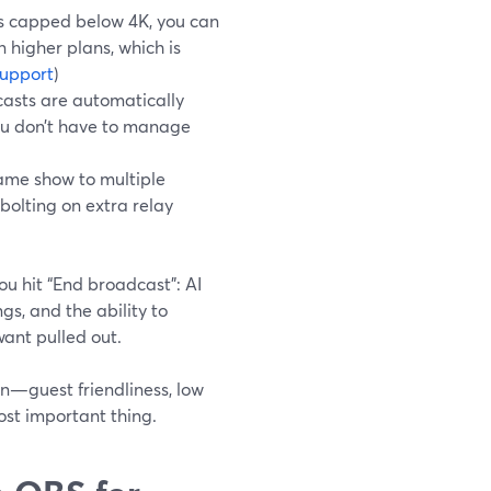
is capped below 4K, you can
 higher plans, which is
upport
)
asts are automatically
you don’t have to manage
ame show to multiple
bolting on extra relay
ou hit “End broadcast”: AI
gs, and the ability to
want pulled out.
on—guest friendliness, low
ost important thing.