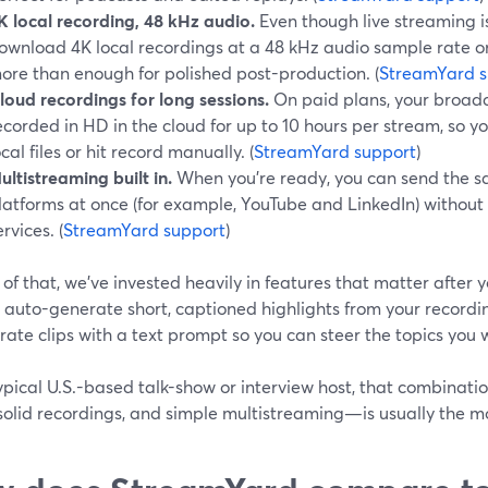
K local recording, 48 kHz audio.
Even though live streaming 
ownload 4K local recordings at a 48 kHz audio sample rate on
ore than enough for polished post-production. (
StreamYard s
loud recordings for long sessions.
On paid plans, your broadc
ecorded in HD in the cloud for up to 10 hours per stream, so 
ocal files or hit record manually. (
StreamYard support
)
ultistreaming built in.
When you’re ready, you can send the s
latforms at once (for example, YouTube and LinkedIn) without 
ervices. (
StreamYard support
)
of that, we’ve invested heavily in features that matter after y
o auto-generate short, captioned highlights from your recordin
ate clips with a text prompt so you can steer the topics you 
ypical U.S.-based talk-show or interview host, that combinati
solid recordings, and simple multistreaming—is usually the m