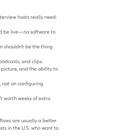
erview hosts really need:
nd be live—no software to
m shouldn’t be the thing
podcasts, and clips.
picture, and the ability to
, not on configuring
’t worth weeks of extra
flows are usually a better
ts in the U.S. who want to