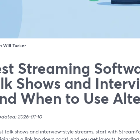
ดย
Will Tucker
st Streaming Softwa
lk Shows and Interv
nd When to Use Alte
pdated: 2026-01-10
t talk shows and interview-style streams, start with StreamYar
join with a link (no downloads), and you get layouts, branding