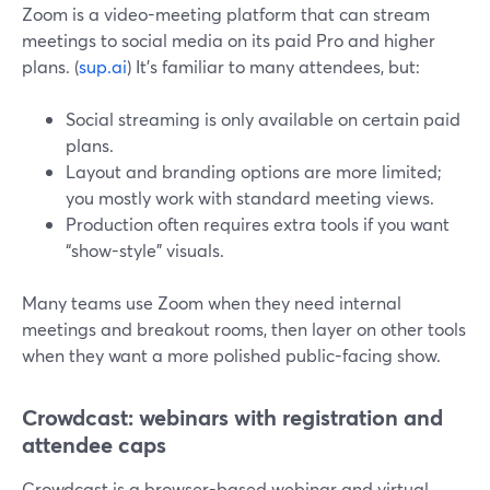
Zoom is a video-meeting platform that can stream
meetings to social media on its paid Pro and higher
plans. (
sup.ai
) It’s familiar to many attendees, but:
Social streaming is only available on certain paid
plans.
Layout and branding options are more limited;
you mostly work with standard meeting views.
Production often requires extra tools if you want
“show-style” visuals.
Many teams use Zoom when they need internal
meetings and breakout rooms, then layer on other tools
when they want a more polished public-facing show.
Crowdcast: webinars with registration and
attendee caps
Crowdcast is a browser-based webinar and virtual