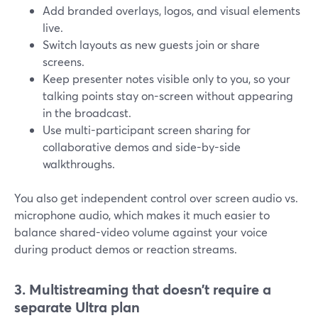
Add branded overlays, logos, and visual elements
live.
Switch layouts as new guests join or share
screens.
Keep presenter notes visible only to you, so your
talking points stay on-screen without appearing
in the broadcast.
Use multi-participant screen sharing for
collaborative demos and side-by-side
walkthroughs.
You also get independent control over screen audio vs.
microphone audio, which makes it much easier to
balance shared-video volume against your voice
during product demos or reaction streams.
3. Multistreaming that doesn’t require a
separate Ultra plan