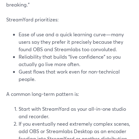
breaking.”
StreamYard prioritizes:
Ease of use and a quick learning curve—many
users say they prefer it precisely because they
found OBS and Streamlabs too convoluted.
Reliability that builds “live confidence” so you
actually go live more often.
Guest flows that work even for non-technical
people.
A common long-term pattern is:
Start with StreamYard as your all-in-one studio
and recorder.
If you eventually need extremely complex scenes,
add OBS or Streamlabs Desktop as an encoder
feeding into StreamYard or another distribution