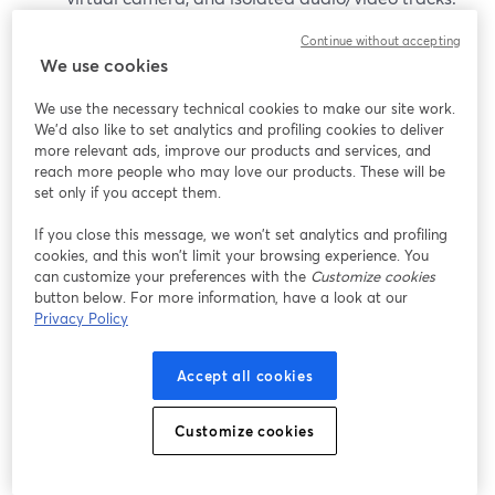
(
ecamm.com
)
Continue without accepting
We use cookies
It’s worth considering if:
We use the necessary technical cookies to make our site work.
You are all-in on macOS (11.2 or newer).
We'd also like to set analytics and profiling cookies to deliver
more relevant ads, improve our products and services, and
(
ecamm.com
)
reach more people who may love our products. These will be
You want a desktop studio that doubles as a
set only if you accept them.
virtual camera for Zoom and other apps.
If you close this message, we won’t set analytics and profiling
cookies, and this won’t limit your browsing experience. You
That said, Mac-only constraints can be limiting for
can customize your preferences with the
Customize cookies
teams or co-hosts on Windows, and some advanced
button below. For more information, have a look at our
features require the Pro tier.
Privacy Policy
vMix (Windows production PCs)
Accept all cookies
vMix is a Windows-only live production suite often used
Customize cookies
in studios and houses of worship. It focuses on: