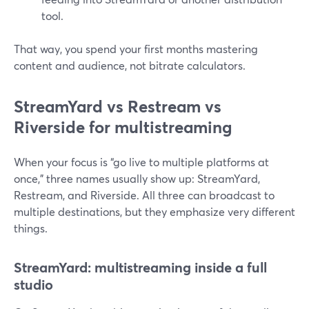
tool.
That way, you spend your first months mastering
content and audience, not bitrate calculators.
StreamYard vs Restream vs
Riverside for multistreaming
When your focus is “go live to multiple platforms at
once,” three names usually show up: StreamYard,
Restream, and Riverside. All three can broadcast to
multiple destinations, but they emphasize very different
things.
StreamYard: multistreaming inside a full
studio