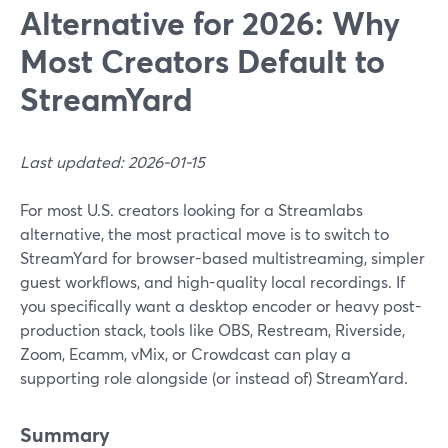
Alternative for 2026: Why
Most Creators Default to
StreamYard
Last updated: 2026-01-15
For most U.S. creators looking for a Streamlabs
alternative, the most practical move is to switch to
StreamYard for browser-based multistreaming, simpler
guest workflows, and high-quality local recordings. If
you specifically want a desktop encoder or heavy post-
production stack, tools like OBS, Restream, Riverside,
Zoom, Ecamm, vMix, or Crowdcast can play a
supporting role alongside (or instead of) StreamYard.
Summary