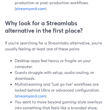
production or post-production workflows.
(
streamyard.com
)
Why look for a Streamlabs
alternative in the first place?
If you’re searching for a Streamlabs alternative, you’re
usually feeling at least one of these pains:
Desktop apps feel heavy or fragile on your
computer.
Guests struggle with setup, audio routing, or
downloads.
Multistreaming and “just go live” workflows are
locked behind Ultra or advanced configuration.
(
streamyard.com
)
You want to move beyond gaming-style overlays
into something that feels like a branded show,