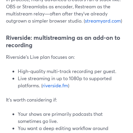
OBS or Streamlabs as encoder, Restream as the
multistream relay—often after they’ve already
outgrown a simpler browser studio. (
streamyard.com
)
Riverside: multistreaming as an add-on to
recording
Riverside’s Live plan focuses on:
High-quality multi-track recording per guest.
Live streaming in up to 1080p to supported
platforms. (
riverside.fm
)
It’s worth considering if:
Your shows are primarily podcasts that
sometimes go live.
You want a deep editing workflow around