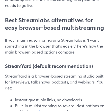
needs to go live.
Best Streamlabs alternatives for
easy browser-based multistreaming
If your main reason for leaving Streamlabs is “I want
something in the browser that’s easier,” here’s how the
main browser-based options compare.
StreamYard (default recommendation)
StreamYard is a browser-based streaming studio built
for interviews, talk shows, podcasts, and webinars. You
get:
Instant guest join links, no downloads.
Built-in multistreaming to several destinations on