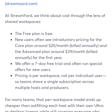
(
streamyard.com
)
At StreamYard, we think about cost through the lens of
shared workspaces:
The Free plan is free.
New users often see introductory pricing for the
Core plan around $20/month (billed annually) and
the Advanced plan around $39/month (billed
annually) for the first year.
We offer a 7-day free trial and often run special
offers for new users.
Pricing is per workspace, not per individual user—
so teams share a single subscription across
multiple hosts and producers.
For many teams, that per-workspace model ends up
cheaper than outfitting each host with their own Ultra
or desktop license, while still covering everyone who