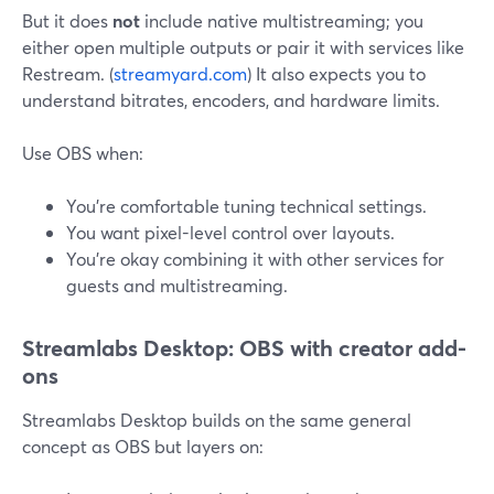
But it does
not
include native multistreaming; you
either open multiple outputs or pair it with services like
Restream. (
streamyard.com
) It also expects you to
understand bitrates, encoders, and hardware limits.
Use OBS when:
You’re comfortable tuning technical settings.
You want pixel-level control over layouts.
You’re okay combining it with other services for
guests and multistreaming.
Streamlabs Desktop: OBS with creator add-
ons
Streamlabs Desktop builds on the same general
concept as OBS but layers on: