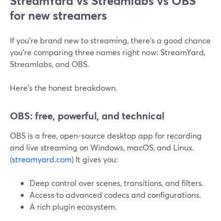
StreamYard vs Streamlabs vs OBS
for new streamers
If you’re brand new to streaming, there’s a good chance
you’re comparing three names right now: StreamYard,
Streamlabs, and OBS.
Here’s the honest breakdown.
OBS: free, powerful, and technical
OBS is a free, open-source desktop app for recording
and live streaming on Windows, macOS, and Linux.
(
streamyard.com
) It gives you:
Deep control over scenes, transitions, and filters.
Access to advanced codecs and configurations.
A rich plugin ecosystem.