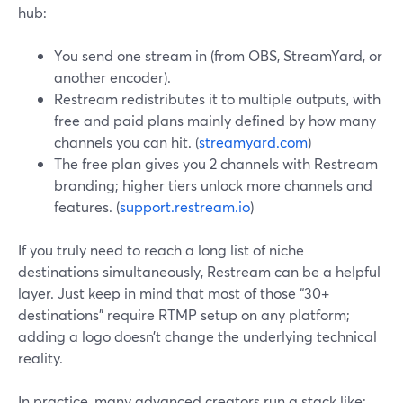
hub:
You send one stream in (from OBS, StreamYard, or
another encoder).
Restream redistributes it to multiple outputs, with
free and paid plans mainly defined by how many
channels you can hit. (
streamyard.com
)
The free plan gives you 2 channels with Restream
branding; higher tiers unlock more channels and
features. (
support.restream.io
)
If you truly need to reach a long list of niche
destinations simultaneously, Restream can be a helpful
layer. Just keep in mind that most of those “30+
destinations” require RTMP setup on any platform;
adding a logo doesn’t change the underlying technical
reality.
In practice, many advanced creators run a stack like: