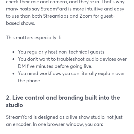
check their mic and camera, and they’re in. That’s why
many hosts say StreamYard is more intuitive and easy
to use than both Streamlabs and Zoom for guest-
based shows.
This matters especially if:
You regularly host non-technical guests.
You don’t want to troubleshoot audio devices over
DM five minutes before going live.
You need workflows you can literally explain over
the phone.
2. Live control and branding built into the
studio
StreamYard is designed as a live show studio, not just
an encoder. In one browser window, you can: