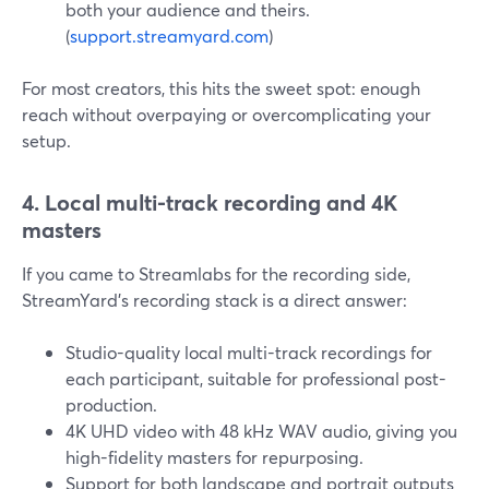
both your audience and theirs.
(
support.streamyard.com
)
For most creators, this hits the sweet spot: enough
reach without overpaying or overcomplicating your
setup.
4. Local multi-track recording and 4K
masters
If you came to Streamlabs for the recording side,
StreamYard’s recording stack is a direct answer:
Studio-quality local multi-track recordings for
each participant, suitable for professional post-
production.
4K UHD video with 48 kHz WAV audio, giving you
high-fidelity masters for repurposing.
Support for both landscape and portrait outputs