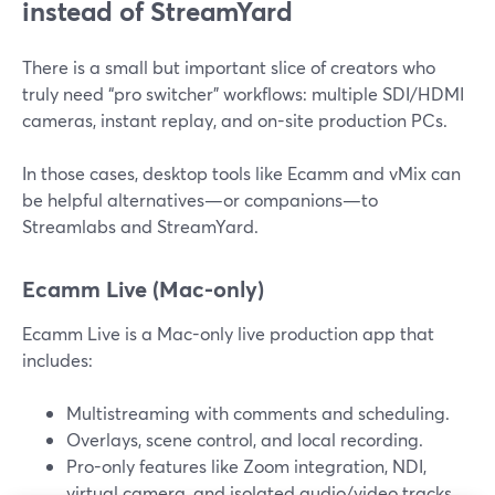
instead of StreamYard
There is a small but important slice of creators who
truly need “pro switcher” workflows: multiple SDI/HDMI
cameras, instant replay, and on-site production PCs.
In those cases, desktop tools like Ecamm and vMix can
be helpful alternatives—or companions—to
Streamlabs and StreamYard.
Ecamm Live (Mac-only)
Ecamm Live is a Mac-only live production app that
includes:
Multistreaming with comments and scheduling.
Overlays, scene control, and local recording.
Pro-only features like Zoom integration, NDI,
virtual camera, and isolated audio/video tracks.