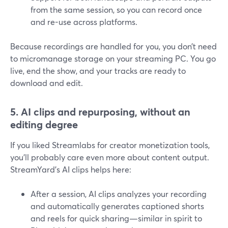
from the same session, so you can record once
and re-use across platforms.
Because recordings are handled for you, you don’t need
to micromanage storage on your streaming PC. You go
live, end the show, and your tracks are ready to
download and edit.
5. AI clips and repurposing, without an
editing degree
If you liked Streamlabs for creator monetization tools,
you’ll probably care even more about content output.
StreamYard’s AI clips helps here:
After a session, AI clips analyzes your recording
and automatically generates captioned shorts
and reels for quick sharing—similar in spirit to