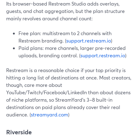
Its browser-based Restream Studio adds overlays,
guests, and chat aggregation, but the plan structure
mainly revolves around channel count:
Free plan: multistream to 2 channels with
Restream branding. (
support.restream.io
)
Paid plans: more channels, larger pre-recorded
uploads, branding control. (
support.restream.io
)
Restream is a reasonable choice if your top priority is
hitting a long list of destinations at once. Most creators,
though, care more about
YouTube/Twitch/Facebook/LinkedIn than about dozens
of niche platforms, so StreamYard’s 3–8 built-in
destinations on paid plans already cover their real
audience. (
streamyard.com
)
Riverside