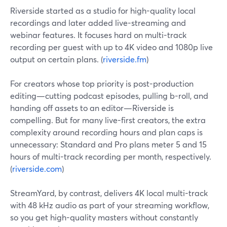
Riverside started as a studio for high-quality local
recordings and later added live-streaming and
webinar features. It focuses hard on multi-track
recording per guest with up to 4K video and 1080p live
output on certain plans. (
riverside.fm
)
For creators whose top priority is post-production
editing—cutting podcast episodes, pulling b-roll, and
handing off assets to an editor—Riverside is
compelling. But for many live-first creators, the extra
complexity around recording hours and plan caps is
unnecessary: Standard and Pro plans meter 5 and 15
hours of multi-track recording per month, respectively.
(
riverside.com
)
StreamYard, by contrast, delivers 4K local multi-track
with 48 kHz audio as part of your streaming workflow,
so you get high-quality masters without constantly