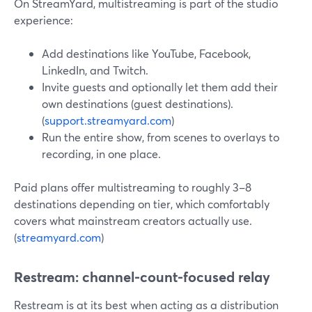
On StreamYard, multistreaming is part of the studio
experience:
Add destinations like YouTube, Facebook,
LinkedIn, and Twitch.
Invite guests and optionally let them add their
own destinations (guest destinations).
(
support.streamyard.com
)
Run the entire show, from scenes to overlays to
recording, in one place.
Paid plans offer multistreaming to roughly 3–8
destinations depending on tier, which comfortably
covers what mainstream creators actually use.
(
streamyard.com
)
Restream: channel-count-focused relay
Restream is at its best when acting as a distribution