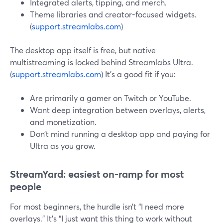
Integrated alerts, tipping, and merch.
Theme libraries and creator-focused widgets.
(
support.streamlabs.com
)
The desktop app itself is free, but native
multistreaming is locked behind Streamlabs Ultra.
(
support.streamlabs.com
) It’s a good fit if you:
Are primarily a gamer on Twitch or YouTube.
Want deep integration between overlays, alerts,
and monetization.
Don’t mind running a desktop app and paying for
Ultra as you grow.
StreamYard: easiest on-ramp for most
people
For most beginners, the hurdle isn’t “I need more
overlays.” It’s “I just want this thing to work without