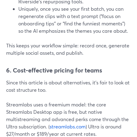
Riverside’s repurposing tools.
Uniquely, once you see your first batch, you can
regenerate clips with a text prompt (“focus on
onboarding tips” or “find the funniest moments”)
so the AI emphasizes the themes you care about.
This keeps your workflow simple: record once, generate
multiple social assets, and publish.
6. Cost-effective pricing for teams
Since this article is about alternatives, it’s fair to look at
cost structure too.
Streamlabs uses a freemium model: the core
Streamlabs Desktop app is free, but native
multistreaming and advanced perks come through the
Ultra subscription. (
streamlabs.com
) Ultra is around
$27/month or $189/year at current rates.