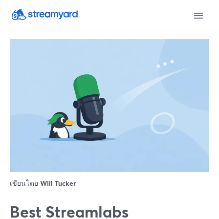
เขียนโดย
Will Tucker
Best Streamlabs