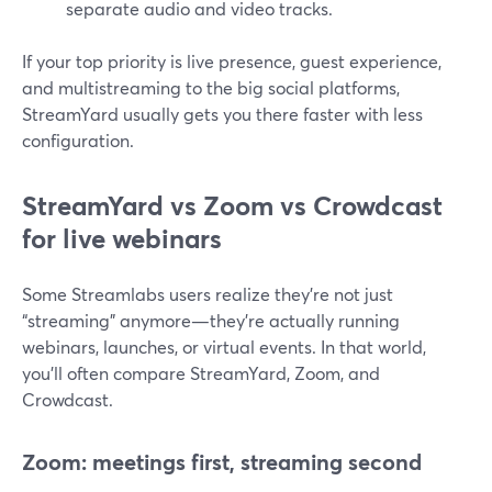
separate audio and video tracks.
If your top priority is live presence, guest experience,
and multistreaming to the big social platforms,
StreamYard usually gets you there faster with less
configuration.
StreamYard vs Zoom vs Crowdcast
for live webinars
Some Streamlabs users realize they’re not just
“streaming” anymore—they’re actually running
webinars, launches, or virtual events. In that world,
you’ll often compare StreamYard, Zoom, and
Crowdcast.
Zoom: meetings first, streaming second