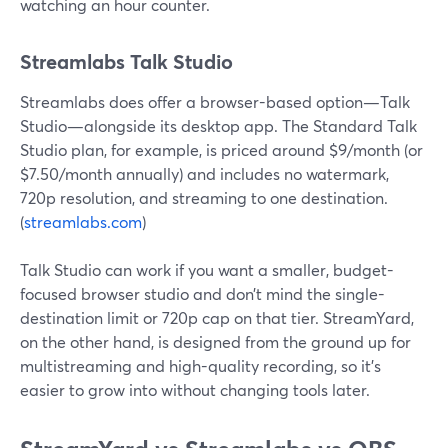
watching an hour counter.
Streamlabs Talk Studio
Streamlabs does offer a browser-based option—Talk
Studio—alongside its desktop app. The Standard Talk
Studio plan, for example, is priced around $9/month (or
$7.50/month annually) and includes no watermark,
720p resolution, and streaming to one destination.
(
streamlabs.com
)
Talk Studio can work if you want a smaller, budget-
focused browser studio and don’t mind the single-
destination limit or 720p cap on that tier. StreamYard,
on the other hand, is designed from the ground up for
multistreaming and high-quality recording, so it’s
easier to grow into without changing tools later.