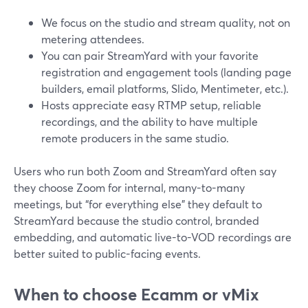
We focus on the studio and stream quality, not on
metering attendees.
You can pair StreamYard with your favorite
registration and engagement tools (landing page
builders, email platforms, Slido, Mentimeter, etc.).
Hosts appreciate easy RTMP setup, reliable
recordings, and the ability to have multiple
remote producers in the same studio.
Users who run both Zoom and StreamYard often say
they choose Zoom for internal, many-to-many
meetings, but “for everything else” they default to
StreamYard because the studio control, branded
embedding, and automatic live-to-VOD recordings are
better suited to public-facing events.
When to choose Ecamm or vMix