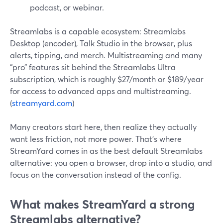
podcast, or webinar.
Streamlabs is a capable ecosystem: Streamlabs
Desktop (encoder), Talk Studio in the browser, plus
alerts, tipping, and merch. Multistreaming and many
“pro” features sit behind the Streamlabs Ultra
subscription, which is roughly $27/month or $189/year
for access to advanced apps and multistreaming.
(
streamyard.com
)
Many creators start here, then realize they actually
want less friction, not more power. That’s where
StreamYard comes in as the best default Streamlabs
alternative: you open a browser, drop into a studio, and
focus on the conversation instead of the config.
What makes StreamYard a strong
Streamlabs alternative?