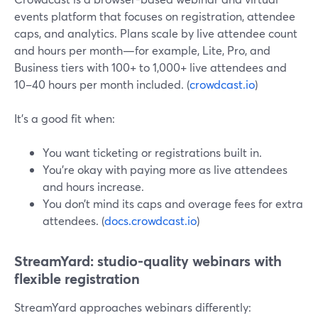
events platform that focuses on registration, attendee
caps, and analytics. Plans scale by live attendee count
and hours per month—for example, Lite, Pro, and
Business tiers with 100+ to 1,000+ live attendees and
10–40 hours per month included. (
crowdcast.io
)
It’s a good fit when:
You want ticketing or registrations built in.
You’re okay with paying more as live attendees
and hours increase.
You don’t mind its caps and overage fees for extra
attendees. (
docs.crowdcast.io
)
StreamYard: studio-quality webinars with
flexible registration
StreamYard approaches webinars differently: