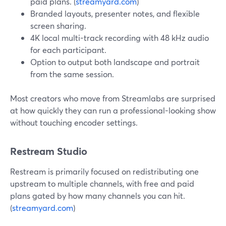
paid plans. (
streamyard.com
)
Branded layouts, presenter notes, and flexible
screen sharing.
4K local multi-track recording with 48 kHz audio
for each participant.
Option to output both landscape and portrait
from the same session.
Most creators who move from Streamlabs are surprised
at how quickly they can run a professional-looking show
without touching encoder settings.
Restream Studio
Restream is primarily focused on redistributing one
upstream to multiple channels, with free and paid
plans gated by how many channels you can hit.
(
streamyard.com
)