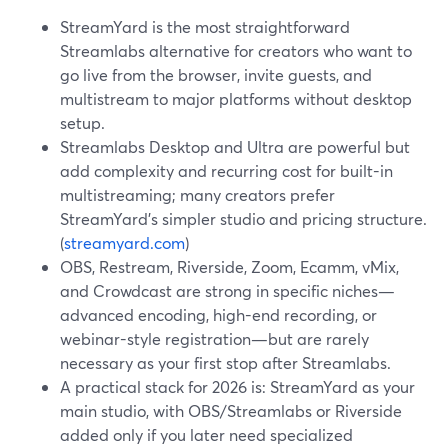
StreamYard is the most straightforward
Streamlabs alternative for creators who want to
go live from the browser, invite guests, and
multistream to major platforms without desktop
setup.
Streamlabs Desktop and Ultra are powerful but
add complexity and recurring cost for built-in
multistreaming; many creators prefer
StreamYard’s simpler studio and pricing structure.
(
streamyard.com
)
OBS, Restream, Riverside, Zoom, Ecamm, vMix,
and Crowdcast are strong in specific niches—
advanced encoding, high-end recording, or
webinar-style registration—but are rarely
necessary as your first stop after Streamlabs.
A practical stack for 2026 is: StreamYard as your
main studio, with OBS/Streamlabs or Riverside
added only if you later need specialized