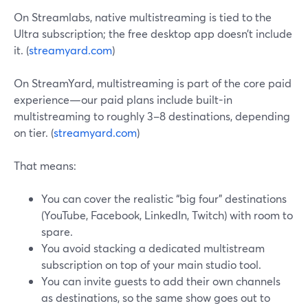
On Streamlabs, native multistreaming is tied to the
Ultra subscription; the free desktop app doesn’t include
it. (
streamyard.com
)
On StreamYard, multistreaming is part of the core paid
experience—our paid plans include built-in
multistreaming to roughly 3–8 destinations, depending
on tier. (
streamyard.com
)
That means:
You can cover the realistic “big four” destinations
(YouTube, Facebook, LinkedIn, Twitch) with room to
spare.
You avoid stacking a dedicated multistream
subscription on top of your main studio tool.
You can invite guests to add their own channels
as destinations, so the same show goes out to