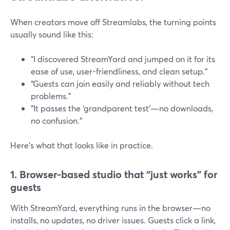
When creators move off Streamlabs, the turning points
usually sound like this:
“I discovered StreamYard and jumped on it for its
ease of use, user-friendliness, and clean setup.”
“Guests can join easily and reliably without tech
problems.”
“It passes the ‘grandparent test’—no downloads,
no confusion.”
Here’s what that looks like in practice.
1. Browser-based studio that “just works” for
guests
With StreamYard, everything runs in the browser—no
installs, no updates, no driver issues. Guests click a link,