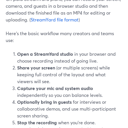
camera, and guests in a browser studio and then
download the finished file as an MP4 for editing or
uploading. (
StreamYard file format
)
Here’s the basic workflow many creators and teams
use:
Open a StreamYard studio
in your browser and
choose recording instead of going live.
Share your screen
(or multiple screens) while
keeping full control of the layout and what
viewers will see.
Capture your mic and system audio
independently so you can balance levels.
Optionally bring in guests
for interviews or
collaborative demos, and use multi‑participant
screen sharing.
Stop the recording
when you’re done.