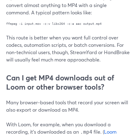
convert almost anything to MP4 with a single
command. A typical pattern looks like:
This route is better when you want full control over
codecs, automation scripts, or batch conversions. For
non‑technical users, though, StreamYard or HandBrake
will usually feel much more approachable.
Can I get MP4 downloads out of
Loom or other browser tools?
Many browser‑based tools that record your screen will
also export or download as MP4.
With Loom, for example, when you download a
recording, it’s downloaded as an
file. (
Loom
.mp4