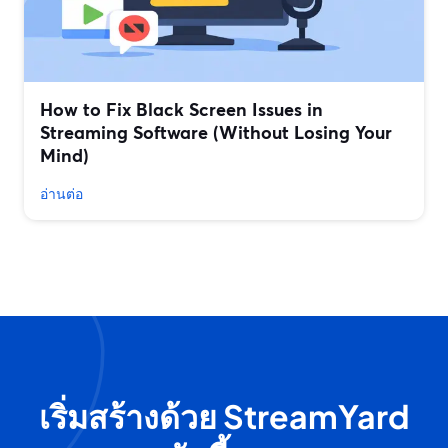
How to Fix Black Screen Issues in
Streaming Software (Without Losing Your
Mind)
อ่านต่อ
เริ่มสร้างด้วย StreamYard