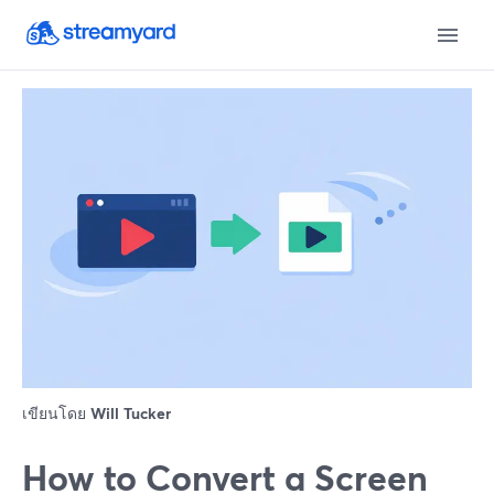
เขียนโดย
Will Tucker
How to Convert a Screen