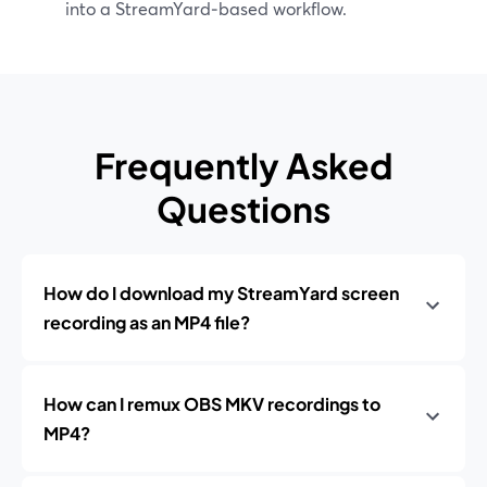
into a StreamYard‑based workflow.
Frequently Asked
Questions
How do I download my StreamYard screen
recording as an MP4 file?
How can I remux OBS MKV recordings to
MP4?