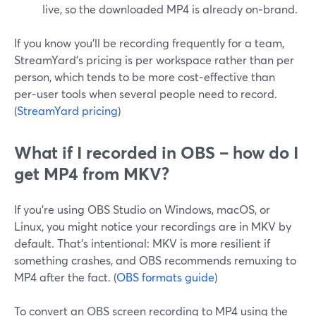
live, so the downloaded MP4 is already on‑brand.
If you know you’ll be recording frequently for a team,
StreamYard’s pricing is per workspace rather than per
person, which tends to be more cost‑effective than
per‑user tools when several people need to record.
(
StreamYard pricing
)
What if I recorded in OBS – how do I
get MP4 from MKV?
If you’re using OBS Studio on Windows, macOS, or
Linux, you might notice your recordings are in MKV by
default. That’s intentional: MKV is more resilient if
something crashes, and OBS recommends remuxing to
MP4 after the fact. (
OBS formats guide
)
To convert an OBS screen recording to MP4 using the