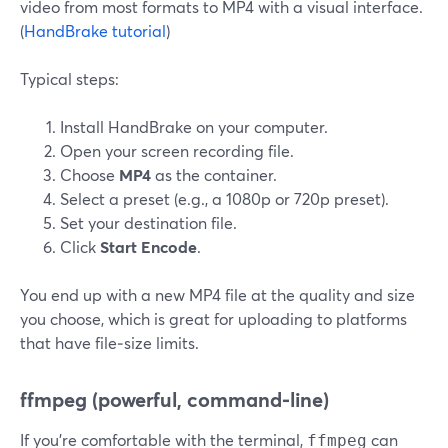
video from most formats to MP4 with a visual interface.
(
HandBrake tutorial
)
Typical steps:
Install HandBrake on your computer.
Open your screen recording file.
Choose
MP4
as the container.
Select a preset (e.g., a 1080p or 720p preset).
Set your destination file.
Click
Start Encode
.
You end up with a new MP4 file at the quality and size
you choose, which is great for uploading to platforms
that have file‑size limits.
ffmpeg (powerful, command‑line)
If you’re comfortable with the terminal,
can
ffmpeg