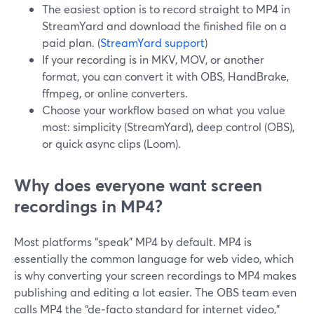
The easiest option is to record straight to MP4 in
StreamYard and download the finished file on a
paid plan. (
StreamYard support
)
If your recording is in MKV, MOV, or another
format, you can convert it with OBS, HandBrake,
ffmpeg, or online converters.
Choose your workflow based on what you value
most: simplicity (StreamYard), deep control (OBS),
or quick async clips (Loom).
Why does everyone want screen
recordings in MP4?
Most platforms “speak” MP4 by default. MP4 is
essentially the common language for web video, which
is why converting your screen recordings to MP4 makes
publishing and editing a lot easier. The OBS team even
calls MP4 the “de‑facto standard for internet video,”