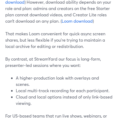
download
) However, download ability depends on your
role and plan: admins and creators on the free Starter
plan cannot download videos, and Creator Lite roles
can’t download on any plan. (
Loom download
)
That makes Loom convenient for quick async screen
shares, but less flexible if you’re trying to maintain a
local archive for editing or redistribution.
By contrast, at StreamYard our focus is long‑form,
presenter‑led sessions where you want:
A higher‑production look with overlays and
scenes.
Local multi‑track recording for each participant.
Cloud and local options instead of only link‑based
viewing.
For US‑based teams that run live shows, webinars, or