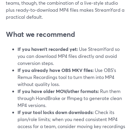
teams, though, the combination of a live‑style studio
plus ready‑to‑download MP4 files makes StreamYard a
practical default.
What we recommend
If you haven’t recorded yet:
Use StreamYard so
you can download MP4 files directly and avoid
conversion steps.
If you already have OBS MKV files:
Use OBS’s
Remux Recordings tool to turn them into MP4
without quality loss.
If you have older MOV/other formats:
Run them
through HandBrake or ffmpeg to generate clean
MP4 versions.
If your tool locks down downloads:
Check its
plan/role limits; when you need consistent MP4
access for a team, consider moving key recordings