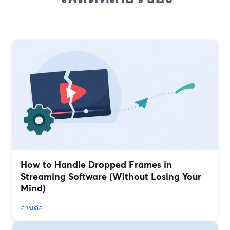
How to Handle Dropped Frames in
Streaming Software (Without Losing Your
Mind)
อ่านต่อ