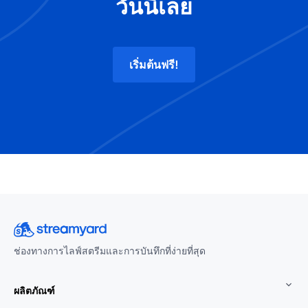
วันนี้เลย
เริ่มต้นฟรี!
ช่องทางการไลฟ์สตรีมและการบันทึกที่ง่ายที่สุด
ผลิตภัณฑ์