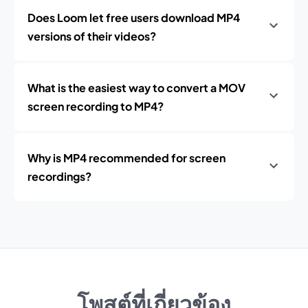
Does Loom let free users download MP4
versions of their videos?
What is the easiest way to convert a MOV
screen recording to MP4?
Why is MP4 recommended for screen
recordings?
โพสต์ที่เกี่ยวข้อง