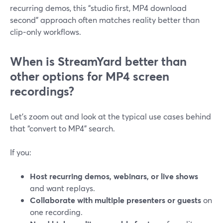
recurring demos, this “studio first, MP4 download
second” approach often matches reality better than
clip‑only workflows.
When is StreamYard better than
other options for MP4 screen
recordings?
Let’s zoom out and look at the typical use cases behind
that “convert to MP4” search.
If you:
Host recurring demos, webinars, or live shows
and want replays.
Collaborate with multiple presenters or guests
on
one recording.