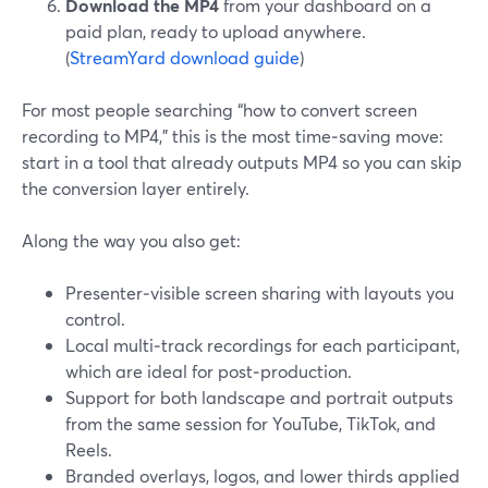
Download the MP4
from your dashboard on a
paid plan, ready to upload anywhere.
(
StreamYard download guide
)
For most people searching “how to convert screen
recording to MP4,” this is the most time‑saving move:
start in a tool that already outputs MP4 so you can skip
the conversion layer entirely.
Along the way you also get:
Presenter‑visible screen sharing with layouts you
control.
Local multi‑track recordings for each participant,
which are ideal for post‑production.
Support for both landscape and portrait outputs
from the same session for YouTube, TikTok, and
Reels.
Branded overlays, logos, and lower thirds applied