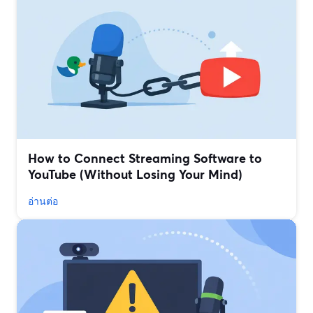
How to Connect Streaming Software to
YouTube (Without Losing Your Mind)
อ่านต่อ