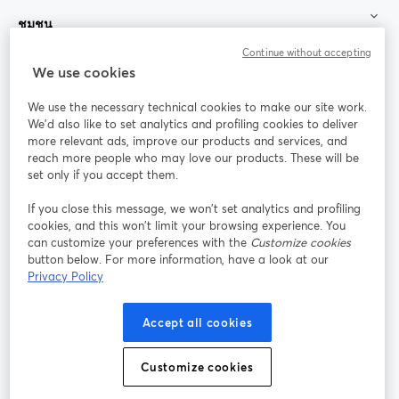
ชุมชน
Continue without accepting
StreamYard สำหรับ
We use cookies
We use the necessary technical cookies to make our site work.
ร่วมงานกับเรา
We'd also like to set analytics and profiling cookies to deliver
more relevant ads, improve our products and services, and
การประชุม
reach more people who may love our products. These will be
Facebook
X (Twitter)
ออนไลน์
เปิดในแท็บใหม่
เปิดในแท็บใ
set only if you accept them.
YouTube
Instagram
LinkedIn
เปิดในแท็บใหม่
เปิดในแท็บใหม่
เปิดในแท็บให
If you close this message, we won’t set analytics and profiling
cookies, and this won’t limit your browsing experience. You
can customize your preferences with the
Customize cookies
button below. For more information, have a look at our
Privacy Policy
เงื่อนไขการให้บริการ
ข้อกำหนดแพลตฟอร์ม
เปิดในแท็บใหม่
เปิดในแท็บใหม่
นโยบายความเป็นส่วนตัว
นโยบายคุกกี้
Accept all cookies
เปิดในแท็บใหม่
เปิดในแท็บใหม่
การตั้งค่าคุกกี้
ศูนย์ช่วยเหลือ
ภาษาไทย
Customize cookies
เปิดในแท็บใหม่