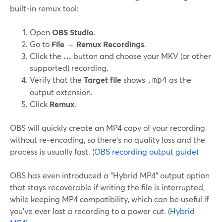
built‑in remux tool:
Open
OBS Studio
.
Go to
File → Remux Recordings
.
Click the
…
button and choose your MKV (or other
supported) recording.
Verify that the
Target file
shows
as the
.mp4
output extension.
Click
Remux
.
OBS will quickly create an MP4 copy of your recording
without re‑encoding, so there’s no quality loss and the
process is usually fast. (
OBS recording output guide
)
OBS has even introduced a “Hybrid MP4” output option
that stays recoverable if writing the file is interrupted,
while keeping MP4 compatibility, which can be useful if
you’ve ever lost a recording to a power cut. (
Hybrid