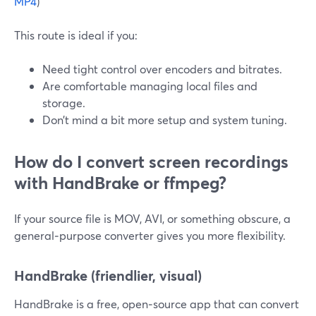
MP4
)
This route is ideal if you:
Need tight control over encoders and bitrates.
Are comfortable managing local files and
storage.
Don’t mind a bit more setup and system tuning.
How do I convert screen recordings
with HandBrake or ffmpeg?
If your source file is MOV, AVI, or something obscure, a
general‑purpose converter gives you more flexibility.
HandBrake (friendlier, visual)
HandBrake is a free, open‑source app that can convert