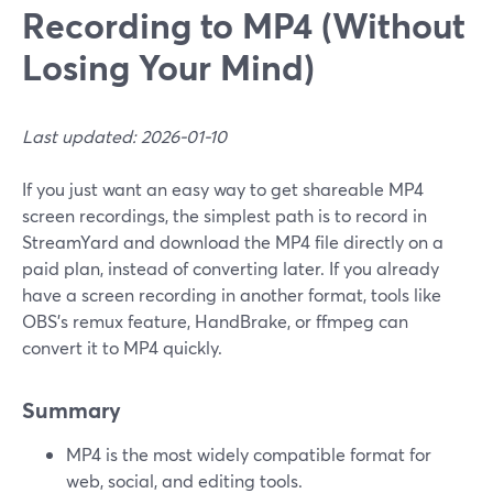
Recording to MP4 (Without
Losing Your Mind)
Last updated: 2026-01-10
If you just want an easy way to get shareable MP4
screen recordings, the simplest path is to record in
StreamYard and download the MP4 file directly on a
paid plan, instead of converting later. If you already
have a screen recording in another format, tools like
OBS’s remux feature, HandBrake, or ffmpeg can
convert it to MP4 quickly.
Summary
MP4 is the most widely compatible format for
web, social, and editing tools.