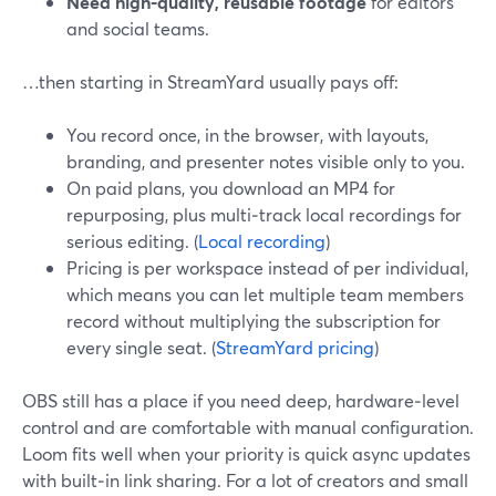
Need high‑quality, reusable footage
for editors
and social teams.
…then starting in StreamYard usually pays off:
You record once, in the browser, with layouts,
branding, and presenter notes visible only to you.
On paid plans, you download an MP4 for
repurposing, plus multi‑track local recordings for
serious editing. (
Local recording
)
Pricing is per workspace instead of per individual,
which means you can let multiple team members
record without multiplying the subscription for
every single seat. (
StreamYard pricing
)
OBS still has a place if you need deep, hardware‑level
control and are comfortable with manual configuration.
Loom fits well when your priority is quick async updates
with built‑in link sharing. For a lot of creators and small