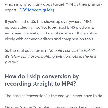
which is why so many apps target MP4 as their primary
export. (
OBS formats guide
)
If you’re in the US, this shows up everywhere: MP4
uploads cleanly into YouTube, most LMS platforms,
employer intranets, and social networks. It also plays
nicely with common editors and compression tools.
So the real question isn’t
“Should I convert to MP4?”
—
it’s
“How can I avoid fighting with formats in the first
place?”
How do I skip conversion by
recording straight to MP4?
The easiest “conversion” is the one you never have to do.
On paid StreamYard plans, you can record your screen,