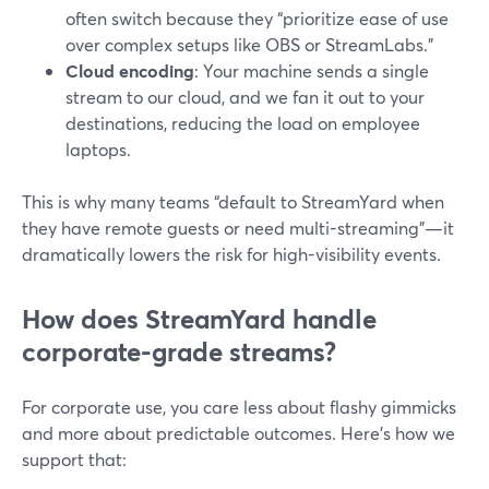
often switch because they “prioritize ease of use
over complex setups like OBS or StreamLabs.”
Cloud encoding
: Your machine sends a single
stream to our cloud, and we fan it out to your
destinations, reducing the load on employee
laptops.
This is why many teams “default to StreamYard when
they have remote guests or need multi-streaming”—it
dramatically lowers the risk for high-visibility events.
How does StreamYard handle
corporate-grade streams?
For corporate use, you care less about flashy gimmicks
and more about predictable outcomes. Here’s how we
support that: