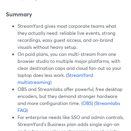
Summary
StreamYard gives most corporate teams what
they actually need: reliable live events, strong
recordings, easy guest access, and on-brand
visuals without heavy setup.
On paid plans, you can multi-stream from one
browser studio to multiple major platforms, with
clear destination caps and cloud fan-out so your
laptop does less work. (
StreamYard
multistreaming
)
OBS and Streamlabs offer powerful, free desktop
encoders, but they demand stronger hardware
and more configuration time. (
OBS
) (
Streamlabs
FAQ
)
For enterprise needs like SSO and admin controls,
StreamYard’s Business plan adds single sign-on