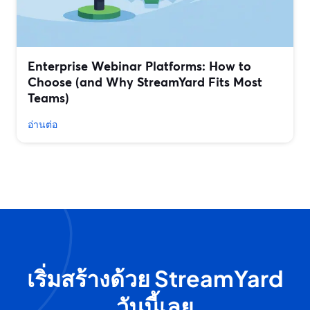
Enterprise Webinar Platforms: How to
Choose (and Why StreamYard Fits Most
Teams)
อ่านต่อ
เริ่มสร้างด้วย StreamYard
วันนี้เลย