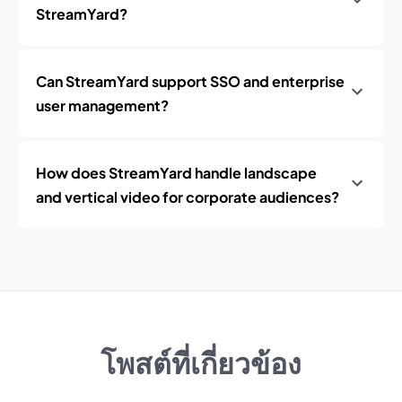
StreamYard?
Can StreamYard support SSO and enterprise
user management?
How does StreamYard handle landscape
and vertical video for corporate audiences?
โพสต์ที่เกี่ยวข้อง