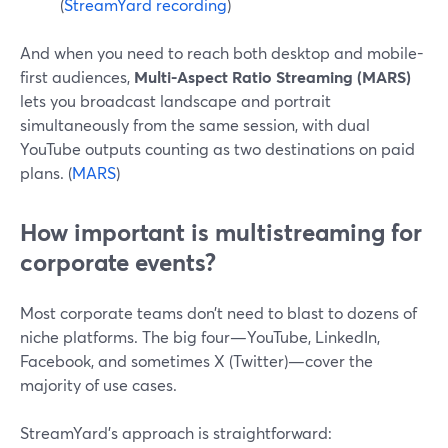
(
StreamYard recording
)
And when you need to reach both desktop and mobile-
first audiences,
Multi-Aspect Ratio Streaming (MARS)
lets you broadcast landscape and portrait
simultaneously from the same session, with dual
YouTube outputs counting as two destinations on paid
plans. (
MARS
)
How important is multistreaming for
corporate events?
Most corporate teams don’t need to blast to dozens of
niche platforms. The big four—YouTube, LinkedIn,
Facebook, and sometimes X (Twitter)—cover the
majority of use cases.
StreamYard’s approach is straightforward: