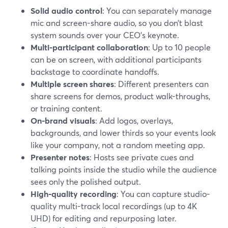
Solid audio control
: You can separately manage
mic and screen-share audio, so you don’t blast
system sounds over your CEO’s keynote.
Multi-participant collaboration
: Up to 10 people
can be on screen, with additional participants
backstage to coordinate handoffs.
Multiple screen shares
: Different presenters can
share screens for demos, product walk-throughs,
or training content.
On-brand visuals
: Add logos, overlays,
backgrounds, and lower thirds so your events look
like your company, not a random meeting app.
Presenter notes
: Hosts see private cues and
talking points inside the studio while the audience
sees only the polished output.
High-quality recording
: You can capture studio-
quality multi-track local recordings (up to 4K
UHD) for editing and repurposing later.