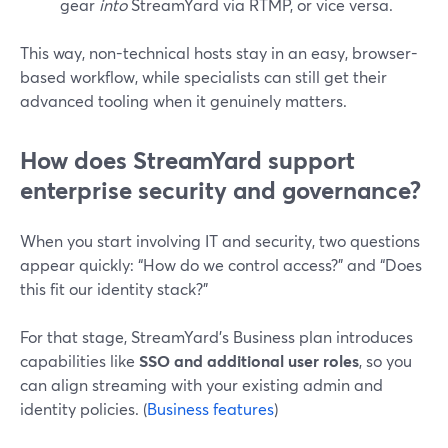
gear
into
StreamYard via RTMP, or vice versa.
This way, non-technical hosts stay in an easy, browser-
based workflow, while specialists can still get their
advanced tooling when it genuinely matters.
How does StreamYard support
enterprise security and governance?
When you start involving IT and security, two questions
appear quickly: “How do we control access?” and “Does
this fit our identity stack?”
For that stage, StreamYard’s Business plan introduces
capabilities like
SSO and additional user roles
, so you
can align streaming with your existing admin and
identity policies. (
Business features
)