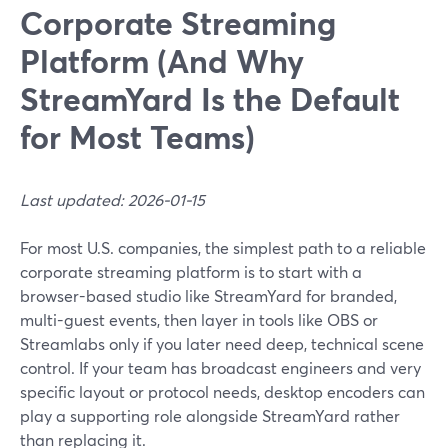
Corporate Streaming
Platform (And Why
StreamYard Is the Default
for Most Teams)
Last updated: 2026-01-15
For most U.S. companies, the simplest path to a reliable
corporate streaming platform is to start with a
browser-based studio like StreamYard for branded,
multi-guest events, then layer in tools like OBS or
Streamlabs only if you later need deep, technical scene
control. If your team has broadcast engineers and very
specific layout or protocol needs, desktop encoders can
play a supporting role alongside StreamYard rather
than replacing it.