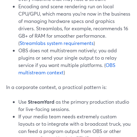
Encoding and scene rendering run on local
CPU/GPU, which means you’re now in the business
of managing hardware specs and graphics
drivers. Streamlabs, for example, recommends 16
GB+ of RAM for smoother performance.
(
Streamlabs system requirements
)
OBS does not multistream natively; you add
plugins or send your single output to a relay
service if you want multiple platforms. (
OBS
multistream context
)
In a corporate context, a practical pattern is:
Use
StreamYard
as the primary production studio
for live-facing sessions.
If your media team needs extremely custom
layouts or to integrate with a broadcast truck, you
can feed a program output from OBS or other