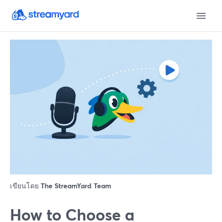
เขียนโดย
The StreamYard Team
How to Choose a