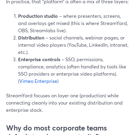
In practice, that “platform” is often a mix of three layers:
Production studio
– where presenters, screens,
and overlays get mixed (this is where StreamYard,
OBS, Streamlabs live).
Distribution
– social channels, webinar pages, or
internal video players (YouTube, LinkedIn, intranet,
etc.).
Enterprise controls
– SSO, permissions,
compliance, analytics (often handled by tools like
SSO providers or enterprise video platforms).
(
Vimeo Enterprise
)
StreamYard focuses on layer one (production) while
connecting cleanly into your existing distribution and
enterprise stack.
Why do most corporate teams