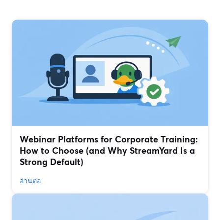
Webinar Platforms for Corporate Training:
How to Choose (and Why StreamYard Is a
Strong Default)
อ่านต่อ