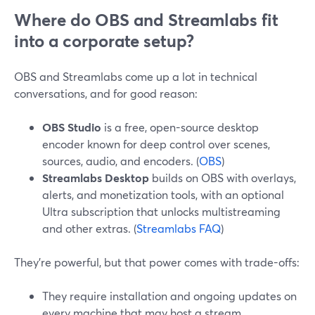
Where do OBS and Streamlabs fit
into a corporate setup?
OBS and Streamlabs come up a lot in technical
conversations, and for good reason:
OBS Studio
is a free, open-source desktop
encoder known for deep control over scenes,
sources, audio, and encoders. (
OBS
)
Streamlabs Desktop
builds on OBS with overlays,
alerts, and monetization tools, with an optional
Ultra subscription that unlocks multistreaming
and other extras. (
Streamlabs FAQ
)
They’re powerful, but that power comes with trade-offs:
They require installation and ongoing updates on
every machine that may host a stream.