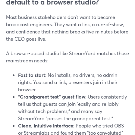
default to a browser studio?
Most business stakeholders don’t want to become
broadcast engineers. They want a link, a run-of-show,
and confidence that nothing breaks five minutes before
the CEO goes live.
A browser-based studio like StreamYard matches those
mainstream needs:
Fast to start
: No installs, no drivers, no admin
rights. You send a link; presenters join in their
browser.
“Grandparent test” guest flow
: Users consistently
tell us that guests can join “easily and reliably
without tech problems,” and many say
StreamYard “passes the grandparent test.”
Clean, intuitive interface
: People who tried OBS
or Streamlabs and found them “too convoluted”