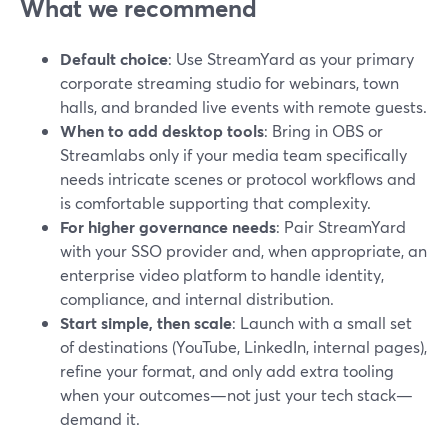
What we recommend
Default choice
: Use StreamYard as your primary
corporate streaming studio for webinars, town
halls, and branded live events with remote guests.
When to add desktop tools
: Bring in OBS or
Streamlabs only if your media team specifically
needs intricate scenes or protocol workflows and
is comfortable supporting that complexity.
For higher governance needs
: Pair StreamYard
with your SSO provider and, when appropriate, an
enterprise video platform to handle identity,
compliance, and internal distribution.
Start simple, then scale
: Launch with a small set
of destinations (YouTube, LinkedIn, internal pages),
refine your format, and only add extra tooling
when your outcomes—not just your tech stack—
demand it.