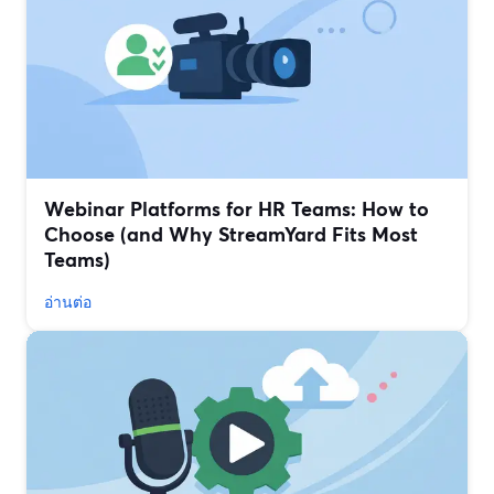
Webinar Platforms for HR Teams: How to
Choose (and Why StreamYard Fits Most
Teams)
อ่านต่อ