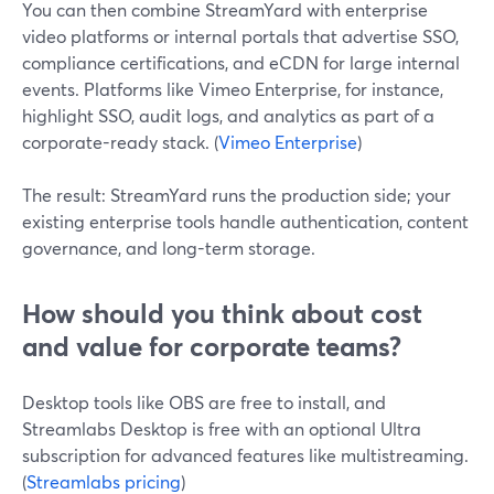
You can then combine StreamYard with enterprise
video platforms or internal portals that advertise SSO,
compliance certifications, and eCDN for large internal
events. Platforms like Vimeo Enterprise, for instance,
highlight SSO, audit logs, and analytics as part of a
corporate-ready stack. (
Vimeo Enterprise
)
The result: StreamYard runs the production side; your
existing enterprise tools handle authentication, content
governance, and long-term storage.
How should you think about cost
and value for corporate teams?
Desktop tools like OBS are free to install, and
Streamlabs Desktop is free with an optional Ultra
subscription for advanced features like multistreaming.
(
Streamlabs pricing
)