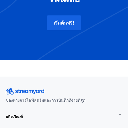
เริ่มต้นฟรี!
ช่องทางการไลฟ์สตรีมและการบันทึกที่ง่ายที่สุด
ผลิตภัณฑ์