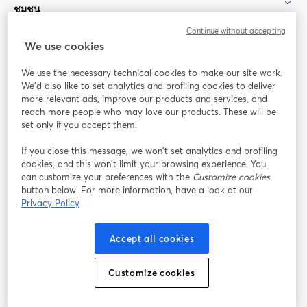
ชุมชน
Continue without accepting
StreamYard สำหรับ
We use cookies
We use the necessary technical cookies to make our site work.
ร่วมงานกับเรา
We'd also like to set analytics and profiling cookies to deliver
more relevant ads, improve our products and services, and
การประชุม
reach more people who may love our products. These will be
Facebook
X (Twitter)
ออนไลน์
เปิดในแท็บใหม่
เปิดในแท็บใ
set only if you accept them.
YouTube
Instagram
LinkedIn
เปิดในแท็บใหม่
เปิดในแท็บใหม่
เปิดในแท็บให
If you close this message, we won’t set analytics and profiling
cookies, and this won’t limit your browsing experience. You
can customize your preferences with the
Customize cookies
button below. For more information, have a look at our
Privacy Policy
เงื่อนไขการให้บริการ
ข้อกำหนดแพลตฟอร์ม
เปิดในแท็บใหม่
เปิดในแท็บใหม่
นโยบายความเป็นส่วนตัว
นโยบายคุกกี้
Accept all cookies
เปิดในแท็บใหม่
เปิดในแท็บใหม่
การตั้งค่าคุกกี้
ศูนย์ช่วยเหลือ
ภาษาไทย
Customize cookies
เปิดในแท็บใหม่