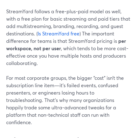
StreamYard follows a free-plus-paid model as well,
with a free plan for basic streaming and paid tiers that
add multistreaming, branding, recording, and guest
destinations. (
Is StreamYard free
) The important
difference for teams is that StreamYard pricing is
per
workspace, not per user
, which tends to be more cost-
effective once you have multiple hosts and producers
collaborating.
For most corporate groups, the bigger “cost” isn’t the
subscription line item—it’s failed events, confused
presenters, or engineers losing hours to
troubleshooting. That’s why many organizations
happily trade some ultra-advanced tweaks for a
platform that non-technical staff can run with
confidence.