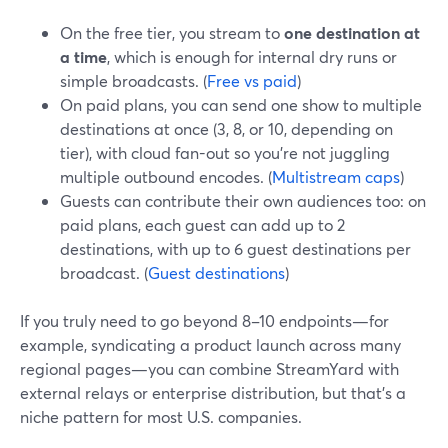
On the free tier, you stream to
one destination at
a time
, which is enough for internal dry runs or
simple broadcasts. (
Free vs paid
)
On paid plans, you can send one show to multiple
destinations at once (3, 8, or 10, depending on
tier), with cloud fan-out so you’re not juggling
multiple outbound encodes. (
Multistream caps
)
Guests can contribute their own audiences too: on
paid plans, each guest can add up to 2
destinations, with up to 6 guest destinations per
broadcast. (
Guest destinations
)
If you truly need to go beyond 8–10 endpoints—for
example, syndicating a product launch across many
regional pages—you can combine StreamYard with
external relays or enterprise distribution, but that’s a
niche pattern for most U.S. companies.