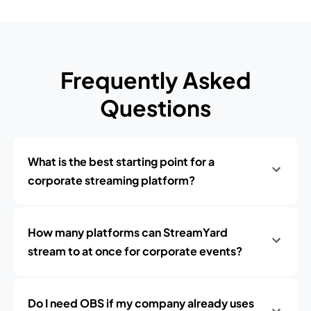
Frequently Asked
Questions
What is the best starting point for a
corporate streaming platform?
How many platforms can StreamYard
stream to at once for corporate events?
Do I need OBS if my company already uses