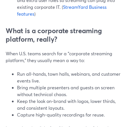
and extra user roles so streaming can plug into
existing corporate IT. (
StreamYard Business
features
)
What is a corporate streaming
platform, really?
When U.S. teams search for a "corporate streaming
platform," they usually mean a way to:
Run all-hands, town halls, webinars, and customer
events live.
Bring multiple presenters and guests on screen
without technical chaos.
Keep the look on-brand with logos, lower thirds,
and consistent layouts.
Capture high-quality recordings for reuse.