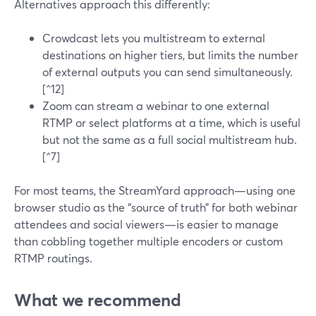
Alternatives approach this differently:
Crowdcast lets you multistream to external
destinations on higher tiers, but limits the number
of external outputs you can send simultaneously.
[^12]
Zoom can stream a webinar to one external
RTMP or select platforms at a time, which is useful
but not the same as a full social multistream hub.
[^7]
For most teams, the StreamYard approach—using one
browser studio as the “source of truth” for both webinar
attendees and social viewers—is easier to manage
than cobbling together multiple encoders or custom
RTMP routings.
What we recommend