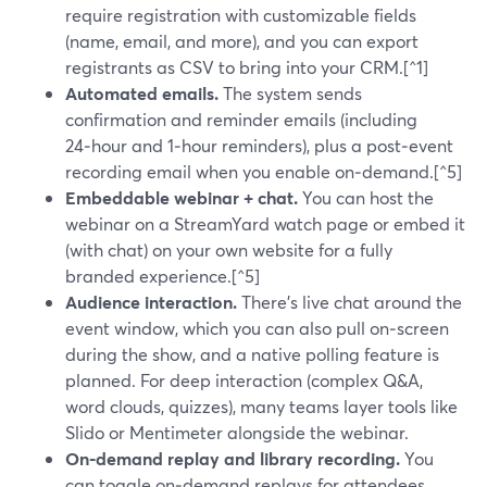
require registration with customizable fields
(name, email, and more), and you can export
registrants as CSV to bring into your CRM.[^1]
Automated emails.
The system sends
confirmation and reminder emails (including
24‑hour and 1‑hour reminders), plus a post‑event
recording email when you enable on‑demand.[^5]
Embeddable webinar + chat.
You can host the
webinar on a StreamYard watch page or embed it
(with chat) on your own website for a fully
branded experience.[^5]
Audience interaction.
There’s live chat around the
event window, which you can also pull on‑screen
during the show, and a native polling feature is
planned. For deep interaction (complex Q&A,
word clouds, quizzes), many teams layer tools like
Slido or Mentimeter alongside the webinar.
On‑demand replay and library recording.
You
can toggle on‑demand replays for attendees