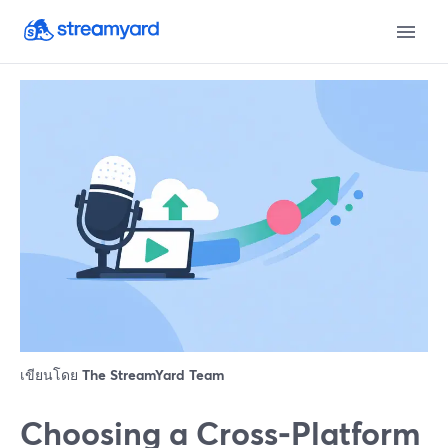
เขียนโดย
The StreamYard Team
Choosing a Cross‑Platform