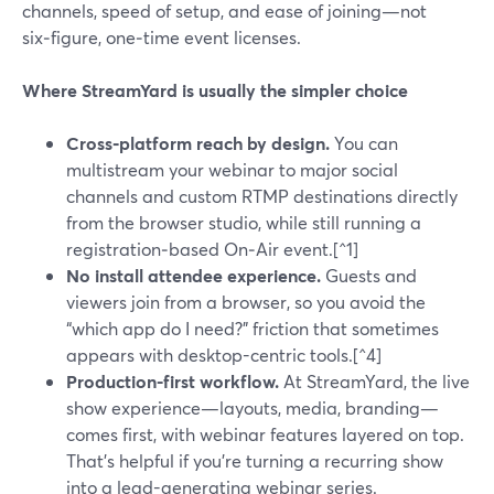
channels, speed of setup, and ease of joining—not
six‑figure, one‑time event licenses.
Where StreamYard is usually the simpler choice
Cross‑platform reach by design.
You can
multistream your webinar to major social
channels and custom RTMP destinations directly
from the browser studio, while still running a
registration‑based On‑Air event.[^1]
No install attendee experience.
Guests and
viewers join from a browser, so you avoid the
“which app do I need?” friction that sometimes
appears with desktop-centric tools.[^4]
Production-first workflow.
At StreamYard, the live
show experience—layouts, media, branding—
comes first, with webinar features layered on top.
That’s helpful if you’re turning a recurring show
into a lead-generating webinar series.