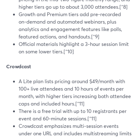
higher tiers go up to about 3,000 attendees.[^8]
Growth and Premium tiers add pre‑recorded
on‑demand and automated webinars, plus
analytics and engagement features like polls,
featured actions, and handouts.[^9]
Official materials highlight a 3‑hour session limit
on some lower tiers.[^10]
Crowdcast
A Lite plan lists pricing around $49/month with
100+ live attendees and 10 hours of events per
month, with higher tiers increasing both attendee
caps and included hours.[^11]
There is a free trial with up to 10 registrants per
event and 60‑minute sessions.[^11]
Crowdcast emphasizes multi‑session events
under one URL and includes multistreaming limits