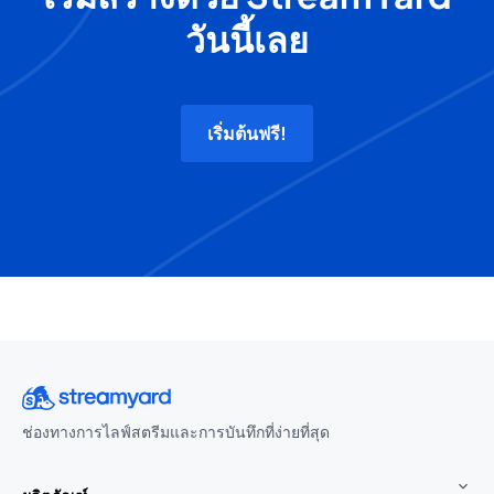
วันนี้เลย
เริ่มต้นฟรี!
ช่องทางการไลฟ์สตรีมและการบันทึกที่ง่ายที่สุด