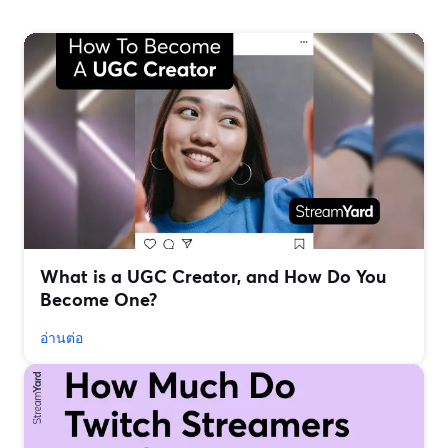
What is a UGC Creator, and How Do You
Become One?
อ่านต่อ