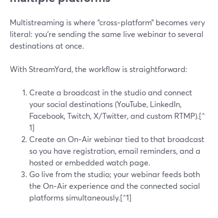
Multistreaming is where “cross‑platform” becomes very
literal: you’re sending the same live webinar to several
destinations at once.
With StreamYard, the workflow is straightforward:
Create a broadcast in the studio and connect
your social destinations (YouTube, LinkedIn,
Facebook, Twitch, X/Twitter, and custom RTMP).[^
1]
Create an On‑Air webinar tied to that broadcast
so you have registration, email reminders, and a
hosted or embedded watch page.
Go live from the studio; your webinar feeds both
the On‑Air experience and the connected social
platforms simultaneously.[^1]