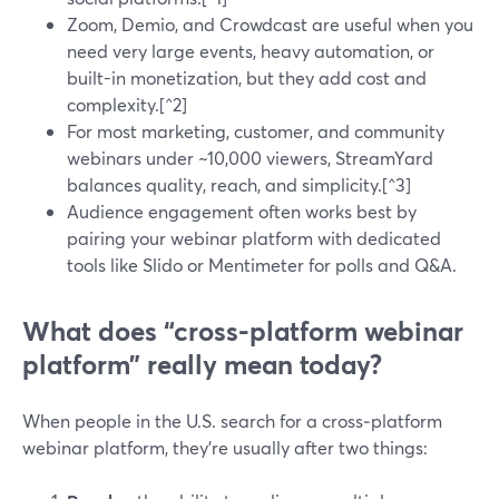
Zoom, Demio, and Crowdcast are useful when you
need very large events, heavy automation, or
built-in monetization, but they add cost and
complexity.[^2]
For most marketing, customer, and community
webinars under ~10,000 viewers, StreamYard
balances quality, reach, and simplicity.[^3]
Audience engagement often works best by
pairing your webinar platform with dedicated
tools like Slido or Mentimeter for polls and Q&A.
What does “cross-platform webinar
platform” really mean today?
When people in the U.S. search for a cross‑platform
webinar platform, they’re usually after two things: