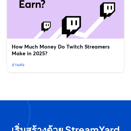
How Much Money Do Twitch Streamers
Make in 2025?
อ่านต่อ
เริ่มสร้างด้วย StreamYard