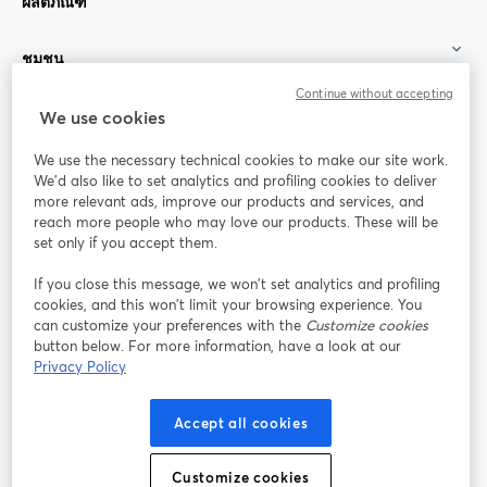
ผลิตภัณฑ์
ชุมชน
Continue without accepting
StreamYard สำหรับ
We use cookies
We use the necessary technical cookies to make our site work.
ร่วมงานกับเรา
We'd also like to set analytics and profiling cookies to deliver
more relevant ads, improve our products and services, and
การประชุม
reach more people who may love our products. These will be
Facebook
X (Twitter)
ออนไลน์
เปิดในแท็บใหม่
เปิดในแท็บใ
set only if you accept them.
YouTube
Instagram
LinkedIn
เปิดในแท็บใหม่
เปิดในแท็บใหม่
เปิดในแท็บให
If you close this message, we won’t set analytics and profiling
cookies, and this won’t limit your browsing experience. You
can customize your preferences with the
Customize cookies
button below. For more information, have a look at our
Privacy Policy
เงื่อนไขการให้บริการ
ข้อกำหนดแพลตฟอร์ม
เปิดในแท็บใหม่
เปิดในแท็บใหม่
นโยบายความเป็นส่วนตัว
นโยบายคุกกี้
Accept all cookies
เปิดในแท็บใหม่
เปิดในแท็บใหม่
การตั้งค่าคุกกี้
ศูนย์ช่วยเหลือ
ภาษาไทย
Customize cookies
เปิดในแท็บใหม่