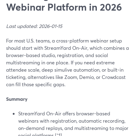
Webinar Platform in 2026
Last updated: 2026-01-15
For most U.S. teams, a cross-platform webinar setup
should start with StreamYard On‑Air, which combines a
browser-based studio, registration, and social
multistreaming in one place. If you need extreme
attendee scale, deep simulive automation, or built-in
ticketing, alternatives like Zoom, Demio, or Crowdcast
can fill those specific gaps.
Summary
StreamYard On‑Air offers browser-based
webinars with registration, automatic recording,
on‑demand replays, and multistreaming to major
social platforms.[^1]