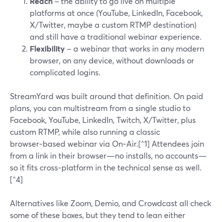
Reach
– the ability to go live on multiple
platforms at once (YouTube, LinkedIn, Facebook,
X/Twitter, maybe a custom RTMP destination)
and still have a traditional webinar experience.
Flexibility
– a webinar that works in any modern
browser, on any device, without downloads or
complicated logins.
StreamYard was built around that definition. On paid
plans, you can multistream from a single studio to
Facebook, YouTube, LinkedIn, Twitch, X/Twitter, plus
custom RTMP, while also running a classic
browser‑based webinar via On‑Air.[^1] Attendees join
from a link in their browser—no installs, no accounts—
so it fits cross‑platform in the technical sense as well.
[^4]
Alternatives like Zoom, Demio, and Crowdcast all check
some of these boxes, but they tend to lean either