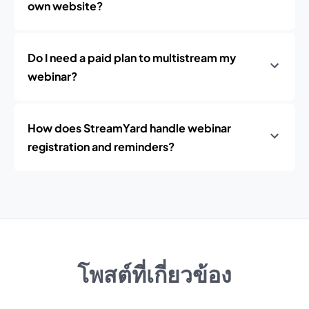
own website?
Do I need a paid plan to multistream my
webinar?
How does StreamYard handle webinar
registration and reminders?
โพสต์ที่เกี่ยวข้อง