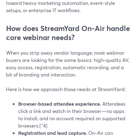
toward heavy marketing automation, event‑style
setups, or enterprise IT workflows.
How does StreamYard On‑Air handle
core webinar needs?
When you strip away vendor language, most webinar
buyers are looking for the same basics: high‑quality AV,
easy access, registration, automatic recording, and a
bit of branding and interaction.
Here is how we approach those needs at StreamYard:
Browser-based attendee experience.
Attendees
click a link and watch in their browser—no apps
to install, and no account required on supported
browsers.[^4]
Registration and lead capture.
On‑Air can