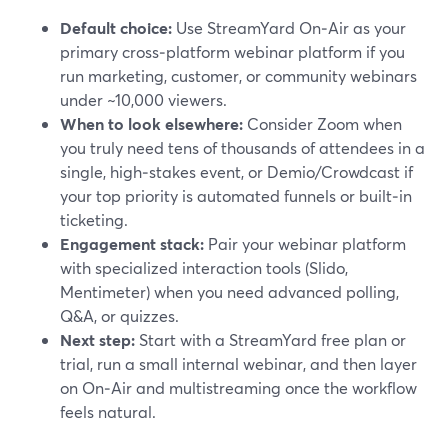
Default choice:
Use StreamYard On‑Air as your
primary cross‑platform webinar platform if you
run marketing, customer, or community webinars
under ~10,000 viewers.
When to look elsewhere:
Consider Zoom when
you truly need tens of thousands of attendees in a
single, high‑stakes event, or Demio/Crowdcast if
your top priority is automated funnels or built‑in
ticketing.
Engagement stack:
Pair your webinar platform
with specialized interaction tools (Slido,
Mentimeter) when you need advanced polling,
Q&A, or quizzes.
Next step:
Start with a StreamYard free plan or
trial, run a small internal webinar, and then layer
on On‑Air and multistreaming once the workflow
feels natural.