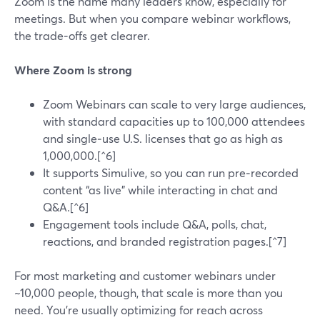
Zoom is the name many leaders know, especially for
meetings. But when you compare webinar workflows,
the trade‑offs get clearer.
Where Zoom is strong
Zoom Webinars can scale to very large audiences,
with standard capacities up to 100,000 attendees
and single‑use U.S. licenses that go as high as
1,000,000.[^6]
It supports Simulive, so you can run pre‑recorded
content “as live” while interacting in chat and
Q&A.[^6]
Engagement tools include Q&A, polls, chat,
reactions, and branded registration pages.[^7]
For most marketing and customer webinars under
~10,000 people, though, that scale is more than you
need. You’re usually optimizing for reach across