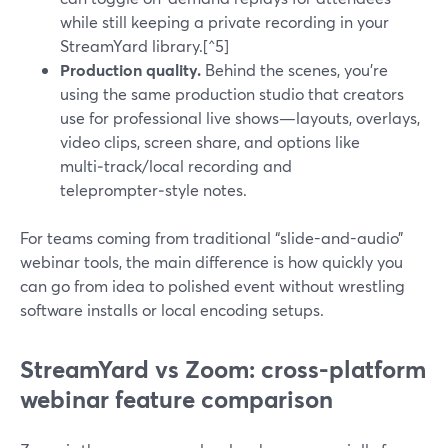
while still keeping a private recording in your
StreamYard library.[^5]
Production quality.
Behind the scenes, you’re
using the same production studio that creators
use for professional live shows—layouts, overlays,
video clips, screen share, and options like
multi‑track/local recording and
teleprompter‑style notes.
For teams coming from traditional “slide-and-audio”
webinar tools, the main difference is how quickly you
can go from idea to polished event without wrestling
software installs or local encoding setups.
StreamYard vs Zoom: cross-platform
webinar feature comparison