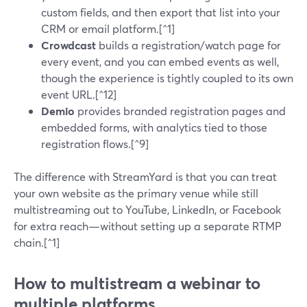
custom fields, and then export that list into your
CRM or email platform.[^1]
Crowdcast
builds a registration/watch page for
every event, and you can embed events as well,
though the experience is tightly coupled to its own
event URL.[^12]
Demio
provides branded registration pages and
embedded forms, with analytics tied to those
registration flows.[^9]
The difference with StreamYard is that you can treat
your own website as the primary venue while still
multistreaming out to YouTube, LinkedIn, or Facebook
for extra reach—without setting up a separate RTMP
chain.[^1]
How to multistream a webinar to
multiple platforms