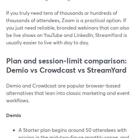
If you truly need tens of thousands or hundreds of
thousands of attendees, Zoom is a practical option. If
you just need reliable, branded webinars that can also
be live shows on YouTube and LinkedIn, StreamYard is
usually easier to live with day to day.
Plan and session-limit comparison:
Demio vs Crowdcast vs StreamYard
Demio and Crowdcast are popular browser-based
alternatives that lean into classic marketing and event
workflows.
Demio
A Starter plan begins around 50 attendees with
pricing in the mid‑two‑figure monthly range, and