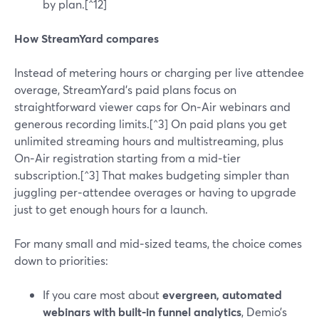
by plan.[^12]
How StreamYard compares
Instead of metering hours or charging per live attendee
overage, StreamYard’s paid plans focus on
straightforward viewer caps for On‑Air webinars and
generous recording limits.[^3] On paid plans you get
unlimited streaming hours and multistreaming, plus
On‑Air registration starting from a mid‑tier
subscription.[^3] That makes budgeting simpler than
juggling per‑attendee overages or having to upgrade
just to get enough hours for a launch.
For many small and mid‑sized teams, the choice comes
down to priorities:
If you care most about
evergreen, automated
webinars with built‑in funnel analytics
, Demio’s