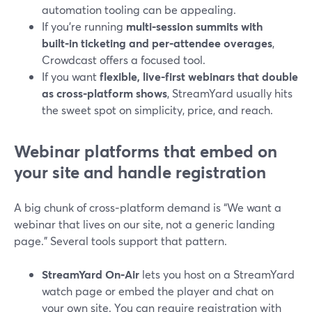
automation tooling can be appealing.
If you’re running
multi‑session summits with
built‑in ticketing and per‑attendee overages
,
Crowdcast offers a focused tool.
If you want
flexible, live-first webinars that double
as cross‑platform shows
, StreamYard usually hits
the sweet spot on simplicity, price, and reach.
Webinar platforms that embed on
your site and handle registration
A big chunk of cross‑platform demand is “We want a
webinar that lives on our site, not a generic landing
page.” Several tools support that pattern.
StreamYard On‑Air
lets you host on a StreamYard
watch page or embed the player and chat on
your own site. You can require registration with