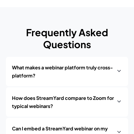
Frequently Asked
Questions
What makes a webinar platform truly cross-
platform?
How does StreamYard compare to Zoom for
typical webinars?
Can I embed a StreamYard webinar on my