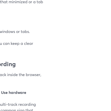
that minimized or a tab
c windows or tabs.
ou can keep a clear
ording
rack inside the browser,
e
Use hardware
multi‑track recording
 a common sign that