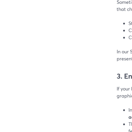
Someti
that c
S
C
C
In our 
presen
3. E
If your
graphi
I
a
T
f