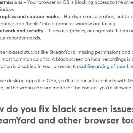
ermissions
– Your browser or OS is blocking access to the scre
indow.
raphics and capture hooks
– Hardware acceleration, outdate
 native app “hooks” into a game or window are failing.
etwork and security
– Firewalls, proxies, or corporate filters
our recorder needs.
wser‑based studios like StreamYard, missing permissions and 
 most common culprits. A black screen on local recordings is 
ation is disabled in your browser. (
Local Recording of your Li
ve desktop apps like OBS, you’ll also run into conflicts with G
e, or the wrong capture mode for the content you’re showing. 
 do you fix black screen issue
eamYard and other browser to