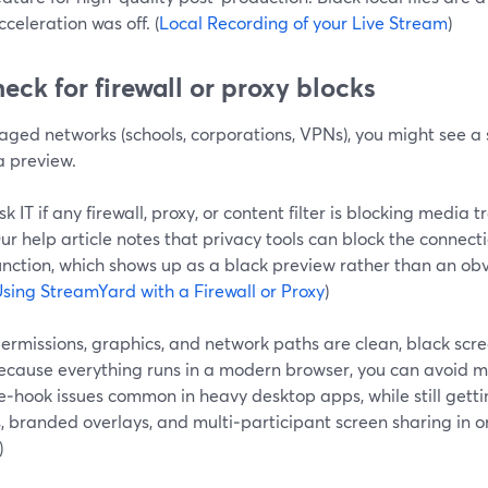
cceleration was off. (
Local Recording of your Live Stream
)
heck for firewall or proxy blocks
ged networks (schools, corporations, VPNs), you might see a s
 preview.
sk IT if any firewall, proxy, or content filter is blocking media 
ur help article notes that privacy tools can block the connect
unction, which shows up as a black preview rather than an ob
sing StreamYard with a Firewall or Proxy
)
ermissions, graphics, and network paths are clean, black scr
Because everything runs in a modern browser, you can avoid m
‑hook issues common in heavy desktop apps, while still getti
, branded overlays, and multi‑participant screen sharing in on
)