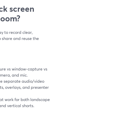
ck screen
Loom?
y to record clear,
o share and reuse the
ure vs window‑capture vs
amera, and mic.
e separate audio/video
uts, overlays, and presenter
hat work for both landscape
nd vertical shorts.