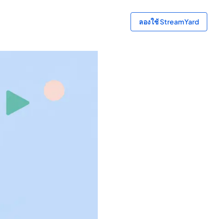
ลองใช้ StreamYard