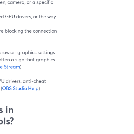
en, camera, or a specific
d GPU drivers, or the way
 are blocking the connection
browser graphics settings
often a sign that graphics
ve Stream
)
PU drivers, anti‑cheat
(
OBS Studio Help
)
s in
ols?