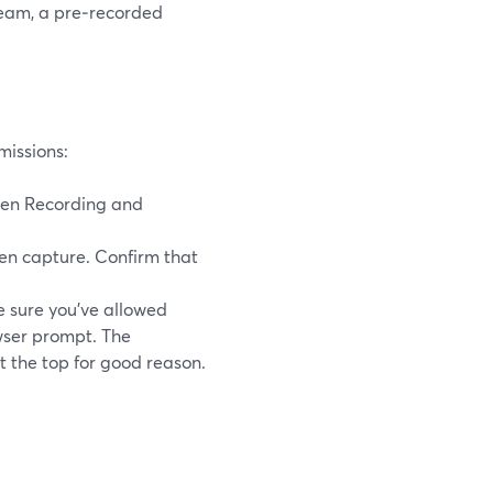
tream, a pre‑recorded
missions:
een Recording and
n capture. Confirm that
 sure you’ve allowed
wser prompt. The
t the top for good reason.