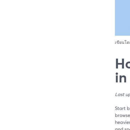
เขียนโ
Ho
in
Last u
Start 
browse
heavier
and spe