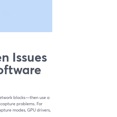
n Issues
oftware
 network blocks—then use a
 capture problems. For
capture modes, GPU drivers,