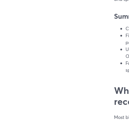
Sum
C
F
p
U
O
F
s
Wha
rec
Most b