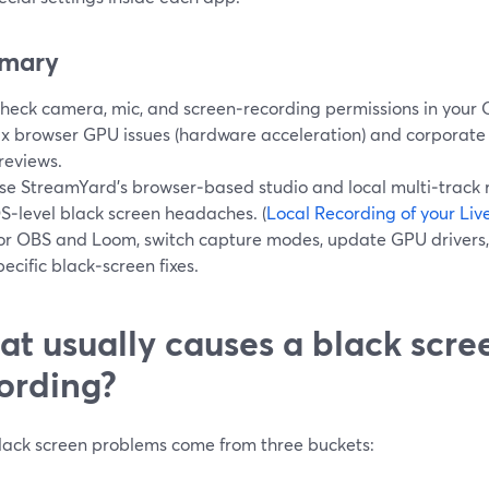
mary
heck camera, mic, and screen‑recording permissions in your 
ix browser GPU issues (hardware acceleration) and corporate f
reviews.
se StreamYard’s browser‑based studio and local multi‑track 
S‑level black screen headaches. (
Local Recording of your Li
or OBS and Loom, switch capture modes, update GPU drivers,
pecific black‑screen fixes.
t usually causes a black scre
ording?
lack screen problems come from three buckets: