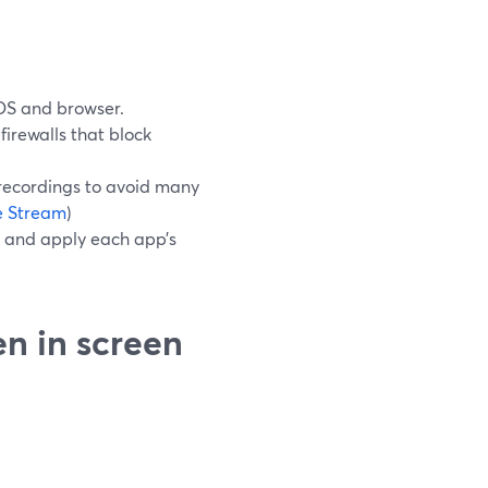
OS and browser.
irewalls that block
recordings to avoid many
ve Stream
)
 and apply each app’s
en in screen