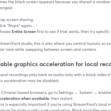
mes the black screen appears because you shared a window 
hanged.
top screen sharing.
lick “Share” again.
hoose
Entire Screen
first to see if that works, then try specifi
StreamYard studio, this is also where you control layouts, so y
ter view while swapping between screen and camera.
nable graphics acceleration for local rec
 local recordings play back as audio‑only with a black video t
cs acceleration may be disabled.
n Chrome‑based browsers, go to Settings → System → enabl
cceleration when available
, then restart.
his is especially important if you’re using StreamYard’s local 
eature for high‑quality post‑production. Black local files are