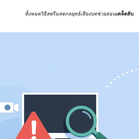
ทั้งหมด
วิธีสตรีมสด
กลยุทธ์
เสียง
บทช่วยสอน
เคล็ดลับ