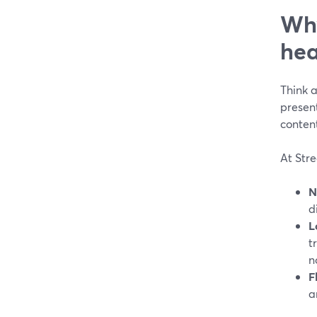
Why
hea
Think a
present
conten
At Stre
N
d
L
t
n
F
a