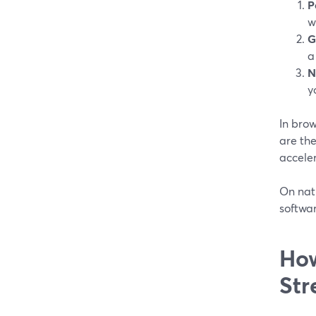
P
w
G
a
N
y
In bro
are the
acceler
On nati
softwar
How
Str