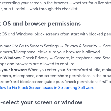
re recording your screen in the browser—whether for a live s
, or a tutorial—work through this checklist.
ix OS and browser permissions
OS and Windows, black screens often start with blocked per
n macOS:
Go to System Settings → Privacy & Security → Scr
amera/Microphone. Make sure your browser is allowed.
n Windows:
Check Privacy → Camera, Microphone, and Scree
pps and browsers are allowed to capture.
n your browser:
When you enter your StreamYard studio, make
amera, microphone, and screen‑share permissions in the bro
treamYard black‑screen guide puts “check permissions first” a
ow to Fix Black Screen Issues in Streaming Software
)
e‑select your screen or window