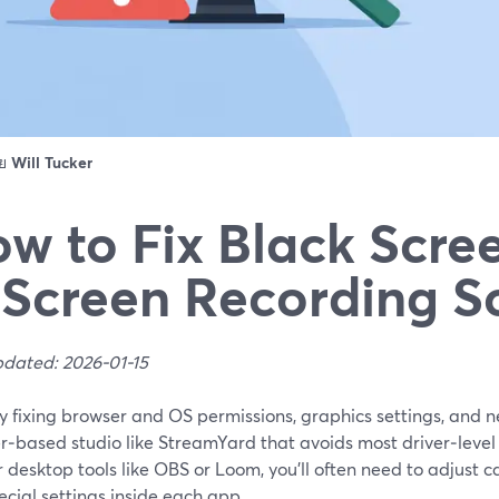
ดย
Will Tucker
w to Fix Black Scree
 Screen Recording S
pdated: 2026-01-15
by fixing browser and OS permissions, graphics settings, and
r‑based studio like StreamYard that avoids most driver‑level
 desktop tools like OBS or Loom, you’ll often need to adjust 
cial settings inside each app.