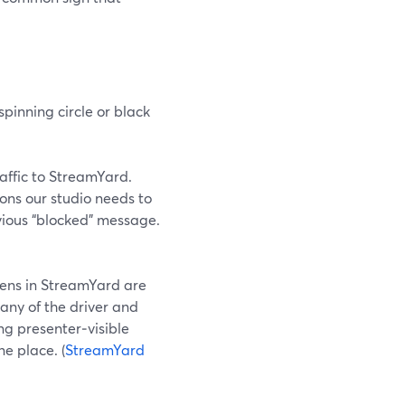
pinning circle or black
traffic to StreamYard.
ions our studio needs to
vious “blocked” message.
eens in StreamYard are
any of the driver and
ng presenter‑visible
e place. (
StreamYard