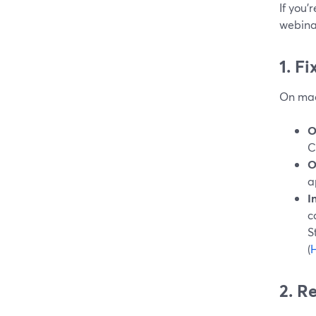
If you’
webinar
1. F
On mac
O
C
O
a
I
c
S
(
H
2. R