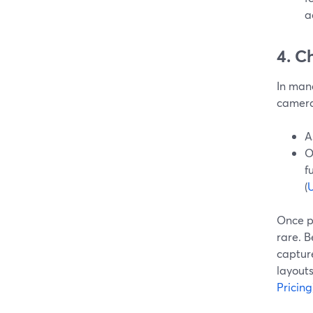
a
4. C
In mana
camera
A
O
f
(
U
Once p
rare. 
capture
layouts
Pricing