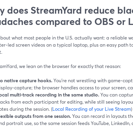
 does StreamYard reduce bla
daches compared to OBS or 
bout what most people in the U.S. actually want: a reliable wa
er‑led screen videos on a typical laptop, plus an easy path t
t.
amYard, we lean on the browser for exactly that reason:
o native capture hooks.
You’re not wrestling with game‑capt
isplay‑capture; the browser handles access to your screen, c
ocal multi‑track recording in the same studio.
You can captur
racks from each participant for editing, while still seeing layo
otes during the session. (
Local Recording of your Live Stream
)
lexible outputs from one session.
You can record in layouts t
nd portrait use, so the same session feeds YouTube, LinkedIn, a