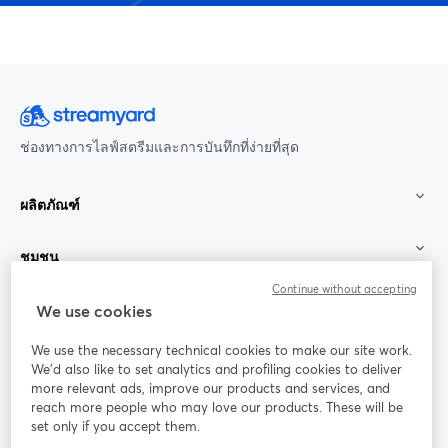
ช่องทางการไลฟ์สตรีมและการบันทึกที่ง่ายที่สุด
ผลิตภัณฑ์
ชุมชน
Continue without accepting
StreamYard สำหรับ
We use cookies
We use the necessary technical cookies to make our site work.
ร่วมงานกับเรา
We'd also like to set analytics and profiling cookies to deliver
more relevant ads, improve our products and services, and
การประชุม
reach more people who may love our products. These will be
Facebook
X (Twitter)
ออนไลน์
เปิดในแท็บใหม่
เปิดในแท็บใ
set only if you accept them.
YouTube
Instagram
LinkedIn