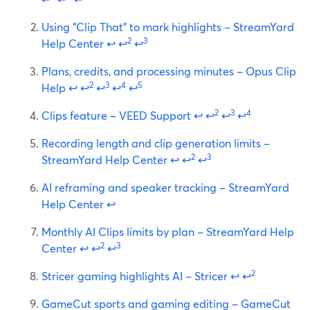
Using "Clip That" to mark highlights – StreamYard
2
3
Help Center
↩
↩
↩
Plans, credits, and processing minutes – Opus Clip
2
3
4
5
Help
↩
↩
↩
↩
↩
2
3
4
Clips feature – VEED Support
↩
↩
↩
↩
Recording length and clip generation limits –
2
3
StreamYard Help Center
↩
↩
↩
AI reframing and speaker tracking – StreamYard
Help Center
↩
Monthly AI Clips limits by plan – StreamYard Help
2
3
Center
↩
↩
↩
2
Stricer gaming highlights AI – Stricer
↩
↩
GameCut sports and gaming editing – GameCut