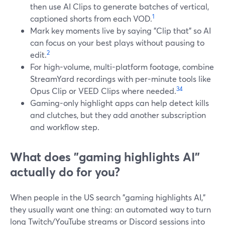
then use AI Clips to generate batches of vertical,
1
captioned shorts from each VOD.
Mark key moments live by saying "Clip that" so AI
can focus on your best plays without pausing to
2
edit.
For high-volume, multi-platform footage, combine
StreamYard recordings with per-minute tools like
3
4
Opus Clip or VEED Clips where needed.
Gaming-only highlight apps can help detect kills
and clutches, but they add another subscription
and workflow step.
What does "gaming highlights AI"
actually do for you?
When people in the US search "gaming highlights AI,"
they usually want one thing: an automated way to turn
long Twitch/YouTube streams or Discord sessions into