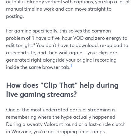
output is already vertical with captions, you skip a lot of
manual timeline work and can move straight to
posting.
For gaming specifically, this solves the common
problem of “I have a five-hour VOD and zero energy to
edit tonight.” You don’t have to download, re-upload to
a second site, and then wait again—your clips are
generated right alongside your original recording
1
inside the same browser tab.
How does "Clip That" help during
live gaming streams?
One of the most underrated parts of streaming is
remembering where the hype actually happened.
During a sweaty Valorant round or a last-circle clutch
in Warzone, you’re not dropping timestamps.