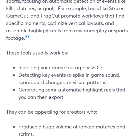
sports, focusing on automatic detection of events like
kills, clutches, or goals. For example, tools like Stricer,
GameCut, and FragCut promote workflows that find
specific moments, optimize vertical layouts, and
assemble highlight reels from raw gameplay or sports
8
9
footage.
These tools usually work by:
Ingesting your game footage or VOD.
Detecting key events (a spike in game sound,
scoreboard changes, or visual patterns).
Generating semi-automatic highlight reels that
you can then export.
They can be appealing for creators who:
Produce a huge volume of ranked matches and
scrims.