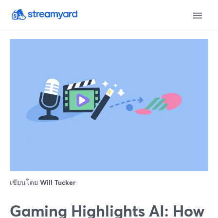
เขียนโดย
Will Tucker
Gaming Highlights AI: How