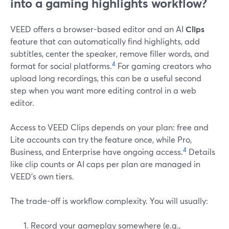
into a gaming highlights workflow?
VEED offers a browser-based editor and an AI
Clips
feature that can automatically find highlights, add
subtitles, center the speaker, remove filler words, and
4
format for social platforms.
For gaming creators who
upload long recordings, this can be a useful second
step when you want more editing control in a web
editor.
Access to VEED Clips depends on your plan: free and
Lite accounts can try the feature once, while Pro,
4
Business, and Enterprise have ongoing access.
Details
like clip counts or AI caps per plan are managed in
VEED’s own tiers.
The trade-off is workflow complexity. You will usually:
Record your gameplay somewhere (e.g.,