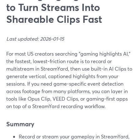
to Turn Streams Into
Shareable Clips Fast
Last updated: 2026-01-15
For most US creators searching "gaming highlights AI,"
the fastest, lowest-friction route is to record or
multistream in StreamYard, then use built-in AI Clips to
generate vertical, captioned highlights from your
sessions. If you need game-specific event detection
across footage from many platforms, you can layer in
tools like Opus Clip, VEED Clips, or gaming-first apps
on top of a StreamYard recording workflow.
Summary
Record or stream your gameplay in StreamYard,