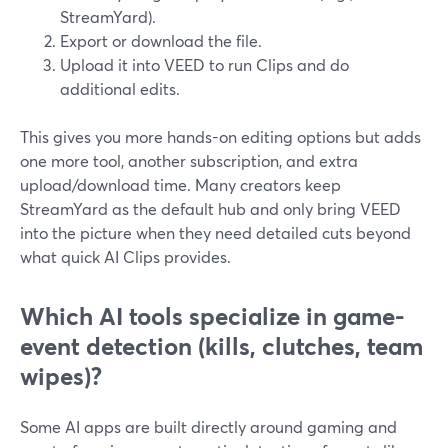
StreamYard).
Export or download the file.
Upload it into VEED to run Clips and do
additional edits.
This gives you more hands-on editing options but adds
one more tool, another subscription, and extra
upload/download time. Many creators keep
StreamYard as the default hub and only bring VEED
into the picture when they need detailed cuts beyond
what quick AI Clips provides.
Which AI tools specialize in game-
event detection (kills, clutches, team
wipes)?
Some AI apps are built directly around gaming and