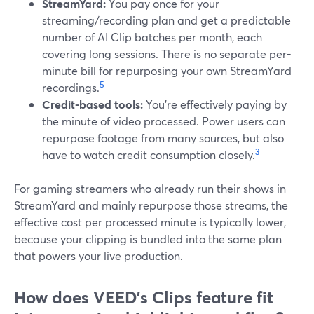
StreamYard:
You pay once for your
streaming/recording plan and get a predictable
number of AI Clip batches per month, each
covering long sessions. There is no separate per-
minute bill for repurposing your own StreamYard
5
recordings.
Credit-based tools:
You’re effectively paying by
the minute of video processed. Power users can
repurpose footage from many sources, but also
3
have to watch credit consumption closely.
For gaming streamers who already run their shows in
StreamYard and mainly repurpose those streams, the
effective cost per processed minute is typically lower,
because your clipping is bundled into the same plan
that powers your live production.
How does VEED’s Clips feature fit