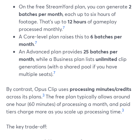
On the free StreamYard plan, you can generate
2
batches per month
, each up to six hours of
footage. That’s up to
12 hours
of gameplay
7
processed monthly.
A Core-level plan raises this to
6 batches per
7
month
.
An Advanced plan provides
25 batches per
month
, while a Business plan lists
unlimited
clip
generations (with a shared pool if you have
7
multiple seats).
By contrast, Opus Clip uses
processing minutes/credits
3
across its plans.
The free plan typically allows around
one hour (60 minutes) of processing a month, and paid
3
tiers charge more as you scale up processing time.
The key trade-off: