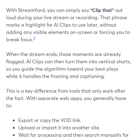
With StreamYard, you can simply say
“Clip that”
out
loud during your live stream or recording. That phrase
marks a highlight for AI Clips to use later, without
adding any visible elements on-screen or forcing you to
2
break focus.
When the stream ends, those moments are already
flagged. AI Clips can then turn them into vertical shorts,
so you guide the algorithm toward your best plays
while it handles the framing and captioning.
This is a key difference from tools that only work after
the fact. With separate web apps, you generally have
to:
Export or copy the VOD link.
Upload or import it into another site.
Wait for processing and then search manually for