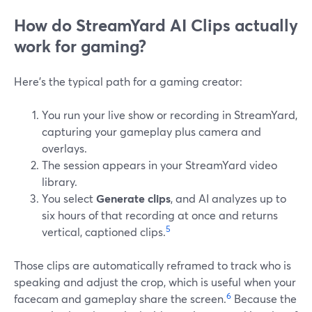
How do StreamYard AI Clips actually
work for gaming?
Here’s the typical path for a gaming creator:
You run your live show or recording in StreamYard,
capturing your gameplay plus camera and
overlays.
The session appears in your StreamYard video
library.
You select
Generate clips
, and AI analyzes up to
six hours of that recording at once and returns
5
vertical, captioned clips.
Those clips are automatically reframed to track who is
speaking and adjust the crop, which is useful when your
6
facecam and gameplay share the screen.
Because the