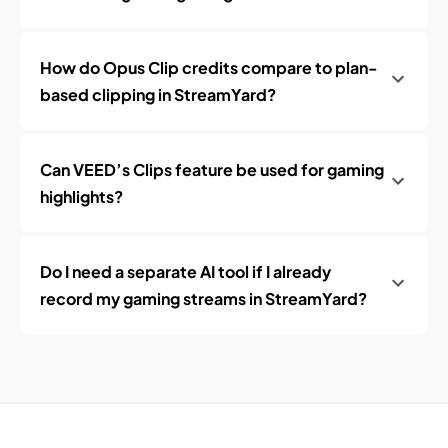
How do Opus Clip credits compare to plan-
based clipping in StreamYard?
Can VEED’s Clips feature be used for gaming
highlights?
Do I need a separate AI tool if I already
record my gaming streams in StreamYard?