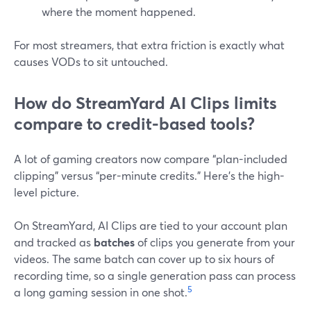
where the moment happened.
For most streamers, that extra friction is exactly what
causes VODs to sit untouched.
How do StreamYard AI Clips limits
compare to credit-based tools?
A lot of gaming creators now compare “plan-included
clipping” versus “per-minute credits.” Here’s the high-
level picture.
On StreamYard, AI Clips are tied to your account plan
and tracked as
batches
of clips you generate from your
videos. The same batch can cover up to six hours of
recording time, so a single generation pass can process
5
a long gaming session in one shot.