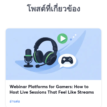
โพสต์ที่เกี่ยวข้อง
Webinar Platforms for Gamers: How to
Host Live Sessions That Feel Like Streams
อ่านต่อ