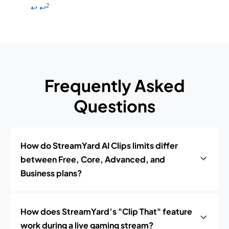
2
↩
↩
Frequently Asked
Questions
How do StreamYard AI Clips limits differ
between Free, Core, Advanced, and
Business plans?
How does StreamYard’s "Clip That" feature
work during a live gaming stream?