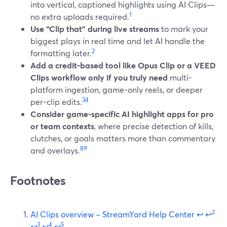
into vertical, captioned highlights using AI Clips—
1
no extra uploads required.
Use “Clip that” during live streams
to mark your
biggest plays in real time and let AI handle the
2
formatting later.
Add a credit-based tool like Opus Clip or a VEED
Clips workflow only if you truly need
multi-
platform ingestion, game-only reels, or deeper
3
4
per-clip edits.
Consider game-specific AI highlight apps for pro
or team contexts
, where precise detection of kills,
clutches, or goals matters more than commentary
8
9
and overlays.
Footnotes
2
AI Clips overview – StreamYard Help Center
↩
↩
3
4
5
↩
↩
↩