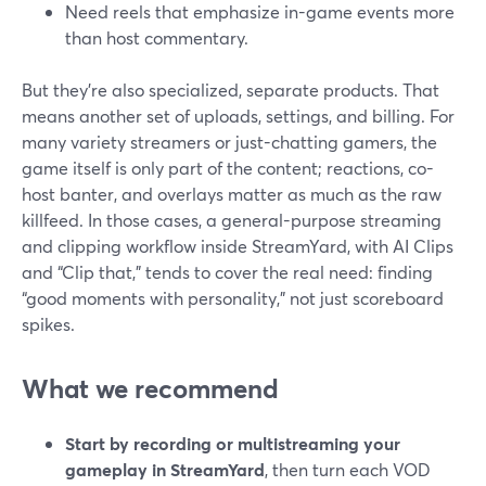
Need reels that emphasize in-game events more
than host commentary.
But they’re also specialized, separate products. That
means another set of uploads, settings, and billing. For
many variety streamers or just-chatting gamers, the
game itself is only part of the content; reactions, co-
host banter, and overlays matter as much as the raw
killfeed. In those cases, a general-purpose streaming
and clipping workflow inside StreamYard, with AI Clips
and “Clip that,” tends to cover the real need: finding
“good moments with personality,” not just scoreboard
spikes.
What we recommend
Start by recording or multistreaming your
gameplay in StreamYard
, then turn each VOD