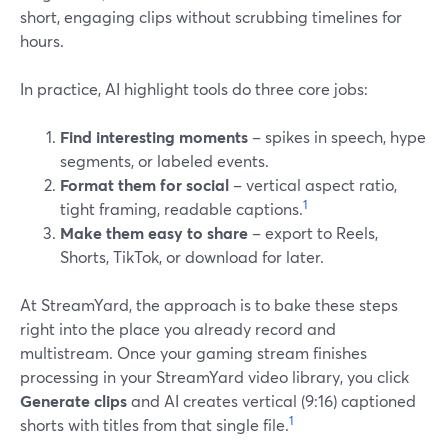
short, engaging clips without scrubbing timelines for
hours.
In practice, AI highlight tools do three core jobs:
Find interesting moments
– spikes in speech, hype
segments, or labeled events.
Format them for social
– vertical aspect ratio,
1
tight framing, readable captions.
Make them easy to share
– export to Reels,
Shorts, TikTok, or download for later.
At StreamYard, the approach is to bake these steps
right into the place you already record and
multistream. Once your gaming stream finishes
processing in your StreamYard video library, you click
Generate clips
and AI creates vertical (9:16) captioned
1
shorts with titles from that single file.