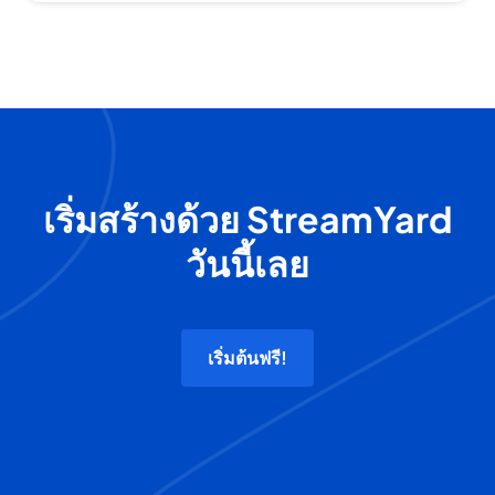
เริ่มสร้างด้วย StreamYard
วันนี้เลย
เริ่มต้นฟรี!