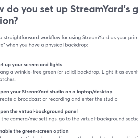
 do you set up StreamYard’s 
ion?
 a straightforward workflow for using StreamYard as your pri
re” when you have a physical backdrop:
et up your screen and lights
ang a wrinkle‑free green (or solid) backdrop. Light it as even
atches.
pen your StreamYard studio on a laptop/desktop
reate a broadcast or recording and enter the studio.
pen the virtual‑background panel
n the camera/mic settings, go to the virtual‑background secti
nable the green‑screen option