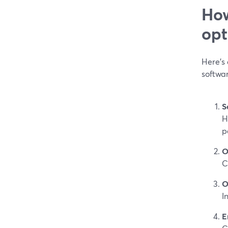
How
opt
Here’s
softwa
S
H
p
O
C
O
I
E