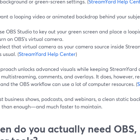
 background or green‑screen settings. (
StreamYard Help Cen
 want a looping video or animated backdrop behind your subjec
se OBS Studio to key out your green screen and place a loopi
urn on OBS’s virtual camera.
elect that virtual camera as your camera source inside Strea
s usual. (
StreamYard Help Center
)
pproach unlocks advanced visuals while keeping StreamYard a
, multistreaming, comments, and overlays. It does, however,
 and the OBS workflow can use a lot of computer resources. (
S
st business shows, podcasts, and webinars, a clean static ba
e than enough—and much faster to maintain.
n do you actually need OBS,