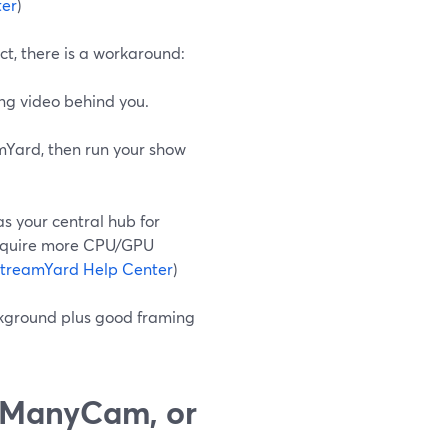
ter
)
t, there is a workaround:
ng video behind you.
mYard, then run your show
s your central hub for
 require more CPU/GPU
treamYard Help Center
)
ckground plus good framing
 ManyCam, or