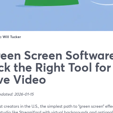
ดย
Will Tucker
een Screen Softwar
ck the Right Tool for
ve Video
pdated: 2026-01-15
t creators in the U.S., the simplest path to “green screen” effe
studio like StreamYard with virtual backgrounds and optiona