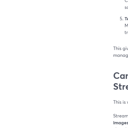
C
s
T
M
t
This gi
manage
Can
Str
This is
Stream
image