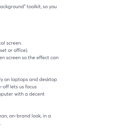
ackground” toolkit, so you
al screen.
t or office).
en screen so the effect can
nly on laptops and desktop
‑off lets us focus
mputer with a decent
ean, on‑brand look, in a
.