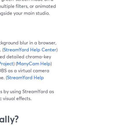
ltiple filters, or animated
gside your main studio.
kground blur in a browser,
 (
StreamYard Help Center
)
ed detailed chroma‑key
roject
) (
ManyCam Help
)
OBS as a virtual camera
e. (
StreamYard Help
ns by using StreamYard as
 visual effects.
ally?