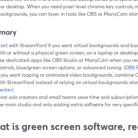
or desktop. When you need pixel‑level chroma key controls, mu
backgrounds, you can layer in tools like OBS or ManyCam alon
mary
tart with StreamYard if you want virtual backgrounds and bac
ith or without a physical green screen, on a laptop or desktop.
se dedicated apps like OBS Studio or ManyCam when you ne
ontrols, blue/green screen options, or advanced tuning. (
OBS P
f you want looping or animated video backgrounds, combine 
ith StreamYard instead of relying on virtual backgrounds alon
enter
)
ost solo creators and small teams save time and subscriptio
he main studio and only adding extra software for very specific
t is green screen software, re