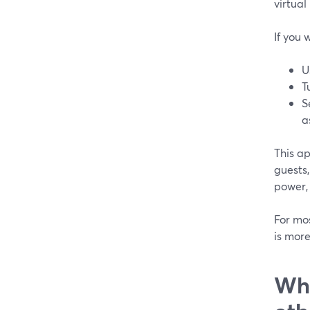
virtual
If you
U
T
S
a
This a
guests
power,
For mo
is mor
Whe