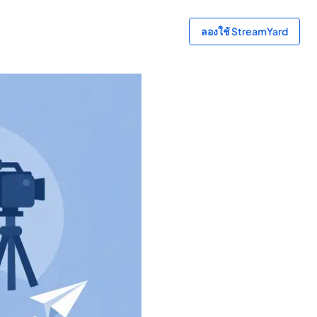
ลองใช้ StreamYard