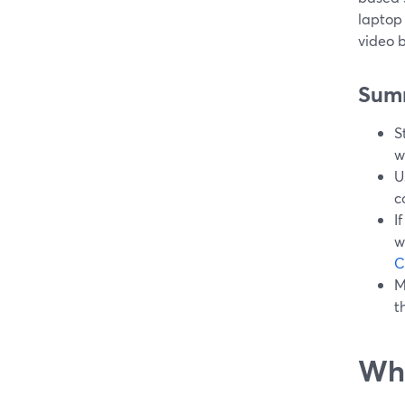
laptop 
video 
Sum
S
w
U
c
I
w
C
M
t
Wha