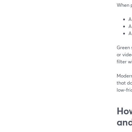
When pe
A
A
A
Green s
or vid
filter 
Modern 
that do
low‑fri
How
and