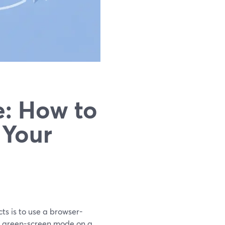
e: How to
 Your
cts is to use a browser-
l green-screen mode on a