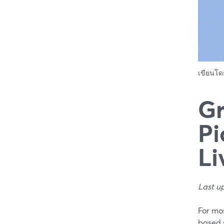
เขียนโ
Gr
Pi
Li
Last u
For mos
based 