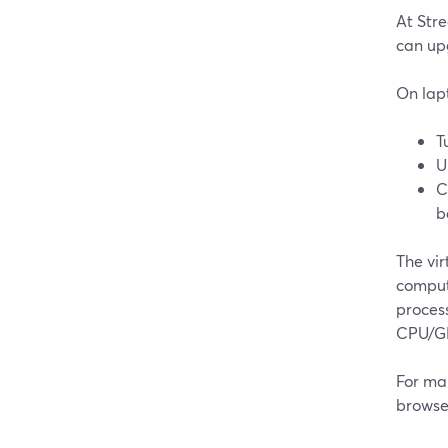
At Stre
can up
On lap
T
U
C
b
The vi
compute
proces
CPU/G
For man
browser