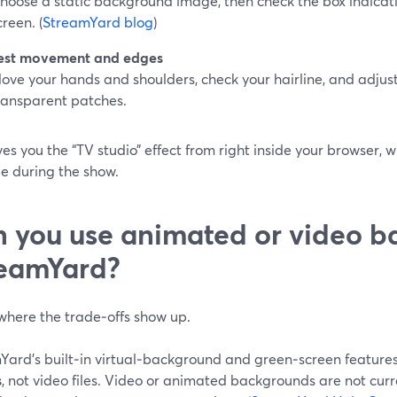
hoose a static background image, then check the box indicat
creen. (
StreamYard blog
)
est movement and edges
ove your hands and shoulders, check your hairline, and adjust 
ransparent patches.
ves you the “TV studio” effect from right inside your browser, 
 during the show.
 you use animated or video b
eamYard?
 where the trade‑offs show up.
Yard’s built‑in virtual‑background and green‑screen feature
s
, not video files. Video or animated backgrounds are not curr