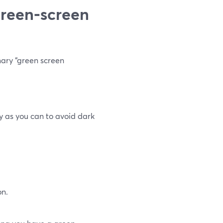
green‑screen
mary “green screen
ly as you can to avoid dark
on.