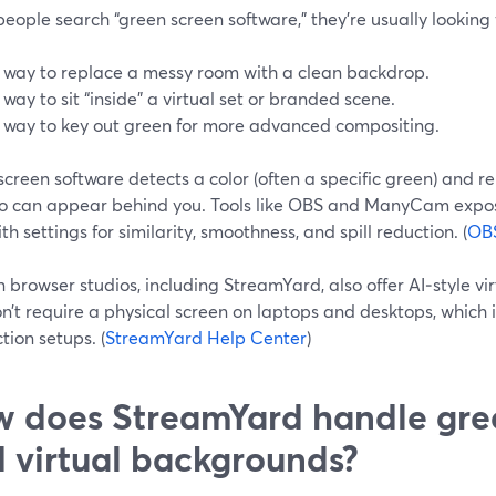
ople search “green screen software,” they’re usually looking f
 way to replace a messy room with a clean backdrop.
 way to sit “inside” a virtual set or branded scene.
 way to key out green for more advanced compositing.
creen software detects a color (often a specific green) and 
eo can appear behind you. Tools like OBS and ManyCam expos
with settings for similarity, smoothness, and spill reduction. (
OBS
browser studios, including StreamYard, also offer AI‑style v
n’t require a physical screen on laptops and desktops, which is
ction setups. (
StreamYard Help Center
)
 does StreamYard handle gre
 virtual backgrounds?