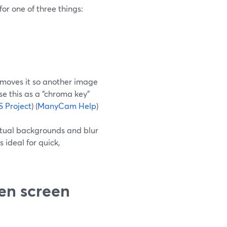
or one of three things:
removes it so another image
e this as a “chroma key”
 Project
) (
ManyCam Help
)
irtual backgrounds and blur
 ideal for quick,
en screen