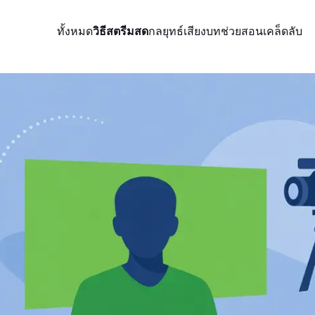
ทั้งหมด
วิธีสตรีมสด
กลยุทธ์
เสียง
บทช่วยสอน
เคล็ดลับ