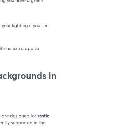
ing you have a green
your lighting if you see
with no extra app to
ackgrounds in
s are designed for
static
ently supported in the