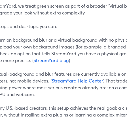
amYard, we treat green screen as part of a broader “virtual b
grade your look without extra complexity.
tops and desktops, you can:
urn on background blur or a virtual background with no physic
pload your own background images (for example, a branded se
heck an option that tells StreamYard you have a physical gre
e more precise. (
StreamYard blog
)
rtual-background and blur features are currently available o
rs, not mobile devices. (
StreamYard Help Center
) That trade
sing power where most serious creators already are: on a co
PU and webcam.
y U.S.-based creators, this setup achieves the real goal: a cl
, without installing extra plugins or learning a complex mixer