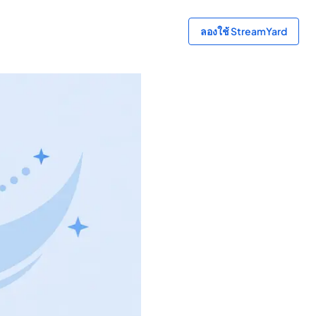
ลองใช้ StreamYard