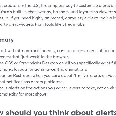
t creators in the U.S., the simplest way to customize alerts and
ard’s built-in chat overlay, banners, and layouts so viewers
etup. If you need highly animated, game-style alerts, pair a l
arty alert widgets from tools like Streamlabs.
mary
tart with StreamYard for easy, on-brand on‑screen notificatio
cenes) that “just work” in the browser.
se OBS or Streamlabs Desktop only if you specifically want ful
omplex layouts, or gaming-centric animations.
ean on Restream when you care about “I’m live” alerts on Fa
hat notifications across platforms.
ocus alerts on the actions you want viewers to take, not on vi
omplexity for most shows.
 should you think about alert