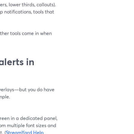
rs, lower thirds, callouts).
 notifications, tools that
other tools come in when
lerts in
 overlays—but you do have
mple.
een in a dedicated panel,
om multiple font sizes and
. (
StreamYard Help