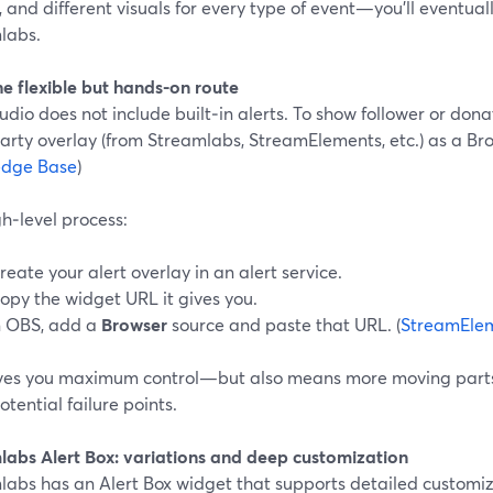
 and different visuals for every type of event—you’ll eventua
labs.
he flexible but hands-on route
dio does not include built‑in alerts. To show follower or dona
arty overlay (from Streamlabs, StreamElements, etc.) as a Bro
edge Base
)
h‑level process:
reate your alert overlay in an alert service.
opy the widget URL it gives you.
n OBS, add a
Browser
source and paste that URL. (
StreamElem
ives you maximum control—but also means more moving parts
tential failure points.
labs Alert Box: variations and deep customization
abs has an Alert Box widget that supports detailed customiza