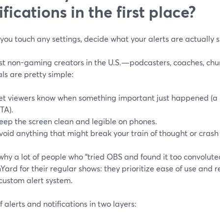
ifications in the first place?
you touch any settings, decide what your alerts are actually 
st non-gaming creators in the U.S.—podcasters, coaches, chu
ls are pretty simple:
et viewers know when something important just happened (a 
TA).
eep the screen clean and legible on phones.
void anything that might break your train of thought or crash
why a lot of people who “tried OBS and found it too convolute
ard for their regular shows: they prioritize ease of use and re
custom alert system.
f alerts and notifications in two layers: