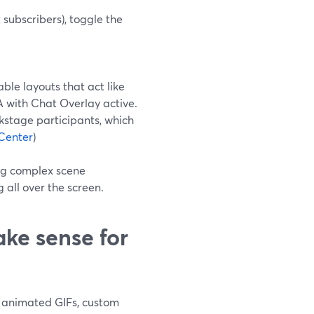
subscribers), toggle the
le layouts that act like
A with Chat Overlay active.
kstage participants, which
Center
)
ing complex scene
g all over the screen.
e sense for
th animated GIFs, custom