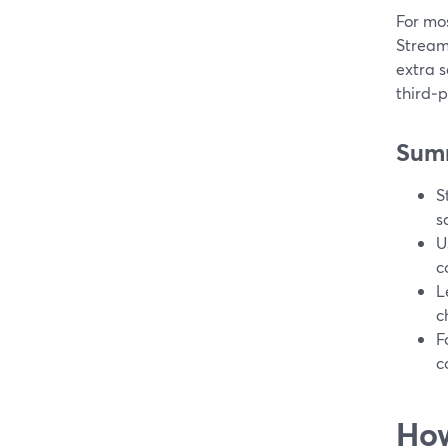
For mos
StreamY
extra s
third‑p
Sum
S
s
U
c
L
c
F
c
How