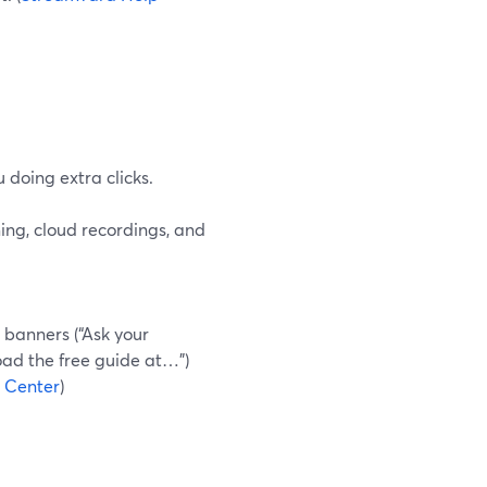
 doing extra clicks.
ing, cloud recordings, and
c banners (“Ask your
load the free guide at…”)
 Center
)