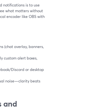
 notifications is to use
 see what matters without
ocal encoder like OBS with
ns (chat overlay, banners,
ly custom alert boxes,
cebook/Discord or desktop
sual noise—clarity beats
s and