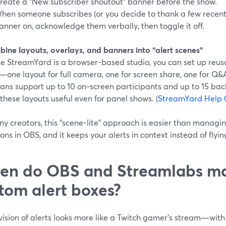
reate a “New subscriber shoutout” banner before the show.
hen someone subscribes (or you decide to thank a few recent 
anner on, acknowledge them verbally, then toggle it off.
bine layouts, overlays, and banners into “alert scenes”
e StreamYard is a browser-based studio, you can set up reusab
one layout for full camera, one for screen share, one for Q&
lans support up to 10 on‑screen participants and up to 15 bac
hese layouts useful even for panel shows. (
StreamYard Help 
ny creators, this “scene-lite” approach is easier than manag
ions in OBS, and it keeps your alerts in context instead of flyin
n do OBS and Streamlabs mak
tom alert boxes?
 vision of alerts looks more like a Twitch gamer’s stream—wi