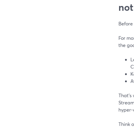
not
Before 
For mo
the goa
L
C
K
A
That’s 
StreamY
hyper-
Think o