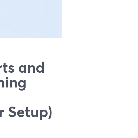
rts and
ming
r Setup)