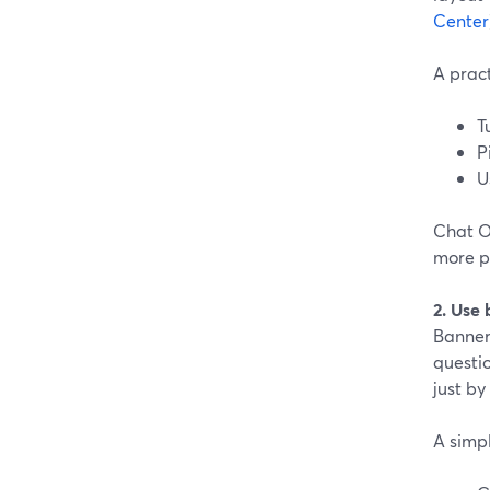
Center
A pract
T
P
U
Chat Ov
more pa
2. Use
Banners
questio
just by
A simpl