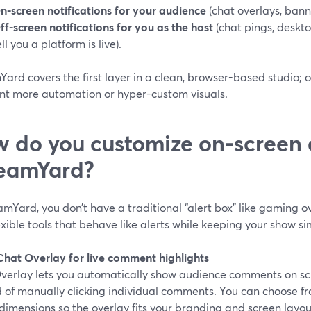
n-screen notifications for your audience
(chat overlays, banne
ff-screen notifications for you as the host
(chat pings, desktop
ell you a platform is live).
ard covers the first layer in a clean, browser-based studio; 
nt more automation or hyper-custom visuals.
 do you customize on-screen a
eamYard?
amYard, you don’t have a traditional “alert box” like gaming
lexible tools that behave like alerts while keeping your show si
 Chat Overlay for live comment highlights
verlay lets you automatically show audience comments on scr
 of manually clicking individual comments. You can choose fr
dimensions so the overlay fits your branding and screen layout