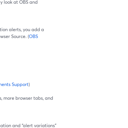
lly look at OBS and
tion alerts, you add a
wser Source. (
OBS
ents Support
)
, more browser tabs, and
tion and “alert variations”