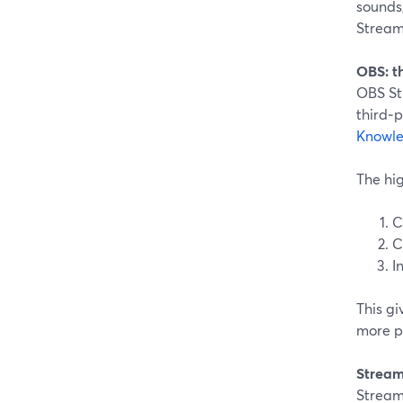
sounds,
Stream
OBS: t
OBS Stu
third‑p
Knowl
The hig
C
C
I
This g
more po
Stream
Streaml