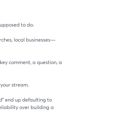
supposed to do.
rches, local businesses—
key comment, a question, a
 your stream.
d” end up defaulting to
liability over building a