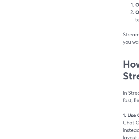
O
O
t
StreamY
you wa
How
Str
In Stre
fast, f
1. Use
Chat O
instead
layout 