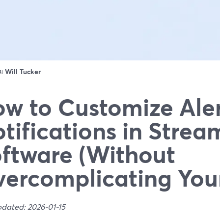
ดย
Will Tucker
w to Customize Ale
tifications in Strea
ftware (Without
ercomplicating You
pdated: 2026-01-15