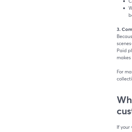
C
W
b
3. Com
Becaus
scenes—
Paid p
makes t
For ma
collect
Whe
cus
If your