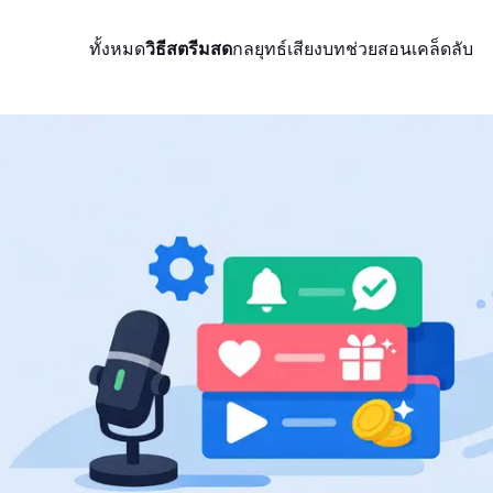
ทั้งหมด
วิธีสตรีมสด
กลยุทธ์
เสียง
บทช่วยสอน
เคล็ดลับ