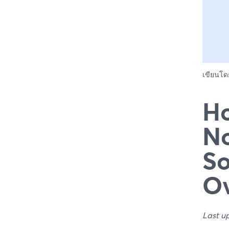
เขียนโ
Ho
No
So
Ov
Last u