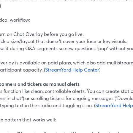
)
ical workflow:
urn on Chat Overlay before you go live.
ick a size/layout that doesn’t cover your face or key visuals.
se it during Q&A segments so new questions “pop” without you
erlay is available on paid plans, which also add multistream
rticipant capacity. (
StreamYard Help Center
)
 banners and tickers as manual alerts
 function like clean, controllable alerts. You can create stati
ns in chat”) or scrolling tickers for ongoing messages (“Down
 typing text in the studio and toggling it on. (
StreamYard Help
e pattern that works well: