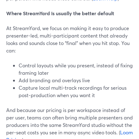
Where StreamYard is usually the better default
At StreamYard, we focus on making it easy to produce
presenter-led, multi-participant content that already
looks and sounds close to “final” when you hit stop. You
can:
Control layouts while you present, instead of fixing
framing later
Add branding and overlays live
Capture local multi-track recordings for serious
post-production when you want it
And because our pricing is per workspace instead of
per user, teams can often bring multiple presenters and
producers into the same StreamYard studio without the
per-seat costs you see in many async video tools. (
Loom