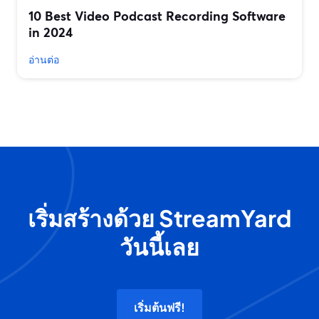
10 Best Video Podcast Recording Software
in 2024
อ่านต่อ
เริ่มสร้างด้วย StreamYard
วันนี้เลย
เริ่มต้นฟรี!