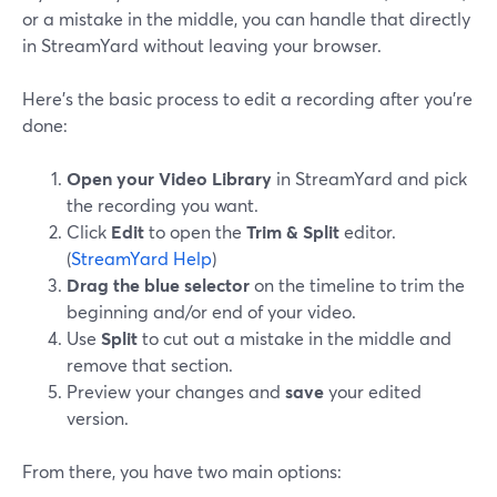
or a mistake in the middle, you can handle that directly
in StreamYard without leaving your browser.
Here’s the basic process to edit a recording after you’re
done:
Open your Video Library
in StreamYard and pick
the recording you want.
Click
Edit
to open the
Trim & Split
editor.
(
StreamYard Help
)
Drag the blue selector
on the timeline to trim the
beginning and/or end of your video.
Use
Split
to cut out a mistake in the middle and
remove that section.
Preview your changes and
save
your edited
version.
From there, you have two main options: