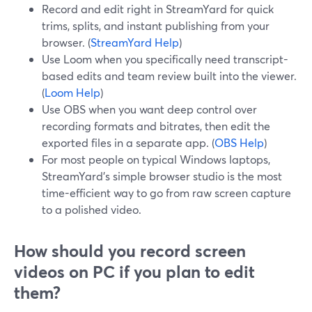
Record and edit right in StreamYard for quick
trims, splits, and instant publishing from your
browser. (
StreamYard Help
)
Use Loom when you specifically need transcript-
based edits and team review built into the viewer.
(
Loom Help
)
Use OBS when you want deep control over
recording formats and bitrates, then edit the
exported files in a separate app. (
OBS Help
)
For most people on typical Windows laptops,
StreamYard’s simple browser studio is the most
time-efficient way to go from raw screen capture
to a polished video.
How should you record screen
videos on PC if you plan to edit
them?