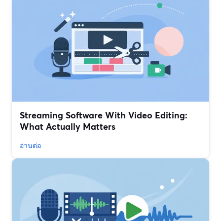
Streaming Software With Video Editing:
What Actually Matters
อ่านต่อ