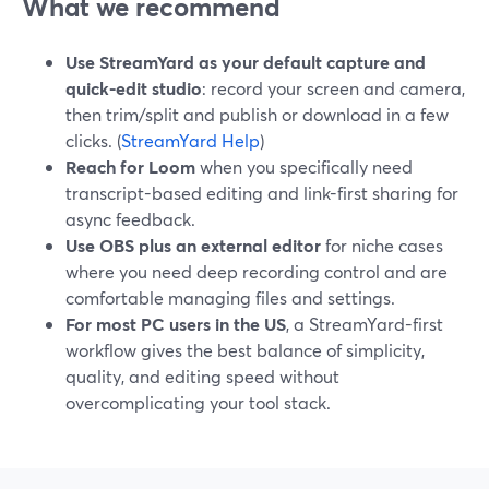
What we recommend
Use StreamYard as your default capture and
quick-edit studio
: record your screen and camera,
then trim/split and publish or download in a few
clicks. (
StreamYard Help
)
Reach for Loom
when you specifically need
transcript-based editing and link-first sharing for
async feedback.
Use OBS plus an external editor
for niche cases
where you need deep recording control and are
comfortable managing files and settings.
For most PC users in the US
, a StreamYard-first
workflow gives the best balance of simplicity,
quality, and editing speed without
overcomplicating your tool stack.