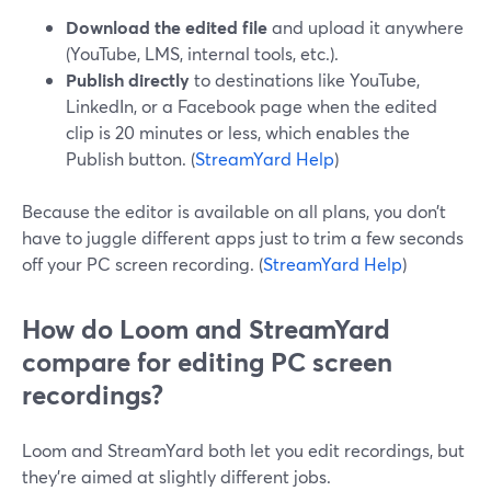
Download the edited file
and upload it anywhere
(YouTube, LMS, internal tools, etc.).
Publish directly
to destinations like YouTube,
LinkedIn, or a Facebook page when the edited
clip is 20 minutes or less, which enables the
Publish button. (
StreamYard Help
)
Because the editor is available on all plans, you don’t
have to juggle different apps just to trim a few seconds
off your PC screen recording. (
StreamYard Help
)
How do Loom and StreamYard
compare for editing PC screen
recordings?
Loom and StreamYard both let you edit recordings, but
they’re aimed at slightly different jobs.