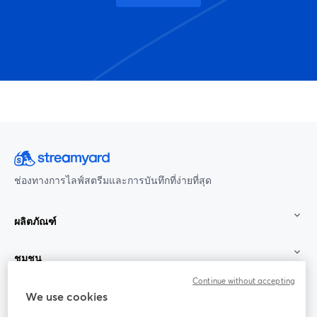
ช่องทางการไลฟ์สตรีมและการบันทึกที่ง่ายที่สุด
ผลิตภัณฑ์
ชุมชน
Continue without accepting
StreamYard สำหรับ
We use cookies