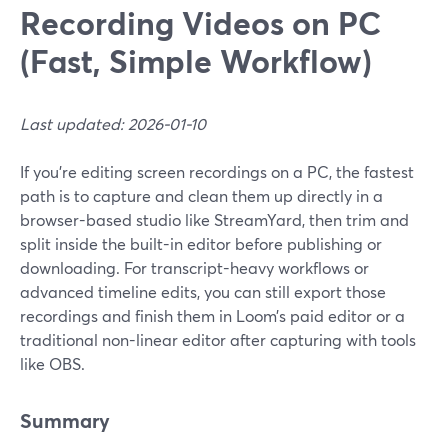
Recording Videos on PC
(Fast, Simple Workflow)
Last updated: 2026-01-10
If you’re editing screen recordings on a PC, the fastest
path is to capture and clean them up directly in a
browser-based studio like StreamYard, then trim and
split inside the built-in editor before publishing or
downloading. For transcript-heavy workflows or
advanced timeline edits, you can still export those
recordings and finish them in Loom’s paid editor or a
traditional non-linear editor after capturing with tools
like OBS.
Summary