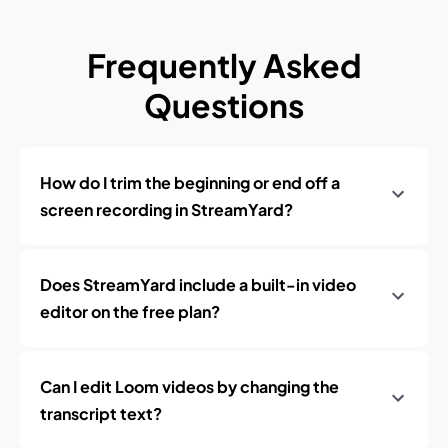
Frequently Asked
Questions
How do I trim the beginning or end off a
screen recording in StreamYard?
Does StreamYard include a built-in video
editor on the free plan?
Can I edit Loom videos by changing the
transcript text?