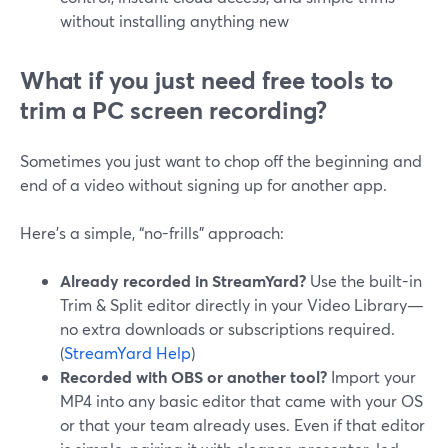
without installing anything new
What if you just need free tools to
trim a PC screen recording?
Sometimes you just want to chop off the beginning and
end of a video without signing up for another app.
Here’s a simple, “no-frills” approach:
Already recorded in StreamYard?
Use the built-in
Trim & Split editor directly in your Video Library—
no extra downloads or subscriptions required.
(
StreamYard Help
)
Recorded with OBS or another tool?
Import your
MP4 into any basic editor that came with your OS
or that your team already uses. Even if that editor