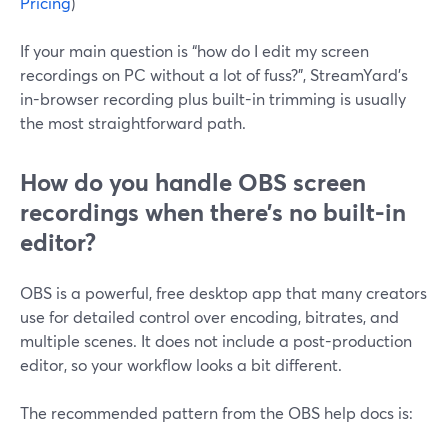
Pricing
)
If your main question is “how do I edit my screen
recordings on PC without a lot of fuss?”, StreamYard’s
in-browser recording plus built-in trimming is usually
the most straightforward path.
How do you handle OBS screen
recordings when there’s no built-in
editor?
OBS is a powerful, free desktop app that many creators
use for detailed control over encoding, bitrates, and
multiple scenes. It does not include a post-production
editor, so your workflow looks a bit different.
The recommended pattern from the OBS help docs is: