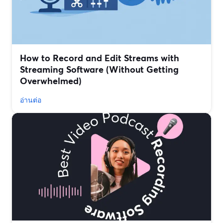
How to Record and Edit Streams with
Streaming Software (Without Getting
Overwhelmed)
อ่านต่อ