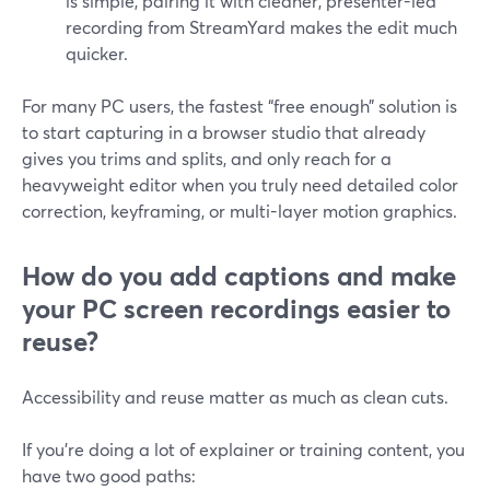
is simple, pairing it with cleaner, presenter-led
recording from StreamYard makes the edit much
quicker.
For many PC users, the fastest “free enough” solution is
to start capturing in a browser studio that already
gives you trims and splits, and only reach for a
heavyweight editor when you truly need detailed color
correction, keyframing, or multi-layer motion graphics.
How do you add captions and make
your PC screen recordings easier to
reuse?
Accessibility and reuse matter as much as clean cuts.
If you’re doing a lot of explainer or training content, you
have two good paths: