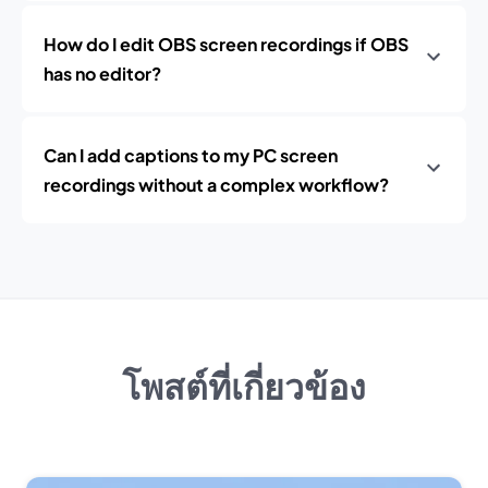
How do I edit OBS screen recordings if OBS
has no editor?
Can I add captions to my PC screen
recordings without a complex workflow?
โพสต์ที่เกี่ยวข้อง