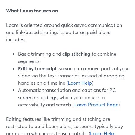
What Loom focuses on
Loom is oriented around quick async communication
and link-based sharing. Its editor on paid plans
includes:
Basic trimming and
clip stitching
to combine
segments
Edit by transcript
, so you can remove parts of your
video via the text transcript instead of dragging
handles on a timeline (
Loom Help
)
Automatic transcription and captions for PC
screen recordings, which you can use for
accessibility and search. (
Loom Product Page
)
Editing features like trimming and stitching are
restricted to paid Loom plans, so teams typically pay
per person who needs those controls. (
Loom Help
)