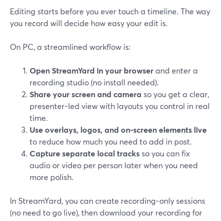
Editing starts before you ever touch a timeline. The way
you record will decide how easy your edit is.
On PC, a streamlined workflow is:
Open StreamYard in your browser
and enter a
recording studio (no install needed).
Share your screen and camera
so you get a clear,
presenter-led view with layouts you control in real
time.
Use overlays, logos, and on-screen elements live
to reduce how much you need to add in post.
Capture separate local tracks
so you can fix
audio or video per person later when you need
more polish.
In StreamYard, you can create recording-only sessions
(no need to go live), then download your recording for