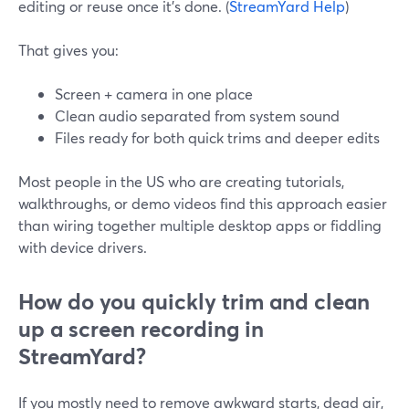
editing or reuse once it’s done. (
StreamYard Help
)
That gives you:
Screen + camera in one place
Clean audio separated from system sound
Files ready for both quick trims and deeper edits
Most people in the US who are creating tutorials,
walkthroughs, or demo videos find this approach easier
than wiring together multiple desktop apps or fiddling
with device drivers.
How do you quickly trim and clean
up a screen recording in
StreamYard?
If you mostly need to remove awkward starts, dead air,