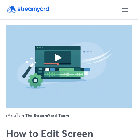
เขียนโดย
The StreamYard Team
How to Edit Screen