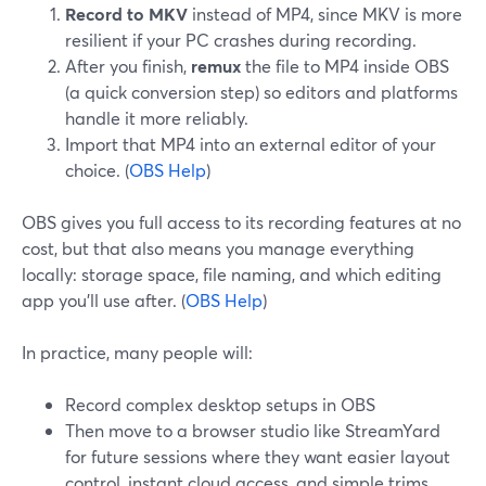
Record to MKV
instead of MP4, since MKV is more
resilient if your PC crashes during recording.
After you finish,
remux
the file to MP4 inside OBS
(a quick conversion step) so editors and platforms
handle it more reliably.
Import that MP4 into an external editor of your
choice. (
OBS Help
)
OBS gives you full access to its recording features at no
cost, but that also means you manage everything
locally: storage space, file naming, and which editing
app you’ll use after. (
OBS Help
)
In practice, many people will:
Record complex desktop setups in OBS
Then move to a browser studio like StreamYard
for future sessions where they want easier layout
control, instant cloud access, and simple trims