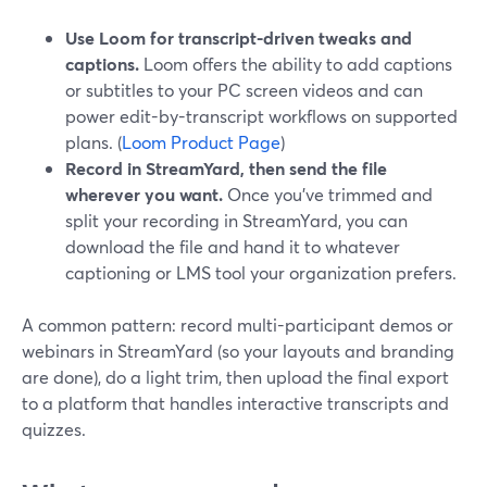
Use Loom for transcript-driven tweaks and
captions.
Loom offers the ability to add captions
or subtitles to your PC screen videos and can
power edit-by-transcript workflows on supported
plans. (
Loom Product Page
)
Record in StreamYard, then send the file
wherever you want.
Once you’ve trimmed and
split your recording in StreamYard, you can
download the file and hand it to whatever
captioning or LMS tool your organization prefers.
A common pattern: record multi-participant demos or
webinars in StreamYard (so your layouts and branding
are done), do a light trim, then upload the final export
to a platform that handles interactive transcripts and
quizzes.