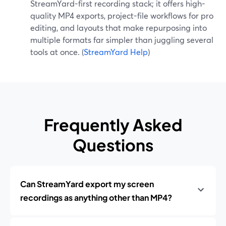
StreamYard-first recording stack; it offers high-
quality MP4 exports, project-file workflows for pro
editing, and layouts that make repurposing into
multiple formats far simpler than juggling several
tools at once. (
StreamYard Help
)
Frequently Asked
Questions
Can StreamYard export my screen
recordings as anything other than MP4?