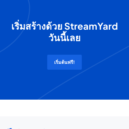
เริ่มสร้างด้วย StreamYard
วันนี้เลย
เริ่มต้นฟรี!