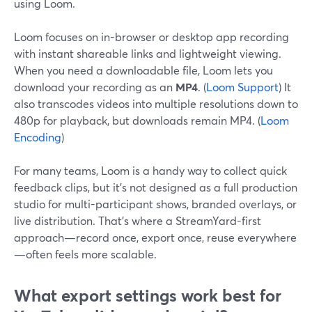
using Loom.
Loom focuses on in-browser or desktop app recording
with instant shareable links and lightweight viewing.
When you need a downloadable file, Loom lets you
download your recording as an
MP4
. (
Loom Support
) It
also transcodes videos into multiple resolutions down to
480p for playback, but downloads remain MP4. (
Loom
Encoding
)
For many teams, Loom is a handy way to collect quick
feedback clips, but it’s not designed as a full production
studio for multi-participant shows, branded overlays, or
live distribution. That’s where a StreamYard-first
approach—record once, export once, reuse everywhere
—often feels more scalable.
What export settings work best for