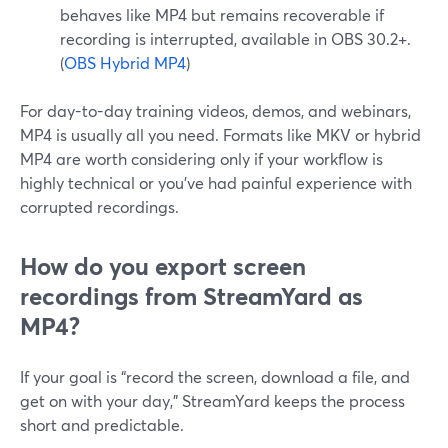
behaves like MP4 but remains recoverable if
recording is interrupted, available in OBS 30.2+.
(
OBS Hybrid MP4
)
For day-to-day training videos, demos, and webinars,
MP4 is usually all you need. Formats like MKV or hybrid
MP4 are worth considering only if your workflow is
highly technical or you’ve had painful experience with
corrupted recordings.
How do you export screen
recordings from StreamYard as
MP4?
If your goal is “record the screen, download a file, and
get on with your day,” StreamYard keeps the process
short and predictable.