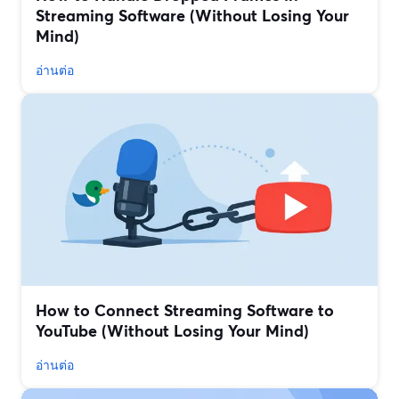
Streaming Software (Without Losing Your
Mind)
อ่านต่อ
How to Connect Streaming Software to
YouTube (Without Losing Your Mind)
อ่านต่อ