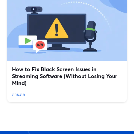
How to Fix Black Screen Issues in
Streaming Software (Without Losing Your
Mind)
อ่านต่อ