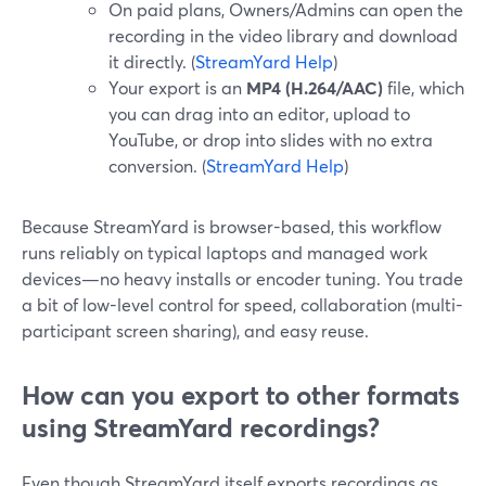
On paid plans, Owners/Admins can open the
recording in the video library and download
it directly. (
StreamYard Help
)
Your export is an
MP4 (H.264/AAC)
file, which
you can drag into an editor, upload to
YouTube, or drop into slides with no extra
conversion. (
StreamYard Help
)
Because StreamYard is browser-based, this workflow
runs reliably on typical laptops and managed work
devices—no heavy installs or encoder tuning. You trade
a bit of low-level control for speed, collaboration (multi-
participant screen sharing), and easy reuse.
How can you export to other formats
using StreamYard recordings?
Even though StreamYard itself exports recordings as