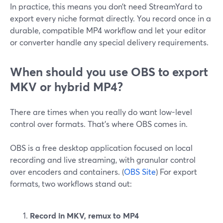
In practice, this means you don’t need StreamYard to
export every niche format directly. You record once in a
durable, compatible MP4 workflow and let your editor
or converter handle any special delivery requirements.
When should you use OBS to export
MKV or hybrid MP4?
There are times when you really do want low-level
control over formats. That’s where OBS comes in.
OBS is a free desktop application focused on local
recording and live streaming, with granular control
over encoders and containers. (
OBS Site
) For export
formats, two workflows stand out:
Record in MKV, remux to MP4