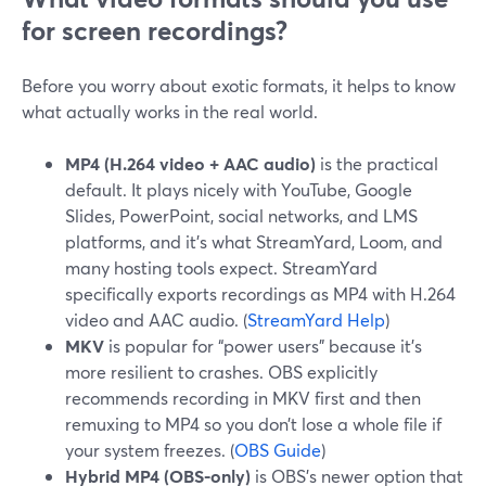
for screen recordings?
Before you worry about exotic formats, it helps to know
what actually works in the real world.
MP4 (H.264 video + AAC audio)
is the practical
default. It plays nicely with YouTube, Google
Slides, PowerPoint, social networks, and LMS
platforms, and it’s what StreamYard, Loom, and
many hosting tools expect. StreamYard
specifically exports recordings as MP4 with H.264
video and AAC audio. (
StreamYard Help
)
MKV
is popular for “power users” because it’s
more resilient to crashes. OBS explicitly
recommends recording in MKV first and then
remuxing to MP4 so you don’t lose a whole file if
your system freezes. (
OBS Guide
)
Hybrid MP4 (OBS-only)
is OBS’s newer option that