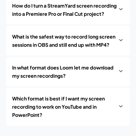
How do I turn a StreamYard screen recording
into a Premiere Pro or Final Cut project?
What is the safest way to record long screen
sessions in OBS and still end up with MP4?
In what format does Loom let me download
my screen recordings?
Which format is best if I want my screen
recording to work on YouTube and in
PowerPoint?