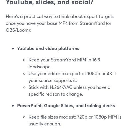
YouTube, slides, and social?
Here’s a practical way to think about export targets
once you have your base MP4 from StreamYard (or
OBS/Loom):
YouTube and video platforms
Keep your StreamYard MP4 in 16:9
landscape.
Use your editor to export at 1080p or 4K if
your source supports it.
Stick with H.264/AAC unless you have a
specific reason to change.
PowerPoint, Google Slides, and training decks
Keep file sizes modest: 720p or 1080p MP4 is
usually enough.