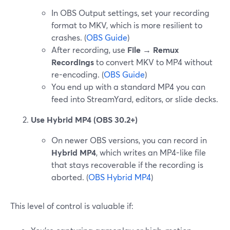
In OBS Output settings, set your recording
format to MKV, which is more resilient to
crashes. (
OBS Guide
)
After recording, use
File → Remux
Recordings
to convert MKV to MP4 without
re-encoding. (
OBS Guide
)
You end up with a standard MP4 you can
feed into StreamYard, editors, or slide decks.
Use Hybrid MP4 (OBS 30.2+)
On newer OBS versions, you can record in
Hybrid MP4
, which writes an MP4-like file
that stays recoverable if the recording is
aborted. (
OBS Hybrid MP4
)
This level of control is valuable if: