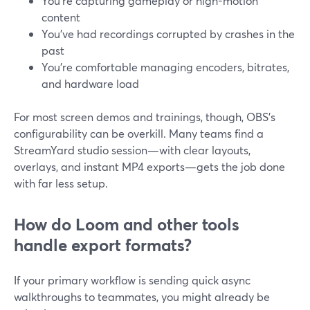
You’re capturing gameplay or high-motion
content
You’ve had recordings corrupted by crashes in the
past
You’re comfortable managing encoders, bitrates,
and hardware load
For most screen demos and trainings, though, OBS’s
configurability can be overkill. Many teams find a
StreamYard studio session—with clear layouts,
overlays, and instant MP4 exports—gets the job done
with far less setup.
How do Loom and other tools
handle export formats?
If your primary workflow is sending quick async
walkthroughs to teammates, you might already be