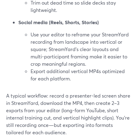
Trim out dead time so slide decks stay
lightweight.
Social media (Reels, Shorts, Stories)
Use your editor to reframe your StreamYard
recording from landscape into vertical or
square; StreamYard’s clear layouts and
multi-participant framing make it easier to
crop meaningful regions.
Export additional vertical MP4s optimized
for each platform.
A typical workflow: record a presenter-led screen share
in StreamYard, download the MP4, then create 2–3
exports from your editor (long-form YouTube, short
internal training cut, and vertical highlight clips). You’re
still recording once—but exporting into formats
tailored for each audience.