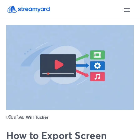
เขียนโดย
Will Tucker
How to Export Screen