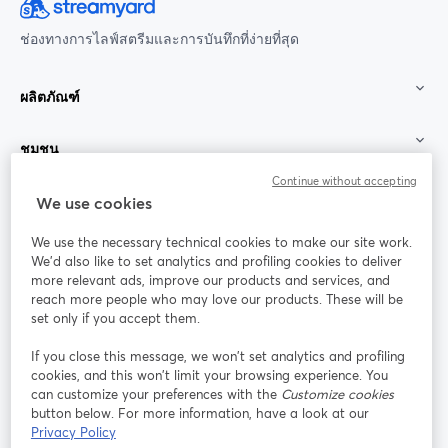
ช่องทางการไลฟ์สตรีมและการบันทึกที่ง่ายที่สุด
ผลิตภัณฑ์
ชุมชน
Continue without accepting
StreamYard สำหรับ
We use cookies
We use the necessary technical cookies to make our site work.
ร่วมงานกับเรา
We'd also like to set analytics and profiling cookies to deliver
more relevant ads, improve our products and services, and
การประชุม
reach more people who may love our products. These will be
Facebook
X (Twitter)
ออนไลน์
เปิดในแท็บใหม่
เปิดในแท็บใ
set only if you accept them.
YouTube
Instagram
LinkedIn
เปิดในแท็บใหม่
เปิดในแท็บใหม่
เปิดในแท็บให
If you close this message, we won’t set analytics and profiling
cookies, and this won’t limit your browsing experience. You
can customize your preferences with the
Customize cookies
button below. For more information, have a look at our
Privacy Policy
เงื่อนไขการให้บริการ
ข้อกำหนดแพลตฟอร์ม