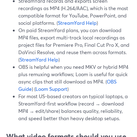
StreamYard records and exports screen
recordings as MP4 (H.264/AAC), which is the most
compatible format for YouTube, PowerPoint, and
social platforms. (
StreamYard Help
)
On paid StreamYard plans, you can download
MP4 files, export multi-track local recordings as
project files for Premiere Pro, Final Cut Pro X, and
DaVinci Resolve, and reuse them across formats.
(
StreamYard Help
)
OBS is helpful when you need MKV or hybrid MP4
plus remuxing workflows; Loom is useful for quick
async clips that still download as MP4. (
OBS
Guide
) (
Loom Support
)
For most US-based creators on typical laptops, a
StreamYard-first workflow (record → download
MP4 → edit/share) balances quality, reliability,
and speed better than heavy desktop setups.
What video formats should you use