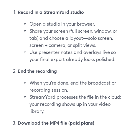
Record in a StreamYard studio
Open a studio in your browser.
Share your screen (full screen, window, or
tab) and choose a layout—solo screen,
screen + camera, or split views.
Use presenter notes and overlays live so
your final export already looks polished.
End the recording
When you’re done, end the broadcast or
recording session.
StreamYard processes the file in the cloud;
your recording shows up in your video
library.
Download the MP4 file (paid plans)