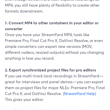
MP4, you still have plenty of flexibility to create other
formats downstream.
1. Convert MP4 to other containers in your editor or
converter
Once you have your StreamYard MP4, tools like
Premiere Pro, Final Cut Pro X, DaVinci Resolve, or even
simple converters can export new versions (MOV,
different codecs, resized outputs) without you changing
anything in how you record.
2. Export synchronized project files for pro editors
If you use multi-track local recordings in StreamYard—
great for interviews and panel demos—you can export
them as project files for major NLEs: Premiere Pro, Final
Cut Pro X, and DaVinci Resolve. (
StreamYard Help
)
This gives your editor: