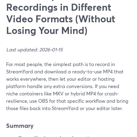
Recordings in Different
Video Formats (Without
Losing Your Mind)
Last updated: 2026-01-15
For most people, the simplest path is to record in
StreamYard and download a ready-to-use MP4 that
works everywhere, then let your editor or hosting
platform handle any extra conversions. If you need
niche containers like MKV or hybrid MP4 for crash-
resilience, use OBS for that specific workflow and bring
those files back into StreamYard or your editor later.
Summary