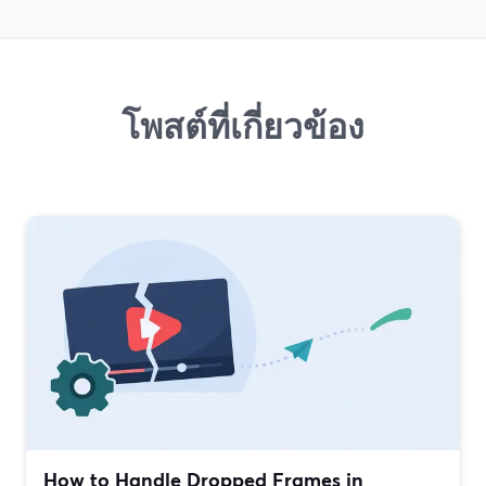
โพสต์ที่เกี่ยวข้อง
How to Handle Dropped Frames in