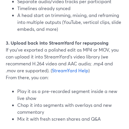
Separate audio/video tracks per participant
Timelines already synced
A head start on trimming, mixing, and reframing
into multiple outputs (YouTube, vertical clips, slide
embeds, and more)
3. Upload back into StreamYard for repurposing
If you’ve exported a polished edit as MP4 or MOV, you
can upload it into StreamYard’s video library (we
recommend H.264 video and AAC audio; .mp4 and
.mov are supported). (
StreamYard Help
)
From there, you can:
Play it as a pre-recorded segment inside a new
live show
Chop it into segments with overlays and new
commentary
Mix it with fresh screen shares and Q&A