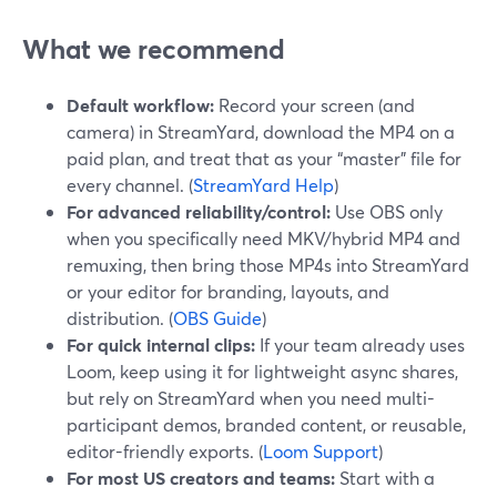
What we recommend
Default workflow:
Record your screen (and
camera) in StreamYard, download the MP4 on a
paid plan, and treat that as your “master” file for
every channel. (
StreamYard Help
)
For advanced reliability/control:
Use OBS only
when you specifically need MKV/hybrid MP4 and
remuxing, then bring those MP4s into StreamYard
or your editor for branding, layouts, and
distribution. (
OBS Guide
)
For quick internal clips:
If your team already uses
Loom, keep using it for lightweight async shares,
but rely on StreamYard when you need multi-
participant demos, branded content, or reusable,
editor-friendly exports. (
Loom Support
)
For most US creators and teams:
Start with a