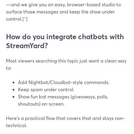
—and we give you an easy, browser-based studio to
surface those messages and keep the show under
control.[^]
How do you integrate chatbots with
StreamYard?
Most viewers searching this topic just want a clean way
to:
Add Nightbot/Cloudbot-style commands.
Keep spam under control.
Show fun bot messages (giveaways, polls,
shoutouts) on-screen.
Here’s a practical flow that covers that and stays non-
technical.