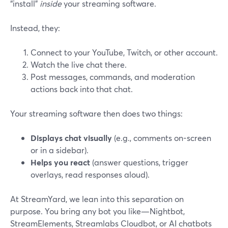
“install”
inside
your streaming software.
Instead, they:
Connect to your YouTube, Twitch, or other account.
Watch the live chat there.
Post messages, commands, and moderation
actions back into that chat.
Your streaming software then does two things:
Displays chat visually
(e.g., comments on-screen
or in a sidebar).
Helps you react
(answer questions, trigger
overlays, read responses aloud).
At StreamYard, we lean into this separation on
purpose. You bring any bot you like—Nightbot,
StreamElements, Streamlabs Cloudbot, or AI chatbots