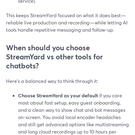
service).
This keeps StreamYard focused on what it does best—
reliable live production and recording—while letting AI
tools handle repetitive messaging and follow-up.
When should you choose
StreamYard vs other tools for
chatbots?
Here’s a balanced way to think through it:
Choose StreamYard as your default
if you care
most about fast setup, easy guest onboarding,
and a clean way to show chat and bot messages
on-screen. You avoid local encoder headaches
and still get advanced options like multistreaming
and long cloud recordings up to 10 hours per