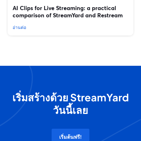
AI Clips for Live Streaming: a practical
comparison of StreamYard and Restream
อ่านต่อ
เริ่มสร้างด้วย StreamYard
วันนี้เลย
เริ่มต้นฟรี!