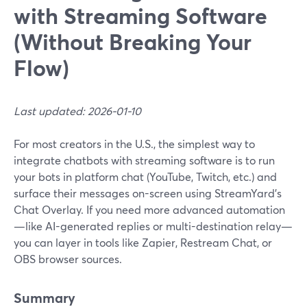
with Streaming Software
(Without Breaking Your
Flow)
Last updated: 2026-01-10
For most creators in the U.S., the simplest way to
integrate chatbots with streaming software is to run
your bots in platform chat (YouTube, Twitch, etc.) and
surface their messages on-screen using StreamYard’s
Chat Overlay. If you need more advanced automation
—like AI-generated replies or multi-destination relay—
you can layer in tools like Zapier, Restream Chat, or
OBS browser sources.
Summary