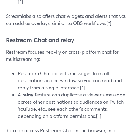
[^]
Streamlabs also offers chat widgets and alerts that you
can add as overlays, similar to OBS workflows.[^]
Restream Chat and relay
Restream focuses heavily on cross-platform chat for
multistreaming:
Restream Chat collects messages from all
destinations in one window so you can read and
reply from a single interface.[^]
A
relay
feature can duplicate a viewer’s message
across other destinations so audiences on Twitch,
YouTube, etc., see each other’s comments,
depending on platform permissions.[^]
You can access Restream Chat in the browser, in a