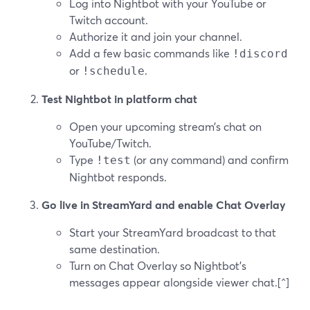
Log into Nightbot with your YouTube or
Twitch account.
Authorize it and join your channel.
Add a few basic commands like
!discord
or
.
!schedule
Test Nightbot in platform chat
Open your upcoming stream’s chat on
YouTube/Twitch.
Type
(or any command) and confirm
!test
Nightbot responds.
Go live in StreamYard and enable Chat Overlay
Start your StreamYard broadcast to that
same destination.
Turn on Chat Overlay so Nightbot’s
messages appear alongside viewer chat.[^]