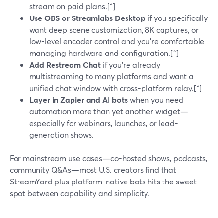
stream on paid plans.[^]
Use OBS or Streamlabs Desktop
if you specifically
want deep scene customization, 8K captures, or
low-level encoder control and you’re comfortable
managing hardware and configuration.[^]
Add Restream Chat
if you’re already
multistreaming to many platforms and want a
unified chat window with cross-platform relay.[^]
Layer in Zapier and AI bots
when you need
automation more than yet another widget—
especially for webinars, launches, or lead-
generation shows.
For mainstream use cases—co-hosted shows, podcasts,
community Q&As—most U.S. creators find that
StreamYard plus platform-native bots hits the sweet
spot between capability and simplicity.