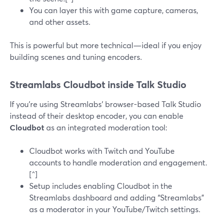
You can layer this with game capture, cameras,
and other assets.
This is powerful but more technical—ideal if you enjoy
building scenes and tuning encoders.
Streamlabs Cloudbot inside Talk Studio
If you’re using Streamlabs’ browser-based Talk Studio
instead of their desktop encoder, you can enable
Cloudbot
as an integrated moderation tool:
Cloudbot works with Twitch and YouTube
accounts to handle moderation and engagement.
[^]
Setup includes enabling Cloudbot in the
Streamlabs dashboard and adding “Streamlabs”
as a moderator in your YouTube/Twitch settings.