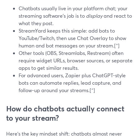
Chatbots usually live in your platform chat; your
streaming software’s job is to
display
and react to
what they post.
StreamYard keeps this simple: add bots to
YouTube/Twitch, then use Chat Overlay to show
human and bot messages on your stream.[^]
Other tools (OBS, Streamlabs, Restream) often
require widget URLs, browser sources, or separate
apps to get similar results.
For advanced users, Zapier plus ChatGPT-style
bots can automate replies, lead capture, and
follow-up around your streams.[^]
How do chatbots actually connect
to your stream?
Here’s the key mindset shift: chatbots almost never