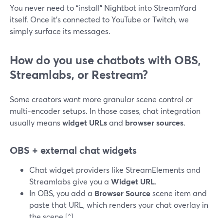
You never need to “install” Nightbot into StreamYard
itself. Once it’s connected to YouTube or Twitch, we
simply surface its messages.
How do you use chatbots with OBS,
Streamlabs, or Restream?
Some creators want more granular scene control or
multi-encoder setups. In those cases, chat integration
usually means
widget URLs
and
browser sources
.
OBS + external chat widgets
Chat widget providers like StreamElements and
Streamlabs give you a
Widget URL
.
In OBS, you add a
Browser Source
scene item and
paste that URL, which renders your chat overlay in
the scene.[^]