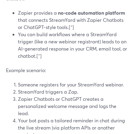
Zapier provides a
no-code automation platform
that connects StreamYard with Zapier Chatbots
or ChatGPT-style tools.[^]
You can build workflows where a StreamYard
trigger (like a new webinar registrant) leads to an
AI-generated response in your CRM, email tool, or
chatbot.[^]
Example scenario:
Someone registers for your StreamYard webinar.
StreamYard triggers a Zap.
Zapier Chatbots or ChatGPT creates a
personalized welcome message and logs the
lead.
Your bot posts a tailored reminder in chat during
the live stream (via platform APIs or another