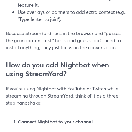
feature it.
Use overlays or banners to add extra context (e.g.,
“Type !enter to join”).
Because StreamYard runs in the browser and “passes
the grandparent test,” hosts and guests don’t need to
install anything; they just focus on the conversation.
How do you add Nightbot when
using StreamYard?
If you’re using Nightbot with YouTube or Twitch while
streaming through StreamYard, think of it as a three-
step handshake:
Connect Nightbot to your channel