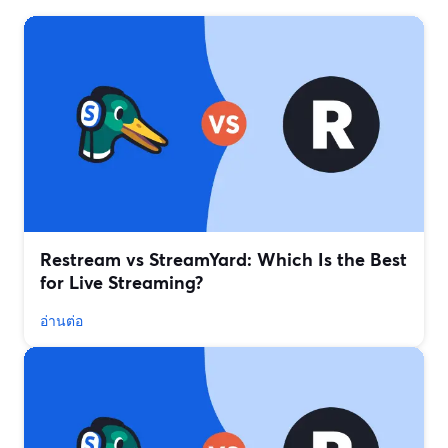
Restream vs StreamYard: Which Is the Best
for Live Streaming?
อ่านต่อ