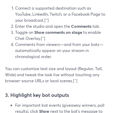
Connect a supported destination such as
YouTube, LinkedIn, Twitch, or a Facebook Page to
your broadcast.[^]
Enter the studio and open the
Comments
tab.
Toggle on
Show comments on stage
to enable
Chat Overlay.[^]
Comments from viewers—and from your bots—
automatically appear on your stream in
chronological order.
You can customize text size and layout (Regular, Tall,
Wide) and tweak the look live without touching any
browser-source URLs or local scenes.[^]
3. Highlight key bot outputs
For important bot events (giveaway winners, poll
results), click
Show
next to the bot’s message to