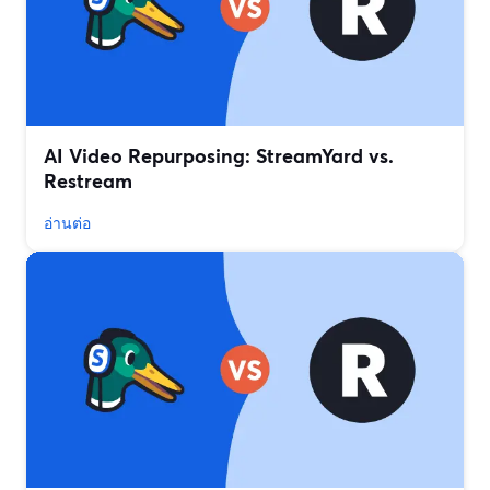
AI Video Repurposing: StreamYard vs.
Restream
อ่านต่อ