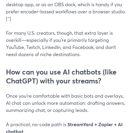
desktop app, or as an OBS dock, which is handy if you
prefer encoder-based workflows over a browser studio.
[^]
For many U.S. creators, though, that extra layer is
overkill—especially if you’re primarily targeting
YouTube, Twitch, LinkedIn, and Facebook, and don’t
need dozens of niche destinations.
How can you use AI chatbots (like
ChatGPT) with your streams?
Once you’re comfortable with basic bots and overlays,
AI chat can unlock more automation: drafting answers,
summarizing chat, or capturing leads.
A practical, no-code path is
StreamYard + Zapier + AI
chatbot
.