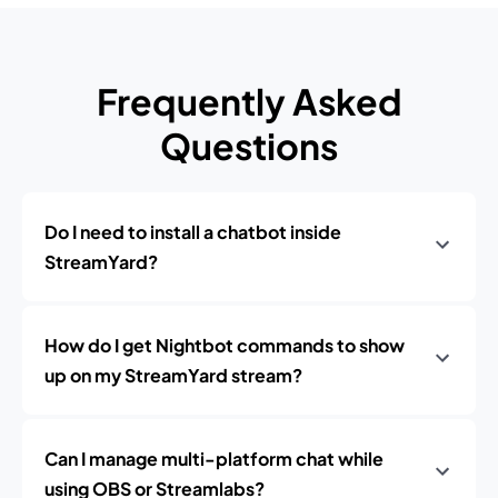
Frequently Asked
Questions
Do I need to install a chatbot inside
StreamYard?
How do I get Nightbot commands to show
up on my StreamYard stream?
Can I manage multi-platform chat while
using OBS or Streamlabs?