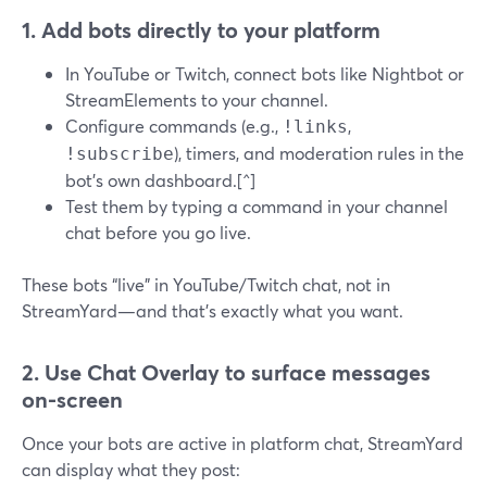
1. Add bots directly to your platform
In YouTube or Twitch, connect bots like Nightbot or
StreamElements to your channel.
Configure commands (e.g.,
,
!links
), timers, and moderation rules in the
!subscribe
bot’s own dashboard.[^]
Test them by typing a command in your channel
chat before you go live.
These bots “live” in YouTube/Twitch chat, not in
StreamYard—and that’s exactly what you want.
2. Use Chat Overlay to surface messages
on-screen
Once your bots are active in platform chat, StreamYard
can display what they post: