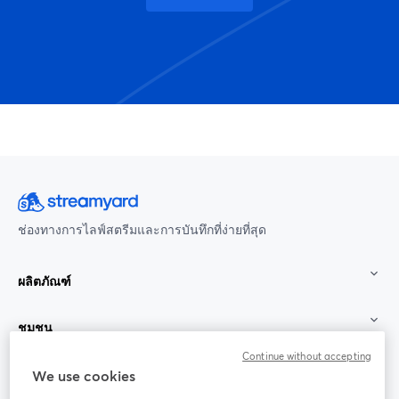
ช่องทางการไลฟ์สตรีมและการบันทึกที่ง่ายที่สุด
ผลิตภัณฑ์
ชุมชน
Continue without accepting
StreamYard สำหรับ
We use cookies