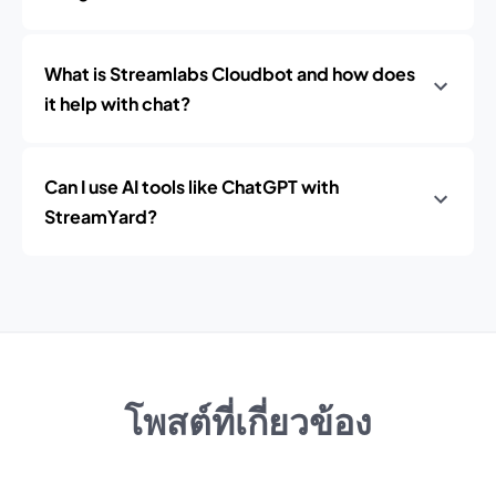
What is Streamlabs Cloudbot and how does
it help with chat?
Can I use AI tools like ChatGPT with
StreamYard?
โพสต์ที่เกี่ยวข้อง