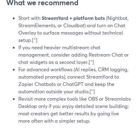
What we recommend
Start with
StreamYard + platform bots
(Nightbot,
StreamElements, or Cloudbot) and turn on Chat
Overlay to surface messages without technical
setup.[^]
If you need heavier multistream chat
management, consider adding Restream Chat or
chat widgets as a second layer.[^]
For advanced workflows (AI replies, CRM logging,
automated prompts), connect StreamYard to
Zapier Chatbots or ChatGPT and keep the
automation outside your studio.[^]
Revisit more complex tools like OBS or Streamlabs
Desktop only if you
enjoy
detailed scene building;
most creators get better results by going live
more often with a simpler setup.