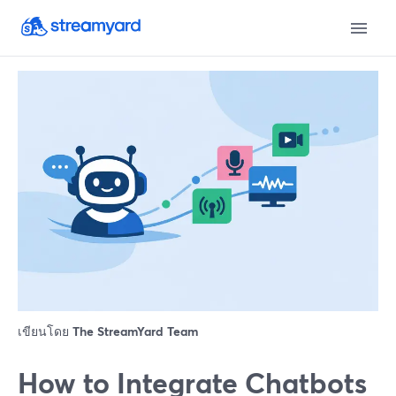
เขียนโดย
The StreamYard Team
How to Integrate Chatbots