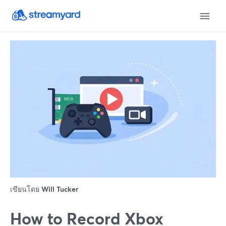
เขียนโดย
Will Tucker
How to Record Xbox