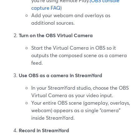
you’re using Remote Play.
(OBS console
capture FAQ
)
Add your webcam and overlays as
additional sources.
Turn on the OBS Virtual Camera
Start the Virtual Camera in OBS so it
outputs the composed scene as a camera
feed.
Use OBS as a camera in StreamYard
In your StreamYard studio, choose the OBS
Virtual Camera as your video input.
Your entire OBS scene (gameplay, overlays,
webcam) appears as a single “camera”
inside StreamYard.
Record in StreamYard