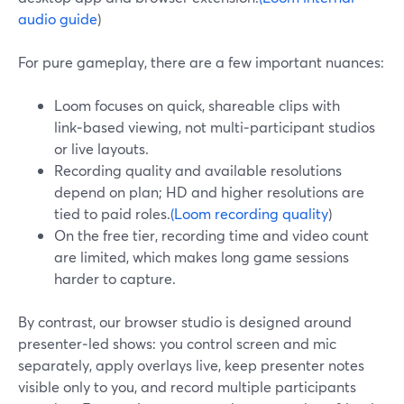
audio guide
)
For pure gameplay, there are a few important nuances:
Loom focuses on quick, shareable clips with
link‑based viewing, not multi‑participant studios
or live layouts.
Recording quality and available resolutions
depend on plan; HD and higher resolutions are
tied to paid roles.
(Loom recording quality
)
On the free tier, recording time and video count
are limited, which makes long game sessions
harder to capture.
By contrast, our browser studio is designed around
presenter‑led shows: you control screen and mic
separately, apply overlays live, keep presenter notes
visible only to you, and record multiple participants