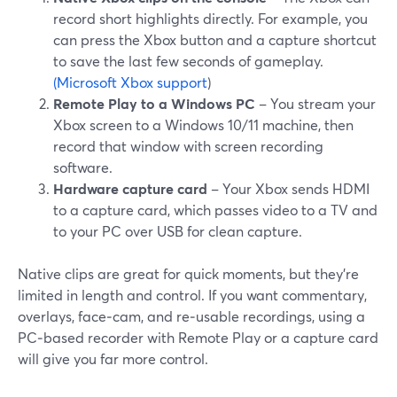
record short highlights directly. For example, you
can press the Xbox button and a capture shortcut
to save the last few seconds of gameplay.
(Microsoft Xbox support
)
Remote Play to a Windows PC
– You stream your
Xbox screen to a Windows 10/11 machine, then
record that window with screen recording
software.
Hardware capture card
– Your Xbox sends HDMI
to a capture card, which passes video to a TV and
to your PC over USB for clean capture.
Native clips are great for quick moments, but they’re
limited in length and control. If you want commentary,
overlays, face‑cam, and re‑usable recordings, using a
PC‑based recorder with Remote Play or a capture card
will give you far more control.