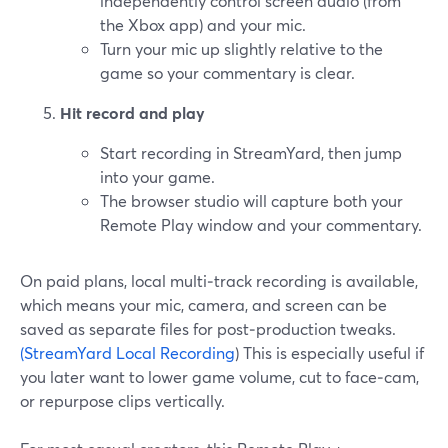
independently control screen audio (from
the Xbox app) and your mic.
Turn your mic up slightly relative to the
game so your commentary is clear.
Hit record and play
Start recording in StreamYard, then jump
into your game.
The browser studio will capture both your
Remote Play window and your commentary.
On paid plans, local multi‑track recording is available,
which means your mic, camera, and screen can be
saved as separate files for post‑production tweaks.
(StreamYard Local Recording
) This is especially useful if
you later want to lower game volume, cut to face‑cam,
or repurpose clips vertically.