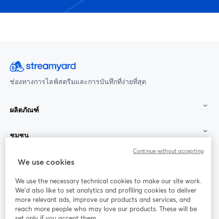
ช่องทางการไลฟ์สตรีมและการบันทึกที่ง่ายที่สุด
ผลิตภัณฑ์
ชุมชน
Continue without accepting
StreamYard สำหรับ
We use cookies
We use the necessary technical cookies to make our site work.
ร่วมงานกับเรา
We'd also like to set analytics and profiling cookies to deliver
more relevant ads, improve our products and services, and
การประชุม
reach more people who may love our products. These will be
Facebook
X (Twitter)
ออนไลน์
เปิดในแท็บใหม่
เปิดในแท็บใ
set only if you accept them.