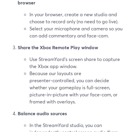
browser
In your browser, create a new studio and
choose to record only (no need to go live).
Select your microphone and camera so you
can add commentary and face‑cam.
Share the Xbox Remote Play window
Use StreamYard’s screen share to capture
the Xbox app window.
Because our layouts are
presenter‑controlled, you can decide
whether your gameplay is full‑screen,
picture‑in‑picture with your face‑cam, or
framed with overlays.
Balance audio sources
In the StreamYard studio, you can