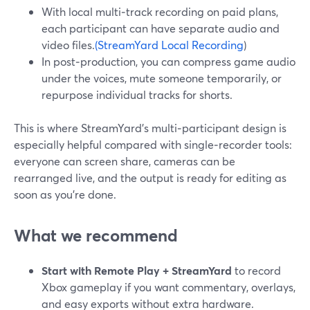
With local multi‑track recording on paid plans,
each participant can have separate audio and
video files.
(StreamYard Local Recording
)
In post‑production, you can compress game audio
under the voices, mute someone temporarily, or
repurpose individual tracks for shorts.
This is where StreamYard’s multi‑participant design is
especially helpful compared with single‑recorder tools:
everyone can screen share, cameras can be
rearranged live, and the output is ready for editing as
soon as you’re done.
What we recommend
Start with Remote Play + StreamYard
to record
Xbox gameplay if you want commentary, overlays,
and easy exports without extra hardware.