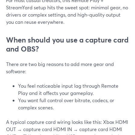
For most casual creators, this Remote Play +
StreamYard setup hits the sweet spot: minimal gear, no
drivers or complex settings, and high‑quality output
you can reuse everywhere.
When should you use a capture card
and OBS?
There are two big reasons to add more gear and
software:
You feel noticeable input lag through Remote
Play and it affects your gameplay.
You want full control over bitrate, codecs, or
complex scenes.
A typical capture card wiring looks like this: Xbox HDMI
OUT → capture card HDMI IN → capture card HDMI