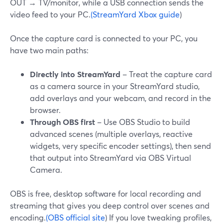
OUT → TV/monitor, while a USB connection sends the
video feed to your PC.
(StreamYard Xbox guide
)
Once the capture card is connected to your PC, you
have two main paths:
Directly into StreamYard
– Treat the capture card
as a camera source in your StreamYard studio,
add overlays and your webcam, and record in the
browser.
Through OBS first
– Use OBS Studio to build
advanced scenes (multiple overlays, reactive
widgets, very specific encoder settings), then send
that output into StreamYard via OBS Virtual
Camera.
OBS is free, desktop software for local recording and
streaming that gives you deep control over scenes and
encoding.
(OBS official site
) If you love tweaking profiles,