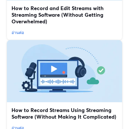
How to Record and Edit Streams with
Streaming Software (Without Getting
Overwhelmed)
อ่านต่อ
How to Record Streams Using Streaming
Software (Without Making It Complicated)
อ่านต่อ