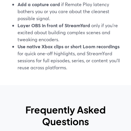
Add a capture card
if Remote Play latency
bothers you or you care about the cleanest
possible signal.
Layer OBS in front of StreamYard
only if you’re
excited about building complex scenes and
tweaking encoders.
Use native Xbox clips or short Loom recordings
for quick one‑off highlights, and StreamYard
sessions for full episodes, series, or content you’ll
reuse across platforms.
Frequently Asked
Questions