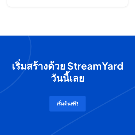
เริ่มสร้างด้วย StreamYard
วันนี้เลย
เริ่มต้นฟรี!