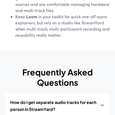
sources and are comfortable managing hardware
and multi-track files.
Keep
Loom
in your toolkit for quick one-off async
explainers, but rely on a studio like StreamYard
when multi-track, multi-participant recording and
reusability really matter.
Frequently Asked
Questions
How do I get separate audio tracks for each
person in StreamYard?