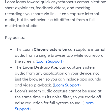
Loom leans toward quick asynchronous communication:
short explainers, feedback videos, and meeting
recordings you share via link. It can capture internal
audio, but its behavior is a bit different from a full
multi-track studio.
Key points:
The Loom
Chrome extension
can capture internal
audio from a single browser tab while you record
the screen. (
Loom Support
)
The
Loom Desktop App
can capture system
audio from any application on your device, not
just the browser, so you can include app sounds
and video playback. (
Loom Support
)
Loom’s system audio capture cannot be used at
the same time as its noise filter, so you trade off
noise reduction for full system sound. (
Loom
Support
)