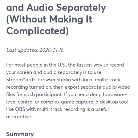
and Audio Separately
(Without Making It
Complicated)
Last updated: 2026-01-16
For most people in the U.S., the fastest way to record
your screen and audio separately is to use
StreamYard’s browser studio with local multi-track
recording turned on, then export separate audio/video
files for each participant. If you need deep hardware-
level control or complex game capture, a desktop tool
like OBS with multi-track recording is a useful
alternative.
Summary