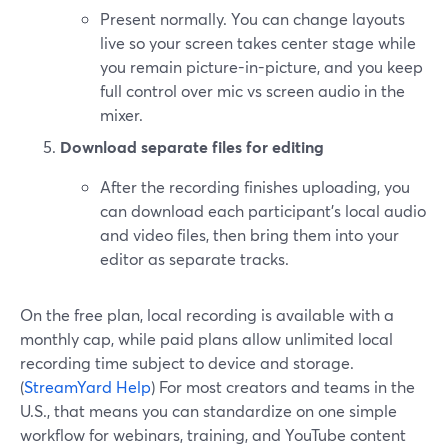
Present normally. You can change layouts
live so your screen takes center stage while
you remain picture-in-picture, and you keep
full control over mic vs screen audio in the
mixer.
Download separate files for editing
After the recording finishes uploading, you
can download each participant’s local audio
and video files, then bring them into your
editor as separate tracks.
On the free plan, local recording is available with a
monthly cap, while paid plans allow unlimited local
recording time subject to device and storage.
(
StreamYard Help
) For most creators and teams in the
U.S., that means you can standardize on one simple
workflow for webinars, training, and YouTube content