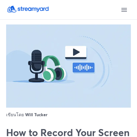
เขียนโดย
Will Tucker
How to Record Your Screen