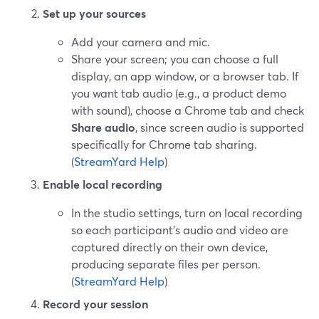
Set up your sources
Add your camera and mic.
Share your screen; you can choose a full
display, an app window, or a browser tab. If
you want tab audio (e.g., a product demo
with sound), choose a Chrome tab and check
Share audio
, since screen audio is supported
specifically for Chrome tab sharing.
(
StreamYard Help
)
Enable local recording
In the studio settings, turn on local recording
so each participant’s audio and video are
captured directly on their own device,
producing separate files per person.
(
StreamYard Help
)
Record your session