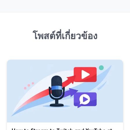
โพสต์ที่เกี่ยวข้อง