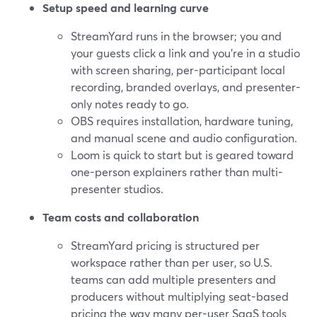
Setup speed and learning curve
StreamYard runs in the browser; you and
your guests click a link and you’re in a studio
with screen sharing, per-participant local
recording, branded overlays, and presenter-
only notes ready to go.
OBS requires installation, hardware tuning,
and manual scene and audio configuration.
Loom is quick to start but is geared toward
one-person explainers rather than multi-
presenter studios.
Team costs and collaboration
StreamYard pricing is structured per
workspace rather than per user, so U.S.
teams can add multiple presenters and
producers without multiplying seat-based
pricing the way many per-user SaaS tools