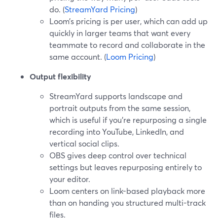
do. (
StreamYard Pricing
)
Loom’s pricing is per user, which can add up
quickly in larger teams that want every
teammate to record and collaborate in the
same account. (
Loom Pricing
)
Output flexibility
StreamYard supports landscape and
portrait outputs from the same session,
which is useful if you’re repurposing a single
recording into YouTube, LinkedIn, and
vertical social clips.
OBS gives deep control over technical
settings but leaves repurposing entirely to
your editor.
Loom centers on link-based playback more
than on handing you structured multi-track
files.