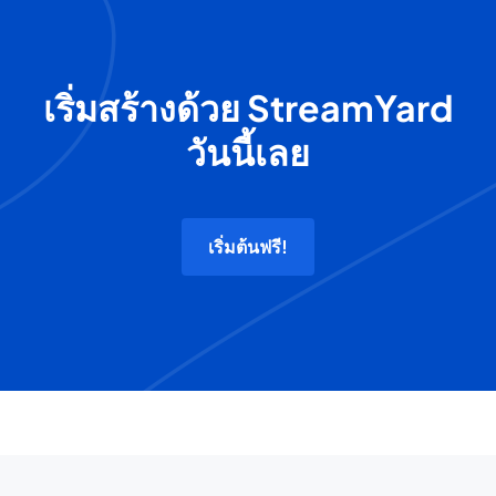
เริ่มสร้างด้วย StreamYard
วันนี้เลย
เริ่มต้นฟรี!