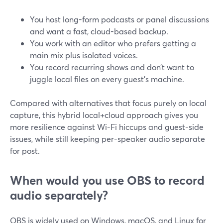
You host long-form podcasts or panel discussions
and want a fast, cloud-based backup.
You work with an editor who prefers getting a
main mix plus isolated voices.
You record recurring shows and don’t want to
juggle local files on every guest’s machine.
Compared with alternatives that focus purely on local
capture, this hybrid local+cloud approach gives you
more resilience against Wi-Fi hiccups and guest-side
issues, while still keeping per-speaker audio separate
for post.
When would you use OBS to record
audio separately?
OBS is widely used on Windows, macOS, and Linux for