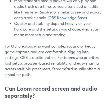
Most standard media players will only play one
audio track at a time, so you often need an editor
like Premiere, Resolve, or similar to see and export
each track cleanly. (
OBS Knowledge Base
)
Quality and stability depend heavily on your
hardware and the settings you choose, which can
mean more setup and testing.
For U.S. creators who want complex routing or heavy
game capture and are comfortable digging into
settings, OBS is a solid option. For teams who prioritize
fast setup, browser-based reliability, and easy sharing
across multiple presenters, StreamYard usually offers a
smoother path.
Can Loom record screen and audio
separately?