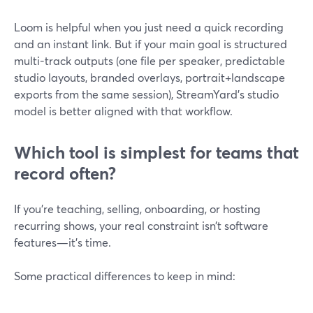
Loom is helpful when you just need a quick recording
and an instant link. But if your main goal is structured
multi-track outputs (one file per speaker, predictable
studio layouts, branded overlays, portrait+landscape
exports from the same session), StreamYard’s studio
model is better aligned with that workflow.
Which tool is simplest for teams that
record often?
If you’re teaching, selling, onboarding, or hosting
recurring shows, your real constraint isn’t software
features—it’s time.
Some practical differences to keep in mind: