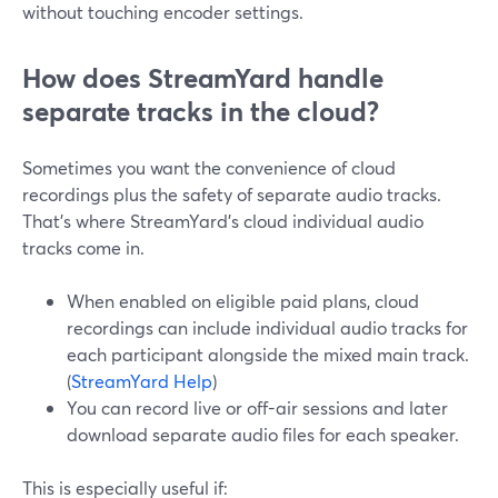
without touching encoder settings.
How does StreamYard handle
separate tracks in the cloud?
Sometimes you want the convenience of cloud
recordings plus the safety of separate audio tracks.
That’s where StreamYard’s cloud individual audio
tracks come in.
When enabled on eligible paid plans, cloud
recordings can include individual audio tracks for
each participant alongside the mixed main track.
(
StreamYard Help
)
You can record live or off-air sessions and later
download separate audio files for each speaker.
This is especially useful if: