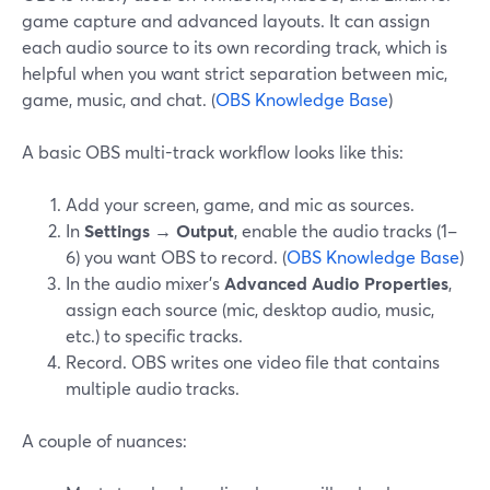
game capture and advanced layouts. It can assign
each audio source to its own recording track, which is
helpful when you want strict separation between mic,
game, music, and chat. (
OBS Knowledge Base
)
A basic OBS multi-track workflow looks like this:
Add your screen, game, and mic as sources.
In
Settings → Output
, enable the audio tracks (1–
6) you want OBS to record. (
OBS Knowledge Base
)
In the audio mixer’s
Advanced Audio Properties
,
assign each source (mic, desktop audio, music,
etc.) to specific tracks.
Record. OBS writes one video file that contains
multiple audio tracks.
A couple of nuances: