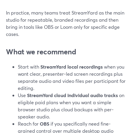
In practice, many teams treat StreamYard as the main
studio for repeatable, branded recordings and then
bring in tools like OBS or Loom only for specific edge
cases.
What we recommend
Start with
StreamYard local recordings
when you
want clear, presenter-led screen recordings plus
separate audio and video files per participant for
editing.
Use
StreamYard cloud individual audio tracks
on
eligible paid plans when you want a simple
browser studio plus cloud backups with per-
speaker audio.
Reach for
OBS
if you specifically need fine-
grained control over multiple desktop audio