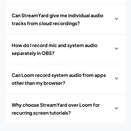
Can StreamYard give me individual audio
tracks from cloud recordings?
How do I record mic and system audio
separately in OBS?
Can Loom record system audio from apps
other than my browser?
Why choose StreamYard over Loom for
recurring screen tutorials?