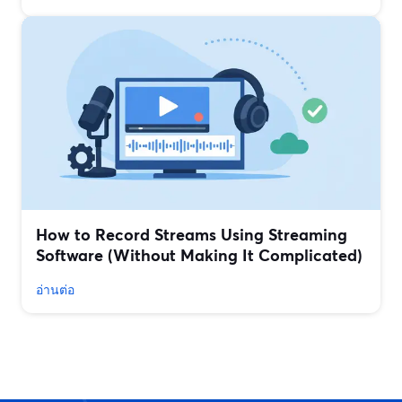
How to Record Streams Using Streaming
Software (Without Making It Complicated)
อ่านต่อ