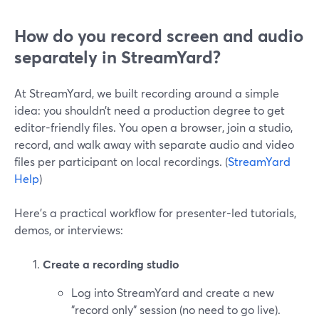
How do you record screen and audio
separately in StreamYard?
At StreamYard, we built recording around a simple
idea: you shouldn’t need a production degree to get
editor-friendly files. You open a browser, join a studio,
record, and walk away with separate audio and video
files per participant on local recordings. (
StreamYard
Help
)
Here’s a practical workflow for presenter-led tutorials,
demos, or interviews:
Create a recording studio
Log into StreamYard and create a new
"record only" session (no need to go live).