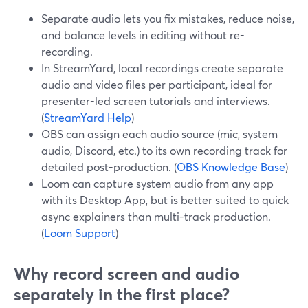
Separate audio lets you fix mistakes, reduce noise,
and balance levels in editing without re-
recording.
In StreamYard, local recordings create separate
audio and video files per participant, ideal for
presenter-led screen tutorials and interviews.
(
StreamYard Help
)
OBS can assign each audio source (mic, system
audio, Discord, etc.) to its own recording track for
detailed post-production. (
OBS Knowledge Base
)
Loom can capture system audio from any app
with its Desktop App, but is better suited to quick
async explainers than multi-track production.
(
Loom Support
)
Why record screen and audio
separately in the first place?