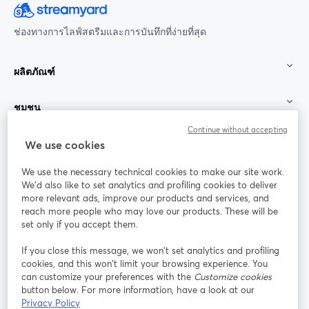
ช่องทางการไลฟ์สตรีมและการบันทึกที่ง่ายที่สุด
ผลิตภัณฑ์
ชุมชน
Continue without accepting
StreamYard สำหรับ
We use cookies
We use the necessary technical cookies to make our site work.
ร่วมงานกับเรา
We'd also like to set analytics and profiling cookies to deliver
more relevant ads, improve our products and services, and
การประชุม
reach more people who may love our products. These will be
Facebook
X (Twitter)
ออนไลน์
เปิดในแท็บใหม่
เปิดในแท็บใ
set only if you accept them.
YouTube
Instagram
LinkedIn
เปิดในแท็บใหม่
เปิดในแท็บใหม่
เปิดในแท็บให
If you close this message, we won’t set analytics and profiling
cookies, and this won’t limit your browsing experience. You
can customize your preferences with the
Customize cookies
button below. For more information, have a look at our
Privacy Policy