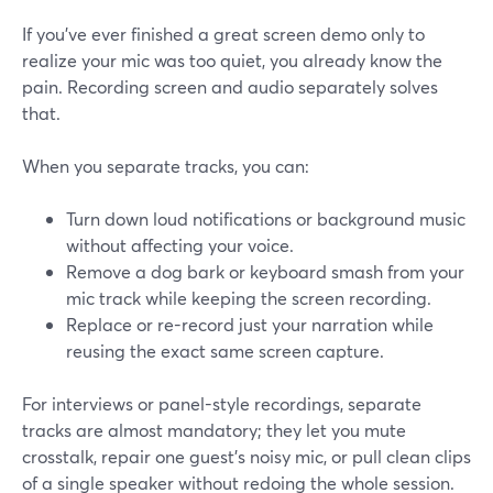
If you’ve ever finished a great screen demo only to
realize your mic was too quiet, you already know the
pain. Recording screen and audio separately solves
that.
When you separate tracks, you can:
Turn down loud notifications or background music
without affecting your voice.
Remove a dog bark or keyboard smash from your
mic track while keeping the screen recording.
Replace or re-record just your narration while
reusing the exact same screen capture.
For interviews or panel-style recordings, separate
tracks are almost mandatory; they let you mute
crosstalk, repair one guest’s noisy mic, or pull clean clips
of a single speaker without redoing the whole session.