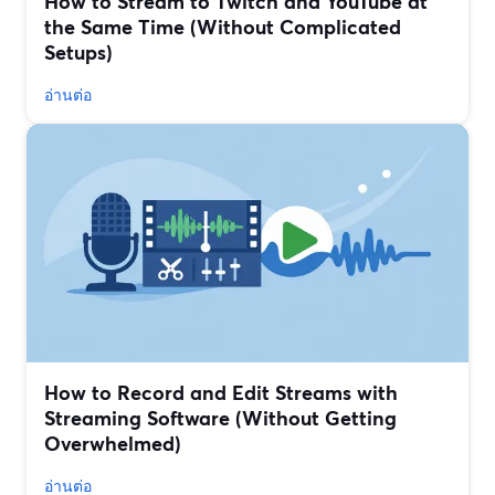
How to Stream to Twitch and YouTube at
the Same Time (Without Complicated
Setups)
อ่านต่อ
How to Record and Edit Streams with
Streaming Software (Without Getting
Overwhelmed)
อ่านต่อ