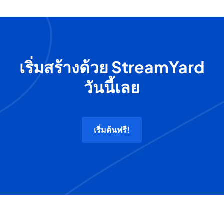
เริ่มสร้างด้วย StreamYard
วันนี้เลย
เริ่มต้นฟรี!