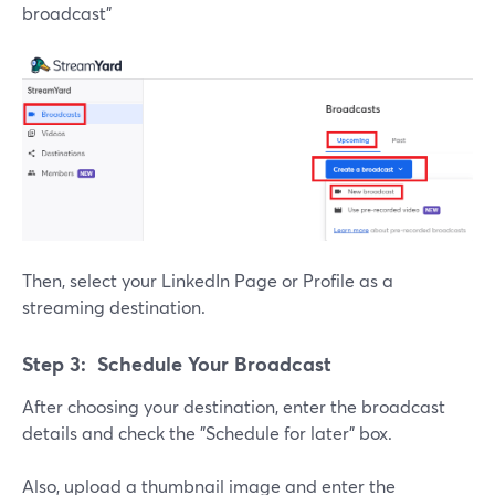
broadcast"
Then, select your LinkedIn Page or Profile as a
streaming destination.
Step 3: Schedule Your Broadcast
After choosing your destination, enter the broadcast
details and check the "Schedule for later" box.
Also, upload a thumbnail image and enter the