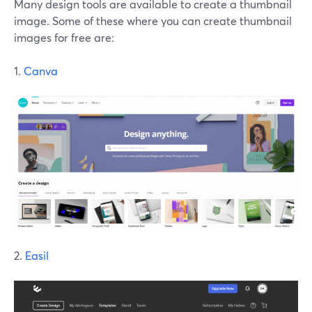
Many design tools are available to create a thumbnail
image. Some of these where you can create thumbnail
images for free are:
1.
Canva
2.
Easil