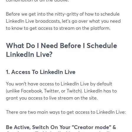
Before we get into the nitty-gritty of how to schedule
LinkedIn Live broadcasts, let's go over what you need
to know to get access to stream on the platform.
What Do I Need Before I Schedule
LinkedIn Live?
1. Access To LinkedIn Live
You won't have access to LinkedIn Live by default
(unlike Facebook, Twitter, or Twitch). LinkedIn has to
grant you access to live stream on the site.
There are two main ways to get access to LinkedIn Live:
Be Active, Switch On Your "Creator mode" &