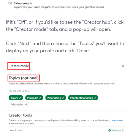
If it's "Off", or if you'd like to see the "Creator hub", click
the "Creator mode" tab, and a pop-up will open.
Click "Next" and then choose the "Topics" you'll want to
display on your profile and click "Done".