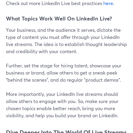
Check out more LinkedIn Live best practices
here
.
What Topics Work Well On LinkedIn Live?
Your business, and the audience it serves, dictate the
type of content you must offer through your LinkedIn
live streams. The idea is to establish thought leadership
and credibility with your content.
Further, set the stage for hiring talent, showcase your
business or brand, allow others to get a sneak peek
"behind the scenes", and do regular "product demos".
More importantly, your LinkedIn live streams should
allow others to engage with you. So, make sure your
chosen topics enable better reach, bring you more
visibility, and help you build your brand on LinkedIn.
Dive Deeper Into The World Of Live Streams