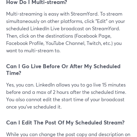
How Do I Multi-stream?
Multi-streaming is easy with StreamYard. To stream
simultaneously on other platforms, click "Edit" on your
scheduled LinkedIn Live broadcast on StreamYard.
Then, click on the destinations (Facebook Page,
Facebook Profile, YouTube Channel, Twitch, etc.) you
want to multi-stream to.
Can I Go Live Before Or After My Scheduled
Time?
Yes, you can. LinkedIn allows you to go live 15 minutes
before and a max of 2 hours after the scheduled time.
You also cannot edit the start time of your broadcast
once you've scheduled it.
Can I Edit The Post Of My Scheduled Stream?
While you can change the post copy and description on