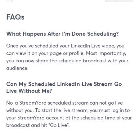
FAQs
What Happens After I'm Done Scheduling?
Once you've scheduled your LinkedIn Live video, you
can view it on your page or profile. Most importantly,
you can now share the scheduled broadcast with your
audience.
Can My Scheduled LinkedIn Live Stream Go
Live Without Me?
No, a StreamYard scheduled stream can not go live
without you. To start the live stream, you must log in to
your StreamYard account at the scheduled time of your
broadcast and hit "Go Live".