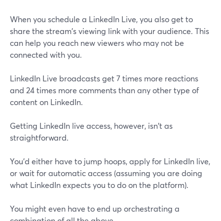
When you schedule a LinkedIn Live, you also get to
share the stream's viewing link with your audience. This
can help you reach new viewers who may not be
connected with you.
LinkedIn Live broadcasts get 7 times more reactions
and 24 times more comments than any other type of
content on LinkedIn.
Getting LinkedIn live access, however, isn't as
straightforward.
You'd either have to jump hoops, apply for LinkedIn live,
or wait for automatic access (assuming you are doing
what LinkedIn expects you to do on the platform).
You might even have to end up orchestrating a
combination of all the above.