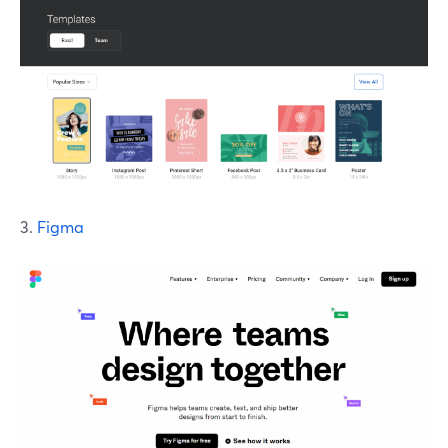
3.
Figma