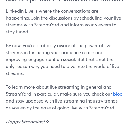
LinkedIn Live is where the conversations are
happening. Join the discussions by scheduling your live
streams with StreamYard and inform your viewers to
stay tuned.
By now, you're probably aware of the power of live
streams in furthering your audience reach and
improving engagement on social. But that's not the
only reason why you need to dive into the world of live
streams.
To learn more about live streaming in general and
StreamYard in particular, make sure you check our
blog
and stay updated with live streaming industry trends
as you enjoy the ease of going live with StreamYard.
Happy Streaming!
🦆