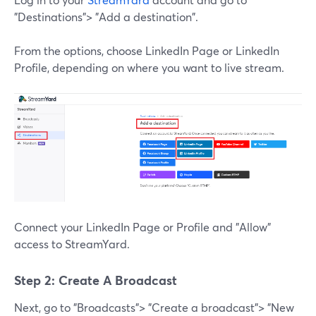
"Destinations"> "Add a destination".
From the options, choose LinkedIn Page or LinkedIn
Profile, depending on where you want to live stream.
Connect your LinkedIn Page or Profile and "Allow"
access to StreamYard.
Step 2: Create A Broadcast
Next, go to "Broadcasts"> "Create a broadcast"> "New