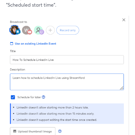
"Scheduled start time".