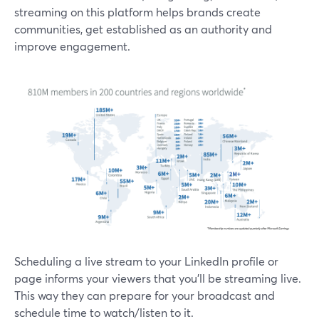
streaming on this platform helps brands create
communities, get established as an authority and
improve engagement.
Scheduling a live stream to your LinkedIn profile or
page informs your viewers that you'll be streaming live.
This way they can prepare for your broadcast and
schedule time to watch/listen to it.