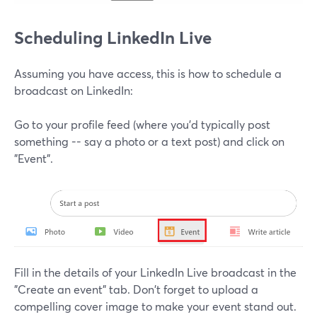
Scheduling LinkedIn Live
Assuming you have access, this is how to schedule a
broadcast on LinkedIn:
Go to your profile feed (where you'd typically post
something -- say a photo or a text post) and click on
"Event".
Fill in the details of your LinkedIn Live broadcast in the
"Create an event" tab. Don't forget to upload a
compelling cover image to make your event stand out.