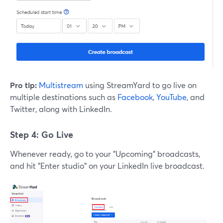
Pro tip:
Multistream
using StreamYard to go live on
multiple destinations such as
Facebook
,
YouTube
, and
Twitter, along with LinkedIn.
Step 4: Go Live
Whenever ready, go to your "Upcoming" broadcasts,
and hit "Enter studio" on your LinkedIn live broadcast.