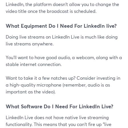
LinkedIn, the platform doesn't allow you to change the
video title once the broadcast is scheduled.
What Equipment Do I Need For LinkedIn live?
Doing live streams on LinkedIn Live is much like doing
live streams anywhere.
You'll want to have good audio, a webcam, along with a
stable internet connection.
Want to take it a few notches up? Consider investing in
a high-quality microphone (remember, audio is as
important as the video).
What Software Do I Need For LinkedIn Live?
LinkedIn Live does not have native live streaming
functionality. This means that you can't fire up "live