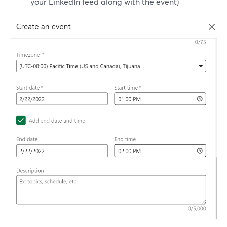
your LinkedIn feed along with the event)