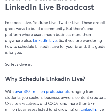
LinkedIn Live Broadcast
Facebook Live. YouTube Live. Twitter Live. These are all
great ways to build a community. But there's one
platform where users mean business more than
anywhere else:
LinkedIn Live
. So, if you are wondering
how to schedule LinkedIn Live for your brand, this guide
is for you.
So, let's dive in.
Why Schedule LinkedIn Live?
With
over 810+ million professionals
ranging from
students, job seekers, business owners, content creators,
C-suite executives, and CXOs, and more than 57+
million businesses listed (and growing) on
LinkedIn
, live