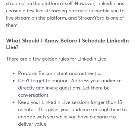
streams" on the platform itself. However, LinkedIn has
chosen a few live streaming partners to enable you to
live stream on the platform, and StreamYard is one of
them.
What Should I Know Before I Schedule LinkedIn
Live?
There are a few golden rules for LinkedIn Live
Prepare. Be consistent and authentic.
Don't forget to engage. Address your audience
directly and invite questions. Let there be
conversations.
Keep your LinkedIn Live sessions longer than 15
minutes. This gives your audience enough time to
engage with you while you have a chance to
deliver value.