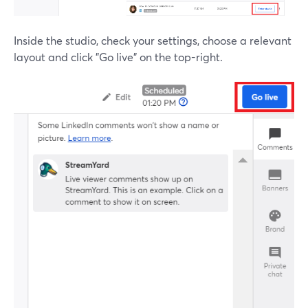
Inside the studio, check your settings, choose a relevant
layout and click "Go live" on the top-right.