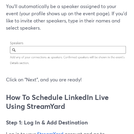
You'll automatically be a speaker assigned to your
event (your profile shows up on the event page). If you'd
like to invite other speakers, type in their names and
select speakers.
Click on "Next", and you are ready!
How To Schedule LinkedIn Live
Using StreamYard
Step 1: Log In & Add Destination
Log in to your
StreamYard
account and go to