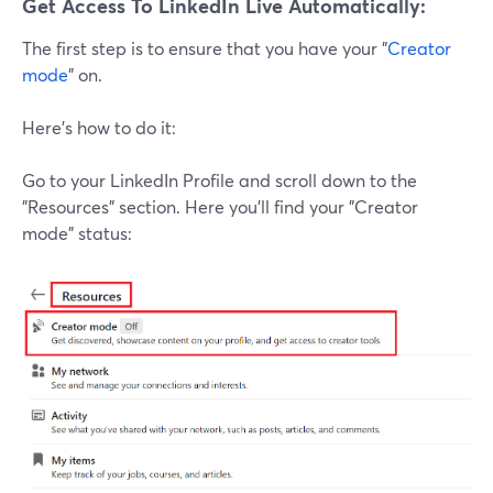
Get Access To LinkedIn Live Automatically:
The first step is to ensure that you have your "
Creator
mode
" on.
Here's how to do it:
Go to your LinkedIn Profile and scroll down to the
"Resources" section. Here you'll find your "Creator
mode" status: