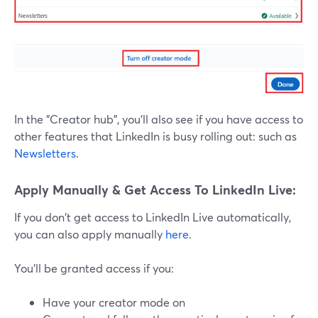
In the "Creator hub", you'll also see if you have access to
other features that LinkedIn is busy rolling out: such as
Newsletters
.
Apply Manually & Get Access To LinkedIn Live:
If you don't get access to LinkedIn Live automatically,
you can also apply manually
here
.
You'll be granted access if you:
Have your creator mode on