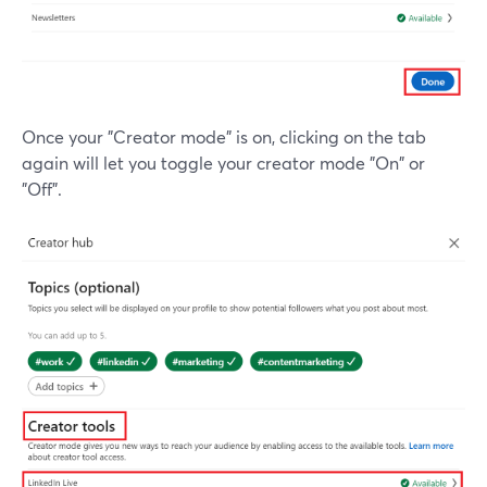
Once your "Creator mode" is on, clicking on the tab
again will let you toggle your creator mode "On" or
"Off".