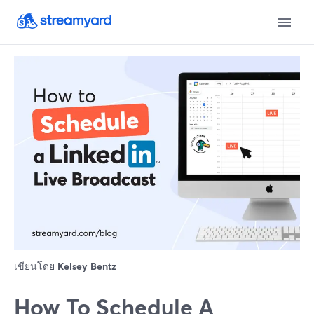
เขียนโดย
Kelsey Bentz
How To Schedule A