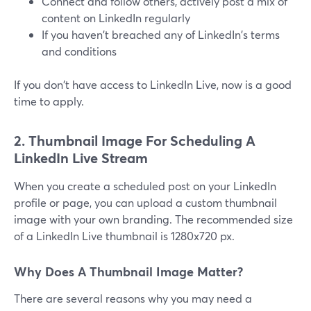
Connect and follow others, actively post a mix of
content on LinkedIn regularly
If you haven't breached any of LinkedIn's terms
and conditions
If you don't have access to LinkedIn Live, now is a good
time to apply.
2. Thumbnail Image For Scheduling A
LinkedIn Live Stream
When you create a scheduled post on your LinkedIn
profile or page, you can upload a custom thumbnail
image with your own branding. The recommended size
of a LinkedIn Live thumbnail is 1280x720 px.
Why Does A Thumbnail Image Matter?
There are several reasons why you may need a