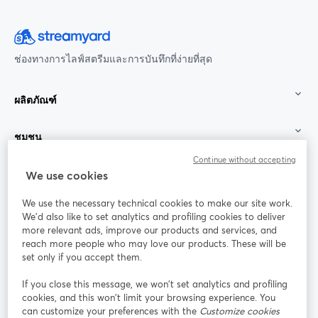
ช่องทางการไลฟ์สตรีมและการบันทึกที่ง่ายที่สุด
ผลิตภัณฑ์
ชุมชน
Continue without accepting
StreamYard สำหรับ
We use cookies
We use the necessary technical cookies to make our site work.
ร่วมงานกับเรา
We'd also like to set analytics and profiling cookies to deliver
more relevant ads, improve our products and services, and
การประชุม
reach more people who may love our products. These will be
Facebook
X (Twitter)
ออนไลน์
เปิดในแท็บใหม่
เปิดในแท็บใ
set only if you accept them.
YouTube
Instagram
LinkedIn
เปิดในแท็บใหม่
เปิดในแท็บใหม่
เปิดในแท็บให
If you close this message, we won’t set analytics and profiling
cookies, and this won’t limit your browsing experience. You
can customize your preferences with the
Customize cookies