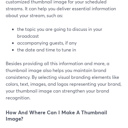
customized thumbnail image for your scheduled
streams. It can help you deliver essential information
about your stream, such as:
the topic you are going to discuss in your
broadcast
accompanying guests, if any
the date and time to tune in
Besides providing all this information and more, a
thumbnail image also helps you maintain brand
consistency. By selecting visual branding elements like
colors, text, images, and logos representing your brand,
your thumbnail image can strengthen your brand
recognition.
How And Where Can I Make A Thumbnail
Image?