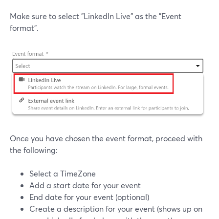
Make sure to select "LinkedIn Live" as the "Event
format".
Once you have chosen the event format, proceed with
the following:
Select a TimeZone
Add a start date for your event
End date for your event (optional)
Create a description for your event (shows up on