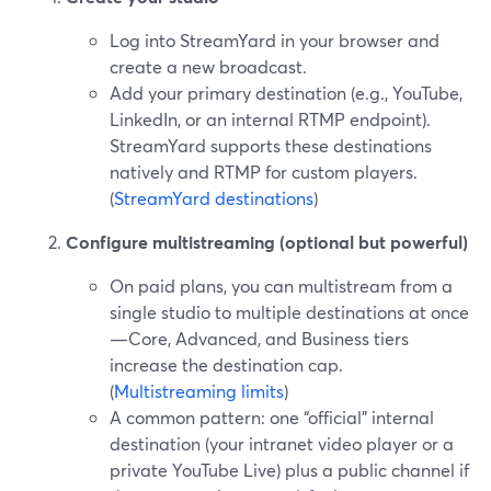
Log into StreamYard in your browser and
create a new broadcast.
Add your primary destination (e.g., YouTube,
LinkedIn, or an internal RTMP endpoint).
StreamYard supports these destinations
natively and RTMP for custom players.
(
StreamYard destinations
)
Configure multistreaming (optional but powerful)
On paid plans, you can multistream from a
single studio to multiple destinations at once
—Core, Advanced, and Business tiers
increase the destination cap.
(
Multistreaming limits
)
A common pattern: one “official” internal
destination (your intranet video player or a
private YouTube Live) plus a public channel if