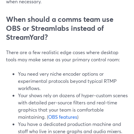
when necessary.
When should a comms team use
OBS or Streamlabs instead of
StreamYard?
There are a few realistic edge cases where desktop
tools may make sense as your primary control room:
You need very niche encoder options or
experimental protocols beyond typical RTMP
workflows.
Your shows rely on dozens of hyper‑custom scenes
with detailed per‑source filters and real‑time
graphics that your team is comfortable
maintaining. (
OBS features
)
You have a dedicated production machine and
staff who live in scene graphs and audio mixers.