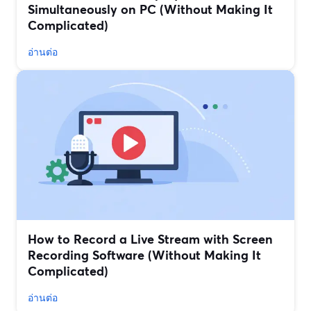
Simultaneously on PC (Without Making It
Complicated)
อ่านต่อ
How to Record a Live Stream with Screen
Recording Software (Without Making It
Complicated)
อ่านต่อ