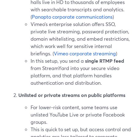
halls live in HD to thousands of employees
with searchable transcripts and analytics.
(
Panopto corporate communications
)
Vimeo’s enterprise solution offers SSO,
private live streaming, password protection,
domain whitelisting, and embed restrictions,
which work well for sensitive internal
briefings. (
Vimeo corporate streaming
)
In this setup, you send a
single RTMP feed
from StreamYard into your secure video
platform, and that platform handles
authentication and distribution.
Unlisted or private streams on public platforms
For lower‑risk content, some teams use
unlisted YouTube Live or private Facebook
groups.
This is quick to set up, but access control and
analytics are less tailored to corporate