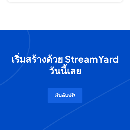
เริ่มสร้างด้วย StreamYard
วันนี้เลย
เริ่มต้นฟรี!