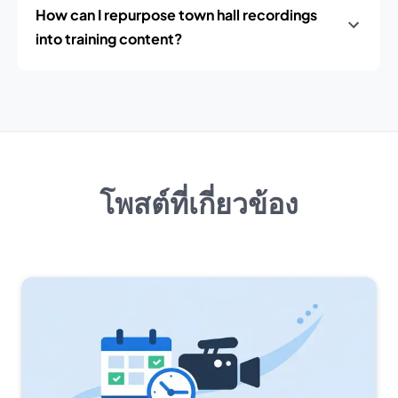
How can I repurpose town hall recordings
into training content?
โพสต์ที่เกี่ยวข้อง