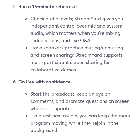
Run a 15‑minute rehearsal
Check audio levels; StreamYard gives you
independent control over mic and system
audio, which matters when you’re mixing
slides, videos, and live Q&A.
Have speakers practice muting/unmuting
and screen sharing; StreamYard supports
multi‑participant screen sharing for
collaborative demos.
Go live with confidence
Start the broadcast, keep an eye on
comments, and promote questions on screen
when appropriate.
If a guest has trouble, you can keep the main
program moving while they rejoin in the
background.