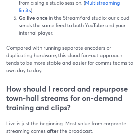
from a single studio session. (
Multistreaming
limits
)
Go live once
in the StreamYard studio; our cloud
sends the same feed to both YouTube and your
internal player.
Compared with running separate encoders or
duplicating hardware, this cloud fan‑out approach
tends to be more stable and easier for comms teams to
own day to day.
How should I record and repurpose
town-hall streams for on-demand
training and clips?
Live is just the beginning. Most value from corporate
streaming comes
after
the broadcast.