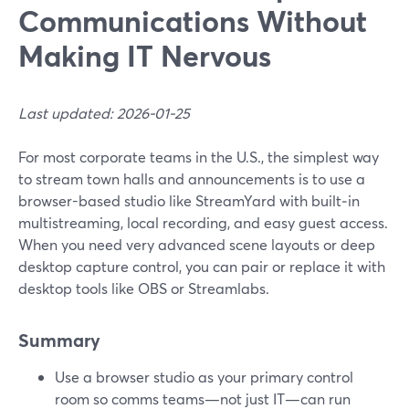
Communications Without
Making IT Nervous
Last updated: 2026-01-25
For most corporate teams in the U.S., the simplest way
to stream town halls and announcements is to use a
browser-based studio like StreamYard with built‑in
multistreaming, local recording, and easy guest access.
When you need very advanced scene layouts or deep
desktop capture control, you can pair or replace it with
desktop tools like OBS or Streamlabs.
Summary
Use a browser studio as your primary control
room so comms teams—not just IT—can run