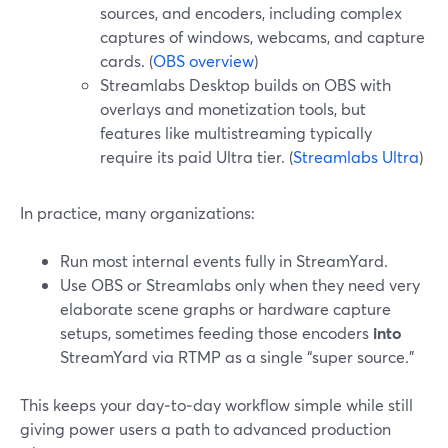
sources, and encoders, including complex
captures of windows, webcams, and capture
cards. (
OBS overview
)
Streamlabs Desktop builds on OBS with
overlays and monetization tools, but
features like multistreaming typically
require its paid Ultra tier. (
Streamlabs Ultra
)
In practice, many organizations:
Run most internal events fully in StreamYard.
Use OBS or Streamlabs only when they need very
elaborate scene graphs or hardware capture
setups, sometimes feeding those encoders
into
StreamYard via RTMP as a single “super source.”
This keeps your day‑to‑day workflow simple while still
giving power users a path to advanced production