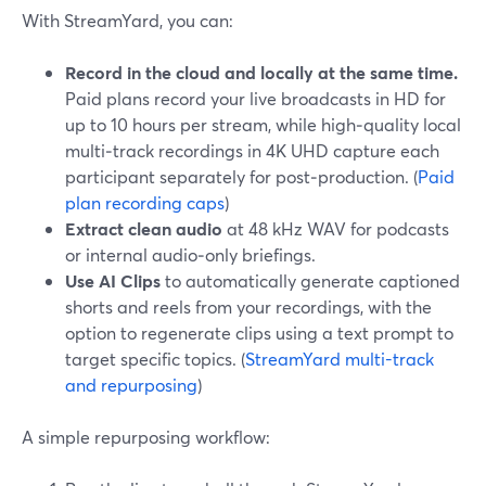
With StreamYard, you can:
Record in the cloud and locally at the same time.
Paid plans record your live broadcasts in HD for
up to 10 hours per stream, while high‑quality local
multi‑track recordings in 4K UHD capture each
participant separately for post‑production. (
Paid
plan recording caps
)
Extract clean audio
at 48 kHz WAV for podcasts
or internal audio‑only briefings.
Use AI Clips
to automatically generate captioned
shorts and reels from your recordings, with the
option to regenerate clips using a text prompt to
target specific topics. (
StreamYard multi-track
and repurposing
)
A simple repurposing workflow: