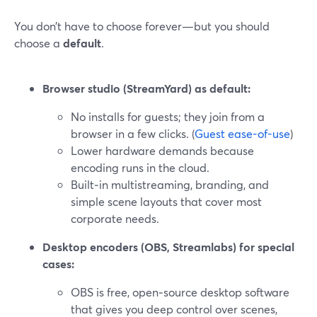
You don’t have to choose forever—but you should
choose a
default
.
Browser studio (StreamYard) as default:
No installs for guests; they join from a
browser in a few clicks. (
Guest ease-of-use
)
Lower hardware demands because
encoding runs in the cloud.
Built‑in multistreaming, branding, and
simple scene layouts that cover most
corporate needs.
Desktop encoders (OBS, Streamlabs) for special
cases:
OBS is free, open‑source desktop software
that gives you deep control over scenes,