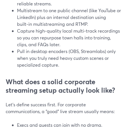
reliable streams.
Multistream to one public channel (like YouTube or
LinkedIn) plus an internal destination using
built‑in multistreaming and RTMP.
Capture high‑quality local multi‑track recordings
so you can repurpose town halls into training,
clips, and FAQs later.
Pull in desktop encoders (OBS, Streamlabs) only
when you truly need heavy custom scenes or
specialized capture.
What does a solid corporate
streaming setup actually look like?
Let’s define success first. For corporate
communications, a “good” live stream usually means:
Execs and guests can join with no drama.