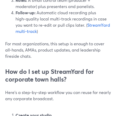
Roles:
A small control team (producer +
moderator) plus presenters and panelists.
Follow‑up:
Automatic cloud recording plus
high‑quality local multi‑track recordings in case
you want to re‑edit or pull clips later. (
StreamYard
multi-track
)
For most organizations, this setup is enough to cover
all‑hands, AMAs, product updates, and leadership
fireside chats.
How do I set up StreamYard for
corporate town halls?
Here’s a step‑by‑step workflow you can reuse for nearly
any corporate broadcast.
Create your studio