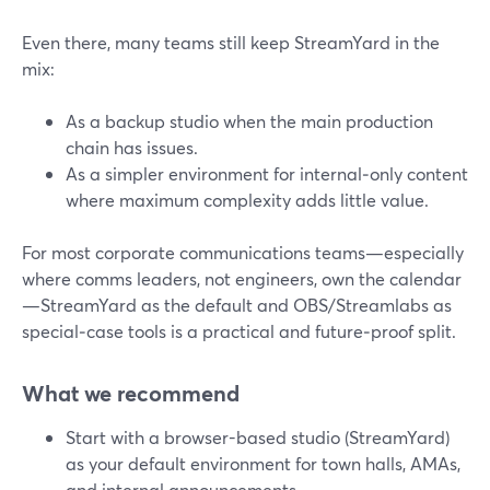
Even there, many teams still keep StreamYard in the
mix:
As a backup studio when the main production
chain has issues.
As a simpler environment for internal‑only content
where maximum complexity adds little value.
For most corporate communications teams—especially
where comms leaders, not engineers, own the calendar
—StreamYard as the default and OBS/Streamlabs as
special‑case tools is a practical and future‑proof split.
What we recommend
Start with a browser-based studio (StreamYard)
as your default environment for town halls, AMAs,
and internal announcements.