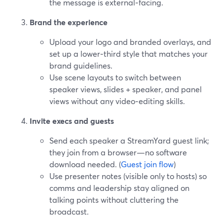
the message is external‑facing.
Brand the experience
Upload your logo and branded overlays, and
set up a lower‑third style that matches your
brand guidelines.
Use scene layouts to switch between
speaker views, slides + speaker, and panel
views without any video‑editing skills.
Invite execs and guests
Send each speaker a StreamYard guest link;
they join from a browser—no software
download needed. (
Guest join flow
)
Use presenter notes (visible only to hosts) so
comms and leadership stay aligned on
talking points without cluttering the
broadcast.