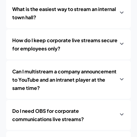
What is the easiest way to stream an internal
town hall?
How do I keep corporate live streams secure
for employees only?
Can I multistream a company announcement
to YouTube and an intranet player at the
same time?
Do I need OBS for corporate
communications live streams?