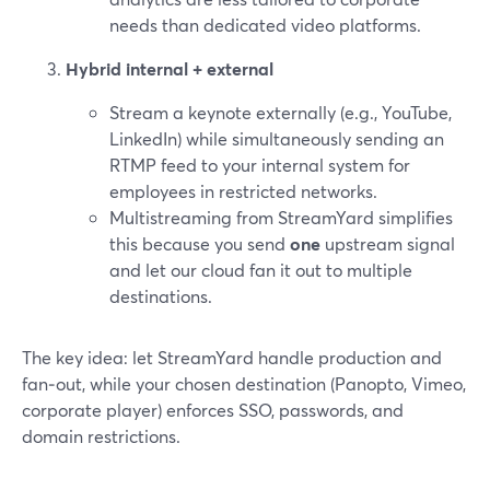
needs than dedicated video platforms.
Hybrid internal + external
Stream a keynote externally (e.g., YouTube,
LinkedIn) while simultaneously sending an
RTMP feed to your internal system for
employees in restricted networks.
Multistreaming from StreamYard simplifies
this because you send
one
upstream signal
and let our cloud fan it out to multiple
destinations.
The key idea: let StreamYard handle production and
fan‑out, while your chosen destination (Panopto, Vimeo,
corporate player) enforces SSO, passwords, and
domain restrictions.