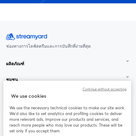
ช่องทางการไลฟ์สตรีมและการบันทึกที่ง่ายที่สุด
ผลิตภัณฑ์
ชุมชน
Continue without accepting
StreamYard สำหรับ
We use cookies
We use the necessary technical cookies to make our site work.
ร่วมงานกับเรา
We'd also like to set analytics and profiling cookies to deliver
more relevant ads, improve our products and services, and
การประชุม
reach more people who may love our products. These will be
Facebook
X (Twitter)
ออนไลน์
เปิดในแท็บใหม่
เปิดในแท็บใ
set only if you accept them.