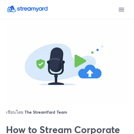
เขียนโดย
The StreamYard Team
How to Stream Corporate