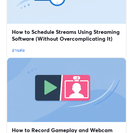
How to Schedule Streams Using Streaming
Software (Without Overcomplicating It)
อ่านต่อ
How to Record Gameplay and Webcam