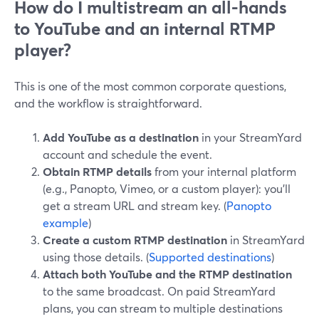
How do I multistream an all-hands
to YouTube and an internal RTMP
player?
This is one of the most common corporate questions,
and the workflow is straightforward.
Add YouTube as a destination
in your StreamYard
account and schedule the event.
Obtain RTMP details
from your internal platform
(e.g., Panopto, Vimeo, or a custom player): you’ll
get a stream URL and stream key. (
Panopto
example
)
Create a custom RTMP destination
in StreamYard
using those details. (
Supported destinations
)
Attach both YouTube and the RTMP destination
to the same broadcast. On paid StreamYard
plans, you can stream to multiple destinations