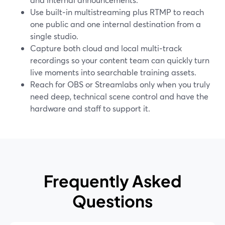
Use built‑in multistreaming plus RTMP to reach
one public and one internal destination from a
single studio.
Capture both cloud and local multi‑track
recordings so your content team can quickly turn
live moments into searchable training assets.
Reach for OBS or Streamlabs only when you truly
need deep, technical scene control and have the
hardware and staff to support it.
Frequently Asked
Questions