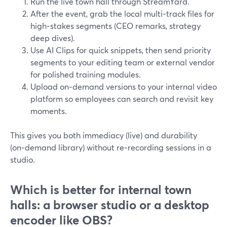
Run the live town hall through StreamYard.
After the event, grab the local multi‑track files for
high‑stakes segments (CEO remarks, strategy
deep dives).
Use AI Clips for quick snippets, then send priority
segments to your editing team or external vendor
for polished training modules.
Upload on‑demand versions to your internal video
platform so employees can search and revisit key
moments.
This gives you both immediacy (live) and durability
(on‑demand library) without re‑recording sessions in a
studio.
Which is better for internal town
halls: a browser studio or a desktop
encoder like OBS?