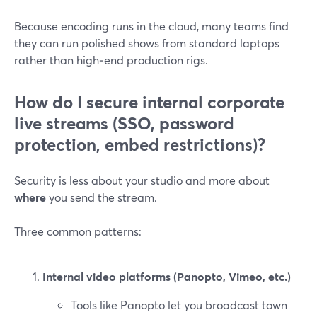
Because encoding runs in the cloud, many teams find
they can run polished shows from standard laptops
rather than high‑end production rigs.
How do I secure internal corporate
live streams (SSO, password
protection, embed restrictions)?
Security is less about your studio and more about
where
you send the stream.
Three common patterns:
Internal video platforms (Panopto, Vimeo, etc.)
Tools like Panopto let you broadcast town