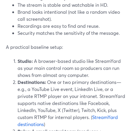
The stream is stable and watchable in HD.
Brand looks intentional (not like a random video
call screenshot).
Recordings are easy to find and reuse.
Security matches the sensitivity of the message.
A practical baseline setup:
Studio:
A browser-based studio like StreamYard
as your main control room so producers can run
shows from almost any computer.
Destinations:
One or two primary destinations—
e.g., a YouTube Live event, LinkedIn Live, or a
private RTMP player on your intranet. StreamYard
supports native destinations like Facebook,
LinkedIn, YouTube, X (Twitter), Twitch, Kick, plus
custom RTMP for internal players. (
StreamYard
destinations
)