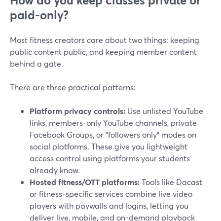
How do you keep classes private or
paid-only?
Most fitness creators care about two things: keeping
public content public, and keeping member content
behind a gate.
There are three practical patterns:
Platform privacy controls:
Use unlisted YouTube
links, members-only YouTube channels, private
Facebook Groups, or “followers only” modes on
social platforms. These give you lightweight
access control using platforms your students
already know.
Hosted fitness/OTT platforms:
Tools like Dacast
or fitness-specific services combine live video
players with paywalls and logins, letting you
deliver live, mobile, and on-demand playback