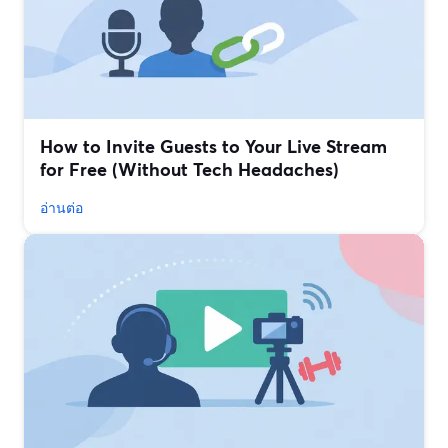
How to Invite Guests to Your Live Stream
for Free (Without Tech Headaches)
อ่านต่อ