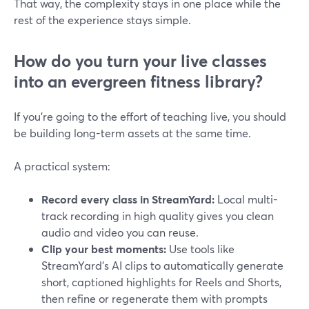
That way, the complexity stays in one place while the
rest of the experience stays simple.
How do you turn your live classes
into an evergreen fitness library?
If you’re going to the effort of teaching live, you should
be building long-term assets at the same time.
A practical system:
Record every class in StreamYard:
Local multi-
track recording in high quality gives you clean
audio and video you can reuse.
Clip your best moments:
Use tools like
StreamYard’s AI clips to automatically generate
short, captioned highlights for Reels and Shorts,
then refine or regenerate them with prompts