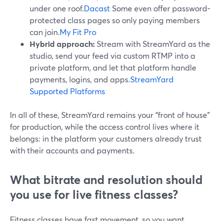
under one roof.
Dacast
Some even offer password-
protected class pages so only paying members
can join.
My Fit Pro
Hybrid approach:
Stream with StreamYard as the
studio, send your feed via custom RTMP into a
private platform, and let that platform handle
payments, logins, and apps.
StreamYard
Supported Platforms
In all of these, StreamYard remains your “front of house”
for production, while the access control lives where it
belongs: in the platform your customers already trust
with their accounts and payments.
What bitrate and resolution should
you use for live fitness classes?
Fitness classes have fast movement, so you want