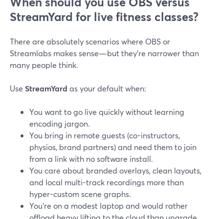
When should you use OBS versus
StreamYard for live fitness classes?
There are absolutely scenarios where OBS or
Streamlabs makes sense—but they’re narrower than
many people think.
Use
StreamYard
as your default when:
You want to go live quickly without learning
encoding jargon.
You bring in remote guests (co-instructors,
physios, brand partners) and need them to join
from a link with no software install.
You care about branded overlays, clean layouts,
and local multi-track recordings more than
hyper-custom scene graphs.
You’re on a modest laptop and would rather
offload heavy lifting to the cloud than upgrade