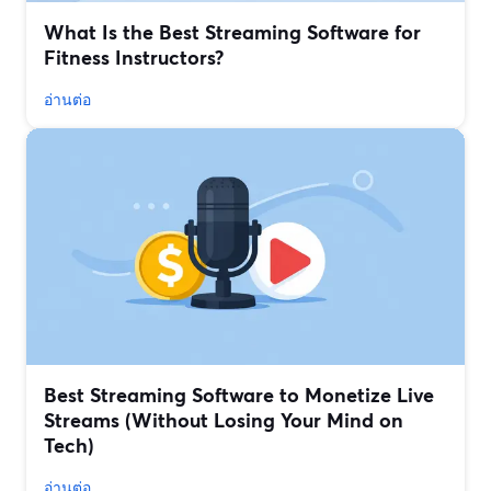
What Is the Best Streaming Software for
Fitness Instructors?
อ่านต่อ
Best Streaming Software to Monetize Live
Streams (Without Losing Your Mind on
Tech)
อ่านต่อ