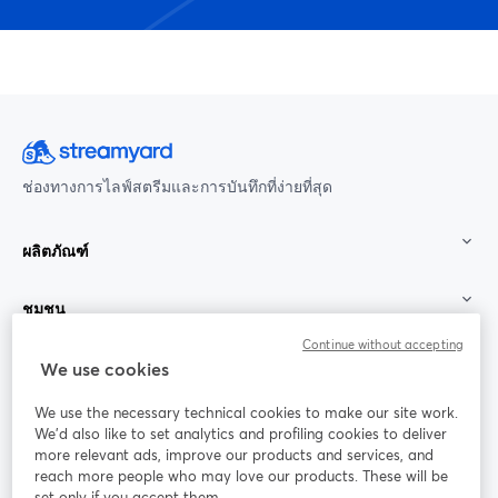
ช่องทางการไลฟ์สตรีมและการบันทึกที่ง่ายที่สุด
ผลิตภัณฑ์
ชุมชน
Continue without accepting
StreamYard สำหรับ
We use cookies
We use the necessary technical cookies to make our site work.
ร่วมงานกับเรา
We'd also like to set analytics and profiling cookies to deliver
more relevant ads, improve our products and services, and
การประชุม
reach more people who may love our products. These will be
Facebook
X (Twitter)
ออนไลน์
เปิดในแท็บใหม่
เปิดในแท็บใ
set only if you accept them.