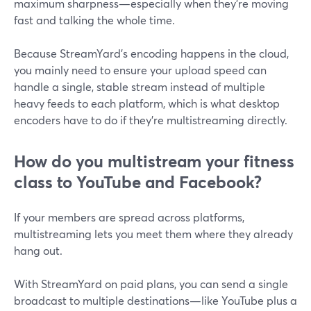
maximum sharpness—especially when they’re moving
fast and talking the whole time.
Because StreamYard’s encoding happens in the cloud,
you mainly need to ensure your upload speed can
handle a single, stable stream instead of multiple
heavy feeds to each platform, which is what desktop
encoders have to do if they’re multistreaming directly.
How do you multistream your fitness
class to YouTube and Facebook?
If your members are spread across platforms,
multistreaming lets you meet them where they already
hang out.
With StreamYard on paid plans, you can send a single
broadcast to multiple destinations—like YouTube plus a