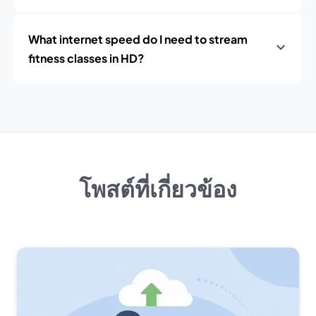
What internet speed do I need to stream
fitness classes in HD?
โพสต์ที่เกี่ยวข้อง