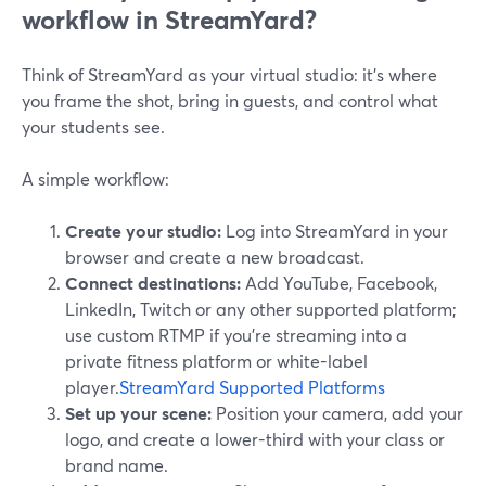
workflow in StreamYard?
Think of StreamYard as your virtual studio: it’s where
you frame the shot, bring in guests, and control what
your students see.
A simple workflow:
Create your studio:
Log into StreamYard in your
browser and create a new broadcast.
Connect destinations:
Add YouTube, Facebook,
LinkedIn, Twitch or any other supported platform;
use custom RTMP if you’re streaming into a
private fitness platform or white-label
player.
StreamYard Supported Platforms
Set up your scene:
Position your camera, add your
logo, and create a lower-third with your class or
brand name.