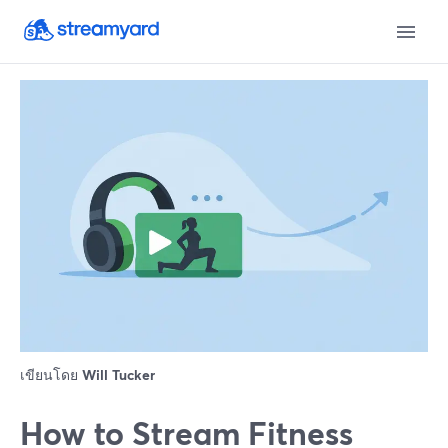
เขียนโดย
Will Tucker
How to Stream Fitness