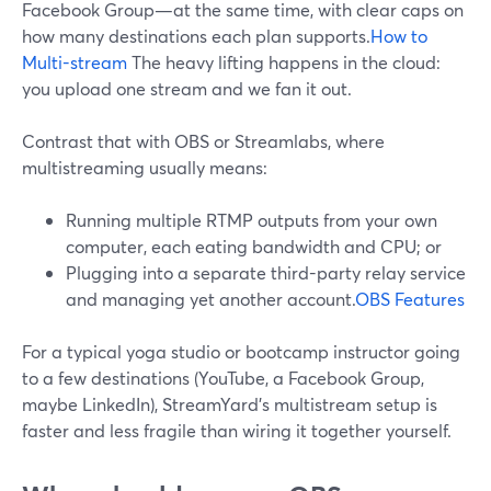
Facebook Group—at the same time, with clear caps on
how many destinations each plan supports.
How to
Multi-stream
The heavy lifting happens in the cloud:
you upload one stream and we fan it out.
Contrast that with OBS or Streamlabs, where
multistreaming usually means:
Running multiple RTMP outputs from your own
computer, each eating bandwidth and CPU; or
Plugging into a separate third-party relay service
and managing yet another account.
OBS Features
For a typical yoga studio or bootcamp instructor going
to a few destinations (YouTube, a Facebook Group,
maybe LinkedIn), StreamYard’s multistream setup is
faster and less fragile than wiring it together yourself.