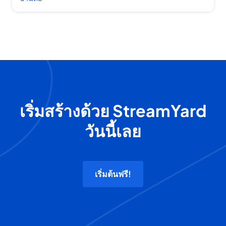
เริ่มสร้างด้วย StreamYard
วันนี้เลย
เริ่มต้นฟรี!