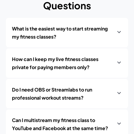
Questions
What is the easiest way to start streaming
my fitness classes?
How can I keep my live fitness classes
private for paying members only?
Do I need OBS or Streamlabs to run
professional workout streams?
Can I multistream my fitness class to
YouTube and Facebook at the same time?