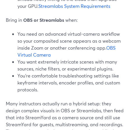
your GPU.
Streamlabs System Requirements
Bring in
OBS or Streamlabs
when:
You need an advanced virtual-camera workflow
so your composited scene appears as a webcam
inside Zoom or another conferencing app.
OBS
Virtual Camera
You want extremely intricate scenes with many
sources, niche filters, or experimental plugins.
You’re comfortable troubleshooting settings like
keyframe intervals, encoder profiles, and custom
protocols.
Many instructors actually run a hybrid setup: they
design complex visuals in OBS or Streamlabs, then feed
that into StreamYard as a camera source and still use
StreamYard for guests, multistreaming, and recordings.