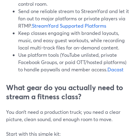
control room.
Send one reliable stream to StreamYard and let it
fan out to major platforms or private players via
RTMP.
StreamYard Supported Platforms
Keep classes engaging with branded layouts,
music, and easy guest workouts, while recording
local multi-track files for on-demand content.
Use platform tools (YouTube unlisted, private
Facebook Groups, or paid OTT/hosted platforms)
to handle paywalls and member access.
Dacast
What gear do you actually need to
stream a fitness class?
You don’t need a production truck; you need a clear
picture, clean sound, and enough room to move.
Start with this simple kit: