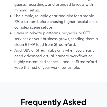
guests, recordings, and branded layouts with
minimal setup.
Use simple, reliable gear and aim for a stable
720p stream before chasing higher resolutions or
complex scene setups.
Layer in private platforms, paywalls, or OTT
services as your business grows, sending them a
clean RTMP feed from StreamYard.
Add OBS or Streamlabs only when you clearly
need advanced virtual-camera workflows or
highly customized scenes—and let StreamYard
keep the rest of your workflow simple.
Frequently Asked