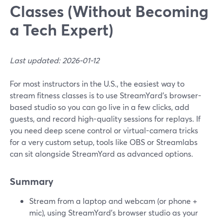
Classes (Without Becoming
a Tech Expert)
Last updated: 2026-01-12
For most instructors in the U.S., the easiest way to
stream fitness classes is to use StreamYard’s browser-
based studio so you can go live in a few clicks, add
guests, and record high-quality sessions for replays. If
you need deep scene control or virtual-camera tricks
for a very custom setup, tools like OBS or Streamlabs
can sit alongside StreamYard as advanced options.
Summary
Stream from a laptop and webcam (or phone +
mic), using StreamYard’s browser studio as your