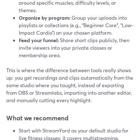
around specific muscles, difficulty levels, or
themes.
Organize by program:
Group your uploads into
playlists or collections (e.g., “Beginner Core”, “Low-
Impact Cardio”) on your chosen platform.
Feed your funnel:
Share short clips publicly, then
invite viewers into your private classes or
membership area.
This is where the difference between tools really shows
up: you get recordings and clips automatically from the
same studio where you taught, instead of exporting
from OBS or Streamlabs, importing into another editor,
and manually cutting every highlight.
What we recommend
Start with StreamYard as your default studio for
live fitness classes: it covers multistreaming,