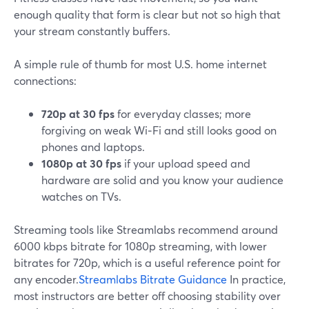
enough quality that form is clear but not so high that
your stream constantly buffers.
A simple rule of thumb for most U.S. home internet
connections:
720p at 30 fps
for everyday classes; more
forgiving on weak Wi‑Fi and still looks good on
phones and laptops.
1080p at 30 fps
if your upload speed and
hardware are solid and you know your audience
watches on TVs.
Streaming tools like Streamlabs recommend around
6000 kbps bitrate for 1080p streaming, with lower
bitrates for 720p, which is a useful reference point for
any encoder.
Streamlabs Bitrate Guidance
In practice,
most instructors are better off choosing stability over