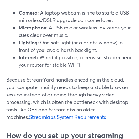
Camera:
A laptop webcam is fine to start; a USB
mirrorless/DSLR upgrade can come later.
Microphone:
A USB mic or wireless lav keeps your
cues clear over music.
Lighting:
One soft light (or a bright window) in
front of you; avoid harsh backlight.
Internet:
Wired if possible; otherwise, stream near
your router for stable Wi‑Fi.
Because StreamYard handles encoding in the cloud,
your computer mainly needs to keep a stable browser
session instead of grinding through heavy video
processing, which is often the bottleneck with desktop
tools like OBS and Streamlabs on older
machines.
Streamlabs System Requirements
How do you set up your streaming