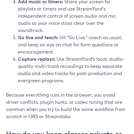
Add music or timers:
Share your screen for
playlists or timers and use StreamYard’s
independent control of screen audio and mic
audio so your voice stays clear over the
soundtrack.
Go live and teach:
Hit “Go Live,” coach as usual,
and keep an eye on chat for form questions or
encouragement.
Capture replays:
Use StreamYard’s local, studio-
quality multi-track recordings to keep separate
audio and video tracks for post-production and
evergreen programs.
Because everything runs in the browser, you avoid
driver conflicts, plugin hunts, or codec tuning that are
common when you try to build the same workflow from
scratch in OBS or Streamlabs.