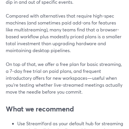
dip in and out of specific events.
Compared with alternatives that require high-spec
machines (and sometimes paid add-ons for features
like multistreaming), many teams find that a browser-
based workflow plus modestly priced plans is a smaller
total investment than upgrading hardware and
maintaining desktop pipelines.
On top of that, we offer a free plan for basic streaming,
a 7-day free trial on paid plans, and frequent
introductory offers for new workspaces—useful when
you’re testing whether live-streamed meetings actually
move the needle before you commit.
What we recommend
Use StreamYard as your default hub for streaming