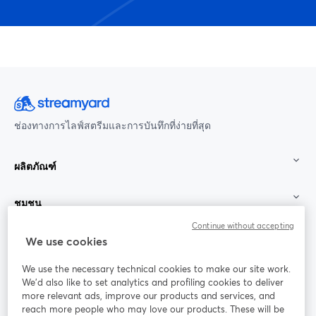
ช่องทางการไลฟ์สตรีมและการบันทึกที่ง่ายที่สุด
ผลิตภัณฑ์
ชุมชน
Continue without accepting
StreamYard สำหรับ
We use cookies
We use the necessary technical cookies to make our site work.
ร่วมงานกับเรา
We'd also like to set analytics and profiling cookies to deliver
more relevant ads, improve our products and services, and
การประชุม
reach more people who may love our products. These will be
Facebook
X (Twitter)