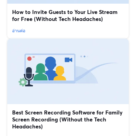
How to Invite Guests to Your Live Stream
for Free (Without Tech Headaches)
อ่านต่อ
Best Screen Recording Software for Family
Screen Recording (Without the Tech
Headaches)