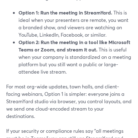
Option 1: Run the meeting in StreamYard.
This is
ideal when your presenters are remote, you want
a branded show, and viewers are watching on
YouTube, LinkedIn, Facebook, or similar.
Option 2: Run the meeting in a tool like Microsoft
Teams or Zoom, and stream it out.
This is useful
when your company is standardized on a meeting
platform but you still want a public or large-
attendee live stream.
For most org-wide updates, town halls, and client-
facing webinars, Option 1 is simpler: everyone joins a
StreamYard studio via browser, you control layouts, and
we send one cloud-encoded stream to your
destinations.
If your security or compliance rules say "all meetings