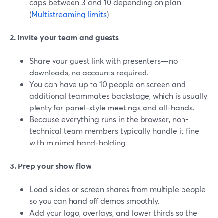
caps between 3 and 10 depending on plan.
(
Multistreaming limits
)
2. Invite your team and guests
Share your guest link with presenters—no
downloads, no accounts required.
You can have up to 10 people on screen and
additional teammates backstage, which is usually
plenty for panel-style meetings and all-hands.
Because everything runs in the browser, non-
technical team members typically handle it fine
with minimal hand-holding.
3. Prep your show flow
Load slides or screen shares from multiple people
so you can hand off demos smoothly.
Add your logo, overlays, and lower thirds so the