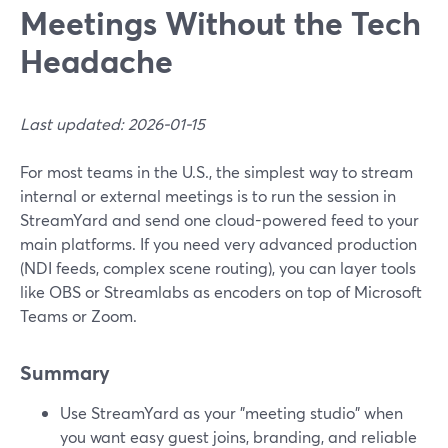
Meetings Without the Tech
Headache
Last updated: 2026-01-15
For most teams in the U.S., the simplest way to stream
internal or external meetings is to run the session in
StreamYard and send one cloud-powered feed to your
main platforms. If you need very advanced production
(NDI feeds, complex scene routing), you can layer tools
like OBS or Streamlabs as encoders on top of Microsoft
Teams or Zoom.
Summary
Use StreamYard as your "meeting studio" when
you want easy guest joins, branding, and reliable