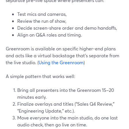
separate pre-live space where presenters can:
Test mics and cameras,
Review the run of show,
Decide screen-share order and demo handoffs,
Align on Q&A roles and timing.
Greenroom is available on specific higher-end plans
and acts like a virtual backstage that’s separate from
the live studio. (
Using the Greenroom
)
A simple pattern that works well:
Bring all presenters into the Greenroom 15–20
minutes early.
Finalize overlays and titles (“Sales Q4 Review,”
“Engineering Update,” etc.).
Move everyone into the main studio, do one last
audio check, then go live on time.