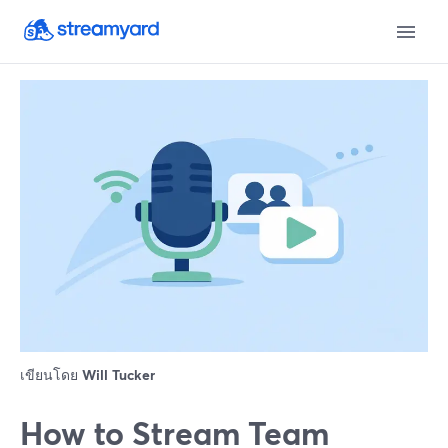
เขียนโดย
Will Tucker
How to Stream Team