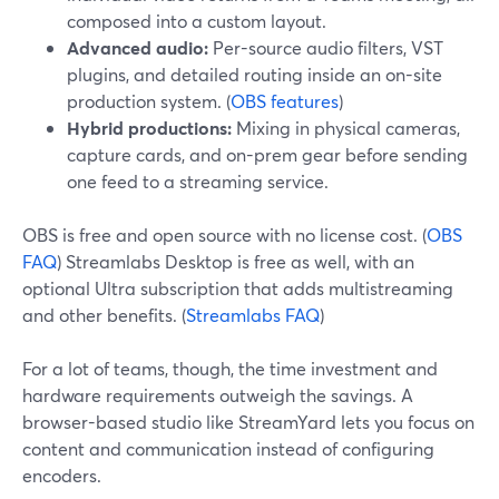
composed into a custom layout.
Advanced audio:
Per-source audio filters, VST
plugins, and detailed routing inside an on-site
production system. (
OBS features
)
Hybrid productions:
Mixing in physical cameras,
capture cards, and on-prem gear before sending
one feed to a streaming service.
OBS is free and open source with no license cost. (
OBS
FAQ
) Streamlabs Desktop is free as well, with an
optional Ultra subscription that adds multistreaming
and other benefits. (
Streamlabs FAQ
)
For a lot of teams, though, the time investment and
hardware requirements outweigh the savings. A
browser-based studio like StreamYard lets you focus on
content and communication instead of configuring
encoders.