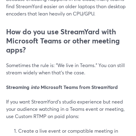
find StreamYard easier on older laptops than desktop
encoders that lean heavily on CPU/GPU.
How do you use StreamYard with
Microsoft Teams or other meeting
apps?
Sometimes the rule is: "We live in Teams." You can still
stream widely when that’s the case.
Streaming
into
Microsoft Teams from StreamYard
If you want StreamYard’s studio experience but need
your audience watching in a Teams event or meeting,
use Custom RTMP on paid plans:
Create a live event or compatible meeting in