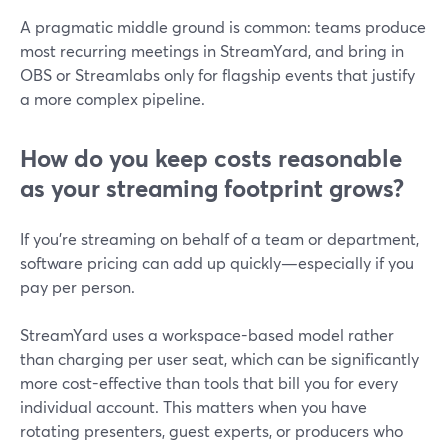
A pragmatic middle ground is common: teams produce
most recurring meetings in StreamYard, and bring in
OBS or Streamlabs only for flagship events that justify
a more complex pipeline.
How do you keep costs reasonable
as your streaming footprint grows?
If you’re streaming on behalf of a team or department,
software pricing can add up quickly—especially if you
pay per person.
StreamYard uses a workspace-based model rather
than charging per user seat, which can be significantly
more cost-effective than tools that bill you for every
individual account. This matters when you have
rotating presenters, guest experts, or producers who