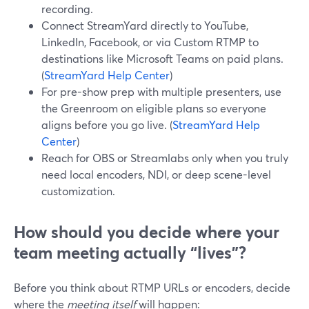
recording.
Connect StreamYard directly to YouTube,
LinkedIn, Facebook, or via Custom RTMP to
destinations like Microsoft Teams on paid plans.
(
StreamYard Help Center
)
For pre-show prep with multiple presenters, use
the Greenroom on eligible plans so everyone
aligns before you go live. (
StreamYard Help
Center
)
Reach for OBS or Streamlabs only when you truly
need local encoders, NDI, or deep scene-level
customization.
How should you decide where your
team meeting actually “lives”?
Before you think about RTMP URLs or encoders, decide
where the
meeting itself
will happen: