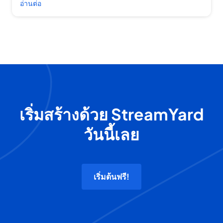
อ่านต่อ
เริ่มสร้างด้วย StreamYard
วันนี้เลย
เริ่มต้นฟรี!