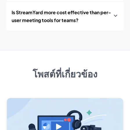
Is StreamYard more cost effective than per-
user meeting tools for teams?
โพสต์ที่เกี่ยวข้อง