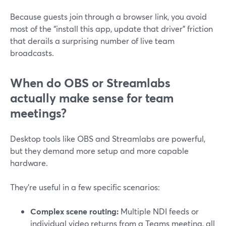
Because guests join through a browser link, you avoid
most of the “install this app, update that driver” friction
that derails a surprising number of live team
broadcasts.
When do OBS or Streamlabs
actually make sense for team
meetings?
Desktop tools like OBS and Streamlabs are powerful,
but they demand more setup and more capable
hardware.
They’re useful in a few specific scenarios:
Complex scene routing:
Multiple NDI feeds or
individual video returns from a Teams meeting, all