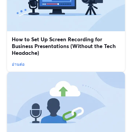
How to Set Up Screen Recording for
Business Presentations (Without the Tech
Headache)
อ่านต่อ