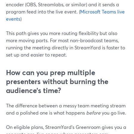
encoder (OBS, Streamlabs, or similar) and it sends a
program feed into the live event. (
Microsoft Teams live
events
)
This path gives you more routing flexibility but also
more moving parts. For most non-broadcast teams,
running the meeting directly in StreamYard is faster to
set up and easier to repeat.
How can you prep multiple
presenters without burning the
audience’s time?
The difference between a messy team meeting stream
and a polished one is what happens
before
you go live.
On eligible plans, StreamYard’s Greenroom gives you a