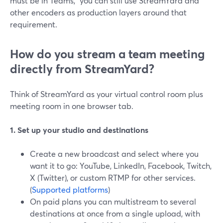
must be in Teams," you can still use StreamYard and
other encoders as production layers around that
requirement.
How do you stream a team meeting
directly from StreamYard?
Think of StreamYard as your virtual control room plus
meeting room in one browser tab.
1. Set up your studio and destinations
Create a new broadcast and select where you
want it to go: YouTube, LinkedIn, Facebook, Twitch,
X (Twitter), or custom RTMP for other services.
(
Supported platforms
)
On paid plans you can multistream to several
destinations at once from a single upload, with