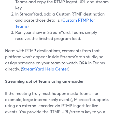
Teams and copy the RTMP ingest URL and stream
key.
In StreamYard, add a Custom RTMP destination
and paste those details. (
Custom RTMP for
Teams
)
Run your show in StreamYard; Teams simply
receives the finished program feed.
Note: with RTMP destinations, comments from that
platform won’t appear inside StreamYard’s studio, so
assign someone on your team to watch Q&A in Teams
directly. (
StreamYard Help Center
)
Streaming
out of
Teams using an encoder
If the meeting truly must happen inside Teams (for
example, large internal-only events), Microsoft supports
using an external encoder via RTMP ingest for live
events. You provide the RTMP URL/stream key to your