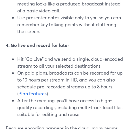
meeting looks like a produced broadcast instead
of a basic video call.
Use presenter notes visible only to you so you can
remember key talking points without cluttering
the screen.
4. Go live and record for later
Hit "Go Live" and we send a single, cloud-encoded
stream to all your selected destinations.
On paid plans, broadcasts can be recorded for up
to 10 hours per stream in HD, and you can also
schedule pre-recorded streams up to 8 hours.
(
Plan features
)
After the meeting, you’ll have access to high-
quality recordings, including multi-track local files
suitable for editing and reuse.
Because encoding happens in the cloud, many teams