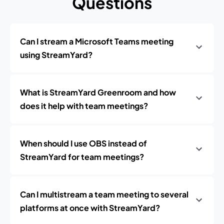
Questions
Can I stream a Microsoft Teams meeting
using StreamYard?
What is StreamYard Greenroom and how
does it help with team meetings?
When should I use OBS instead of
StreamYard for team meetings?
Can I multistream a team meeting to several
platforms at once with StreamYard?