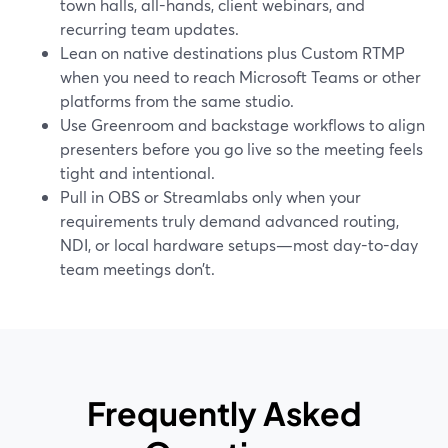
town halls, all-hands, client webinars, and
recurring team updates.
Lean on native destinations plus Custom RTMP
when you need to reach Microsoft Teams or other
platforms from the same studio.
Use Greenroom and backstage workflows to align
presenters before you go live so the meeting feels
tight and intentional.
Pull in OBS or Streamlabs only when your
requirements truly demand advanced routing,
NDI, or local hardware setups—most day-to-day
team meetings don’t.
Frequently Asked