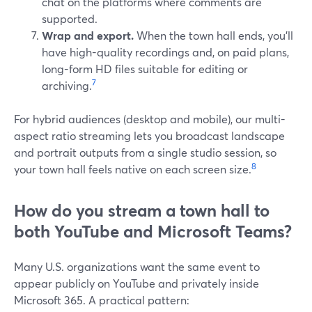
chat on the platforms where comments are
supported.
Wrap and export.
When the town hall ends, you’ll
have high-quality recordings and, on paid plans,
long-form HD files suitable for editing or
7
archiving.
For hybrid audiences (desktop and mobile), our multi-
aspect ratio streaming lets you broadcast landscape
and portrait outputs from a single studio session, so
8
your town hall feels native on each screen size.
How do you stream a town hall to
both YouTube and Microsoft Teams?
Many U.S. organizations want the same event to
appear publicly on YouTube and privately inside
Microsoft 365. A practical pattern: