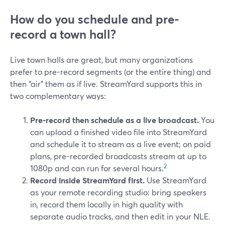
How do you schedule and pre-
record a town hall?
Live town halls are great, but many organizations
prefer to pre-record segments (or the entire thing) and
then “air” them as if live. StreamYard supports this in
two complementary ways:
Pre-record then schedule as a live broadcast.
You
can upload a finished video file into StreamYard
and schedule it to stream as a live event; on paid
plans, pre-recorded broadcasts stream at up to
2
1080p and can run for several hours.
Record inside StreamYard first.
Use StreamYard
as your remote recording studio: bring speakers
in, record them locally in high quality with
separate audio tracks, and then edit in your NLE.