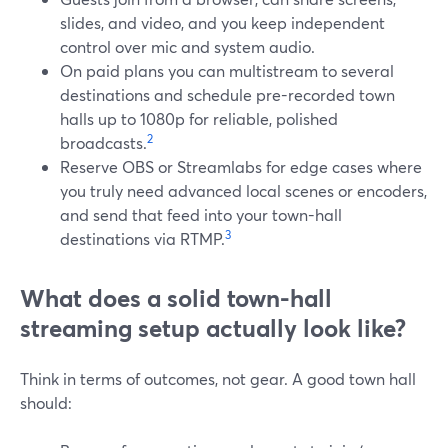
slides, and video, and you keep independent
control over mic and system audio.
On paid plans you can multistream to several
destinations and schedule pre-recorded town
halls up to 1080p for reliable, polished
2
broadcasts.
Reserve OBS or Streamlabs for edge cases where
you truly need advanced local scenes or encoders,
and send that feed into your town-hall
3
destinations via RTMP.
What does a solid town-hall
streaming setup actually look like?
Think in terms of outcomes, not gear. A good town hall
should: