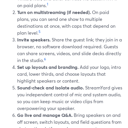
1
on paid plans.
Turn on multistreaming (if needed).
On paid
plans, you can send one show to multiple
destinations at once, with caps that depend on
5
plan level.
Invite speakers.
Share the guest link; they join in a
browser, no software download required. Guests
can share screens, videos, and slide decks directly
6
in the studio.
Set up layouts and branding.
Add your logo, intro
card, lower thirds, and choose layouts that
highlight speakers or content.
Sound-check and isolate audio.
StreamYard gives
you independent control of mic and system audio,
so you can keep music or video clips from
overpowering your speaker.
Go live and manage Q&A.
Bring speakers on and
off screen, switch layouts, and field questions from