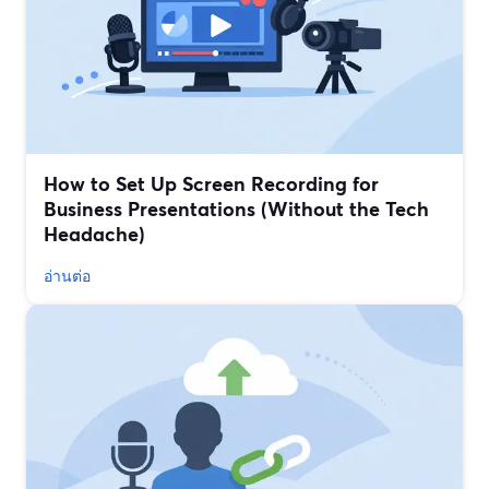
How to Set Up Screen Recording for
Business Presentations (Without the Tech
Headache)
อ่านต่อ