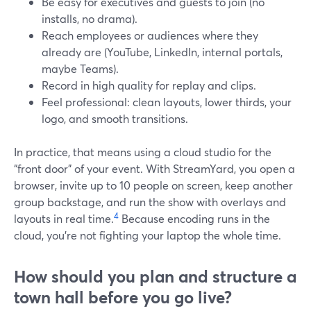
Be easy for executives and guests to join (no
installs, no drama).
Reach employees or audiences where they
already are (YouTube, LinkedIn, internal portals,
maybe Teams).
Record in high quality for replay and clips.
Feel professional: clean layouts, lower thirds, your
logo, and smooth transitions.
In practice, that means using a cloud studio for the
“front door” of your event. With StreamYard, you open a
browser, invite up to 10 people on screen, keep another
group backstage, and run the show with overlays and
4
layouts in real time.
Because encoding runs in the
cloud, you’re not fighting your laptop the whole time.
How should you plan and structure a
town hall before you go live?