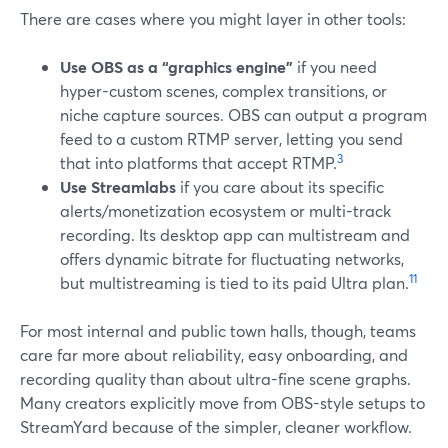
There are cases where you might layer in other tools:
Use OBS as a “graphics engine”
if you need
hyper-custom scenes, complex transitions, or
niche capture sources. OBS can output a program
feed to a custom RTMP server, letting you send
3
that into platforms that accept RTMP.
Use Streamlabs
if you care about its specific
alerts/monetization ecosystem or multi-track
recording. Its desktop app can multistream and
offers dynamic bitrate for fluctuating networks,
11
but multistreaming is tied to its paid Ultra plan.
For most internal and public town halls, though, teams
care far more about reliability, easy onboarding, and
recording quality than about ultra-fine scene graphs.
Many creators explicitly move from OBS-style setups to
StreamYard because of the simpler, cleaner workflow.