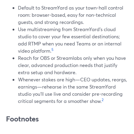
Default to StreamYard as your town-hall control
room: browser-based, easy for non-technical
guests, and strong recordings.
Use multistreaming from StreamYard’s cloud
studio to cover your few essential destinations;
add RTMP when you need Teams or an internal
5
video platform.
Reach for OBS or Streamlabs only when you have
clear, advanced production needs that justify
extra setup and hardware.
Whenever stakes are high—CEO updates, reorgs,
earnings—rehearse in the same StreamYard
studio you’ll use live and consider pre-recording
2
critical segments for a smoother show.
Footnotes