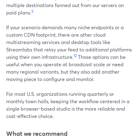
multiple destinations fanned out from our servers on
5
paid plans.
If your scenario demands many niche endpoints or a
custom CDN footprint, there are other cloud
multistreaming services and desktop tools like
Streamlabs that relay your feed to additional platforms
12
using their own infrastructure.
Those options can be
useful when you operate at broadcast scale or need
many regional variants, but they also add another
moving piece to configure and monitor.
For most U.S. organizations running quarterly or
monthly town halls, keeping the workflow centered in a
single browser-based studio is the more reliable and
cost-effective choice.
What we recommend