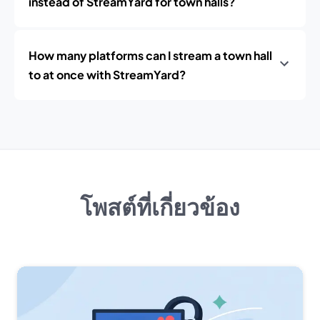
instead of StreamYard for town halls?
How many platforms can I stream a town hall
to at once with StreamYard?
โพสต์ที่เกี่ยวข้อง