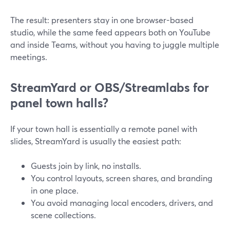
The result: presenters stay in one browser-based
studio, while the same feed appears both on YouTube
and inside Teams, without you having to juggle multiple
meetings.
StreamYard or OBS/Streamlabs for
panel town halls?
If your town hall is essentially a remote panel with
slides, StreamYard is usually the easiest path:
Guests join by link, no installs.
You control layouts, screen shares, and branding
in one place.
You avoid managing local encoders, drivers, and
scene collections.