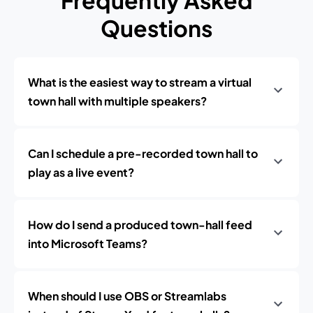
Frequently Asked
Questions
What is the easiest way to stream a virtual
town hall with multiple speakers?
Can I schedule a pre-recorded town hall to
play as a live event?
How do I send a produced town-hall feed
into Microsoft Teams?
When should I use OBS or Streamlabs