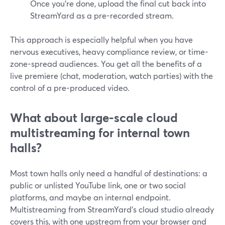
Once you’re done, upload the final cut back into
StreamYard as a pre-recorded stream.
This approach is especially helpful when you have
nervous executives, heavy compliance review, or time-
zone-spread audiences. You get all the benefits of a
live premiere (chat, moderation, watch parties) with the
control of a pre-produced video.
What about large-scale cloud
multistreaming for internal town
halls?
Most town halls only need a handful of destinations: a
public or unlisted YouTube link, one or two social
platforms, and maybe an internal endpoint.
Multistreaming from StreamYard’s cloud studio already
covers this, with one upstream from your browser and