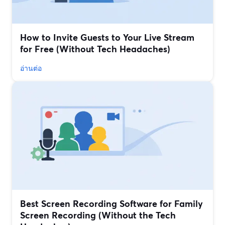
How to Invite Guests to Your Live Stream
for Free (Without Tech Headaches)
อ่านต่อ
Best Screen Recording Software for Family
Screen Recording (Without the Tech