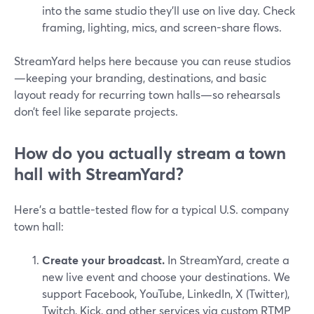
into the same studio they’ll use on live day. Check
framing, lighting, mics, and screen-share flows.
StreamYard helps here because you can reuse studios
—keeping your branding, destinations, and basic
layout ready for recurring town halls—so rehearsals
don’t feel like separate projects.
How do you actually stream a town
hall with StreamYard?
Here’s a battle-tested flow for a typical U.S. company
town hall:
Create your broadcast.
In StreamYard, create a
new live event and choose your destinations. We
support Facebook, YouTube, LinkedIn, X (Twitter),
Twitch, Kick, and other services via custom RTMP