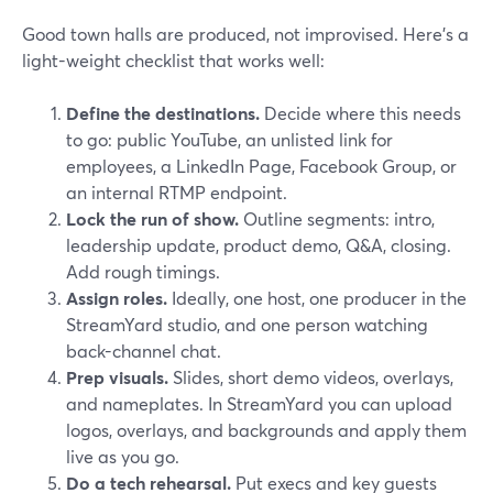
Good town halls are produced, not improvised. Here’s a
light-weight checklist that works well:
Define the destinations.
Decide where this needs
to go: public YouTube, an unlisted link for
employees, a LinkedIn Page, Facebook Group, or
an internal RTMP endpoint.
Lock the run of show.
Outline segments: intro,
leadership update, product demo, Q&A, closing.
Add rough timings.
Assign roles.
Ideally, one host, one producer in the
StreamYard studio, and one person watching
back-channel chat.
Prep visuals.
Slides, short demo videos, overlays,
and nameplates. In StreamYard you can upload
logos, overlays, and backgrounds and apply them
live as you go.
Do a tech rehearsal.
Put execs and key guests