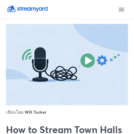
เขียนโดย
Will Tucker
How to Stream Town Halls