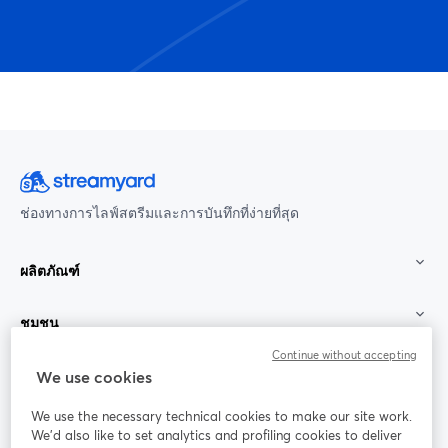
ช่องทางการไลฟ์สตรีมและการบันทึกที่ง่ายที่สุด
ผลิตภัณฑ์
ชุมชน
Continue without accepting
StreamYard สำหรับ
We use cookies
We use the necessary technical cookies to make our site work.
ร่วมงานกับเรา
We'd also like to set analytics and profiling cookies to deliver