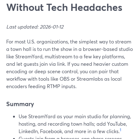
Without Tech Headaches
Last updated: 2026-01-12
For most U.S. organizations, the simplest way to stream
a town hall is to run the show in a browser-based studio
like StreamYard, multistream to a few key platforms,
and let guests join via link. If you need heavier custom
encoding or deep scene control, you can pair that
workflow with tools like OBS or Streamlabs as local
encoders feeding RTMP inputs.
Summary
Use StreamYard as your main studio for planning,
hosting, and recording town halls; add YouTube,
1
LinkedIn, Facebook, and more in a few clicks.
Guests join from a browser, can share screens,