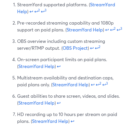
StreamYard supported platforms. (
StreamYard
2
3
Help
)
↩
↩
↩
Pre-recorded streaming capability and 1080p
2
3
support on paid plans. (
StreamYard Help
)
↩
↩
↩
OBS overview including custom streaming
2
server/RTMP output. (
OBS Project
)
↩
↩
On-screen participant limits on paid plans.
(
StreamYard Help
)
↩
Multistream availability and destination caps,
2
3
paid plans only. (
StreamYard Help
)
↩
↩
↩
Guest abilities to share screen, videos, and slides.
(
StreamYard Help
)
↩
HD recording up to 10 hours per stream on paid
plans. (
StreamYard Help
)
↩