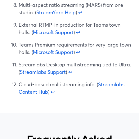
Multi-aspect ratio streaming (MARS) from one
studio. (
StreamYard Help
)
↩
External RTMP-in production for Teams town
halls. (
Microsoft Support
)
↩
Teams Premium requirements for very large town
halls. (
Microsoft Support
)
↩
Streamlabs Desktop multistreaming tied to Ultra.
(
Streamlabs Support
)
↩
Cloud-based multistreaming info. (
Streamlabs
Content Hub
)
↩