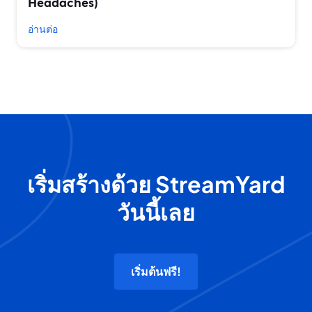
Headaches)
อ่านต่อ
เริ่มสร้างด้วย StreamYard
วันนี้เลย
เริ่มต้นฟรี!