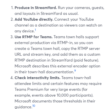
Produce in StreamYard.
Run your cameras, guests,
and layouts in StreamYard as usual.
Add YouTube directly.
Connect your YouTube
channel as a destination so viewers can watch on
1
any device.
Use RTMP for Teams.
Teams town halls support
external production via RTMP-in, so you can
create a Teams town hall, copy the RTMP server
URL and stream key, and add them as a custom
RTMP destination in StreamYard (paid feature).
Microsoft describes this external encoder option
9
in their town-hall documentation.
Check interactivity limits.
Teams town-hall
attendee limits and certain features may require
Teams Premium for very large events (for
example, events above 10,000 participants).
Microsoft documents those thresholds in their
10
guidance.