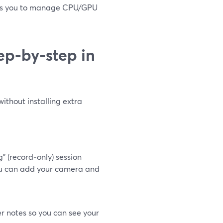
ects you to manage CPU/GPU
ep‑by‑step in
without installing extra
 (record‑only) session
 you can add your camera and
r notes so you can see your