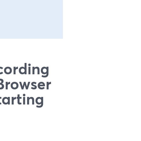
cording
Browser
tarting