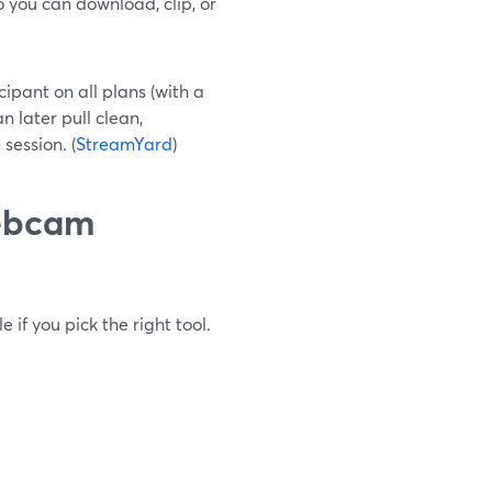
 you can download, clip, or
ipant on all plans (with a
 later pull clean,
session. (
StreamYard
)
webcam
 if you pick the right tool.