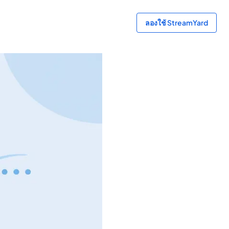
ลองใช้ StreamYard