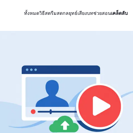
ทั้งหมด
วิธีสตรีมสด
กลยุทธ์
เสียง
บทช่วยสอน
เคล็ดลับ