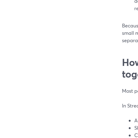
d
re
Because
small m
separat
How
tog
Most pe
In Str
A
S
C