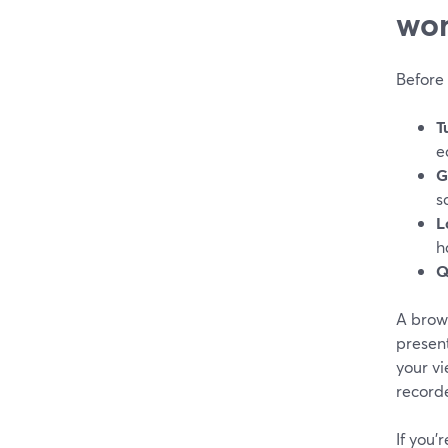
wor
Before 
T
e
G
s
L
h
Q
A brows
present
your vi
recorde
If you’