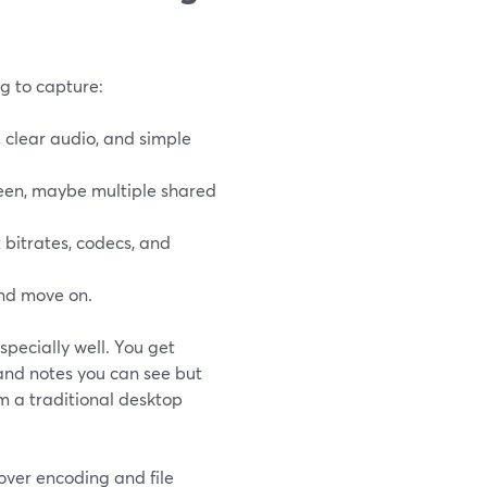
ng to capture:
 clear audio, and simple
een, maybe multiple shared
bitrates, codecs, and
and move on.
specially well. You get
 and notes you can see but
om a traditional desktop
over encoding and file