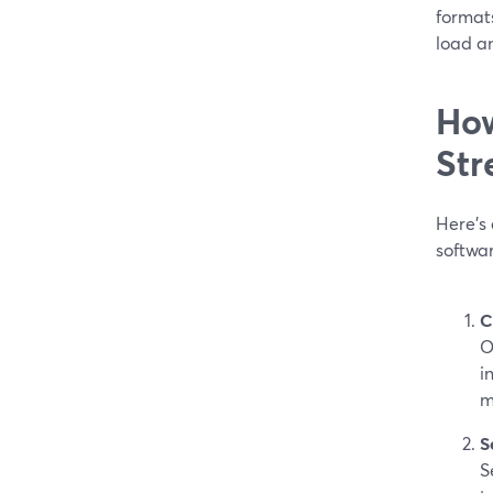
format
load an
How
Str
Here’s 
softwa
C
O
i
m
S
S