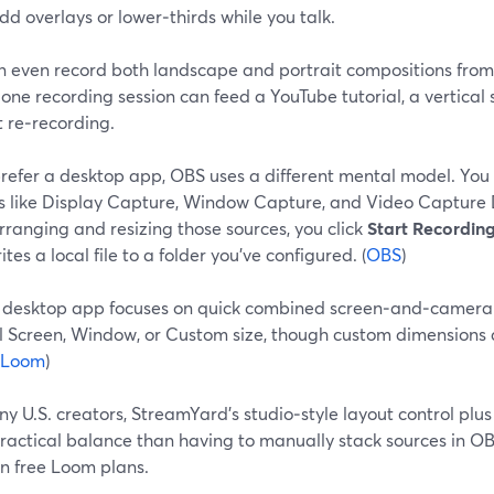
dd overlays or lower‑thirds while you talk.
n even record both landscape and portrait compositions from
ne recording session can feed a YouTube tutorial, a vertical 
 re‑recording.
 prefer a desktop app, OBS uses a different mental model. You
s like Display Capture, Window Capture, and Video Capture 
rranging and resizing those sources, you click
Start Recordin
tes a local file to a folder you’ve configured. (
OBS
)
 desktop app focuses on quick combined screen‑and‑camera 
ll Screen, Window, or Custom size, though custom dimensions 
Loom
)
y U.S. creators, StreamYard’s studio‑style layout control plus
ractical balance than having to manually stack sources in O
on free Loom plans.