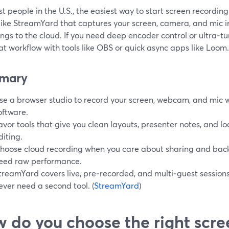
t people in the U.S., the easiest way to start screen recordin
 like StreamYard that captures your screen, camera, and mic 
ngs to the cloud. If you need deep encoder control or ultra‑t
at workflow with tools like OBS or quick async apps like Loom.
mary
se a browser studio to record your screen, webcam, and mic w
oftware.
avor tools that give you clean layouts, presenter notes, and loc
diting.
hoose cloud recording when you care about sharing and back
eed raw performance.
treamYard covers live, pre‑recorded, and multi‑guest sessions
ever need a second tool. (
StreamYard
)
 do you choose the right scre