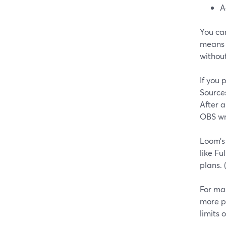
A
You ca
means o
without
If you
Source
After a
OBS wri
Loom’s
like Fu
plans. (
For man
more p
limits 