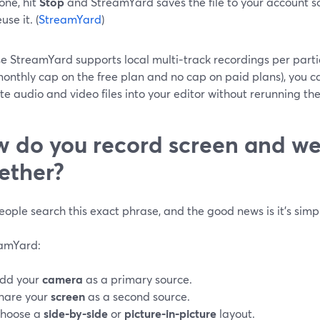
one, hit
Stop
and StreamYard saves the file to your account so
use it. (
StreamYard
)
 StreamYard supports local multi‑track recordings per partic
onthly cap on the free plan and no cap on paid plans), you can
e audio and video files into your editor without rerunning the 
 do you record screen and 
ether?
ople search this exact phrase, and the good news is it’s simple
eamYard:
dd your
camera
as a primary source.
hare your
screen
as a second source.
hoose a
side‑by‑side
or
picture‑in‑picture
layout.