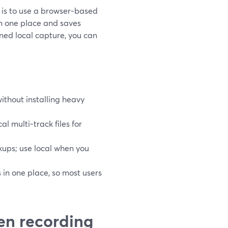
g is to use a browser‑based
in one place and saves
uned local capture, you can
ithout installing heavy
al multi‑track files for
ups; use local when you
 in one place, so most users
en recording