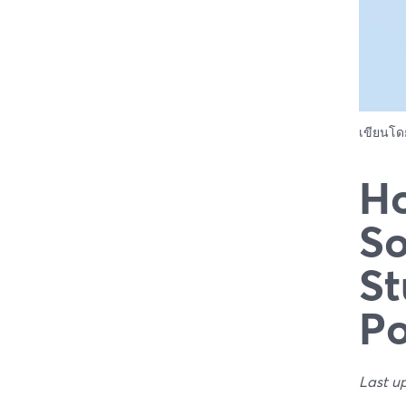
เขียนโ
Ho
So
St
Po
Last u