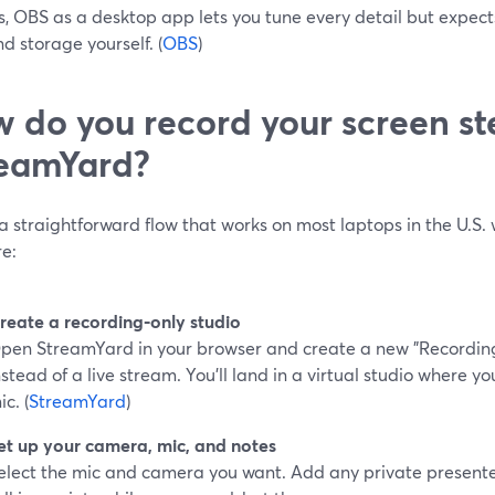
s, OBS as a desktop app lets you tune every detail but exp
d storage yourself. (
OBS
)
 do you record your screen st
eamYard?
a straightforward flow that works on most laptops in the U.S. 
re:
reate a recording‑only studio
pen StreamYard in your browser and create a new "Recording"
nstead of a live stream. You’ll land in a virtual studio where
ic. (
StreamYard
)
et up your camera, mic, and notes
elect the mic and camera you want. Add any private presente