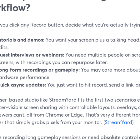
kflow?
you click any Record button, decide what you’re actually tryi
utorials and demos:
You want your screen plus a talking head,
dits.
uest interviews or webinars:
You need multiple people on scr
creens, with recordings you can repurpose later.
ong‑form recordings or gameplay:
You may care more about 
ardware performance.
uick async updates:
You just want to hit record, send a link, 
er‑based studio like StreamYard fits the first two scenarios e
er‑visible screen sharing with controllable layouts, overlays,
ewers can’t, all from Chrome or Edge. That’s very different fr
r that simply grabs pixels from your monitor. (
StreamYard
)
re recording long gameplay sessions or need absolute control 