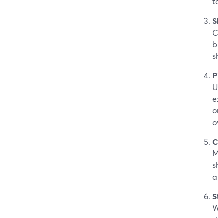
t
S
C
b
s
P
U
e
o
o
C
M
s
a
S
W