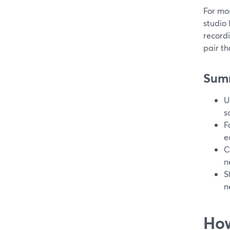
For mos
studio
recordi
pair th
Sum
U
s
F
e
C
n
S
n
How