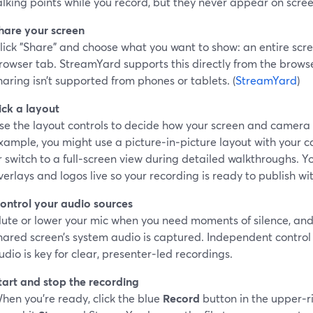
alking points while you record, but they never appear on scree
hare your screen
lick "Share" and choose what you want to show: an entire scre
rowser tab. StreamYard supports this directly from the brows
haring isn’t supported from phones or tablets. (
StreamYard
)
ick a layout
se the layout controls to decide how your screen and camera
xample, you might use a picture‑in‑picture layout with your c
r switch to a full‑screen view during detailed walkthroughs. 
verlays and logos live so your recording is ready to publish wi
ontrol your audio sources
ute or lower your mic when you need moments of silence, and
hared screen’s system audio is captured. Independent contro
udio is key for clear, presenter‑led recordings.
tart and stop the recording
hen you’re ready, click the blue
Record
button in the upper‑r