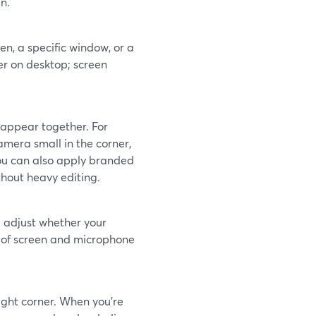
n.
en, a specific window, or a
er on desktop; screen
 appear together. For
amera small in the corner,
You can also apply branded
thout heavy editing.
 adjust whether your
l of screen and microphone
ight corner. When you’re