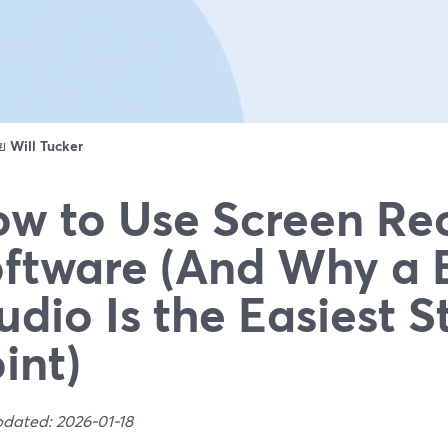
ดย
Will Tucker
w to Use Screen Re
ftware (And Why a 
udio Is the Easiest S
int)
pdated: 2026-01-18