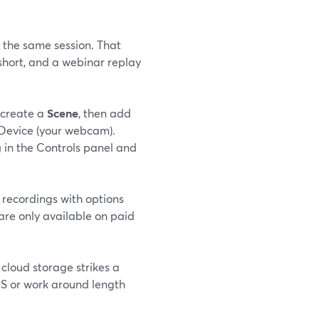
 the same session. That
short, and a webinar replay
 create a
Scene
, then add
Device (your webcam).
g
in the Controls panel and
recordings with options
are only available on paid
 cloud storage strikes a
BS or work around length