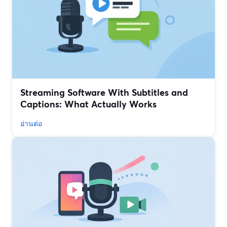
Streaming Software With Subtitles and
Captions: What Actually Works
อ่านต่อ