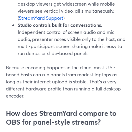
desktop viewers get widescreen while mobile
viewers see vertical video, all simultaneously.
(
StreamYard Support
)
Studio controls built for conversations.
Independent control of screen audio and mic
audio, presenter notes visible only to the host, and
multi-participant screen sharing make it easy to
run demos or slide-based panels.
Because encoding happens in the cloud, most U.S.-
based hosts can run panels from modest laptops as
long as their internet upload is stable. That’s a very
different hardware profile than running a full desktop
encoder.
How does StreamYard compare to
OBS for panel-style streams?