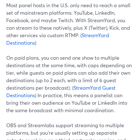
Most panel hosts in the U.S. only need to reach a small
set of mainstream platforms: YouTube, LinkedIn,
Facebook, and maybe Twitch. With StreamYard, you
can stream to these natively, plus X (Twitter), Kick, and
other services via custom RTMP. (
StreamYard
Destinations
)
On paid plans, you can send one show to multiple
destinations at the same time, with caps depending on
tier, while guests on paid plans can also add their own
destinations (up to 2 each, with a limit of 6 guest
destinations per broadcast). (
StreamYard Guest
Destinations
) In practice, this means a panelist can
bring their own audience on YouTube or LinkedIn into
the same broadcast with minimal coordination.
OBS and Streamlabs support streaming to multiple
platforms, but you’re usually setting up separate