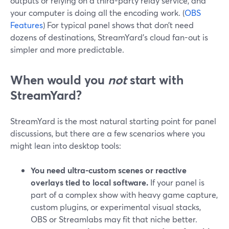
outputs or relying on a third-party relay service, and
your computer is doing all the encoding work. (
OBS
Features
) For typical panel shows that don’t need
dozens of destinations, StreamYard’s cloud fan-out is
simpler and more predictable.
When would you
not
start with
StreamYard?
StreamYard is the most natural starting point for panel
discussions, but there are a few scenarios where you
might lean into desktop tools:
You need ultra-custom scenes or reactive
overlays tied to local software.
If your panel is
part of a complex show with heavy game capture,
custom plugins, or experimental visual stacks,
OBS or Streamlabs may fit that niche better.