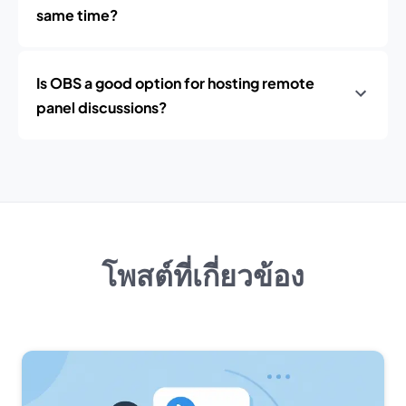
same time?
Is OBS a good option for hosting remote
panel discussions?
โพสต์ที่เกี่ยวข้อง