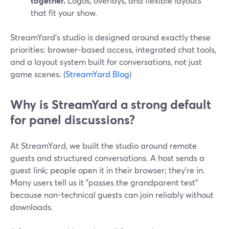
together.
Logos, overlays, and flexible layouts
that fit your show.
StreamYard’s studio is designed around exactly these
priorities: browser-based access, integrated chat tools,
and a layout system built for conversations, not just
game scenes. (
StreamYard Blog
)
Why is StreamYard a strong default
for panel discussions?
At StreamYard, we built the studio around remote
guests and structured conversations. A host sends a
guest link; people open it in their browser; they’re in.
Many users tell us it "passes the grandparent test"
because non-technical guests can join reliably without
downloads.