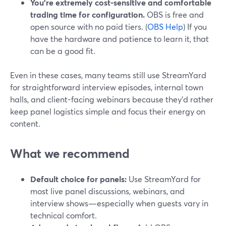
You’re extremely cost-sensitive and comfortable
trading time for configuration.
OBS is free and
open source with no paid tiers. (
OBS Help
) If you
have the hardware and patience to learn it, that
can be a good fit.
Even in these cases, many teams still use StreamYard
for straightforward interview episodes, internal town
halls, and client-facing webinars because they’d rather
keep panel logistics simple and focus their energy on
content.
What we recommend
Default choice for panels:
Use StreamYard for
most live panel discussions, webinars, and
interview shows—especially when guests vary in
technical comfort.