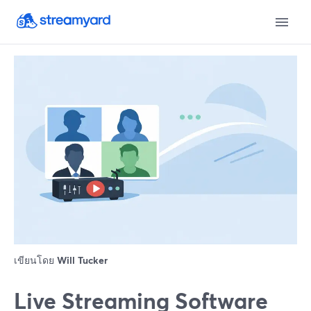
เขียนโดย
Will Tucker
Live Streaming Software