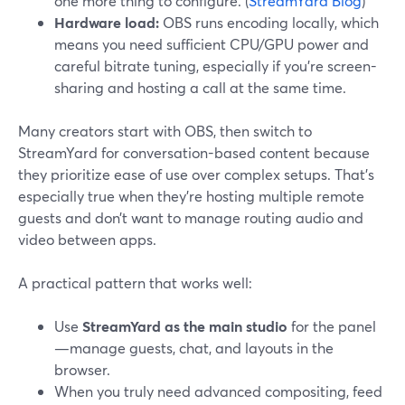
one more thing to configure. (
StreamYard Blog
)
Hardware load:
OBS runs encoding locally, which
means you need sufficient CPU/GPU power and
careful bitrate tuning, especially if you’re screen-
sharing and hosting a call at the same time.
Many creators start with OBS, then switch to
StreamYard for conversation-based content because
they prioritize ease of use over complex setups. That’s
especially true when they’re hosting multiple remote
guests and don’t want to manage routing audio and
video between apps.
A practical pattern that works well:
Use
StreamYard as the main studio
for the panel
—manage guests, chat, and layouts in the
browser.
When you truly need advanced compositing, feed