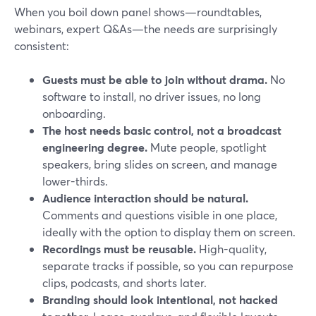
When you boil down panel shows—roundtables,
webinars, expert Q&As—the needs are surprisingly
consistent:
Guests must be able to join without drama.
No
software to install, no driver issues, no long
onboarding.
The host needs basic control, not a broadcast
engineering degree.
Mute people, spotlight
speakers, bring slides on screen, and manage
lower-thirds.
Audience interaction should be natural.
Comments and questions visible in one place,
ideally with the option to display them on screen.
Recordings must be reusable.
High-quality,
separate tracks if possible, so you can repurpose
clips, podcasts, and shorts later.
Branding should look intentional, not hacked