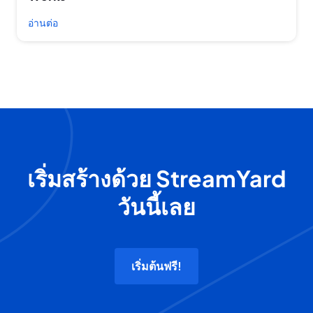
อ่านต่อ
เริ่มสร้างด้วย StreamYard
วันนี้เลย
เริ่มต้นฟรี!