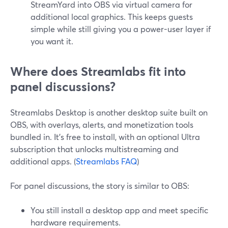
StreamYard into OBS via virtual camera for
additional local graphics. This keeps guests
simple while still giving you a power-user layer if
you want it.
Where does Streamlabs fit into
panel discussions?
Streamlabs Desktop is another desktop suite built on
OBS, with overlays, alerts, and monetization tools
bundled in. It’s free to install, with an optional Ultra
subscription that unlocks multistreaming and
additional apps. (
Streamlabs FAQ
)
For panel discussions, the story is similar to OBS:
You still install a desktop app and meet specific
hardware requirements.