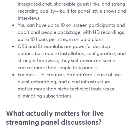
integrated chat, shareable guest links, and strong
recording quality—built for panel-style shows and
interviews.
You can have up to 10 on-screen participants and
additional people backstage, with HD recordings
up to 10 hours per stream on paid plans.
OBS and Streamlabs are powerful desktop
options but require installation, configuration, and
stronger hardware; they suit advanced scene
control more than simple talk panels.
For most U.S. creators, StreamYard’s ease of use,
guest onboarding, and cloud infrastructure
matter more than niche technical features or
eliminating subscriptions.
What actually matters for live
streaming panel discussions?