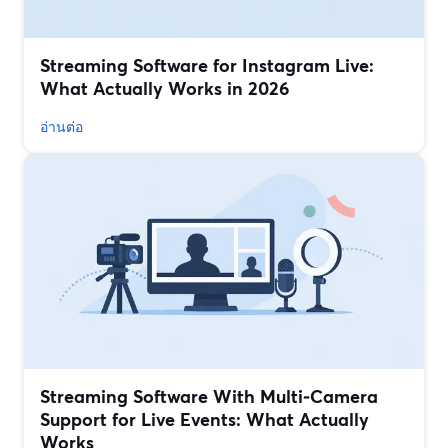
Streaming Software for Instagram Live:
What Actually Works in 2026
อ่านต่อ
Streaming Software With Multi‑Camera
Support for Live Events: What Actually
Works