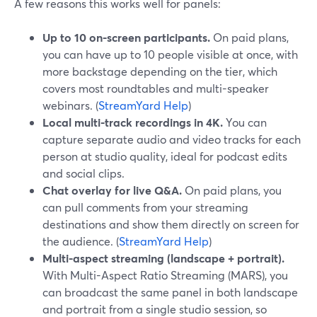
A few reasons this works well for panels:
Up to 10 on-screen participants.
On paid plans,
you can have up to 10 people visible at once, with
more backstage depending on the tier, which
covers most roundtables and multi-speaker
webinars. (
StreamYard Help
)
Local multi-track recordings in 4K.
You can
capture separate audio and video tracks for each
person at studio quality, ideal for podcast edits
and social clips.
Chat overlay for live Q&A.
On paid plans, you
can pull comments from your streaming
destinations and show them directly on screen for
the audience. (
StreamYard Help
)
Multi-aspect streaming (landscape + portrait).
With Multi-Aspect Ratio Streaming (MARS), you
can broadcast the same panel in both landscape
and portrait from a single studio session, so