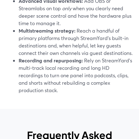
Advanced visual workflows:
Add OBS or
Streamlabs on top
only
when you clearly need
deeper scene control and have the hardware plus
time to manage it.
Multistreaming strategy:
Reach a handful of
primary platforms through StreamYard’s built-in
destinations and, when helpful, let key guests
connect their own channels via guest destinations.
Recording and repurposing:
Rely on StreamYard’s
multi-track local recording and long HD
recordings to turn one panel into podcasts, clips,
and shorts without rebuilding a complex
production stack.
Frequently Asked