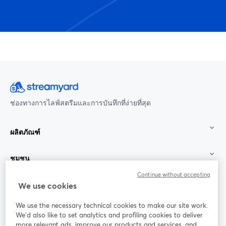
ช่องทางการไลฟ์สตรีมและการบันทึกที่ง่ายที่สุด
ผลิตภัณฑ์
ชุมชน
Continue without accepting
StreamYard สำหรับ
We use cookies
We use the necessary technical cookies to make our site work.
ร่วมงานกับเรา
We'd also like to set analytics and profiling cookies to deliver
more relevant ads, improve our products and services, and