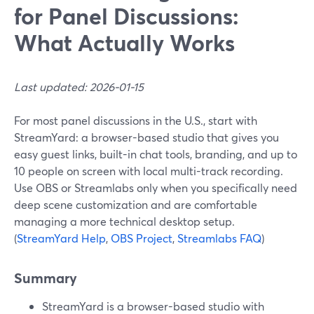
for Panel Discussions:
What Actually Works
Last updated: 2026-01-15
For most panel discussions in the U.S., start with
StreamYard: a browser-based studio that gives you
easy guest links, built-in chat tools, branding, and up to
10 people on screen with local multi-track recording.
Use OBS or Streamlabs only when you specifically need
deep scene customization and are comfortable
managing a more technical desktop setup.
(
StreamYard Help
,
OBS Project
,
Streamlabs FAQ
)
Summary
StreamYard is a browser-based studio with