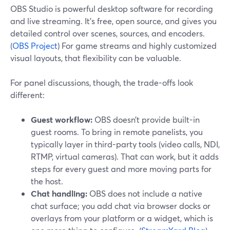
OBS Studio is powerful desktop software for recording
and live streaming. It’s free, open source, and gives you
detailed control over scenes, sources, and encoders.
(
OBS Project
) For game streams and highly customized
visual layouts, that flexibility can be valuable.
For panel discussions, though, the trade-offs look
different:
Guest workflow:
OBS doesn’t provide built-in
guest rooms. To bring in remote panelists, you
typically layer in third-party tools (video calls, NDI,
RTMP, virtual cameras). That can work, but it adds
steps for every guest and more moving parts for
the host.
Chat handling:
OBS does not include a native
chat surface; you add chat via browser docks or
overlays from your platform or a widget, which is