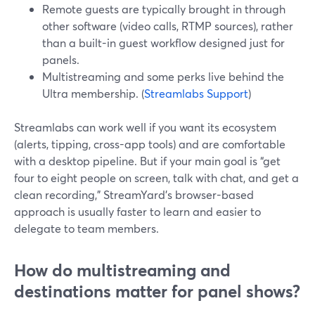
Remote guests are typically brought in through
other software (video calls, RTMP sources), rather
than a built-in guest workflow designed just for
panels.
Multistreaming and some perks live behind the
Ultra membership. (
Streamlabs Support
)
Streamlabs can work well if you want its ecosystem
(alerts, tipping, cross-app tools) and are comfortable
with a desktop pipeline. But if your main goal is “get
four to eight people on screen, talk with chat, and get a
clean recording,” StreamYard’s browser-based
approach is usually faster to learn and easier to
delegate to team members.
How do multistreaming and
destinations matter for panel shows?