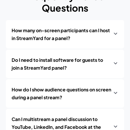
Questions
How many on-screen participants can I host
in StreamYard for a panel?
Do I need to install software for guests to
join a StreamYard panel?
How do I show audience questions on screen
during a panel stream?
Can I multistream a panel discussion to
YouTube, LinkedIn, and Facebook at the