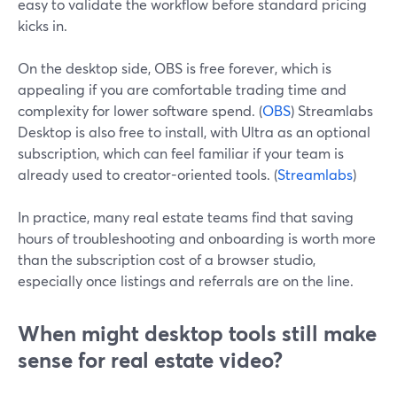
easy to validate the workflow before standard pricing
kicks in.
On the desktop side, OBS is free forever, which is
appealing if you are comfortable trading time and
complexity for lower software spend. (
OBS
) Streamlabs
Desktop is also free to install, with Ultra as an optional
subscription, which can feel familiar if your team is
already used to creator-oriented tools. (
Streamlabs
)
In practice, many real estate teams find that saving
hours of troubleshooting and onboarding is worth more
than the subscription cost of a browser studio,
especially once listings and referrals are on the line.
When might desktop tools still make
sense for real estate video?