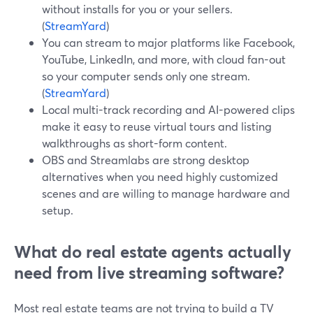
without installs for you or your sellers.
(
StreamYard
)
You can stream to major platforms like Facebook,
YouTube, LinkedIn, and more, with cloud fan-out
so your computer sends only one stream.
(
StreamYard
)
Local multi-track recording and AI-powered clips
make it easy to reuse virtual tours and listing
walkthroughs as short-form content.
OBS and Streamlabs are strong desktop
alternatives when you need highly customized
scenes and are willing to manage hardware and
setup.
What do real estate agents actually
need from live streaming software?
Most real estate teams are not trying to build a TV