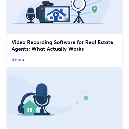
Video Recording Software for Real Estate
Agents: What Actually Works
อ่านต่อ