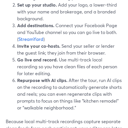
Set up your studio.
Add your logo, a lower-third
with your name and brokerage, and a branded
background.
Add destinations.
Connect your Facebook Page
and YouTube channel so you can go live to both.
(
StreamYard
)
Invite your co-hosts.
Send your seller or lender
the guest link; they join from their browser.
Go live and record.
Use multi-track local
recording so you have clean files of each person
for later editing.
Repurpose with AI clips.
After the tour, run AI clips
on the recording to automatically generate shorts
and reels; you can even regenerate clips with
prompts to focus on things like “kitchen remodel”
or “walkable neighborhood.”
Because local multi-track recordings capture separate