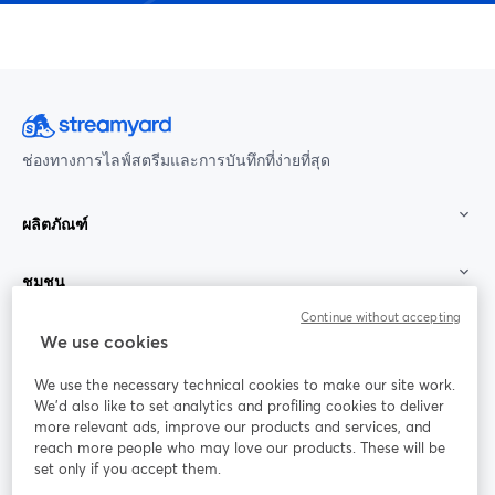
ช่องทางการไลฟ์สตรีมและการบันทึกที่ง่ายที่สุด
ผลิตภัณฑ์
ชุมชน
Continue without accepting
StreamYard สำหรับ
We use cookies
We use the necessary technical cookies to make our site work.
ร่วมงานกับเรา
We'd also like to set analytics and profiling cookies to deliver
more relevant ads, improve our products and services, and
การประชุม
reach more people who may love our products. These will be
Facebook
X (Twitter)
ออนไลน์
เปิดในแท็บใหม่
เปิดในแท็บใ
set only if you accept them.
YouTube
Instagram
LinkedIn