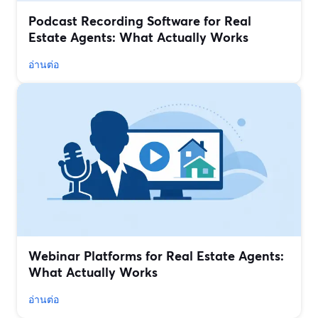
Podcast Recording Software for Real
Estate Agents: What Actually Works
อ่านต่อ
Webinar Platforms for Real Estate Agents:
What Actually Works
อ่านต่อ