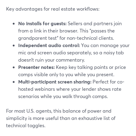
Key advantages for real estate workflows:
No installs for guests:
Sellers and partners join
from a link in their browser. This “passes the
grandparent test” for non-technical clients.
Independent audio control:
You can manage your
mic and screen audio separately, so a noisy tab
doesn’t ruin your commentary.
Presenter notes:
Keep key talking points or price
comps visible only to you while you present.
Multi-participant screen sharing:
Perfect for co-
hosted webinars where your lender shows rate
scenarios while you walk through comps.
For most U.S. agents, this balance of power and
simplicity is more useful than an exhaustive list of
technical toggles.