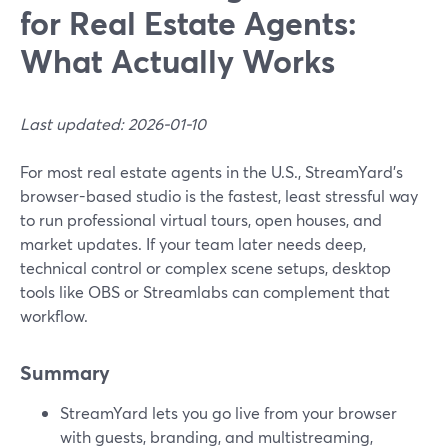
for Real Estate Agents:
What Actually Works
Last updated: 2026-01-10
For most real estate agents in the U.S., StreamYard’s
browser-based studio is the fastest, least stressful way
to run professional virtual tours, open houses, and
market updates. If your team later needs deep,
technical control or complex scene setups, desktop
tools like OBS or Streamlabs can complement that
workflow.
Summary
StreamYard lets you go live from your browser
with guests, branding, and multistreaming,