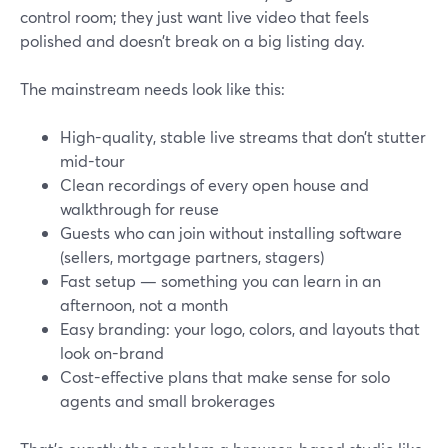
control room; they just want live video that feels
polished and doesn’t break on a big listing day.
The mainstream needs look like this:
High-quality, stable live streams that don’t stutter
mid-tour
Clean recordings of every open house and
walkthrough for reuse
Guests who can join without installing software
(sellers, mortgage partners, stagers)
Fast setup — something you can learn in an
afternoon, not a month
Easy branding: your logo, colors, and layouts that
look on-brand
Cost-effective plans that make sense for solo
agents and small brokerages