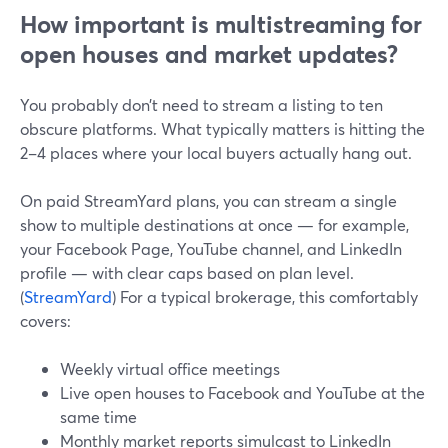
How important is multistreaming for
open houses and market updates?
You probably don’t need to stream a listing to ten
obscure platforms. What typically matters is hitting the
2–4 places where your local buyers actually hang out.
On paid StreamYard plans, you can stream a single
show to multiple destinations at once — for example,
your Facebook Page, YouTube channel, and LinkedIn
profile — with clear caps based on plan level.
(
StreamYard
) For a typical brokerage, this comfortably
covers:
Weekly virtual office meetings
Live open houses to Facebook and YouTube at the
same time
Monthly market reports simulcast to LinkedIn