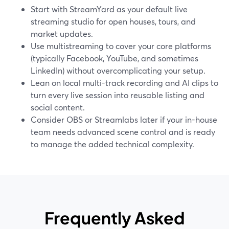
Start with StreamYard as your default live
streaming studio for open houses, tours, and
market updates.
Use multistreaming to cover your core platforms
(typically Facebook, YouTube, and sometimes
LinkedIn) without overcomplicating your setup.
Lean on local multi-track recording and AI clips to
turn every live session into reusable listing and
social content.
Consider OBS or Streamlabs later if your in-house
team needs advanced scene control and is ready
to manage the added technical complexity.
Frequently Asked