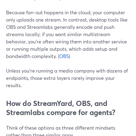
Because fan-out happens in the cloud, your computer
only uploads one stream. In contrast, desktop tools like
OBS and Streamlabs generally encode and push
streams locally; if you want similar multistream
behavior, you’re often wiring them into another service
or running multiple outputs, which adds setup and
bandwidth complexity. (
OBS
)
Unless you’re running a media company with dozens of
endpoints, those extra layers rarely improve your
results.
How do StreamYard, OBS, and
Streamlabs compare for agents?
Think of these options as three different mindsets
rather than three similar apps.