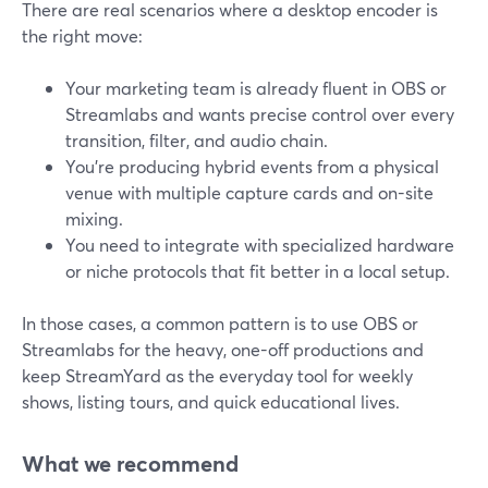
There are real scenarios where a desktop encoder is
the right move:
Your marketing team is already fluent in OBS or
Streamlabs and wants precise control over every
transition, filter, and audio chain.
You’re producing hybrid events from a physical
venue with multiple capture cards and on-site
mixing.
You need to integrate with specialized hardware
or niche protocols that fit better in a local setup.
In those cases, a common pattern is to use OBS or
Streamlabs for the heavy, one-off productions and
keep StreamYard as the everyday tool for weekly
shows, listing tours, and quick educational lives.
What we recommend