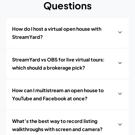
Questions
How do I host a virtual open house with
StreamYard?
StreamYard vs OBS for live virtual tours:
which should a brokerage pick?
How can I multistream an open house to
YouTube and Facebook at once?
What’s the best way to record listing
walkthroughs with screen and camera?