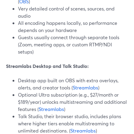
(
OBS
)
Very detailed control of scenes, sources, and
audio
All encoding happens locally, so performance
depends on your hardware
Guests usually connect through separate tools
(Zoom, meeting apps, or custom RTMP/NDI
setups)
Streamlabs Desktop and Talk Studio:
Desktop app built on OBS with extra overlays,
alerts, and creator tools (
Streamlabs
)
Optional Ultra subscription (e.g., $27/month or
$189/year) unlocks multistreaming and additional
features (
Streamlabs
)
Talk Studio, their browser studio, includes plans
where higher tiers enable multistreaming to
unlimited destinations. (
Streamlabs
)