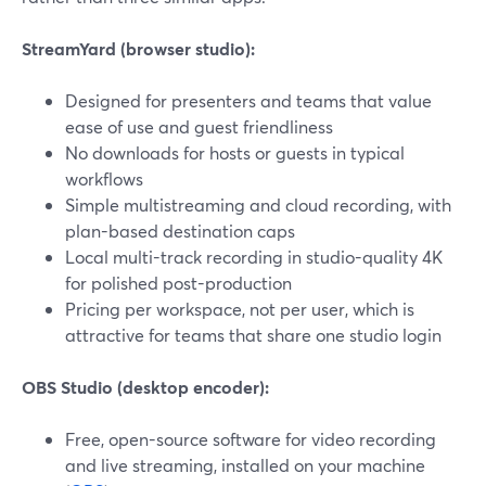
StreamYard (browser studio):
Designed for presenters and teams that value
ease of use and guest friendliness
No downloads for hosts or guests in typical
workflows
Simple multistreaming and cloud recording, with
plan-based destination caps
Local multi-track recording in studio-quality 4K
for polished post-production
Pricing per workspace, not per user, which is
attractive for teams that share one studio login
OBS Studio (desktop encoder):
Free, open-source software for video recording
and live streaming, installed on your machine