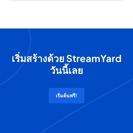
เริ่มสร้างด้วย StreamYard
วันนี้เลย
เริ่มต้นฟรี!