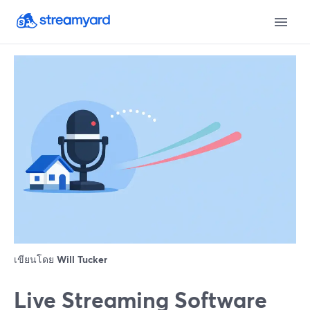
เขียนโดย
Will Tucker
Live Streaming Software