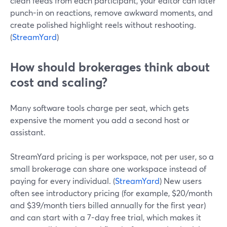
clean feeds from each participant, your editor can later
punch-in on reactions, remove awkward moments, and
create polished highlight reels without reshooting.
(
StreamYard
)
How should brokerages think about
cost and scaling?
Many software tools charge per seat, which gets
expensive the moment you add a second host or
assistant.
StreamYard pricing is per workspace, not per user, so a
small brokerage can share one workspace instead of
paying for every individual. (
StreamYard
) New users
often see introductory pricing (for example, $20/month
and $39/month tiers billed annually for the first year)
and can start with a 7-day free trial, which makes it