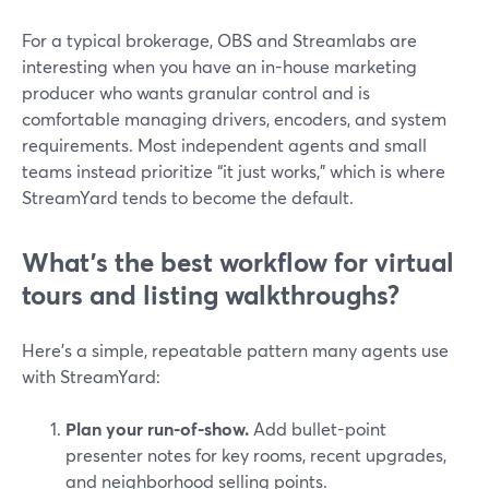
For a typical brokerage, OBS and Streamlabs are
interesting when you have an in-house marketing
producer who wants granular control and is
comfortable managing drivers, encoders, and system
requirements. Most independent agents and small
teams instead prioritize “it just works,” which is where
StreamYard tends to become the default.
What’s the best workflow for virtual
tours and listing walkthroughs?
Here’s a simple, repeatable pattern many agents use
with StreamYard:
Plan your run-of-show.
Add bullet-point
presenter notes for key rooms, recent upgrades,
and neighborhood selling points.