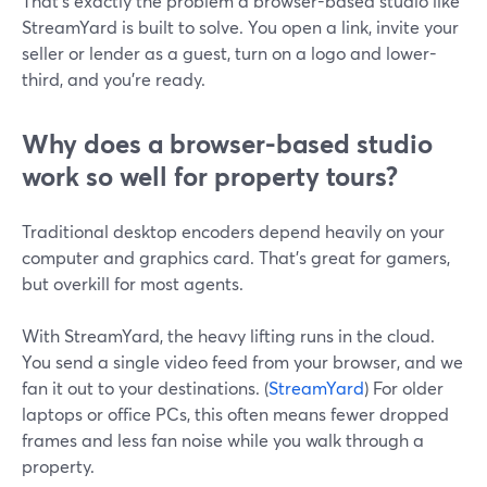
That’s exactly the problem a browser-based studio like
StreamYard is built to solve. You open a link, invite your
seller or lender as a guest, turn on a logo and lower-
third, and you’re ready.
Why does a browser-based studio
work so well for property tours?
Traditional desktop encoders depend heavily on your
computer and graphics card. That’s great for gamers,
but overkill for most agents.
With StreamYard, the heavy lifting runs in the cloud.
You send a single video feed from your browser, and we
fan it out to your destinations. (
StreamYard
) For older
laptops or office PCs, this often means fewer dropped
frames and less fan noise while you walk through a
property.