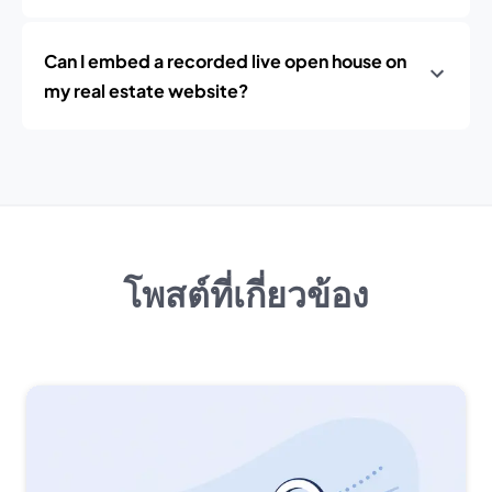
Can I embed a recorded live open house on
my real estate website?
โพสต์ที่เกี่ยวข้อง