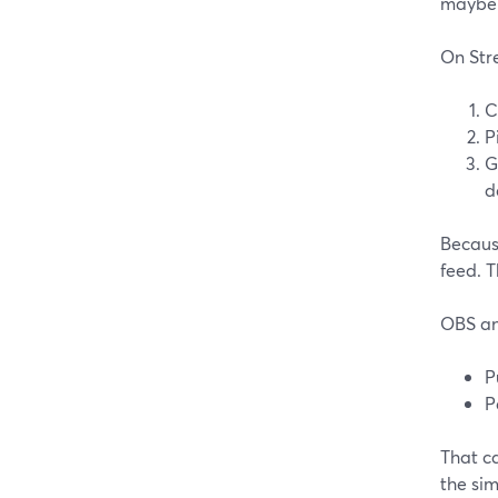
maybe 
On Str
C
P
G
d
Becaus
feed. T
OBS an
P
P
That ca
the si