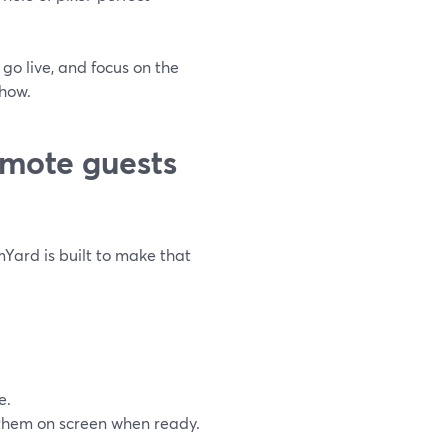
 go live, and focus on the
show.
mote guests
mYard is built to make that
e.
l them on screen when ready.