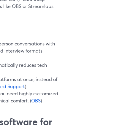
ls like OBS or Streamlabs
person conversations with
nd interview formats.
atically reduces tech
atforms at once, instead of
ard Support
)
you need highly customized
cal comfort. (
OBS
)
software for