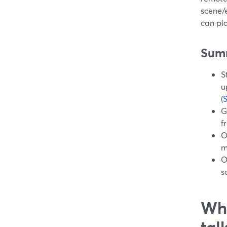
scene/e
can pla
Sum
S
u
(
G
f
O
m
O
s
Wha
tal