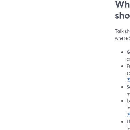
Why
sho
Talk sh
where 
G
c
F
s
(
S
m
L
i
(
L
l