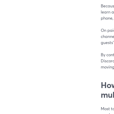
Because
learn a
phone, 
On pai
channel
guests’
By cont
Discord
moving
How
mul
Most t