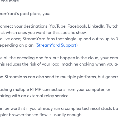
one more.
eamYard’s paid plans, you:
onnect your destinations (YouTube, Facebook, LinkedIn, Twitch
ick which ones you want for this specific show.
o live once; StreamYard fans that single upload out to up to 3,
epending on plan. (
StreamYard Support
)
e all the encoding and fan-out happen in the cloud, your com
his reduces the risk of your local machine choking when you 
d Streamlabs can also send to multiple platforms, but genera
ushing multiple RTMP connections from your computer, or
airing with an external relay service.
n be worth it if you already run a complex technical stack, but
mpler browser-based flow is usually enough.