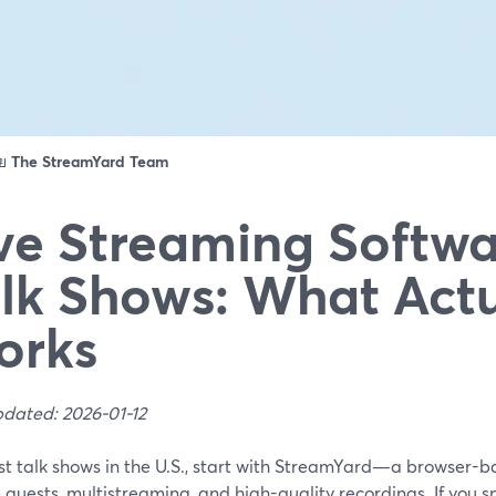
ดย
The StreamYard Team
ve Streaming Softwa
lk Shows: What Actu
orks
pdated: 2026-01-12
st talk shows in the U.S., start with StreamYard—a browser-b
guests, multistreaming, and high-quality recordings. If you s