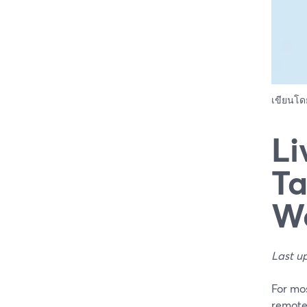
เขียนโ
Li
Ta
W
Last u
For mo
remote 