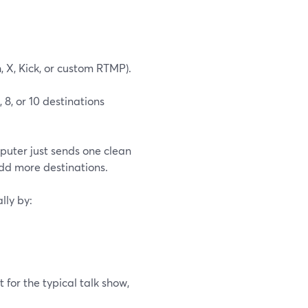
, X, Kick, or custom RTMP).
 8, or 10 destinations
puter just sends one clean
add more destinations.
lly by:
 for the typical talk show,