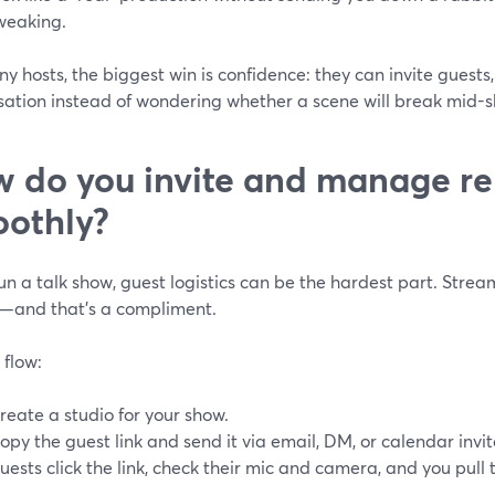
weaking.
y hosts, the biggest win is confidence: they can invite guests,
sation instead of wondering whether a scene will break mid-
 do you invite and manage re
othly?
run a talk show, guest logistics can be the hardest part. Strea
—and that’s a compliment.
 flow:
reate a studio for your show.
opy the guest link and send it via email, DM, or calendar invit
uests click the link, check their mic and camera, and you pul