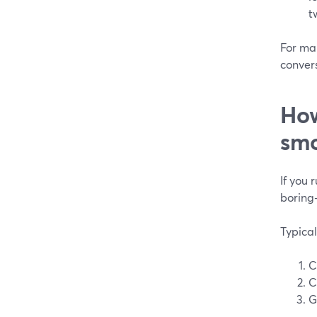
t
For man
conver
How
smo
If you 
boring
Typical
C
C
G