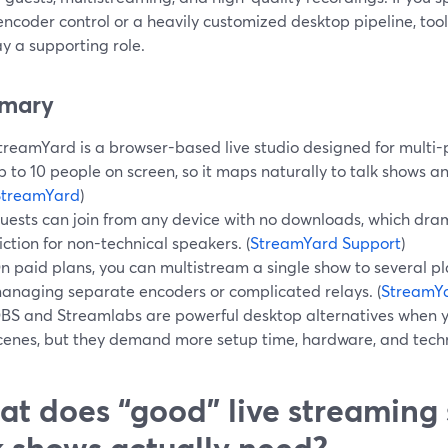
ncoder control or a heavily customized desktop pipeline, too
y a supporting role.
mary
treamYard is a browser-based live studio designed for multi-
p to 10 people on screen, so it maps naturally to talk shows a
StreamYard
)
uests can join from any device with no downloads, which dram
riction for non-technical speakers. (
StreamYard Support
)
n paid plans, you can multistream a single show to several pl
anaging separate encoders or complicated relays. (
StreamY
BS and Streamlabs are powerful desktop alternatives when 
cenes, but they demand more setup time, hardware, and techni
t does “good” live streaming 
k shows actually need?