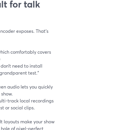
t for talk
encoder exposes. That’s
which comfortably covers
)
 don’t need to install
grandparent test.”
en audio lets you quickly
e show.
ti-track local recordings
t or social clips.
lt layouts make your show
hole of pixel-perfect