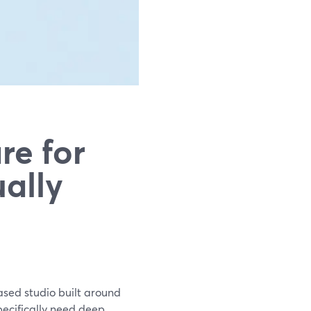
re for
ally
ased studio built around
pecifically need deep