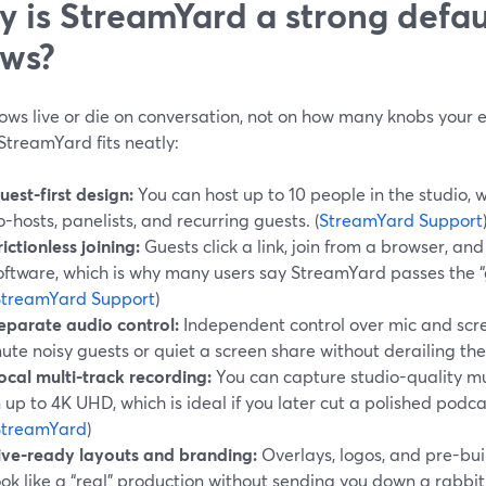
 is StreamYard a strong defaul
ws?
ows live or die on conversation, not on how many knobs your 
StreamYard fits neatly:
uest-first design:
You can host up to 10 people in the studio, 
o-hosts, panelists, and recurring guests. (
StreamYard Support
rictionless joining:
Guests click a link, join from a browser, and
oftware, which is why many users say StreamYard passes the “
StreamYard Support
)
eparate audio control:
Independent control over mic and scre
ute noisy guests or quiet a screen share without derailing th
ocal multi-track recording:
You can capture studio-quality mul
n up to 4K UHD, which is ideal if you later cut a polished podcas
StreamYard
)
ive-ready layouts and branding:
Overlays, logos, and pre-bui
ook like a “real” production without sending you down a rabbit 