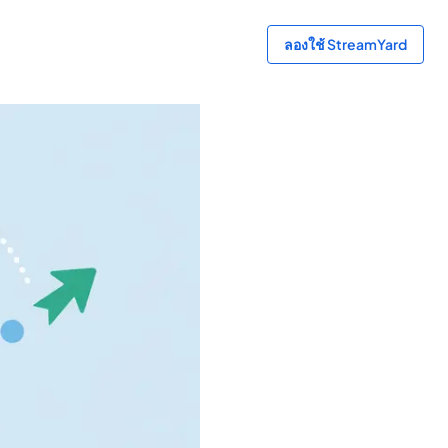
ลองใช้ StreamYard