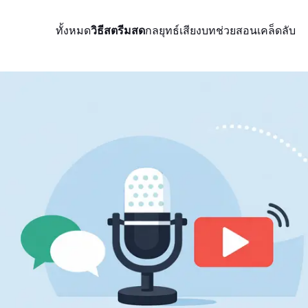
ทั้งหมด
วิธีสตรีมสด
กลยุทธ์
เสียง
บทช่วยสอน
เคล็ดลับ