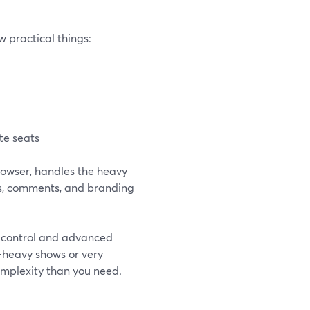
 practical things:
te seats
rowser, handles the heavy
sts, comments, and branding
e control and advanced
e-heavy shows or very
complexity than you need.