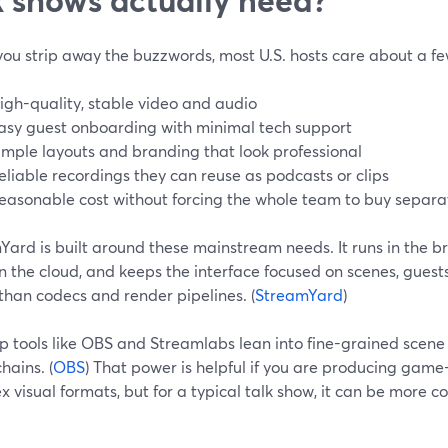
ou strip away the buzzwords, most U.S. hosts care about a few
igh-quality, stable video and audio
asy guest onboarding with minimal tech support
imple layouts and branding that look professional
eliable recordings they can reuse as podcasts or clips
easonable cost without forcing the whole team to buy separa
Yard is built around these mainstream needs. It runs in the b
 in the cloud, and keeps the interface focused on scenes, gue
than codecs and render pipelines. (
StreamYard
)
p tools like OBS and Streamlabs lean into fine-grained scen
hains. (
OBS
) That power is helpful if you are producing gam
 visual formats, but for a typical talk show, it can be more 