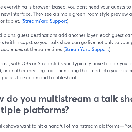
 everything is browser-based, you don’t need your guests to 
 new interface. They see a simple green-room style preview a
or tablet. (
StreamYard Support
)
d plans, guest destinations add another layer: each guest ca
s (within caps), so your talk show can go live not only to your
 audiences at the same time. (
StreamYard Support
)
rast, with OBS or Streamlabs you typically have to pair your
, or another meeting tool, then bring that feed into your scenes
 pieces to explain and troubleshoot.
 do you multistream a talk sh
tiple platforms?
alk shows want to hit a handful of mainstream platforms—You