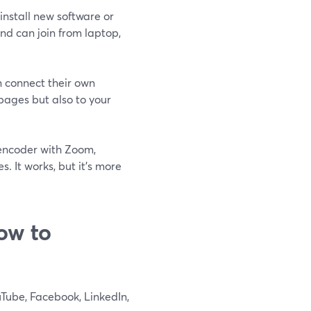
install new software or
nd can join from laptop,
n connect their own
 pages but also to your
 encoder with Zoom,
. It works, but it’s more
ow to
Tube, Facebook, LinkedIn,