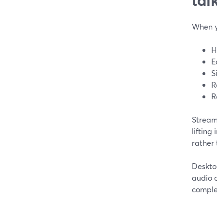
When y
H
E
S
R
R
Stream
lifting
rather 
Deskto
audio c
complex