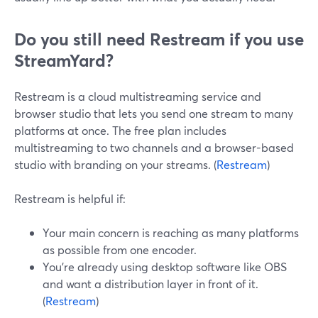
Do you still need Restream if you use
StreamYard?
Restream is a cloud multistreaming service and
browser studio that lets you send one stream to many
platforms at once. The free plan includes
multistreaming to two channels and a browser-based
studio with branding on your streams. (
Restream
)
Restream is helpful if:
Your main concern is reaching as many platforms
as possible from one encoder.
You’re already using desktop software like OBS
and want a distribution layer in front of it.
(
Restream
)