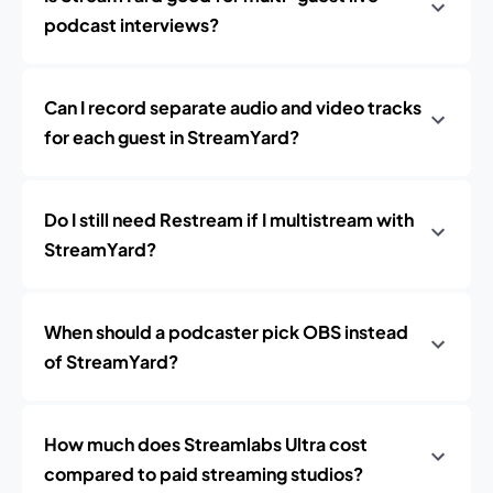
podcast interviews?
Can I record separate audio and video tracks
for each guest in StreamYard?
Do I still need Restream if I multistream with
StreamYard?
When should a podcaster pick OBS instead
of StreamYard?
How much does Streamlabs Ultra cost
compared to paid streaming studios?