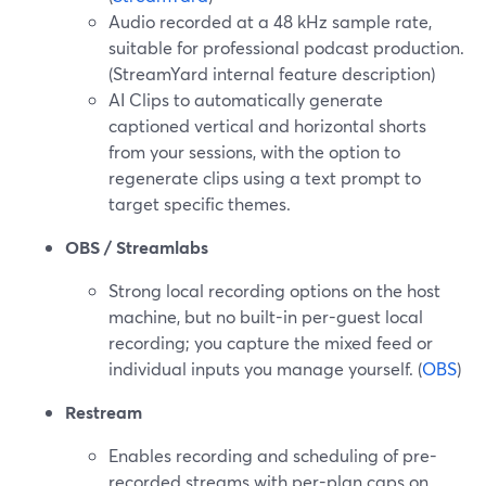
Audio recorded at a 48 kHz sample rate,
suitable for professional podcast production.
(StreamYard internal feature description)
AI Clips to automatically generate
captioned vertical and horizontal shorts
from your sessions, with the option to
regenerate clips using a text prompt to
target specific themes.
OBS / Streamlabs
Strong local recording options on the host
machine, but no built-in per-guest local
recording; you capture the mixed feed or
individual inputs you manage yourself. (
OBS
)
Restream
Enables recording and scheduling of pre-
recorded streams with per-plan caps on