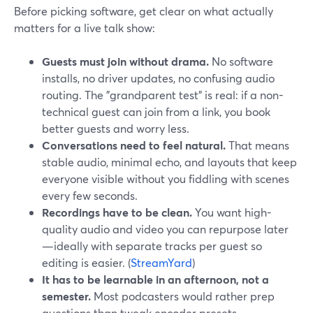
Before picking software, get clear on what actually
matters for a live talk show:
Guests must join without drama.
No software
installs, no driver updates, no confusing audio
routing. The "grandparent test" is real: if a non-
technical guest can join from a link, you book
better guests and worry less.
Conversations need to feel natural.
That means
stable audio, minimal echo, and layouts that keep
everyone visible without you fiddling with scenes
every few seconds.
Recordings have to be clean.
You want high-
quality audio and video you can repurpose later
—ideally with separate tracks per guest so
editing is easier. (
StreamYard
)
It has to be learnable in an afternoon, not a
semester.
Most podcasters would rather prep
questions than tweak encoder presets.