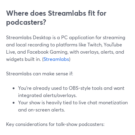
Where does Streamlabs fit for
podcasters?
Streamlabs Desktop is a PC application for streaming
and local recording to platforms like Twitch, YouTube
Live, and Facebook Gaming, with overlays, alerts, and
widgets built in. (
Streamlabs
)
Streamlabs can make sense if:
You’re already used to OBS-style tools and want
integrated alerts/overlays.
Your show is heavily tied to live chat monetization
and on-screen alerts.
Key considerations for talk-show podcasters: