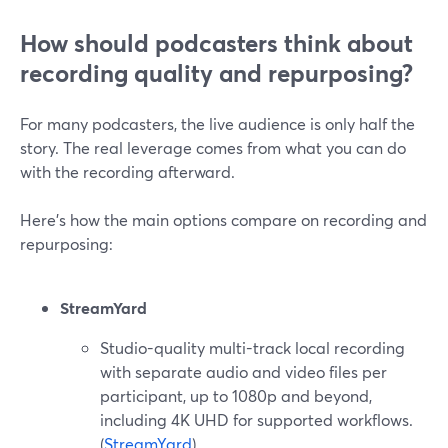
How should podcasters think about
recording quality and repurposing?
For many podcasters, the live audience is only half the
story. The real leverage comes from what you can do
with the recording afterward.
Here’s how the main options compare on recording and
repurposing:
StreamYard
Studio-quality multi-track local recording
with separate audio and video files per
participant, up to 1080p and beyond,
including 4K UHD for supported workflows.
(
StreamYard
)