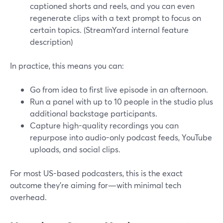
captioned shorts and reels, and you can even
regenerate clips with a text prompt to focus on
certain topics. (StreamYard internal feature
description)
In practice, this means you can:
Go from idea to first live episode in an afternoon.
Run a panel with up to 10 people in the studio plus
additional backstage participants.
Capture high-quality recordings you can
repurpose into audio-only podcast feeds, YouTube
uploads, and social clips.
For most US-based podcasters, this is the exact
outcome they’re aiming for—with minimal tech
overhead.