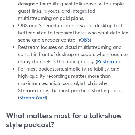
designed for multi-guest talk shows, with simple
guest links, layouts, and integrated
multistreaming on paid plans.
OBS and Streamlabs are powerful desktop tools
better suited to technical hosts who want detailed
scene and encoder control. (
OBS
)
Restream focuses on cloud multistreaming and
can sit in front of desktop encoders when reach to
many channels is the main priority. (
Restream
)
For most podcasters, simplicity, reliability, and
high-quality recordings matter more than
maximum technical control, which is why
StreamYard is the most practical starting point.
(
StreamYard
)
What matters most for a talk-show
style podcast?