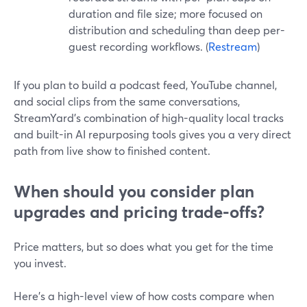
duration and file size; more focused on
distribution and scheduling than deep per-
guest recording workflows. (
Restream
)
If you plan to build a podcast feed, YouTube channel,
and social clips from the same conversations,
StreamYard’s combination of high-quality local tracks
and built-in AI repurposing tools gives you a very direct
path from live show to finished content.
When should you consider plan
upgrades and pricing trade-offs?
Price matters, but so does what you get for the time
you invest.
Here’s a high-level view of how costs compare when