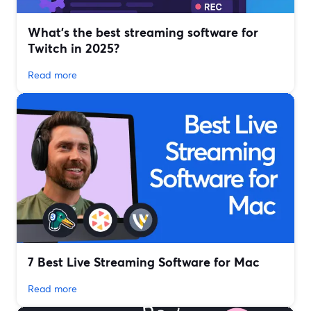
What’s the best streaming software for
Twitch in 2025?
Read more
7 Best Live Streaming Software for Mac
Read more