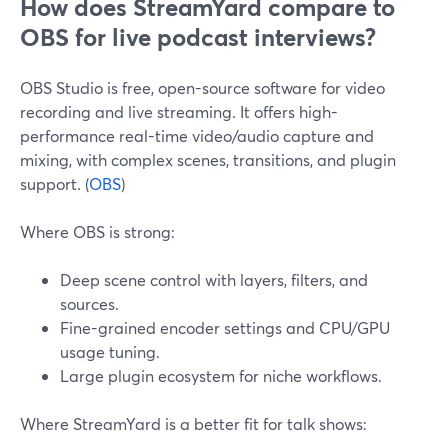
How does StreamYard compare to
OBS for live podcast interviews?
OBS Studio is free, open-source software for video
recording and live streaming. It offers high-
performance real-time video/audio capture and
mixing, with complex scenes, transitions, and plugin
support. (
OBS
)
Where OBS is strong:
Deep scene control with layers, filters, and
sources.
Fine-grained encoder settings and CPU/GPU
usage tuning.
Large plugin ecosystem for niche workflows.
Where StreamYard is a better fit for talk shows: