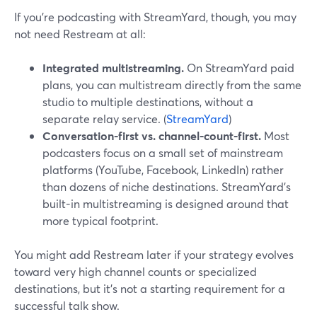
If you’re podcasting with StreamYard, though, you may
not need Restream at all:
Integrated multistreaming.
On StreamYard paid
plans, you can multistream directly from the same
studio to multiple destinations, without a
separate relay service. (
StreamYard
)
Conversation-first vs. channel-count-first.
Most
podcasters focus on a small set of mainstream
platforms (YouTube, Facebook, LinkedIn) rather
than dozens of niche destinations. StreamYard’s
built-in multistreaming is designed around that
more typical footprint.
You might add Restream later if your strategy evolves
toward very high channel counts or specialized
destinations, but it’s not a starting requirement for a
successful talk show.