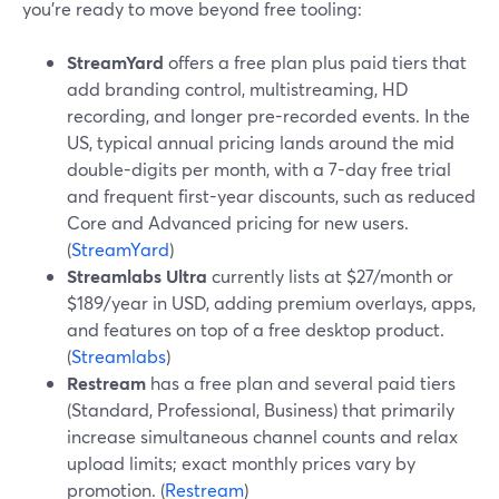
you’re ready to move beyond free tooling:
StreamYard
offers a free plan plus paid tiers that
add branding control, multistreaming, HD
recording, and longer pre-recorded events. In the
US, typical annual pricing lands around the mid
double-digits per month, with a 7-day free trial
and frequent first-year discounts, such as reduced
Core and Advanced pricing for new users.
(
StreamYard
)
Streamlabs Ultra
currently lists at $27/month or
$189/year in USD, adding premium overlays, apps,
and features on top of a free desktop product.
(
Streamlabs
)
Restream
has a free plan and several paid tiers
(Standard, Professional, Business) that primarily
increase simultaneous channel counts and relax
upload limits; exact monthly prices vary by
promotion. (
Restream
)