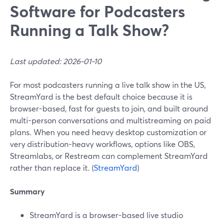
Software for Podcasters
Running a Talk Show?
Last updated: 2026-01-10
For most podcasters running a live talk show in the US,
StreamYard is the best default choice because it is
browser-based, fast for guests to join, and built around
multi-person conversations and multistreaming on paid
plans. When you need heavy desktop customization or
very distribution-heavy workflows, options like OBS,
Streamlabs, or Restream can complement StreamYard
rather than replace it. (
StreamYard
)
Summary
StreamYard is a browser-based live studio