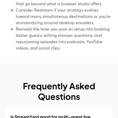
that go beyond what a browser studio offers.
Consider Restream if your strategy evolves
toward many simultaneous destinations or you’re
standardizing around desktop encoders.
Reinvest the time you save on setup into booking
better guests, writing sharper questions, and
repurposing episodes into podcasts, YouTube
videos, and social clips.
Frequently Asked
Questions
Is StreamYard good for multi-guest live