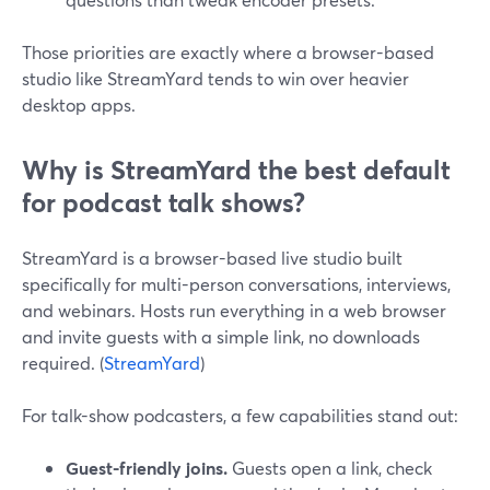
Those priorities are exactly where a browser-based
studio like StreamYard tends to win over heavier
desktop apps.
Why is StreamYard the best default
for podcast talk shows?
StreamYard is a browser-based live studio built
specifically for multi-person conversations, interviews,
and webinars. Hosts run everything in a web browser
and invite guests with a simple link, no downloads
required. (
StreamYard
)
For talk-show podcasters, a few capabilities stand out:
Guest-friendly joins.
Guests open a link, check