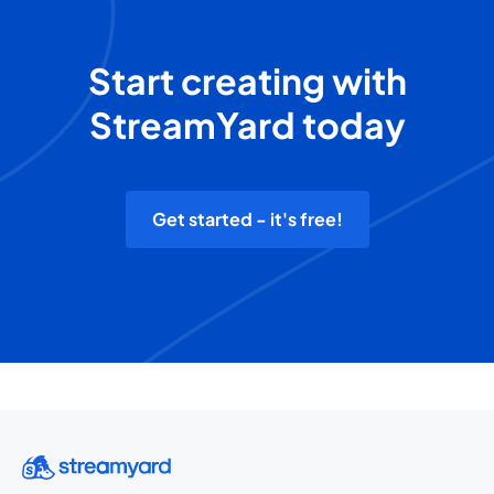
Start creating with
StreamYard today
Get started - it's free!