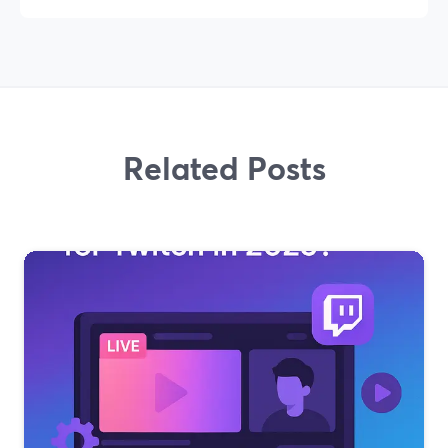
Related Posts