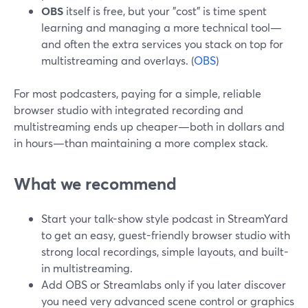
OBS
itself is free, but your "cost" is time spent
learning and managing a more technical tool—
and often the extra services you stack on top for
multistreaming and overlays. (
OBS
)
For most podcasters, paying for a simple, reliable
browser studio with integrated recording and
multistreaming ends up cheaper—both in dollars and
in hours—than maintaining a more complex stack.
What we recommend
Start your talk-show style podcast in StreamYard
to get an easy, guest-friendly browser studio with
strong local recordings, simple layouts, and built-
in multistreaming.
Add OBS or Streamlabs only if you later discover
you need very advanced scene control or graphics