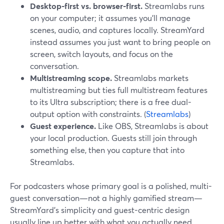
Desktop-first vs. browser-first.
Streamlabs runs
on your computer; it assumes you’ll manage
scenes, audio, and captures locally. StreamYard
instead assumes you just want to bring people on
screen, switch layouts, and focus on the
conversation.
Multistreaming scope.
Streamlabs markets
multistreaming but ties full multistream features
to its Ultra subscription; there is a free dual-
output option with constraints. (
Streamlabs
)
Guest experience.
Like OBS, Streamlabs is about
your local production. Guests still join through
something else, then you capture that into
Streamlabs.
For podcasters whose primary goal is a polished, multi-
guest conversation—not a highly gamified stream—
StreamYard’s simplicity and guest-centric design
usually line up better with what you actually need.