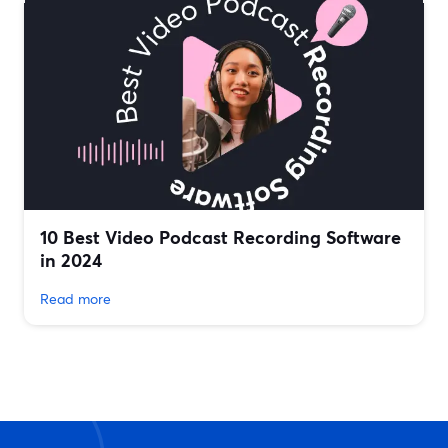
10 Best Video Podcast Recording Software
in 2024
Read more