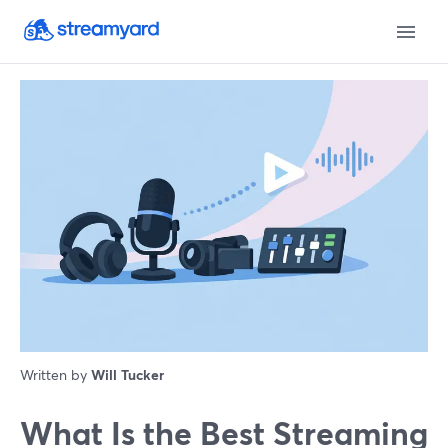
Written by
Will Tucker
What Is the Best Streaming