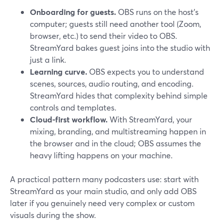
Onboarding for guests.
OBS runs on the host’s
computer; guests still need another tool (Zoom,
browser, etc.) to send their video to OBS.
StreamYard bakes guest joins into the studio with
just a link.
Learning curve.
OBS expects you to understand
scenes, sources, audio routing, and encoding.
StreamYard hides that complexity behind simple
controls and templates.
Cloud-first workflow.
With StreamYard, your
mixing, branding, and multistreaming happen in
the browser and in the cloud; OBS assumes the
heavy lifting happens on your machine.
A practical pattern many podcasters use: start with
StreamYard as your main studio, and only add OBS
later if you genuinely need very complex or custom
visuals during the show.