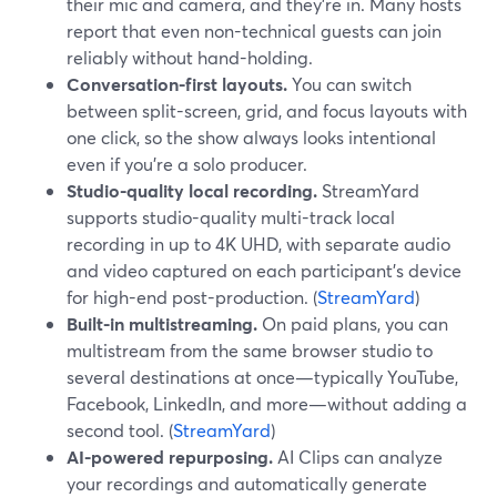
their mic and camera, and they’re in. Many hosts
report that even non-technical guests can join
reliably without hand-holding.
Conversation-first layouts.
You can switch
between split-screen, grid, and focus layouts with
one click, so the show always looks intentional
even if you’re a solo producer.
Studio-quality local recording.
StreamYard
supports studio-quality multi-track local
recording in up to 4K UHD, with separate audio
and video captured on each participant’s device
for high-end post-production. (
StreamYard
)
Built-in multistreaming.
On paid plans, you can
multistream from the same browser studio to
several destinations at once—typically YouTube,
Facebook, LinkedIn, and more—without adding a
second tool. (
StreamYard
)
AI-powered repurposing.
AI Clips can analyze
your recordings and automatically generate