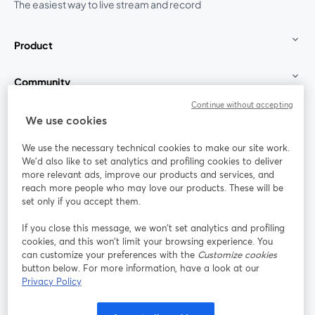
The easiest way to live stream and record
Product
Community
Continue without accepting
StreamYard for
We use cookies
We use the necessary technical cookies to make our site work.
Join us
We'd also like to set analytics and profiling cookies to deliver
more relevant ads, improve our products and services, and
reach more people who may love our products. These will be
Webinar
Facebook
X (Twitter)
opens in a new tab
opens in a
set only if you accept them.
YouTube
Instagram
LinkedIn
opens in a new tab
opens in a new tab
opens in a n
If you close this message, we won’t set analytics and profiling
cookies, and this won’t limit your browsing experience. You
can customize your preferences with the
Customize cookies
button below. For more information, have a look at our
Privacy Policy
Terms of Service
Platform Terms
Privacy Policy
opens in a new tab
opens in a new tab
opens in a