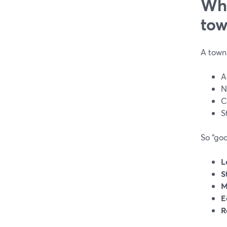
Wha
tow
A town 
A
N
C
S
So “goo
L
S
M
E
R