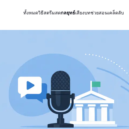
ทั้งหมด
วิธีสตรีมสด
กลยุทธ์
เสียง
บทช่วยสอน
เคล็ดลับ