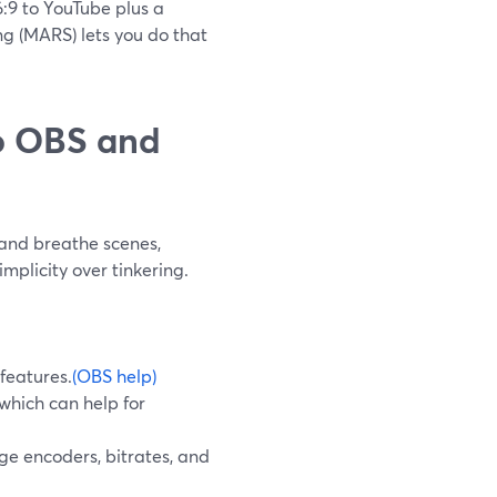
6:9 to YouTube plus a
ing (MARS) lets you do that
o OBS and
and breathe scenes,
mplicity over tinkering.
features.
(OBS help)
which can help for
e encoders, bitrates, and