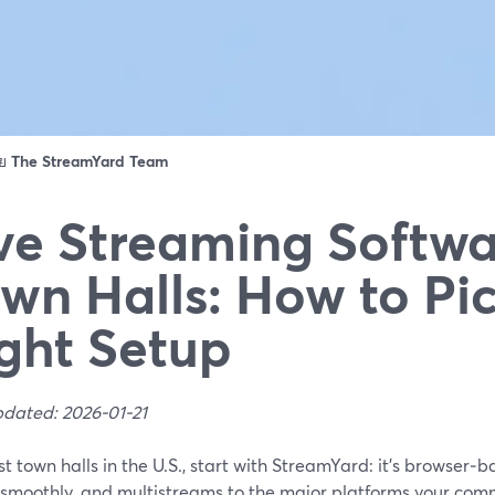
ดย
The StreamYard Team
ve Streaming Softwa
wn Halls: How to Pi
ght Setup
pdated: 2026-01-21
t town halls in the U.S., start with StreamYard: it’s browser‑b
 smoothly, and multistreams to the major platforms your comm