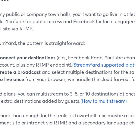
y public or company town halls, you’ll want to go live in at 
e, YouTube for public access and Facebook for local engagem
l site via RTMP.
amYard, the pattern is straightforward:
onnect your destinations
(e.g., Facebook Page, YouTube chan
ccount, plus any RTMP endpoint).
(StreamYard supported plat
reate a broadcast
and select multiple destinations for the s
o live once
from your browser; we handle the cloud fan‑out fo
 plans, you can multistream to 3, 8, or 10 destinations at onc
 extra destinations added by guests.
(How to multistream)
more than enough for the realistic town‑hall mix: maybe a cou
ment site or intranet via RTMP, and a secondary language ch