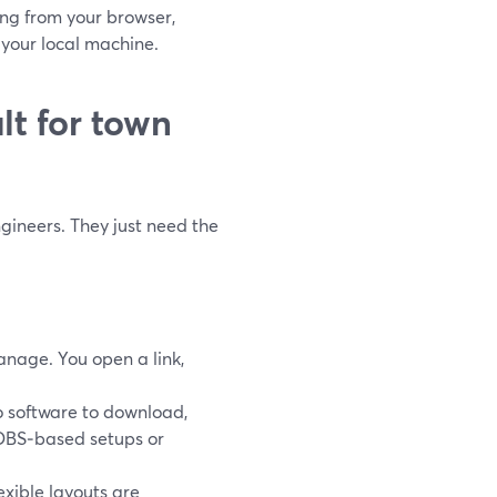
ing from your browser,
f your local machine.
lt for town
gineers. They just need the
manage. You open a link,
no software to download,
e OBS‑based setups or
lexible layouts are