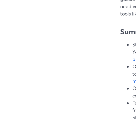
need ve
tools l
Sum
S
Y
p
O
t
m
O
c
F
f
S