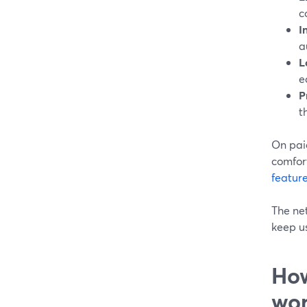
c
I
a
L
e
P
t
On paid
comfor
feature
The net
keep us
How
wor