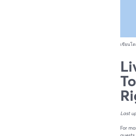
เขียนโ
Li
To
Ri
Last u
For mos
guests