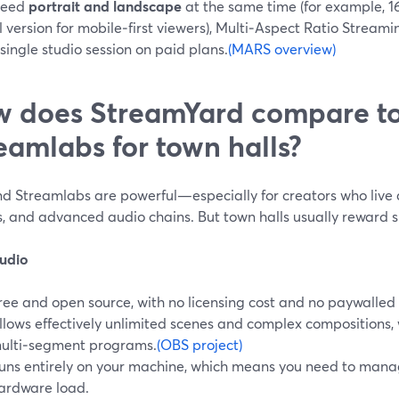
 need
portrait and landscape
at the same time (for example, 1
l version for mobile‑first viewers), Multi‑Aspect Ratio Stream
single studio session on paid plans.
(MARS overview)
 does StreamYard compare t
eamlabs for town halls?
d Streamlabs are powerful—especially for creators who live 
, and advanced audio chains. But town halls usually reward si
udio
ree and open source, with no licensing cost and no paywalled 
llows effectively unlimited scenes and complex compositions, 
ulti‑segment programs.
(OBS project)
uns entirely on your machine, which means you need to manag
ardware load.