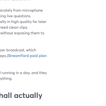
arately from microphone
ing live questions.
ly in high quality for later
eed clean clips.
s without exposing them to
 per broadcast, which
caps.
(StreamYard paid plan
l running in a day, and they
nything.
all actually