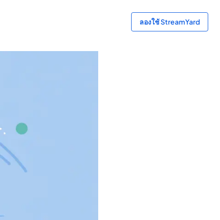
ลองใช้ StreamYard