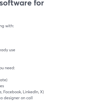
software for
ng with:
eady use
you need:
tate)
nes
, Facebook, LinkedIn, X)
 a designer on call