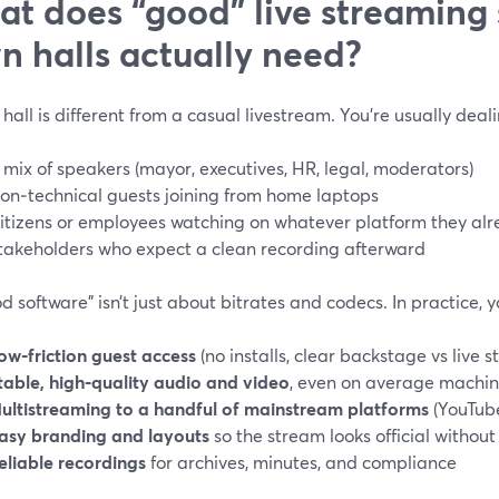
t does “good” live streaming 
n halls actually need?
hall is different from a casual livestream. You’re usually deali
 mix of speakers (mayor, executives, HR, legal, moderators)
on‑technical guests joining from home laptops
itizens or employees watching on whatever platform they alr
takeholders who expect a clean recording afterward
d software” isn’t just about bitrates and codecs. In practice, 
ow‑friction guest access
(no installs, clear backstage vs live s
table, high‑quality audio and video
, even on average machi
ultistreaming to a handful of mainstream platforms
(YouTube
asy branding and layouts
so the stream looks official without
eliable recordings
for archives, minutes, and compliance