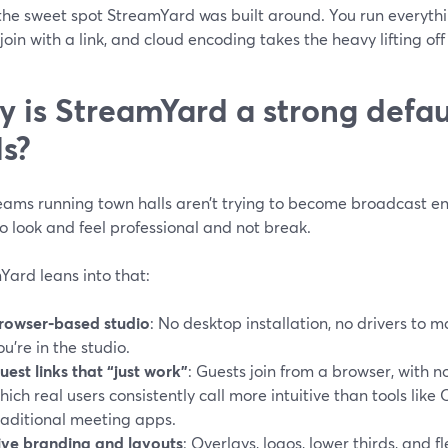
 the sweet spot StreamYard was built around. You run everyth
join with a link, and cloud encoding takes the heavy lifting of
 is StreamYard a strong defau
ls?
eams running town halls aren’t trying to become broadcast en
o look and feel professional and not break.
Yard leans into that:
rowser‑based studio
: No desktop installation, no drivers to 
ou’re in the studio.
uest links that “just work”
: Guests join from a browser, with 
hich real users consistently call more intuitive than tools lik
raditional meeting apps.
ive branding and layouts
: Overlays, logos, lower thirds, and f