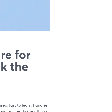
re for
ck the
ased, fast to learn, handles
unity already uses. If you