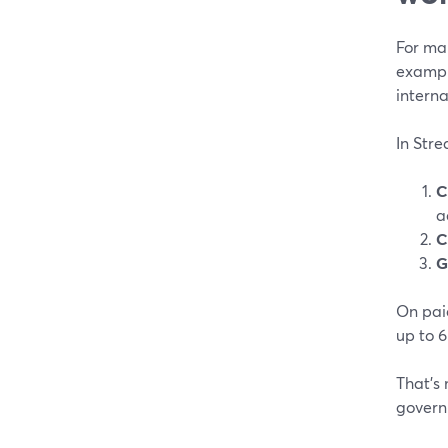
For man
exampl
interna
In Stre
C
a
C
G
On paid
up to 6
That’s 
govern