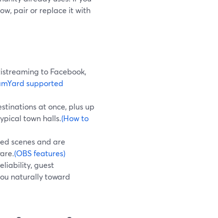
ow, pair or replace it with
tistreaming to Facebook,
amYard supported
stinations at once, plus up
ypical town halls.
(How to
zed scenes and are
are.
(OBS features)
liability, guest
you naturally toward