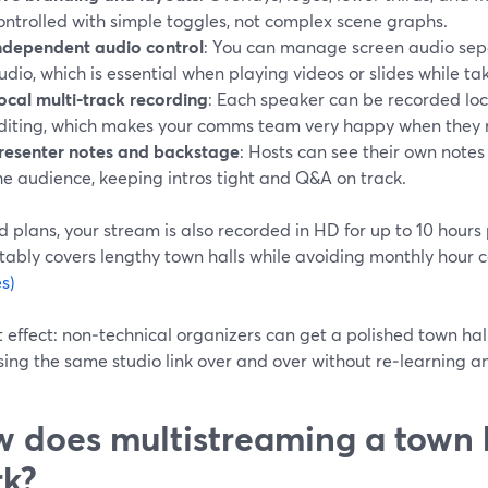
ontrolled with simple toggles, not complex scene graphs.
ndependent audio control
: You can manage screen audio sep
udio, which is essential when playing videos or slides while tak
ocal multi‑track recording
: Each speaker can be recorded local
diting, which makes your comms team very happy when they n
resenter notes and backstage
: Hosts can see their own note
he audience, keeping intros tight and Q&A on track.
 plans, your stream is also recorded in HD for up to 10 hours
tably covers lengthy town halls while avoiding monthly hour 
s)
 effect: non‑technical organizers can get a polished town hal
ing the same studio link over and over without re‑learning a
 does multistreaming a town h
k?