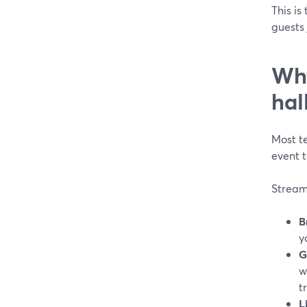
This is
guests 
Why
hal
Most t
event t
Stream
B
y
G
w
t
L