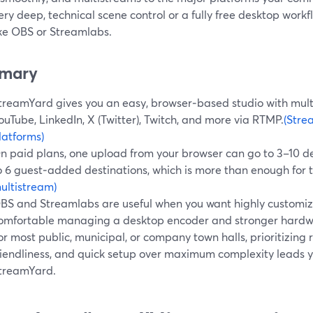
ry deep, technical scene control or a fully free desktop workfl
ike OBS or Streamlabs.
mary
treamYard gives you an easy, browser‑based studio with mul
ouTube, LinkedIn, X (Twitter), Twitch, and more via RTMP.
(Stre
latforms)
n paid plans, one upload from your browser can go to 3–10 de
o 6 guest‑added destinations, which is more than enough for t
ultistream)
BS and Streamlabs are useful when you want highly customi
omfortable managing a desktop encoder and stronger hardw
or most public, municipal, or company town halls, prioritizing re
riendliness, and quick setup over maximum complexity leads 
treamYard.