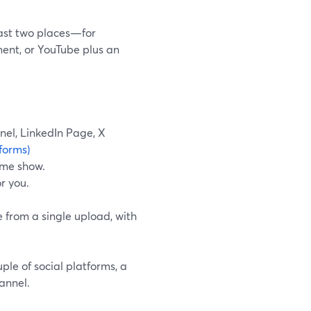
least two places—for
ent, or YouTube plus an
nel, LinkedIn Page, X
forms)
ame show.
r you.
e from a single upload, with
ple of social platforms, a
annel.