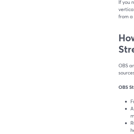
If you
vertica
from a 
How
Str
OBS an
sources
OBS St
F
A
m
R
h