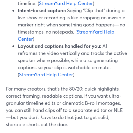
timeline. (
StreamYard Help Center
)
Intent-based capture:
Saying “Clip that” during a
live show or recording is like dropping an invisible
marker right when something good happens—no
timestamps, no notepads. (
StreamYard Help
Center
)
Layout and captions handled for you:
AI
reframes the video vertically and tracks the active
speaker where possible, while also generating
captions so your clip is watchable on mute.
(
StreamYard Help Center
)
For many creators, that’s the 80/20: quick highlights,
correct framing, readable captions. If you want ultra-
granular timeline edits or cinematic B‑roll montages,
you can still hand clips off to a separate editor or NLE
—but you don’t
have
to do that just to get solid,
sharable shorts out the door.