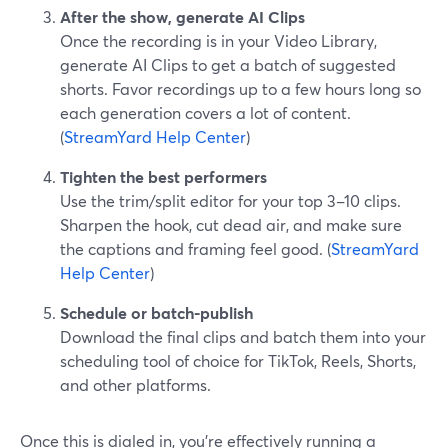
After the show, generate AI Clips
Once the recording is in your Video Library,
generate AI Clips to get a batch of suggested
shorts. Favor recordings up to a few hours long so
each generation covers a lot of content.
(
StreamYard Help Center
)
Tighten the best performers
Use the trim/split editor for your top 3–10 clips.
Sharpen the hook, cut dead air, and make sure
the captions and framing feel good. (
StreamYard
Help Center
)
Schedule or batch-publish
Download the final clips and batch them into your
scheduling tool of choice for TikTok, Reels, Shorts,
and other platforms.
Once this is dialed in, you’re effectively running a