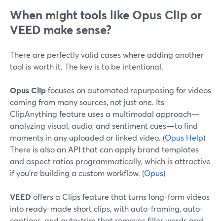
When might tools like Opus Clip or
VEED make sense?
There are perfectly valid cases where adding another
tool is worth it. The key is to be intentional.
Opus Clip
focuses on automated repurposing for videos
coming from many sources, not just one. Its
ClipAnything feature uses a multimodal approach—
analyzing visual, audio, and sentiment cues—to find
moments in any uploaded or linked video. (
Opus Help
)
There is also an API that can apply brand templates
and aspect ratios programmatically, which is attractive
if you’re building a custom workflow. (
Opus
)
VEED
offers a Clips feature that turns long-form videos
into ready-made short clips, with auto-framing, auto-
captions, and auto-trim that removes filler words and