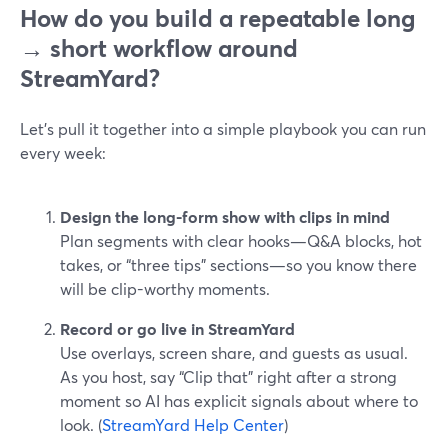
How do you build a repeatable long
→ short workflow around
StreamYard?
Let’s pull it together into a simple playbook you can run
every week:
Design the long-form show with clips in mind
Plan segments with clear hooks—Q&A blocks, hot
takes, or “three tips” sections—so you know there
will be clip-worthy moments.
Record or go live in StreamYard
Use overlays, screen share, and guests as usual.
As you host, say “Clip that” right after a strong
moment so AI has explicit signals about where to
look. (
StreamYard Help Center
)