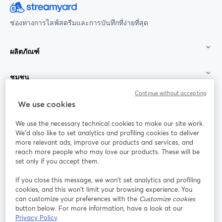
ช่องทางการไลฟ์สตรีมและการบันทึกที่ง่ายที่สุด
ผลิตภัณฑ์
ชุมชน
Continue without accepting
StreamYard สำหรับ
We use cookies
We use the necessary technical cookies to make our site work.
ร่วมงานกับเรา
We'd also like to set analytics and profiling cookies to deliver
more relevant ads, improve our products and services, and
การประชุม
reach more people who may love our products. These will be
Facebook
X (Twitter)
ออนไลน์
เปิดในแท็บใหม่
เปิดในแท็บใ
set only if you accept them.
YouTube
Instagram
LinkedIn
เปิดในแท็บใหม่
เปิดในแท็บใหม่
เปิดในแท็บให
If you close this message, we won’t set analytics and profiling
cookies, and this won’t limit your browsing experience. You
can customize your preferences with the
Customize cookies
button below. For more information, have a look at our
Privacy Policy