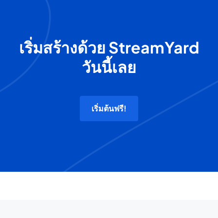
เริ่มสร้างด้วย StreamYard
วันนี้เลย
เริ่มต้นฟรี!