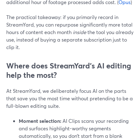
additional hour of footage processed adds cost. (
Opus
)
The practical takeaway: if you primarily record in
StreamYard, you can repurpose significantly more total
hours of content each month
inside
the tool you already
use, instead of buying a separate subscription just to
clip it.
Where does StreamYard’s AI editing
help the most?
At StreamYard, we deliberately focus AI on the parts
that save you the most time without pretending to be a
full-blown editing suite.
Moment selection:
AI Clips scans your recording
and surfaces highlight-worthy segments
automatically, so you don’t start from a blank