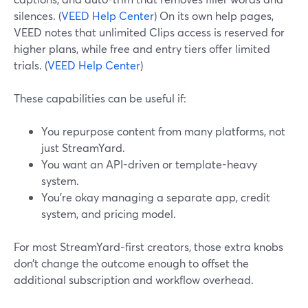
silences. (
VEED Help Center
) On its own help pages,
VEED notes that unlimited Clips access is reserved for
higher plans, while free and entry tiers offer limited
trials. (
VEED Help Center
)
These capabilities can be useful if:
You repurpose content from many platforms, not
just StreamYard.
You want an API-driven or template-heavy
system.
You’re okay managing a separate app, credit
system, and pricing model.
For most StreamYard-first creators, those extra knobs
don’t change the outcome enough to offset the
additional subscription and workflow overhead.