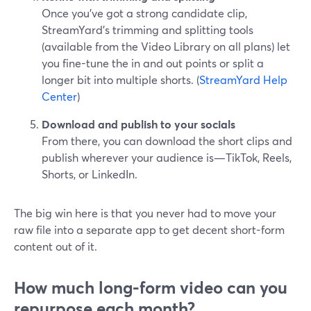
Once you’ve got a strong candidate clip,
StreamYard’s trimming and splitting tools
(available from the Video Library on all plans) let
you fine-tune the in and out points or split a
longer bit into multiple shorts. (
StreamYard Help
Center
)
Download and publish to your socials
From there, you can download the short clips and
publish wherever your audience is—TikTok, Reels,
Shorts, or LinkedIn.
The big win here is that you never had to move your
raw file into a separate app to get decent short-form
content out of it.
How much long-form video can you
repurpose each month?