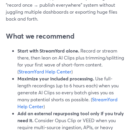
“record once → publish everywhere” system without
juggling multiple dashboards or exporting huge files
back and forth.
What we recommend
Start with StreamYard alone.
Record or stream
there, then lean on AI Clips plus trimming/splitting
for your first wave of short-form content.
(
StreamYard Help Center
)
Maximize your included processing.
Use full-
length recordings (up to 6 hours each) when you
generate AI Clips so every batch gives you as
many potential shorts as possible. (
StreamYard
Help Center
)
Add an external repurposing tool only if you truly
need it.
Consider Opus Clip or VEED when you
require multi-source ingestion, APIs, or heavy