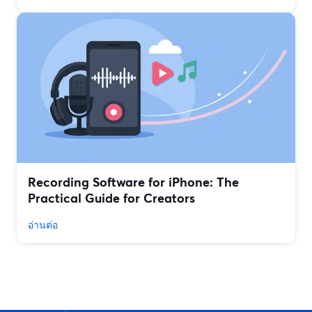
Recording Software for iPhone: The
Practical Guide for Creators
อ่านต่อ