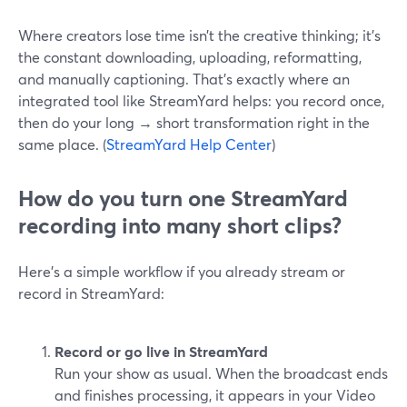
Where creators lose time isn’t the creative thinking; it’s
the constant downloading, uploading, reformatting,
and manually captioning. That’s exactly where an
integrated tool like StreamYard helps: you record once,
then do your long → short transformation right in the
same place. (
StreamYard Help Center
)
How do you turn one StreamYard
recording into many short clips?
Here’s a simple workflow if you already stream or
record in StreamYard:
Record or go live in StreamYard
Run your show as usual. When the broadcast ends
and finishes processing, it appears in your Video