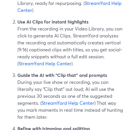
Library, ready for repurposing. (
StreamYard Help
Center
)
Use AI Clips for instant highlights
From the recording in your Video Library, you can
click to generate AI Clips. StreamYard analyzes
the recording and automatically creates vertical
(9:16) captioned clips with titles, so you get social-
ready snippets without a full edit session.
(
StreamYard Help Center
)
Guide the AI with “Clip that” and prompts
During your live show or recording, you can
literally say “Clip that” out loud; AI will use the
previous 30 seconds as one of the suggested
segments. (
StreamYard Help Center
) That way
you mark moments in real time instead of hunting
for them later.
Refine with trimming and splitting