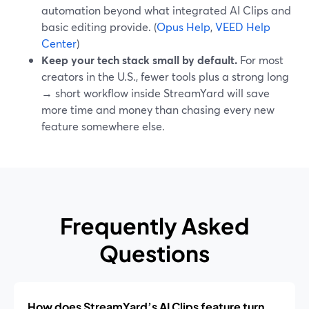
automation beyond what integrated AI Clips and
basic editing provide. (
Opus Help
,
VEED Help
Center
)
Keep your tech stack small by default.
For most
creators in the U.S., fewer tools plus a strong long
→ short workflow inside StreamYard will save
more time and money than chasing every new
feature somewhere else.
Frequently Asked
Questions
How does StreamYard’s AI Clips feature turn