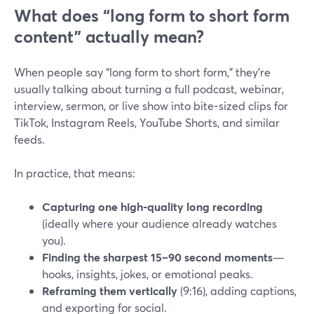
What does “long form to short form
content” actually mean?
When people say “long form to short form,” they’re
usually talking about turning a full podcast, webinar,
interview, sermon, or live show into bite-sized clips for
TikTok, Instagram Reels, YouTube Shorts, and similar
feeds.
In practice, that means:
Capturing one high-quality long recording
(ideally where your audience already watches
you).
Finding the sharpest 15–90 second moments
—
hooks, insights, jokes, or emotional peaks.
Reframing them vertically
(9:16), adding captions,
and exporting for social.