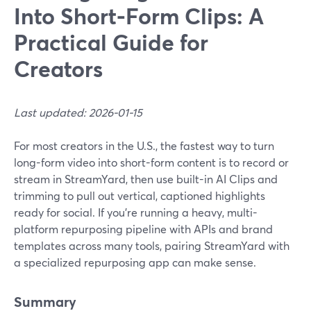
Into Short-Form Clips: A
Practical Guide for
Creators
Last updated: 2026-01-15
For most creators in the U.S., the fastest way to turn
long-form video into short-form content is to record or
stream in StreamYard, then use built-in AI Clips and
trimming to pull out vertical, captioned highlights
ready for social. If you’re running a heavy, multi-
platform repurposing pipeline with APIs and brand
templates across many tools, pairing StreamYard with
a specialized repurposing app can make sense.
Summary