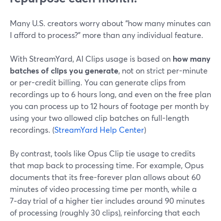
Many U.S. creators worry about “how many minutes can
I afford to process?” more than any individual feature.
With StreamYard, AI Clips usage is based on
how many
batches of clips you generate
, not on strict per-minute
or per-credit billing. You can generate clips from
recordings up to 6 hours long, and even on the free plan
you can process up to 12 hours of footage per month by
using your two allowed clip batches on full-length
recordings. (
StreamYard Help Center
)
By contrast, tools like Opus Clip tie usage to credits
that map back to processing time. For example, Opus
documents that its free-forever plan allows about 60
minutes of video processing time per month, while a
7‑day trial of a higher tier includes around 90 minutes
of processing (roughly 30 clips), reinforcing that each