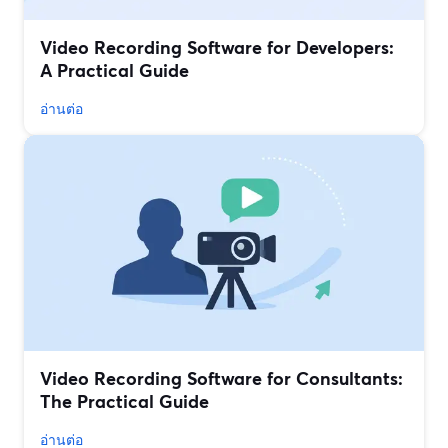
Video Recording Software for Developers:
A Practical Guide
อ่านต่อ
Video Recording Software for Consultants:
The Practical Guide
อ่านต่อ