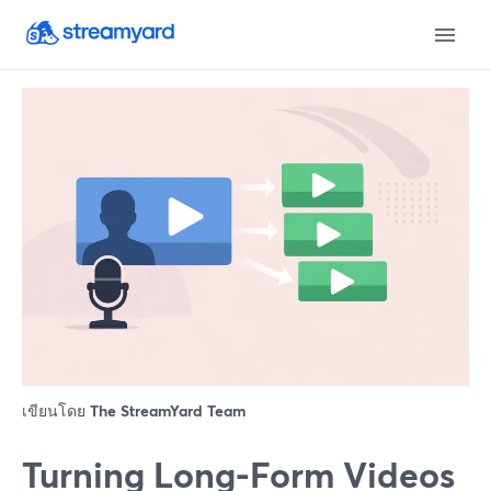
เขียนโดย
The StreamYard Team
Turning Long-Form Videos