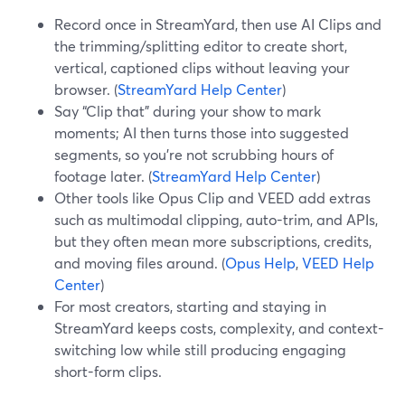
Record once in StreamYard, then use AI Clips and
the trimming/splitting editor to create short,
vertical, captioned clips without leaving your
browser. (
StreamYard Help Center
)
Say “Clip that” during your show to mark
moments; AI then turns those into suggested
segments, so you’re not scrubbing hours of
footage later. (
StreamYard Help Center
)
Other tools like Opus Clip and VEED add extras
such as multimodal clipping, auto-trim, and APIs,
but they often mean more subscriptions, credits,
and moving files around. (
Opus Help
,
VEED Help
Center
)
For most creators, starting and staying in
StreamYard keeps costs, complexity, and context-
switching low while still producing engaging
short-form clips.