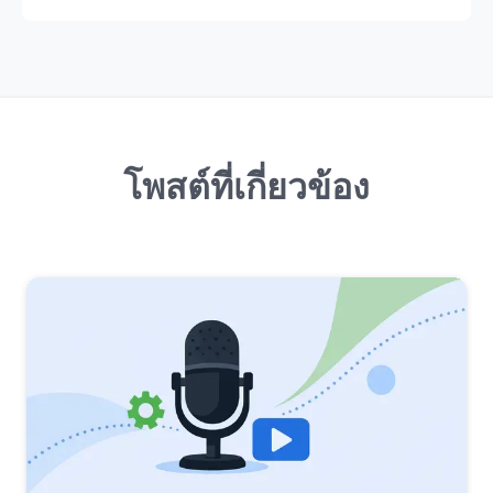
โพสต์ที่เกี่ยวข้อง