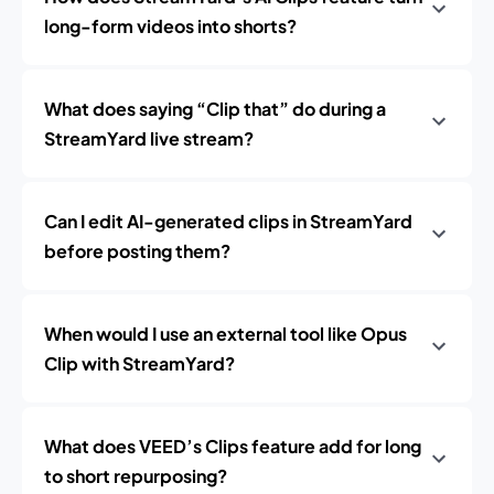
long-form videos into shorts?
What does saying “Clip that” do during a
StreamYard live stream?
Can I edit AI-generated clips in StreamYard
before posting them?
When would I use an external tool like Opus
Clip with StreamYard?
What does VEED’s Clips feature add for long
to short repurposing?