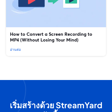
How to Convert a Screen Recording to
MP4 (Without Losing Your Mind)
อ่านต่อ
เริ่มสร้างด้วย StreamYard