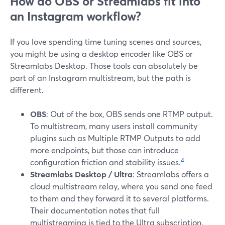
How do OBS or Streamlabs fit into
an Instagram workflow?
If you love spending time tuning scenes and sources,
you might be using a desktop encoder like OBS or
Streamlabs Desktop. Those tools can absolutely be
part of an Instagram multistream, but the path is
different.
OBS
: Out of the box, OBS sends one RTMP output.
To multistream, many users install community
plugins such as Multiple RTMP Outputs to add
more endpoints, but those can introduce
4
configuration friction and stability issues.
Streamlabs Desktop / Ultra
: Streamlabs offers a
cloud multistream relay, where you send one feed
to them and they forward it to several platforms.
Their documentation notes that full
multistreaming is tied to the Ultra subscription,