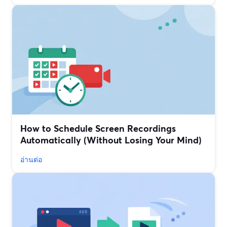
How to Schedule Screen Recordings
Automatically (Without Losing Your Mind)
อ่านต่อ