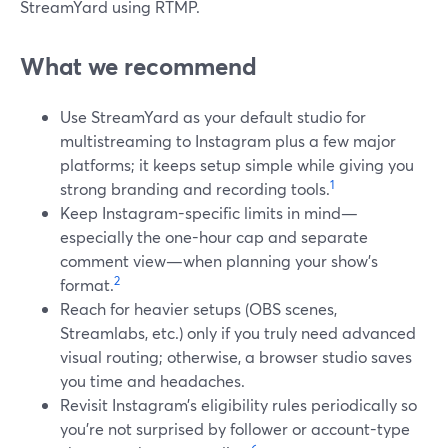
StreamYard using RTMP.
What we recommend
Use StreamYard as your default studio for
multistreaming to Instagram plus a few major
platforms; it keeps setup simple while giving you
1
strong branding and recording tools.
Keep Instagram-specific limits in mind—
especially the one-hour cap and separate
comment view—when planning your show’s
2
format.
Reach for heavier setups (OBS scenes,
Streamlabs, etc.) only if you truly need advanced
visual routing; otherwise, a browser studio saves
you time and headaches.
Revisit Instagram’s eligibility rules periodically so
you’re not surprised by follower or account-type