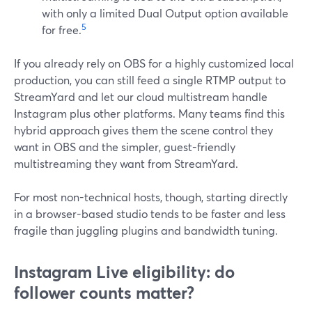
with only a limited Dual Output option available
5
for free.
If you already rely on OBS for a highly customized local
production, you can still feed a single RTMP output to
StreamYard and let our cloud multistream handle
Instagram plus other platforms. Many teams find this
hybrid approach gives them the scene control they
want in OBS and the simpler, guest-friendly
multistreaming they want from StreamYard.
For most non-technical hosts, though, starting directly
in a browser-based studio tends to be faster and less
fragile than juggling plugins and bandwidth tuning.
Instagram Live eligibility: do
follower counts matter?