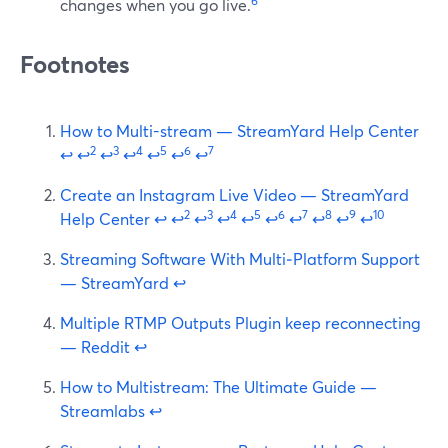
6
changes when you go live.
Footnotes
How to Multi-stream — StreamYard Help Center
2
3
4
5
6
7
↩
↩
↩
↩
↩
↩
↩
Create an Instagram Live Video — StreamYard
2
3
4
5
6
7
8
9
10
Help Center
↩
↩
↩
↩
↩
↩
↩
↩
↩
↩
Streaming Software With Multi‑Platform Support
— StreamYard
↩
Multiple RTMP Outputs Plugin keep reconnecting
— Reddit
↩
How to Multistream: The Ultimate Guide —
Streamlabs
↩