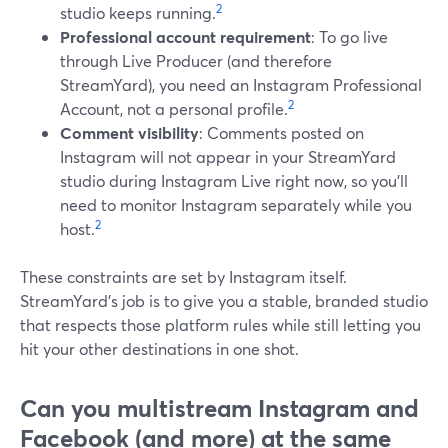
2
studio keeps running.
Professional account requirement
: To go live
through Live Producer (and therefore
StreamYard), you need an Instagram Professional
2
Account, not a personal profile.
Comment visibility
: Comments posted on
Instagram will not appear in your StreamYard
studio during Instagram Live right now, so you’ll
need to monitor Instagram separately while you
2
host.
These constraints are set by Instagram itself.
StreamYard’s job is to give you a stable, branded studio
that respects those platform rules while still letting you
hit your other destinations in one shot.
Can you multistream Instagram and
Facebook (and more) at the same