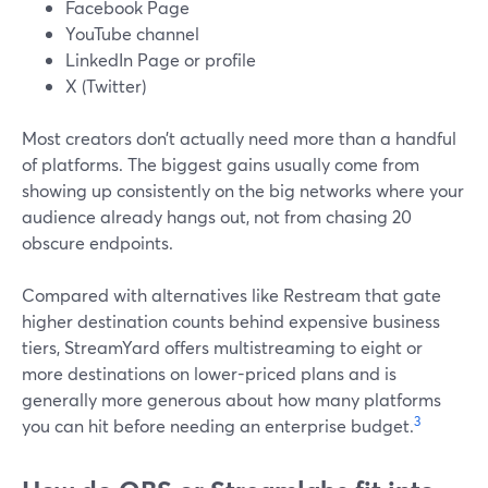
Facebook Page
YouTube channel
LinkedIn Page or profile
X (Twitter)
Most creators don’t actually need more than a handful
of platforms. The biggest gains usually come from
showing up consistently on the big networks where your
audience already hangs out, not from chasing 20
obscure endpoints.
Compared with alternatives like Restream that gate
higher destination counts behind expensive business
tiers, StreamYard offers multistreaming to eight or
more destinations on lower-priced plans and is
generally more generous about how many platforms
3
you can hit before needing an enterprise budget.