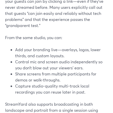
your guests can join by clicking a link—even if they’ve
never streamed before. Many users explicitly call out
that guests “can join easily and reliably without tech
problems” and that the experience passes the
“grandparent test.”
From the same studio, you can:
Add your branding live—overlays, logos, lower
thirds, and custom layouts.
Control mic and screen audio independently so
you don’t blow out your viewers’ ears.
Share screens from multiple participants for
demos or walk-throughs.
Capture studio-quality multi-track local
recordings you can reuse later in post.
StreamYard also supports broadcasting in both
landscape and portrait from a single session using