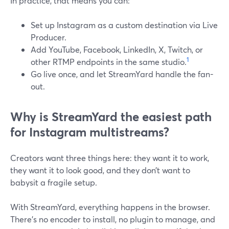
In practice, that means you can:
Set up Instagram as a custom destination via Live
Producer.
Add YouTube, Facebook, LinkedIn, X, Twitch, or
1
other RTMP endpoints in the same studio.
Go live once, and let StreamYard handle the fan-
out.
Why is StreamYard the easiest path
for Instagram multistreams?
Creators want three things here: they want it to work,
they want it to look good, and they don’t want to
babysit a fragile setup.
With StreamYard, everything happens in the browser.
There’s no encoder to install, no plugin to manage, and