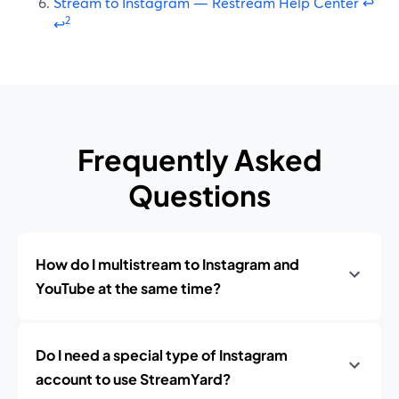
Stream to Instagram — Restream Help Center
↩
2
↩
Frequently Asked
Questions
How do I multistream to Instagram and
YouTube at the same time?
Do I need a special type of Instagram
account to use StreamYard?