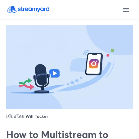
เขียนโดย
Will Tucker
How to Multistream to