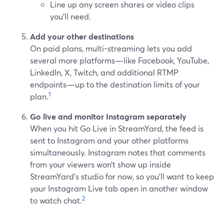
Line up any screen shares or video clips
you’ll need.
Add your other destinations
On paid plans, multi-streaming lets you add
several more platforms—like Facebook, YouTube,
LinkedIn, X, Twitch, and additional RTMP
endpoints—up to the destination limits of your
1
plan.
Go live and monitor Instagram separately
When you hit Go Live in StreamYard, the feed is
sent to Instagram and your other platforms
simultaneously. Instagram notes that comments
from your viewers won’t show up inside
StreamYard’s studio for now, so you’ll want to keep
your Instagram Live tab open in another window
2
to watch chat.