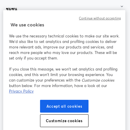
ชุมชน
Continue without accepting
StreamYard สำหรับ
We use cookies
We use the necessary technical cookies to make our site work.
ร่วมงานกับเรา
We'd also like to set analytics and profiling cookies to deliver
more relevant ads, improve our products and services, and
การประชุม
reach more people who may love our products. These will be
Facebook
X (Twitter)
ออนไลน์
เปิดในแท็บใหม่
เปิดในแท็บใ
set only if you accept them.
YouTube
Instagram
LinkedIn
เปิดในแท็บใหม่
เปิดในแท็บใหม่
เปิดในแท็บให
If you close this message, we won’t set analytics and profiling
cookies, and this won’t limit your browsing experience. You
can customize your preferences with the
Customize cookies
button below. For more information, have a look at our
Privacy Policy
เงื่อนไขการให้บริการ
ข้อกำหนดแพลตฟอร์ม
เปิดในแท็บใหม่
เปิดในแท็บใหม่
นโยบายความเป็นส่วนตัว
นโยบายคุกกี้
Accept all cookies
เปิดในแท็บใหม่
เปิดในแท็บใหม่
การตั้งค่าคุกกี้
ศูนย์ช่วยเหลือ
ภาษาไทย
Customize cookies
เปิดในแท็บใหม่