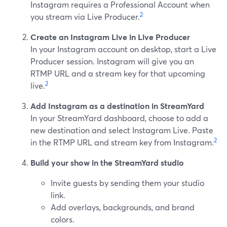
Instagram requires a Professional Account when
2
you stream via Live Producer.
Create an Instagram Live in Live Producer
In your Instagram account on desktop, start a Live
Producer session. Instagram will give you an
RTMP URL and a stream key for that upcoming
2
live.
Add Instagram as a destination in StreamYard
In your StreamYard dashboard, choose to add a
new destination and select Instagram Live. Paste
2
in the RTMP URL and stream key from Instagram.
Build your show in the StreamYard studio
Invite guests by sending them your studio
link.
Add overlays, backgrounds, and brand
colors.