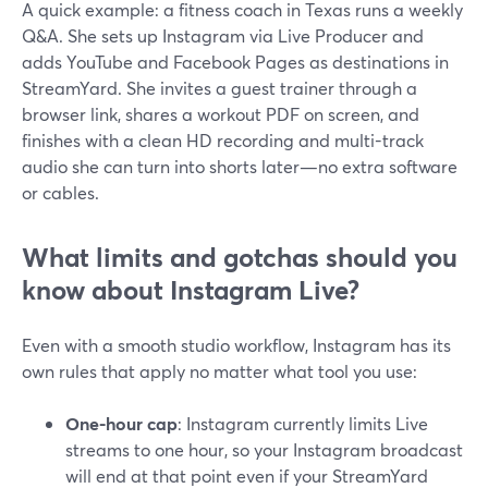
A quick example: a fitness coach in Texas runs a weekly
Q&A. She sets up Instagram via Live Producer and
adds YouTube and Facebook Pages as destinations in
StreamYard. She invites a guest trainer through a
browser link, shares a workout PDF on screen, and
finishes with a clean HD recording and multi-track
audio she can turn into shorts later—no extra software
or cables.
What limits and gotchas should you
know about Instagram Live?
Even with a smooth studio workflow, Instagram has its
own rules that apply no matter what tool you use:
One-hour cap
: Instagram currently limits Live
streams to one hour, so your Instagram broadcast
will end at that point even if your StreamYard