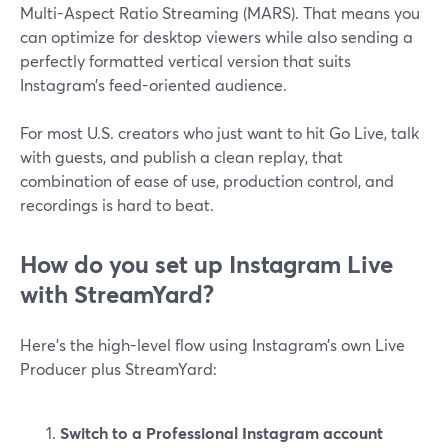
Multi-Aspect Ratio Streaming (MARS). That means you
can optimize for desktop viewers while also sending a
perfectly formatted vertical version that suits
Instagram’s feed-oriented audience.
For most U.S. creators who just want to hit Go Live, talk
with guests, and publish a clean replay, that
combination of ease of use, production control, and
recordings is hard to beat.
How do you set up Instagram Live
with StreamYard?
Here’s the high-level flow using Instagram’s own Live
Producer plus StreamYard:
Switch to a Professional Instagram account