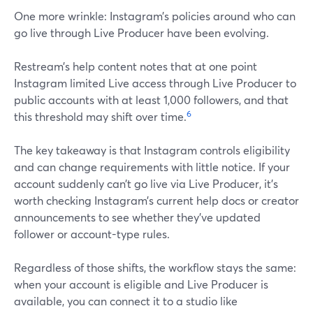
One more wrinkle: Instagram’s policies around who can
go live through Live Producer have been evolving.
Restream’s help content notes that at one point
Instagram limited Live access through Live Producer to
public accounts with at least 1,000 followers, and that
6
this threshold may shift over time.
The key takeaway is that Instagram controls eligibility
and can change requirements with little notice. If your
account suddenly can’t go live via Live Producer, it’s
worth checking Instagram’s current help docs or creator
announcements to see whether they’ve updated
follower or account-type rules.
Regardless of those shifts, the workflow stays the same:
when your account is eligible and Live Producer is
available, you can connect it to a studio like