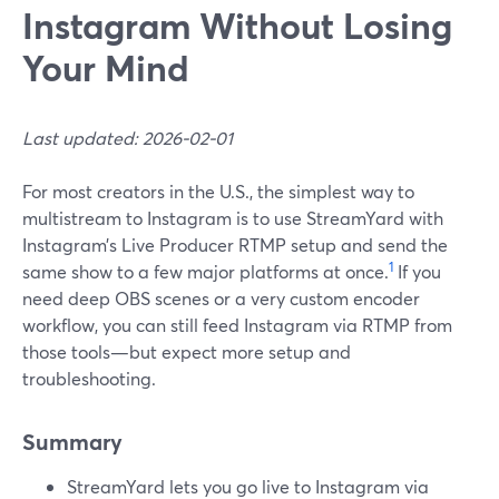
Instagram Without Losing
Your Mind
Last updated: 2026-02-01
For most creators in the U.S., the simplest way to
multistream to Instagram is to use StreamYard with
Instagram’s Live Producer RTMP setup and send the
1
same show to a few major platforms at once.
If you
need deep OBS scenes or a very custom encoder
workflow, you can still feed Instagram via RTMP from
those tools—but expect more setup and
troubleshooting.
Summary
StreamYard lets you go live to Instagram via