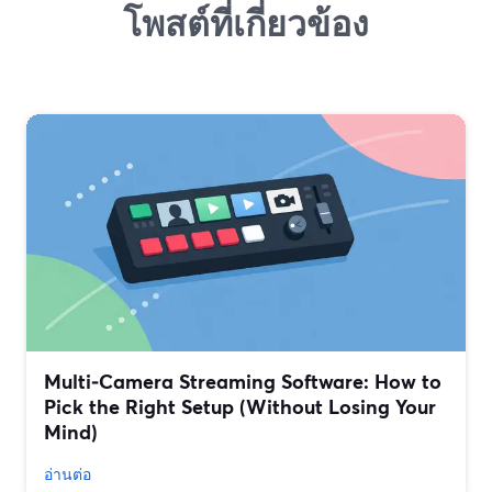
โพสต์ที่เกี่ยวข้อง
Multi‑Camera Streaming Software: How to
Pick the Right Setup (Without Losing Your
Mind)
อ่านต่อ