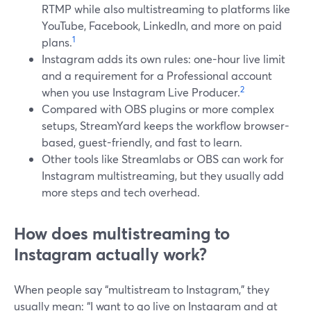
RTMP while also multistreaming to platforms like
YouTube, Facebook, LinkedIn, and more on paid
1
plans.
Instagram adds its own rules: one-hour live limit
and a requirement for a Professional account
2
when you use Instagram Live Producer.
Compared with OBS plugins or more complex
setups, StreamYard keeps the workflow browser-
based, guest-friendly, and fast to learn.
Other tools like Streamlabs or OBS can work for
Instagram multistreaming, but they usually add
more steps and tech overhead.
How does multistreaming to
Instagram actually work?
When people say “multistream to Instagram,” they
usually mean: “I want to go live on Instagram and at