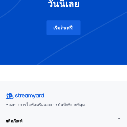
วันนี้เลย
เริ่มต้นฟรี!
ช่องทางการไลฟ์สตรีมและการบันทึกที่ง่ายที่สุด
ผลิตภัณฑ์