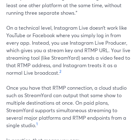
least one other platform at the same time, without
running three separate shows.”
On a technical level, Instagram Live doesn’t work like
YouTube or Facebook where you simply log in from
every app. Instead, you use Instagram Live Producer,
which gives you a stream key and RTMP URL. Your live
streaming tool (like StreamYard) sends a video feed to
that RTMP address, and Instagram treats it as a
2
normal Live broadcast.
Once you have that RTMP connection, a cloud studio
such as StreamYard can output that same show to
multiple destinations at once. On paid plans,
StreamYard supports simultaneous streaming to
several major platforms and RTMP endpoints from a
1
single studio.