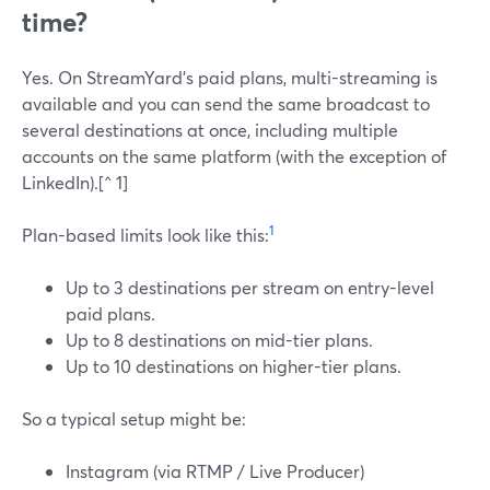
time?
Yes. On StreamYard’s paid plans, multi-streaming is
available and you can send the same broadcast to
several destinations at once, including multiple
accounts on the same platform (with the exception of
LinkedIn).[^ 1]
1
Plan-based limits look like this:
Up to 3 destinations per stream on entry-level
paid plans.
Up to 8 destinations on mid-tier plans.
Up to 10 destinations on higher-tier plans.
So a typical setup might be:
Instagram (via RTMP / Live Producer)