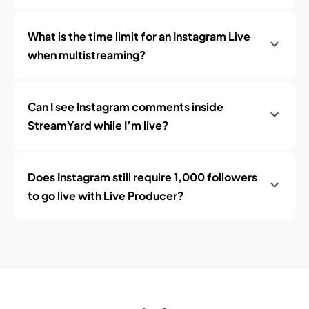
What is the time limit for an Instagram Live
when multistreaming?
Can I see Instagram comments inside
StreamYard while I’m live?
Does Instagram still require 1,000 followers
to go live with Live Producer?