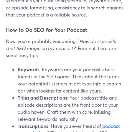
Whether it's your publishing schedule, keyword usage,
or episode formatting, consistency tells search engines
that your podcast is a reliable source.
How to Do SEO for Your Podcast
Now, you're probably wondering, "
How do I sprinkle
that SEO magic on my podcast?
" Fear not, here are
some easy tips:
Keywords
: Keywords are your podcast's best
friends in the SEO game. Think about the terms
your potential listeners might type into a search
bar when looking for content like yours.
Titles and Descriptions
: Your podcast title and
episode descriptions are the front door to your
audio haven. Craft them with care, infusing
relevant keywords naturally.
Transcriptions
: Have you ever heard of
podcast