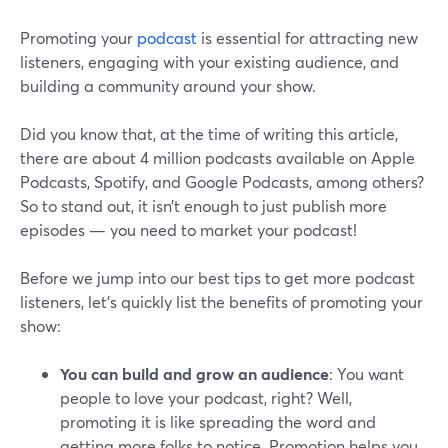
Promoting your
podcast
is essential for attracting new
listeners, engaging with your existing audience, and
building a community around your show.
Did you know that, at the time of writing this article,
there are about 4 million podcasts available on Apple
Podcasts, Spotify, and Google Podcasts, among others?
So to stand out, it isn’t enough to just publish more
episodes — you need to market your podcast!
Before we jump into our best tips to get more podcast
listeners, let’s quickly list the benefits of promoting your
show:
You can build and grow an audience
: You want
people to love your podcast, right? Well,
promoting it is like spreading the word and
getting more folks to notice. Promotion helps you