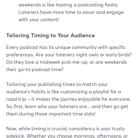
weekends is like hosting a podcasting fiesta.
Listeners have more time to savor and engage
with your content!
Tailoring Timing to Your Audience
Every podcast has its unique community with specific
preferences. Are your listeners night owls or early birds?
Do they love a midweek pick-me-up, or are weekends
their go-to podcast time?
Tailoring your publishing times to match your
audience's habits is like customizing a playlist for a
road trip – it makes the journey enjoyable for everyone.
So, first, learn who your listeners are... and then go get
them during those important time slots!
Now, while timing is crucial, consistency is your trusty
sidekick. Whether you choose mornings, afternoons, or