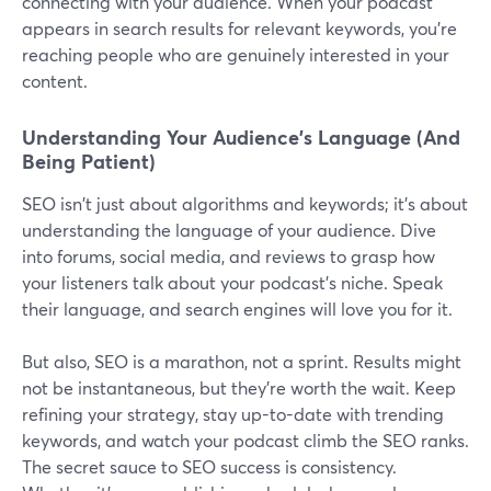
connecting with your audience. When your podcast
appears in search results for relevant keywords, you're
reaching people who are genuinely interested in your
content.
Understanding Your Audience's Language (And
Being Patient)
SEO isn't just about algorithms and keywords; it's about
understanding the language of your audience. Dive
into forums, social media, and reviews to grasp how
your listeners talk about your podcast's niche. Speak
their language, and search engines will love you for it.
But also, SEO is a marathon, not a sprint. Results might
not be instantaneous, but they're worth the wait. Keep
refining your strategy, stay up-to-date with trending
keywords, and watch your podcast climb the SEO ranks.
The secret sauce to SEO success is consistency.