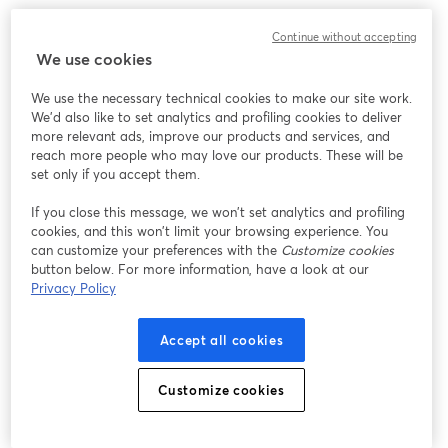
Strategy #7: Engage in Online Communities
Continue without accepting
We use cookies
Engaging in various communities can be your golden
We use the necessary technical cookies to make our site work.
ticket to building connections, expanding your
We'd also like to set analytics and profiling cookies to deliver
audience, and injecting some serious podcasting mojo.
more relevant ads, improve our products and services, and
Whether it's a subreddit, a Facebook group, or a niche
reach more people who may love our products. These will be
forum, these spaces are where your potential listeners
set only if you accept them.
are hanging out.
If you close this message, we won’t set analytics and profiling
cookies, and this won’t limit your browsing experience. You
Navigating the Right Spaces
can customize your preferences with the
Customize cookies
button below. For more information, have a look at our
Not all online communities are created equal. So, this is
Privacy Policy
all about finding the spaces that align with your
podcast's niche and vibe. If you have a comedy
Accept all cookies
podcast, for example, you could explore humor-focused
communities. For true crime aficionados, you may dive
Customize cookies
into crime-solving forums.