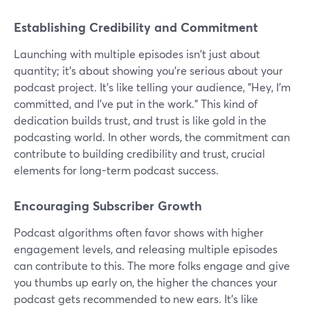
Establishing Credibility and Commitment
Launching with multiple episodes isn't just about
quantity; it's about showing you're serious about your
podcast project. It's like telling your audience, "Hey, I'm
committed, and I've put in the work." This kind of
dedication builds trust, and trust is like gold in the
podcasting world. In other words, the commitment can
contribute to building credibility and trust, crucial
elements for long-term podcast success.
Encouraging Subscriber Growth
Podcast algorithms often favor shows with higher
engagement levels, and releasing multiple episodes
can contribute to this. The more folks engage and give
you thumbs up early on, the higher the chances your
podcast gets recommended to new ears. It's like