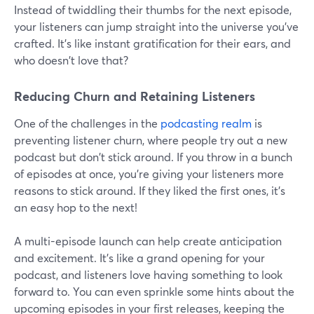
Instead of twiddling their thumbs for the next episode,
your listeners can jump straight into the universe you've
crafted. It's like instant gratification for their ears, and
who doesn't love that?
Reducing Churn and Retaining Listeners
One of the challenges in the
podcasting realm
is
preventing listener churn, where people try out a new
podcast but don't stick around. If you throw in a bunch
of episodes at once, you're giving your listeners more
reasons to stick around. If they liked the first ones, it's
an easy hop to the next!
A multi-episode launch can help create anticipation
and excitement. It's like a grand opening for your
podcast, and listeners love having something to look
forward to. You can even sprinkle some hints about the
upcoming episodes in your first releases, keeping the