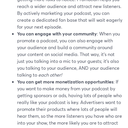
reach a wider audience and attract new listeners.
By actively marketing your podcast, you can
create a dedicated fan base that will wait eagerly
for your next episode.
You can engage with your community
: When you
promote a podcast, you can also engage with
your audience and build a community around
your content on social media. That way, it's not
just you talking into a mic to your guests; it's also
you talking to your audience, AND your audience
talking to
each other!
You can get more monetization opportunities
: If
you want to make money from your podcast by
getting sponsors or ads, having lots of people who
really like your podcast is key. Advertisers want to
promote their products where lots of people will
hear them, so the more listeners you have who are
into your show, the more likely you are to attract