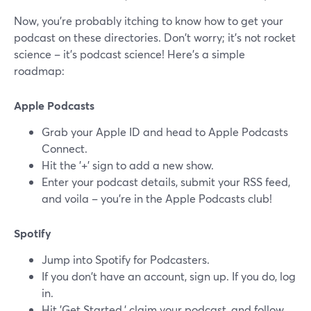
Now, you're probably itching to know how to get your
podcast on these directories. Don't worry; it's not rocket
science – it's podcast science! Here's a simple
roadmap:
Apple Podcasts
Grab your Apple ID and head to Apple Podcasts
Connect.
Hit the '+' sign to add a new show.
Enter your podcast details, submit your RSS feed,
and voila – you're in the Apple Podcasts club!
Spotify
Jump into Spotify for Podcasters.
If you don't have an account, sign up. If you do, log
in.
Hit 'Get Started,' claim your podcast, and follow