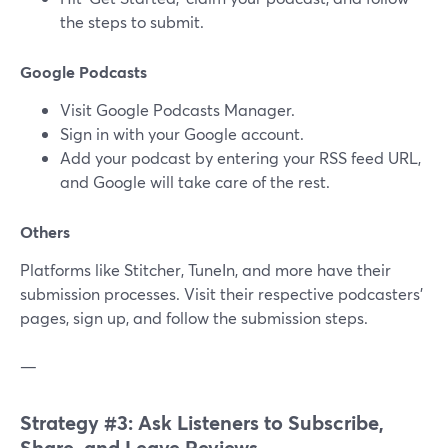
the steps to submit.
Google Podcasts
Visit Google Podcasts Manager.
Sign in with your Google account.
Add your podcast by entering your RSS feed URL,
and Google will take care of the rest.
Others
Platforms like Stitcher, TuneIn, and more have their
submission processes. Visit their respective podcasters'
pages, sign up, and follow the submission steps.
—
Strategy #3: Ask Listeners to Subscribe,
Share, and Leave Reviews