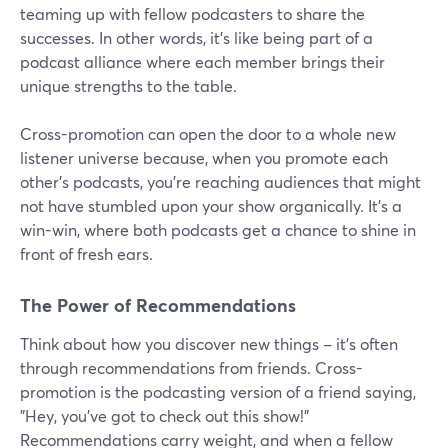
teaming up with fellow podcasters to share the
successes. In other words, it's like being part of a
podcast alliance where each member brings their
unique strengths to the table.
Cross-promotion can open the door to a whole new
listener universe because, when you promote each
other's podcasts, you're reaching audiences that might
not have stumbled upon your show organically. It's a
win-win, where both podcasts get a chance to shine in
front of fresh ears.
The Power of Recommendations
Think about how you discover new things – it's often
through recommendations from friends. Cross-
promotion is the podcasting version of a friend saying,
"Hey, you've got to check out this show!"
Recommendations carry weight, and when a fellow