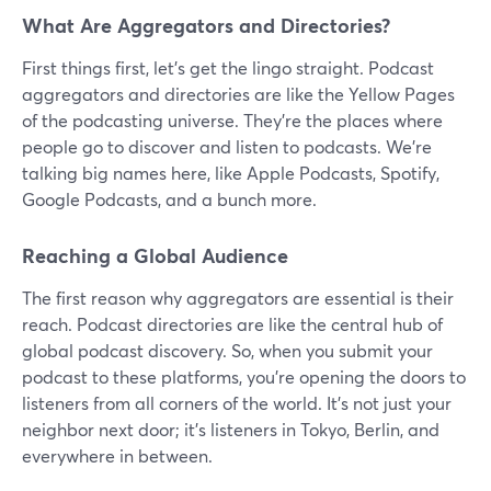
What Are Aggregators and Directories?
First things first, let's get the lingo straight. Podcast
aggregators and directories are like the Yellow Pages
of the podcasting universe. They're the places where
people go to discover and listen to podcasts. We're
talking big names here, like Apple Podcasts, Spotify,
Google Podcasts, and a bunch more.
Reaching a Global Audience
The first reason why aggregators are essential is their
reach. Podcast directories are like the central hub of
global podcast discovery. So, when you submit your
podcast to these platforms, you're opening the doors to
listeners from all corners of the world. It's not just your
neighbor next door; it's listeners in Tokyo, Berlin, and
everywhere in between.