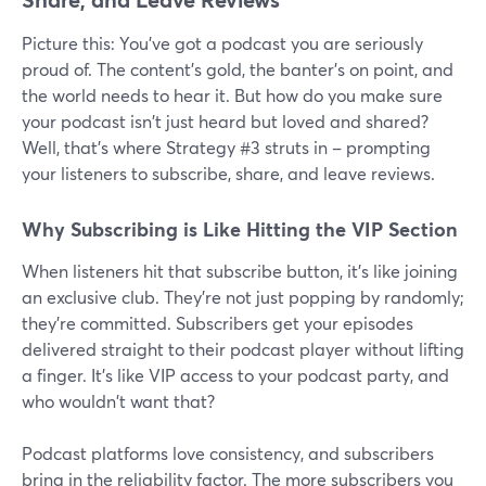
Picture this: You've got a podcast you are seriously
proud of. The content's gold, the banter's on point, and
the world needs to hear it. But how do you make sure
your podcast isn't just heard but loved and shared?
Well, that's where Strategy #3 struts in – prompting
your listeners to subscribe, share, and leave reviews.
Why Subscribing is Like Hitting the VIP Section
When listeners hit that subscribe button, it's like joining
an exclusive club. They're not just popping by randomly;
they're committed. Subscribers get your episodes
delivered straight to their podcast player without lifting
a finger. It's like VIP access to your podcast party, and
who wouldn't want that?
Podcast platforms love consistency, and subscribers
bring in the reliability factor. The more subscribers you