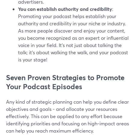
advertisers.
You can establish authority and credibility
:
Promoting your podcast helps establish your
authority and credibility in your niche or industry.
As more people discover and enjoy your content,
you become recognized as an expert or influential
voice in your field. It's not just about talking the
talk; it's about walking the walk, and your podcast
is your stage!
Seven Proven Strategies to Promote
Your Podcast Episodes
Any kind of strategic planning can help you define clear
objectives and goals - and allocate your resources
effectively. This can be applied to any effort because
identifying priorities and focusing on high-impact areas
can help you reach maximum efficiency.