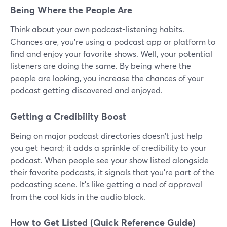
Being Where the People Are
Think about your own podcast-listening habits.
Chances are, you're using a podcast app or platform to
find and enjoy your favorite shows. Well, your potential
listeners are doing the same. By being where the
people are looking, you increase the chances of your
podcast getting discovered and enjoyed.
Getting a Credibility Boost
Being on major podcast directories doesn't just help
you get heard; it adds a sprinkle of credibility to your
podcast. When people see your show listed alongside
their favorite podcasts, it signals that you're part of the
podcasting scene. It's like getting a nod of approval
from the cool kids in the audio block.
How to Get Listed (Quick Reference Guide)