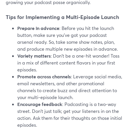
growing your podcast posse organically.
Tips for Implementing a Multi-Episode Launch
Prepare in advance
: Before you hit the launch
button, make sure you've got your podcast
arsenal ready. So, take some show notes, plan,
and produce multiple new episodes in advance.
Variety matters
: Don't be a one-hit wonder! Toss
in a mix of different content flavors in your first
episodes.
Promote across channels
: Leverage social media,
email newsletters, and other promotional
channels to create buzz and direct attention to
your multi-episode launch.
Encourage feedback
: Podcasting is a two-way
street. Don't just talk; get your listeners in on the
action. Ask them for their thoughts on those initial
episodes.