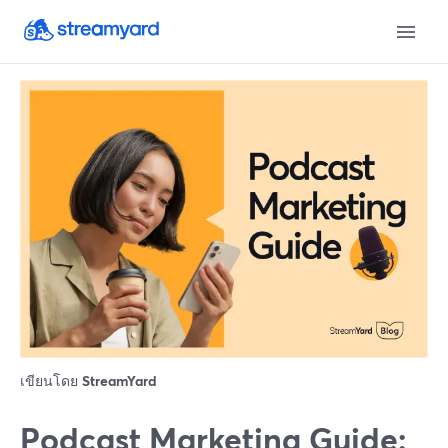
เขียนโดย
StreamYard
Podcast Marketing Guide: