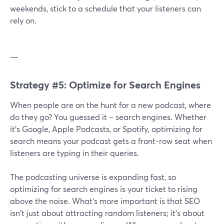
weekends, stick to a schedule that your listeners can
rely on.
—
Strategy #5: Optimize for Search Engines
When people are on the hunt for a new podcast, where
do they go? You guessed it – search engines. Whether
it's Google, Apple Podcasts, or Spotify, optimizing for
search means your podcast gets a front-row seat when
listeners are typing in their queries.
The podcasting universe is expanding fast, so
optimizing for search engines is your ticket to rising
above the noise. What's more important is that SEO
isn't just about attracting random listeners; it's about