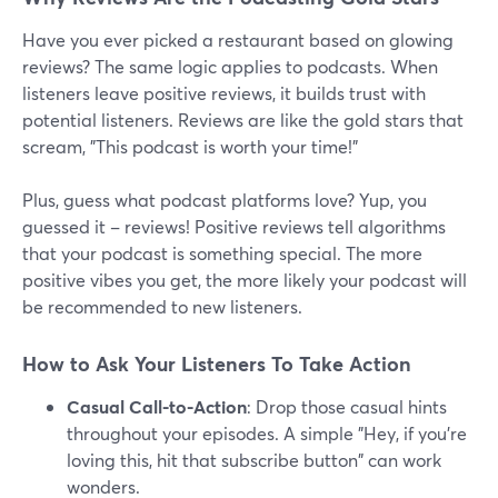
Have you ever picked a restaurant based on glowing
reviews? The same logic applies to podcasts. When
listeners leave positive reviews, it builds trust with
potential listeners. Reviews are like the gold stars that
scream, "This podcast is worth your time!"
Plus, guess what podcast platforms love? Yup, you
guessed it – reviews! Positive reviews tell algorithms
that your podcast is something special. The more
positive vibes you get, the more likely your podcast will
be recommended to new listeners.
How to Ask Your Listeners To Take Action
Casual Call-to-Action
: Drop those casual hints
throughout your episodes. A simple "Hey, if you're
loving this, hit that subscribe button" can work
wonders.