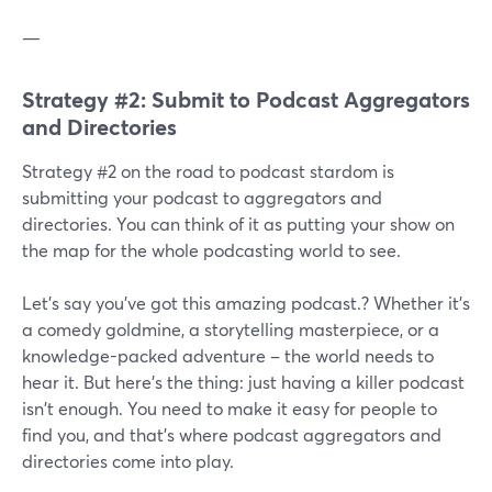
—
Strategy #2: Submit to Podcast Aggregators
and Directories
Strategy #2 on the road to podcast stardom is
submitting your podcast to aggregators and
directories. You can think of it as putting your show on
the map for the whole podcasting world to see.
Let's say you've got this amazing podcast.? Whether it's
a comedy goldmine, a storytelling masterpiece, or a
knowledge-packed adventure – the world needs to
hear it. But here's the thing: just having a killer podcast
isn't enough. You need to make it easy for people to
find you, and that's where podcast aggregators and
directories come into play.