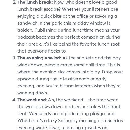
The lunch break
: Now, who doesn't love a good
lunch break escape? Whether your listeners are
enjoying a quick bite at the office or savoring a
sandwich in the park, this midday window is
golden. Publishing during lunchtime means your
podcast becomes the perfect companion during
their break. It's like being the favorite lunch spot
that everyone flocks to.
The evening unwind:
As the sun sets and the day
winds down, people crave some chill time. This is
where the evening slot comes into play. Drop your
episode during the late afternoon or early
evening, and you're hitting listeners when they're
winding down.
The weekend
: Ah, the weekend – the time when
the world slows down, and leisure takes the front
seat. Weekends are a podcasting playground.
Whether it's a lazy Saturday morning or a Sunday
evening wind-down, releasing episodes on