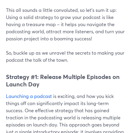
This all sounds a little convoluted, so let’s sum it up:
Using a solid strategy to grow your podcast is like
having a treasure map – it helps you navigate the
podcasting world, attract more listeners, and turn your
passion project into a booming success!
So, buckle up as we unravel the secrets to making your
podcast the talk of the town.
Strategy #1: Release Multiple Episodes on
Launch Day
Launching a podcast
is exciting, and how you kick
things off can significantly impact its long-term
success. One effective strategy that has gained
traction in the podcasting world is releasing multiple
episodes on launch day. This approach goes beyond
just a single introductory episode; it involves providing