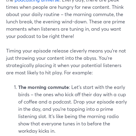
times when people are hungry for new content. Think
about your daily routine – the morning commute, the
lunch break, the evening wind-down. These are prime
moments when listeners are tuning in, and you want
your podcast to be right there!
Timing your episode release cleverly means you're not
just throwing your content into the abyss. You're
strategically placing it when your potential listeners
are most likely to hit play. For example:
The morning commute
: Let's start with the early
birds – the ones who kick off their day with a cup
of coffee and a podcast. Drop your episode early
in the day, and you're tapping into a prime
listening slot. It's like being the morning radio
show that everyone tunes in to before the
workday kicks in.