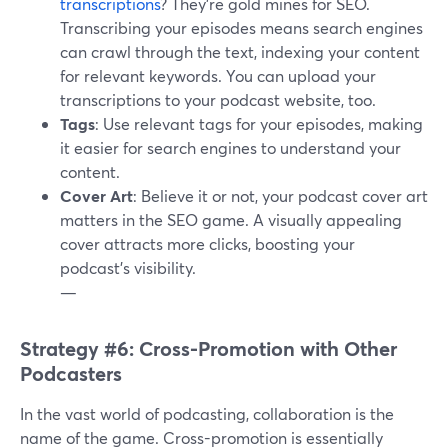
transcriptions
? They're gold mines for SEO.
Transcribing your episodes means search engines
can crawl through the text, indexing your content
for relevant keywords. You can upload your
transcriptions to your podcast website, too.
Tags
: Use relevant tags for your episodes, making
it easier for search engines to understand your
content.
Cover Art
: Believe it or not, your podcast cover art
matters in the SEO game. A visually appealing
cover attracts more clicks, boosting your
podcast's visibility.
—
Strategy #6: Cross-Promotion with Other
Podcasters
In the vast world of podcasting, collaboration is the
name of the game. Cross-promotion is essentially