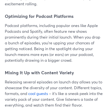
excitement rolling.
Optimizing for Podcast Platforms
Podcast platforms, including popular ones like Apple
Podcasts and Spotify, often feature new shows
prominently during their initial launch. When you drop
a bunch of episodes, you're upping your chances of
getting noticed. Being in the spotlight during your
launch means more eyes (or ears) on your podcast,
potentially drawing in a bigger crowd.
Mixing It Up with Content Variety
Releasing several episodes on launch day allows you to
showcase the diversity of your content. Different topics,
formats, and
cool guests
– it's like a sneak peek into the
variety pack of your content. Give listeners a taste of
everything, and watch them find their flavor.