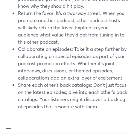
know why they should hit play.
Return the favor: It's a two-way street. When you
promote another podcast, other podcast hosts
will likely return the favor. Explain to your
audience what value they’d get from tuning in to
this other podcast.
Collaborate on episodes: Take it a step further by
collaborating on special episodes as part of your
podcast promotion efforts. Whether it's joint
interviews, discussions, or themed episodes,
collaborations add an extra layer of excitement.
Share each other's back catalogs: Don't just focus
on the latest episodes; dive into each other's back
catalogs. Your listeners might discover a backlog
of episodes that resonate with them.
—