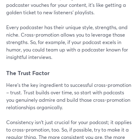
podcaster vouches for your content, it's like getting a
golden ticket to new listeners' playlists.
Every podcaster has their unique style, strengths, and
niche. Cross-promotion allows you to leverage those
strengths. So, for example, if your podcast excels in
humor, you could team up with a podcaster known for
insightful interviews.
The Trust Factor
Here's the key ingredient to successful cross-promotion
– trust. Trust builds over time, so start with podcasts
you genuinely admire and build those cross-promotion
relationships organically.
Consistency isn't just crucial for your podcast; it applies
to cross-promotion, too. So, if possible, try to make it a
regular thing. The more consistent you are, the more