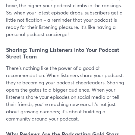
have, the higher your podcast climbs in the rankings.
So, when your latest episode drops, subscribers get a
little notification – a reminder that your podcast is
ready for their listening pleasure. It's like having a
personal podcast concierge!
Sharing: Turning Listeners into Your Podcast
Street Team
There's nothing like the power of a good ol'
recommendation. When listeners share your podcast,
they're becoming your podcast cheerleaders. Sharing
opens the gates to a bigger audience. When your
listeners share your episodes on social media or tell
their friends, you're reaching new ears. It's not just
about growing numbers; it's about building a
community around your podcast.
Why Reviews Are the Podcasting Gold Stars