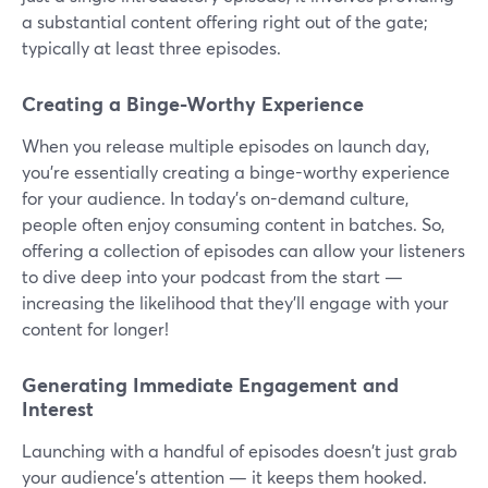
a substantial content offering right out of the gate;
typically at least three episodes.
Creating a Binge-Worthy Experience
When you release multiple episodes on launch day,
you're essentially creating a binge-worthy experience
for your audience. In today's on-demand culture,
people often enjoy consuming content in batches. So,
offering a collection of episodes can allow your listeners
to dive deep into your podcast from the start —
increasing the likelihood that they'll engage with your
content for longer!
Generating Immediate Engagement and
Interest
Launching with a handful of episodes doesn't just grab
your audience's attention — it keeps them hooked.