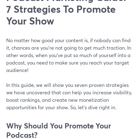
7 Strategies To Promote
Your Show
No matter how good your content is, if nobody can find
it, chances are you’re not going to get much traction. In
other words, when you’ve put so much of yourself into a
podcast, you need to make sure you reach your target
audience!
In this guide, we will show you seven proven strategies
we have uncovered that can help you increase visibility,
boost rankings, and create new monetization
opportunities for your show. So, let’s dive right in.
Why Should You Promote Your
Podcast?