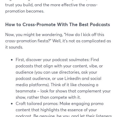
trust you build, and the more effective the cross-
promotion becomes.
How to Cross-Promote With The Best Podcasts
Now, you might be wondering, "How do I kick off this
cross-promotion fiesta?" Well, it's not as complicated as
it sounds.
First, discover your podcast soulmates: Find
podcasts that align with your content, vibe, or
audience (you can use directories, ask your
podcast audience, or use LinkedIn and social
media platforms). Think of it like choosing a
teammate – look for shows that complement your
show, rather than compete with it.
Craft tailored promos: Make engaging promo
content that highlights the essence of your
podcast. Be genuine, be you, and let their listeners