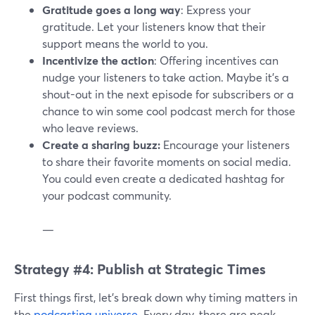
Gratitude goes a long way
: Express your
gratitude. Let your listeners know that their
support means the world to you.
Incentivize the action
: Offering incentives can
nudge your listeners to take action. Maybe it's a
shout-out in the next episode for subscribers or a
chance to win some cool podcast merch for those
who leave reviews.
Create a sharing buzz:
Encourage your listeners
to share their favorite moments on social media.
You could even create a dedicated hashtag for
your podcast community.
—
Strategy #4: Publish at Strategic Times
First things first, let's break down why timing matters in
the
podcasting universe
. Every day, there are peak